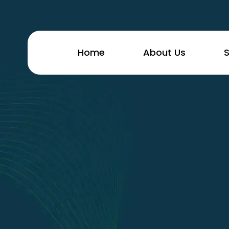
Home
About Us
S