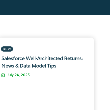
BLOG
Salesforce Well-Architected Returns:
News & Data Model Tips
July 24, 2025