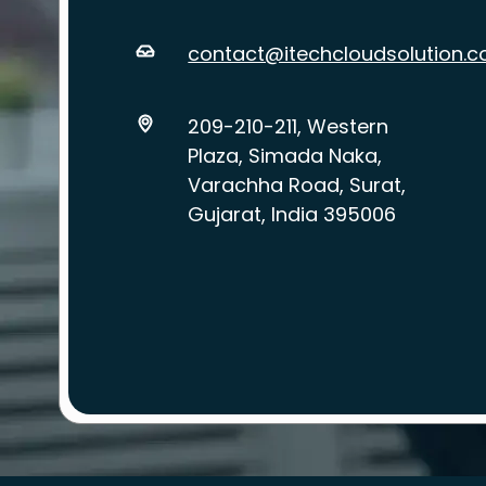
contact@itechcloudsolution.
209-210-211, Western
Plaza, Simada Naka,
Varachha Road, Surat,
Gujarat, India 395006