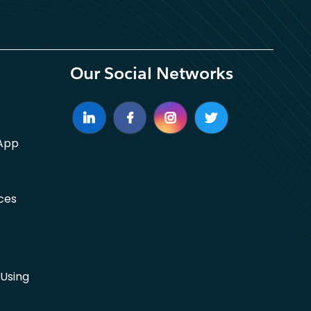
Our Social Networks
App
ces
Using