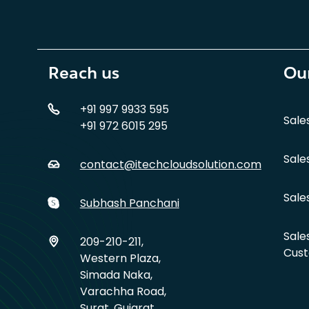
Reach us
Our
+91 997 9933 595
Sale
+91 972 6015 295
Sale
contact@itechcloudsolution.com
Sale
Subhash Panchani
Sale
209-210-211,
Cust
Western Plaza,
Simada Naka,
Varachha Road,
Surat, Gujarat,