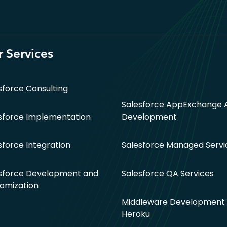
 Services
sforce Consulting
Salesforce AppExchange 
sforce Implementation
Development
sforce Integration
Salesforce Managed Servi
sforce Development and
Salesforce QA Services
omization
Middleware Development 
Heroku