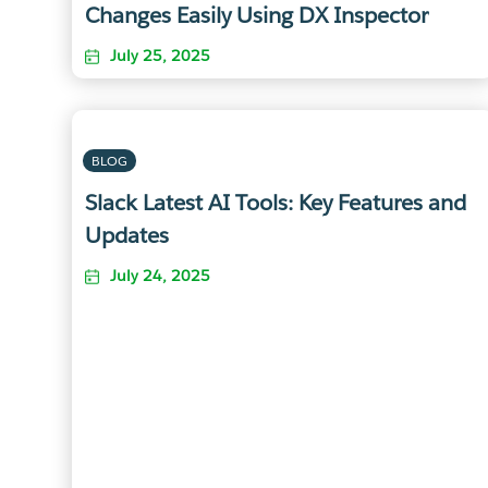
Changes Easily Using DX Inspector
July 25, 2025
BLOG
Slack Latest AI Tools: Key Features and
Updates
July 24, 2025