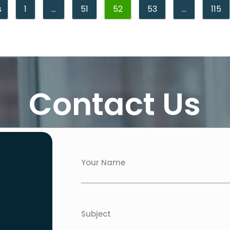
s
1
…
51
52
53
…
115
Contact Us
Your Name
Subject