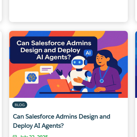
BLOG
Can Salesforce Admins Design and
Deploy AI Agents?
July 22, 2025