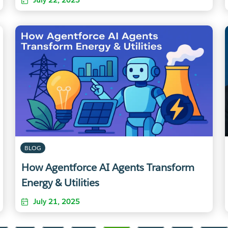
BLOG
How Agentforce AI Agents Transform
Energy & Utilities
July 21, 2025