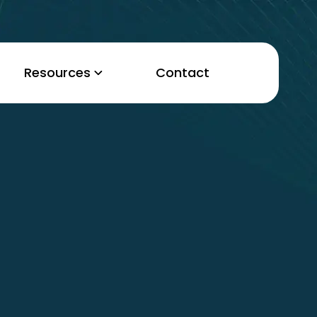
Resources
Contact