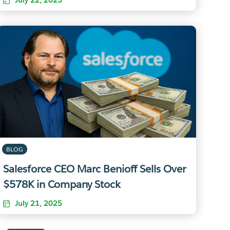
BLOG
Salesforce CEO Marc Benioff Sells Over
$578K in Company Stock
July 21, 2025