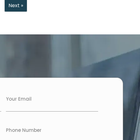
Next »
Your Email
Phone Number