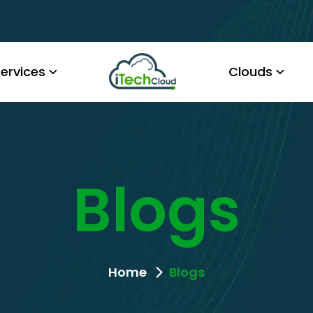
ervices
Clouds
Blogs
Home
Blogs