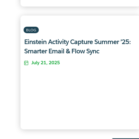
BLOG
Einstein Activity Capture Summer ’25:
Smarter Email & Flow Sync
July 21, 2025