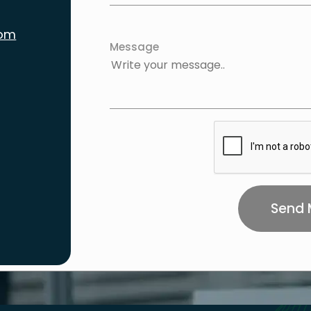
com
Message