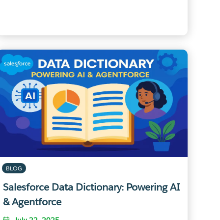
BLOG
Salesforce Data Dictionary: Powering AI
& Agentforce
July 22, 2025