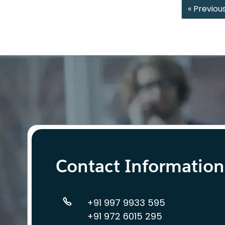
« Previou
Contact Information
+91 997 9933 595
+91 972 6015 295