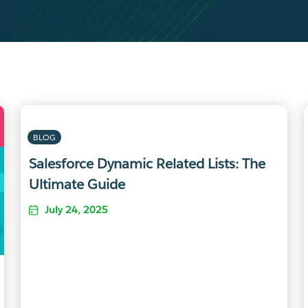
BLOG
Salesforce Dynamic Related Lists: The
Ultimate Guide
July 24, 2025