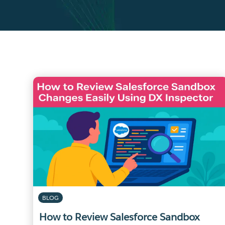
BLOG
How to Review Salesforce Sandbox