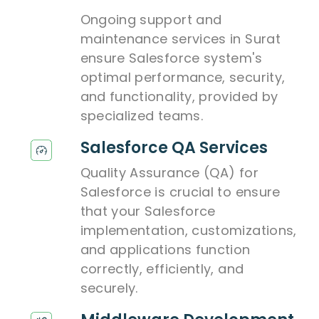
Ongoing support and
maintenance services in Surat
ensure Salesforce system's
optimal performance, security,
and functionality, provided by
specialized teams.
Salesforce QA Services
Quality Assurance (QA) for
Salesforce is crucial to ensure
that your Salesforce
implementation, customizations,
and applications function
correctly, efficiently, and
securely.