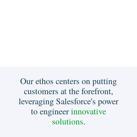
Our ethos centers on putting
customers at the forefront,
leveraging Salesforce's power
to engineer
innovative
solutions
.