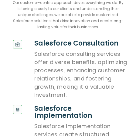
Our customer-centric approach drives everything we do. By
listening closely to our clients and understanding their
unique challenges, we are able to provide customized
Salesforce solutions that drive innovation and create long-
lasting value for their businesses.
Salesforce Consultation
Salesforce consulting services
offer diverse benefits, optimizing
processes, enhancing customer
relationships, and fostering
growth, making it a valuable
investment.
Salesforce
Implementation
Salesforce implementation
services create structured