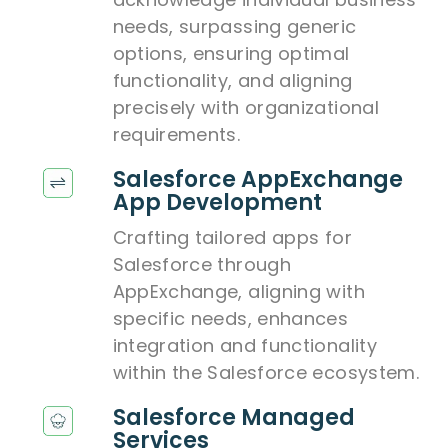
needs, surpassing generic
options, ensuring optimal
functionality, and aligning
precisely with organizational
requirements.
Salesforce AppExchange
App Development
Crafting tailored apps for
Salesforce through
AppExchange, aligning with
specific needs, enhances
integration and functionality
within the Salesforce ecosystem.
Salesforce Managed
Services