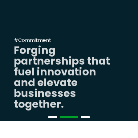
#Commitment
Forging
partnerships that
fuel innovation
and elevate
businesses
together.