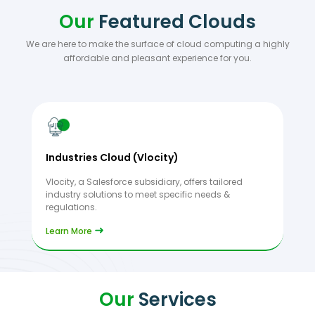
Our
Featured Clouds
We are here to make the surface of cloud computing a highly
affordable and pleasant experience for you.
Industries Cloud (Vlocity)
Vlocity, a Salesforce subsidiary, offers tailored
industry solutions to meet specific needs &
regulations.
Learn More
Our
Services