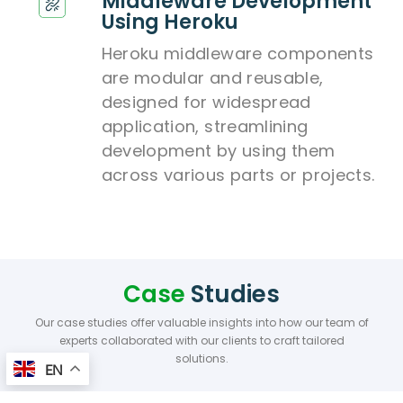
Middleware Development
Using Heroku
Heroku middleware components
are modular and reusable,
designed for widespread
application, streamlining
development by using them
across various parts or projects.
Case
Studies
Our case studies offer valuable insights into how our team of
experts collaborated with our clients to craft tailored
solutions.
EN