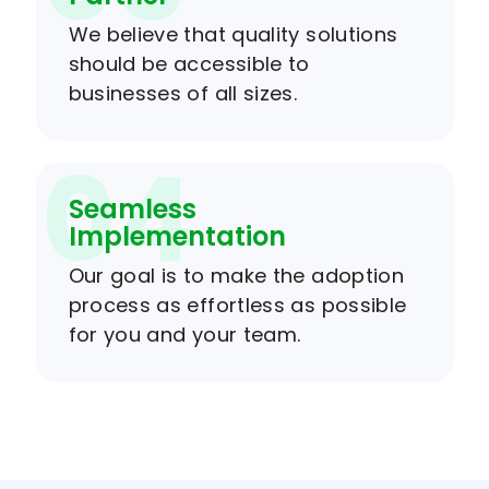
We believe that quality solutions
should be accessible to
businesses of all sizes.
04
Seamless
Implementation
Our goal is to make the adoption
process as effortless as possible
for you and your team.