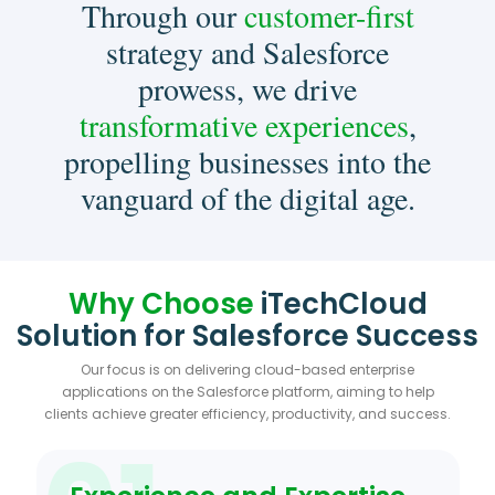
Through our
customer-first
strategy and Salesforce
prowess, we drive
transformative experiences
,
propelling businesses into the
vanguard of the digital age.
Why Choose
iTechCloud
Solution for Salesforce Success
Our focus is on delivering cloud-based enterprise
applications on the Salesforce platform, aiming to help
clients achieve greater efficiency, productivity, and success.