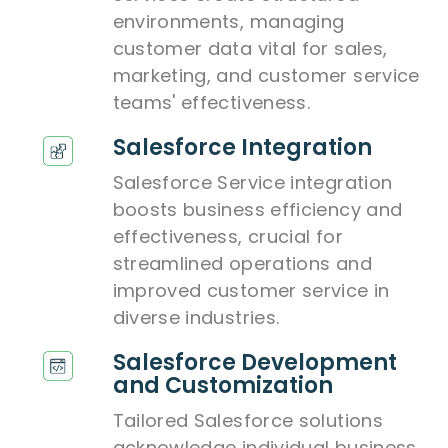
environments, managing
customer data vital for sales,
marketing, and customer service
teams' effectiveness.
Salesforce Integration
Salesforce Service integration
boosts business efficiency and
effectiveness, crucial for
streamlined operations and
improved customer service in
diverse industries.
Salesforce Development
and Customization
Tailored Salesforce solutions
acknowledge individual business