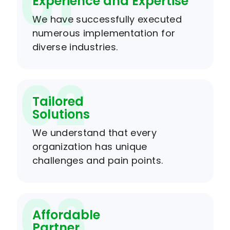
01
Experience and Expertise
We have successfully executed
numerous implementation for
diverse industries.
02
Tailored
Solutions
We understand that every
organization has unique
challenges and pain points.
03
Affordable
Partner