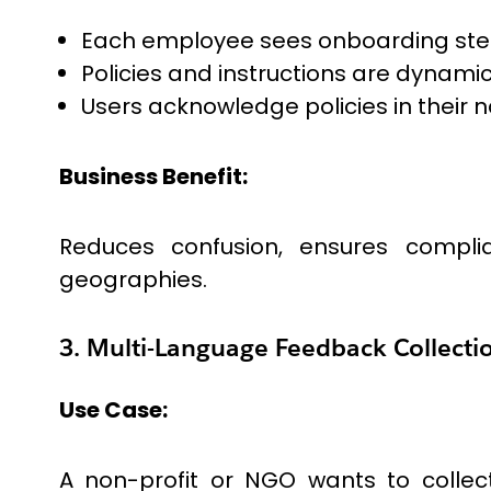
Each employee sees onboarding steps 
Policies and instructions are dynamic
Users acknowledge policies in their 
Business Benefit:
Reduces confusion, ensures compli
geographies.
3. Multi-Language Feedback Collecti
Use Case:
A non-profit or NGO wants to collect