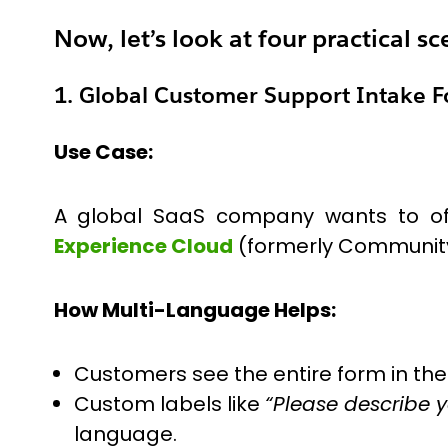
Now, let’s look at four practical 
1. Global Customer Support Intake 
Use Case:
A global SaaS company wants to off
Experience Cloud
(formerly Community) 
How Multi-Language Helps:
Customers see the entire form in the
Custom labels like
“Please describe y
language.