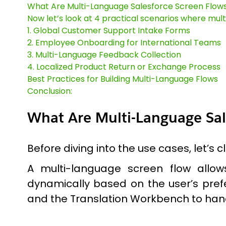
What Are Multi-Language Salesforce Screen Flow
Now let’s look at 4 practical scenarios where mul
1. Global Customer Support Intake Forms
2. Employee Onboarding for International Teams
3. Multi-Language Feedback Collection
4. Localized Product Return or Exchange Process
Best Practices for Building Multi-Language Flows
Conclusion:
What Are Multi-Language Sal
Before diving into the use cases, let’s 
A multi-language screen flow allows
dynamically based on the user’s prefe
and the Translation Workbench to hand