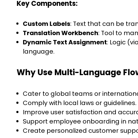
Key Components:
Custom Labels
: Text that can be t
Translation Workbench
: Tool to man
Dynamic Text Assignment
: Logic (v
language.
Why Use Multi-Language Flo
Cater to global teams or internation
Comply with local laws or guidelines.
Improve user satisfaction and accur
Support employee onboarding in nat
Create personalized customer suppo