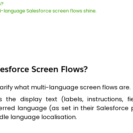
s?
ti-language Salesforce screen flows shine.
esforce Screen Flows?
clarify what multi-language screen flows are.
 the display text (labels, instructions,
rred language (as set in their Salesforce p
le language localisation.