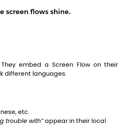
e screen flows shine.
. They embed a Screen Flow on their
ak different languages.
nese, etc.
g trouble with”
appear in their local