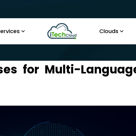
ervices
Clouds
ses for Multi-Languag