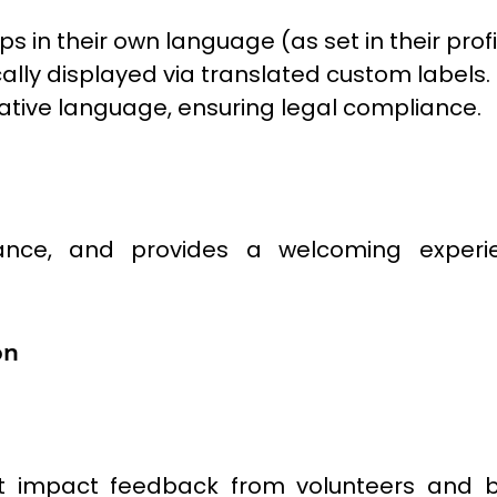
in their own language (as set in their profi
ally displayed via translated custom labels.
native language, ensuring legal compliance.
ance, and provides a welcoming experie
on
 impact feedback from volunteers and ben