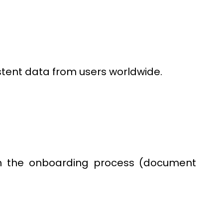
stent data from users worldwide.
h the onboarding process (document