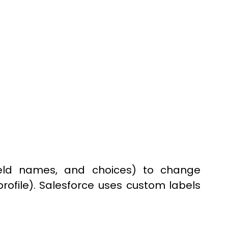
 field names, and choices) to change
rofile). Salesforce uses custom labels