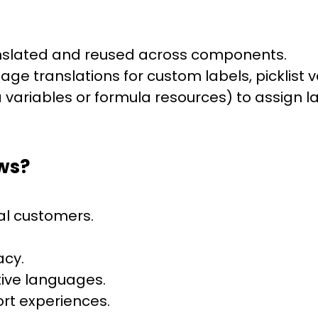
ranslated and reused across components.
age translations for custom labels, picklist 
ia variables or formula resources) to assign 
ws?
al customers.
acy.
ive languages.
rt experiences.