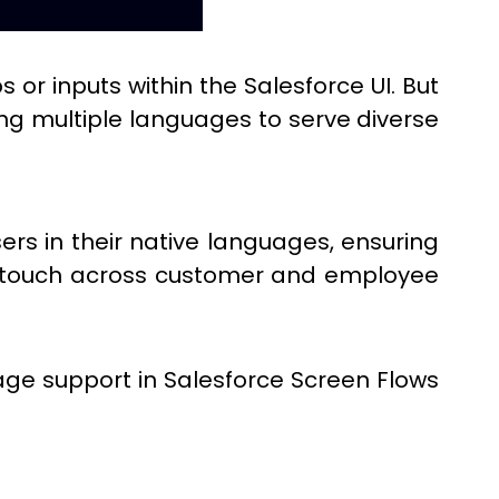
 or inputs within the Salesforce UI. But
ing multiple languages to serve diverse
ers in their native languages, ensuring
ed touch across customer and employee
e support in Salesforce Screen Flows