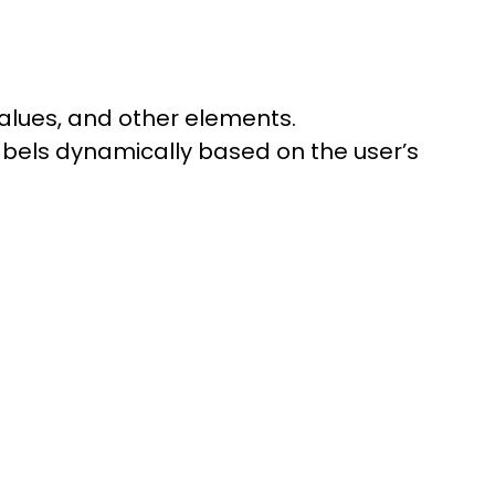
values, and other elements.
labels dynamically based on the user’s