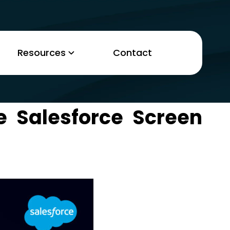
Resources
Contact
e Salesforce Screen