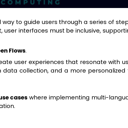
way to guide users through a series of steps
, user interfaces must be inclusive, support
en Flows
.
reate user experiences that resonate with us
n data collection, and a more personaliz
use cases
where implementing multi-languag
ation.