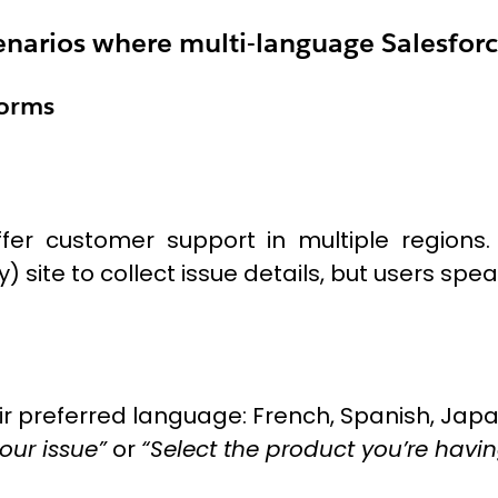
scenarios where multi-language Salesforc
Forms
er customer support in multiple regions
site to collect issue details, but users spe
ir preferred language: French, Spanish, Japa
our issue”
or
“Select the product you’re havin