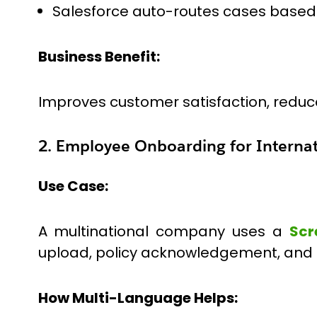
Salesforce auto-routes cases based o
Business Benefit:
Improves customer satisfaction, reduce
2. Employee Onboarding for Interna
Use Case:
A multinational company uses a
Scr
upload, policy acknowledgement, and 
How Multi-Language Helps: