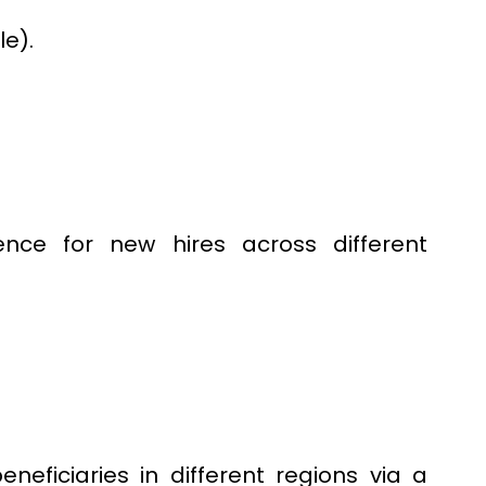
le).
nce for new hires across different
eficiaries in different regions via a