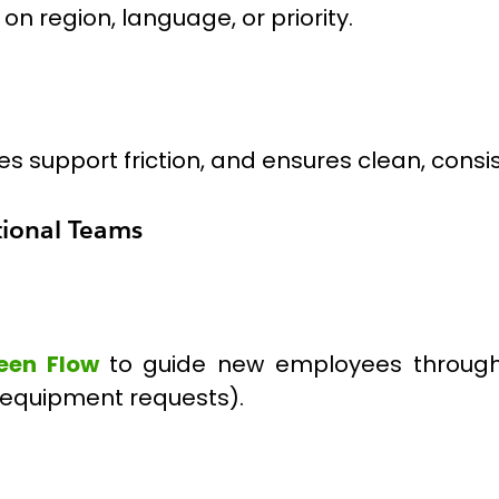
n region, language, or priority.
s support friction, and ensures clean, consi
tional Teams
een Flow
to guide new employees throug
equipment requests).