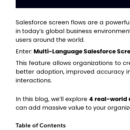
Salesforce screen flows are a powerful 
in today’s global business environment
users around the world.
Enter:
Multi-Language Salesforce Scre
This feature allows organizations to c
better adoption, improved accuracy i
interactions.
In this blog, we’ll explore
4 real-world 
can add massive value to your organiz
Table of Contents