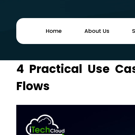
Home
About Us
S
4 Practical Use Ca
Flows