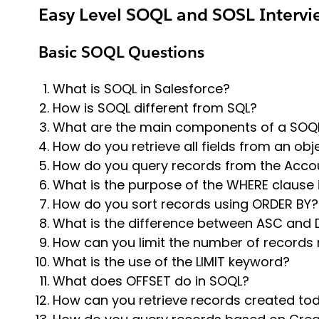
Easy Level SOQL and SOSL Intervi
Basic SOQL Questions
What is SOQL in Salesforce?
How is SOQL different from SQL?
What are the main components of a SOQ
How do you retrieve all fields from an obj
How do you query records from the Acco
What is the purpose of the WHERE clause 
How do you sort records using ORDER BY?
What is the difference between ASC and
How can you limit the number of records 
What is the use of the LIMIT keyword?
What does OFFSET do in SOQL?
How can you retrieve records created to