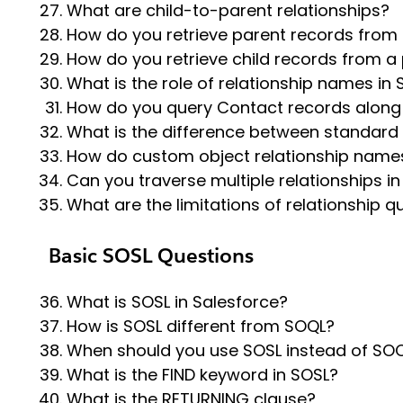
What are child-to-parent relationships?
How do you retrieve parent records from 
How do you retrieve child records from a
What is the role of relationship names in
How do you query Contact records along 
What is the difference between standard
How do custom object relationship name
Can you traverse multiple relationships i
What are the limitations of relationship q
Basic SOSL Questions
What is SOSL in Salesforce?
How is SOSL different from SOQL?
When should you use SOSL instead of SO
What is the FIND keyword in SOSL?
What is the RETURNING clause?