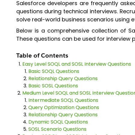
Salesforce developers are frequently ask
questions during technical interviews. Recr
solve real-world business scenarios using ef
Below is a comprehensive collection of Sa
These questions can be used for interview pr
Table of Contents
Easy Level SOQL and SOSL Interview Questions
Basic SOQL Questions
Relationship Query Questions
Basic SOSL Questions
Medium Level SOQL and SOSL Interview Questio
Intermediate SOQL Questions
Query Optimization Questions
Relationship Query Questions
Dynamic SOQL Questions
SOSL Scenario Questions