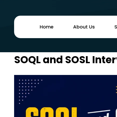
Home
About Us
S
SOQL and SOSL Inter