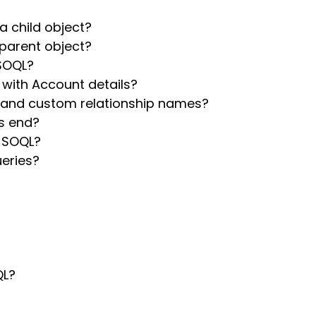
a child object?
 parent object?
 SOQL?
with Account details?
 and custom relationship names?
s end?
n SOQL?
ueries?
QL?