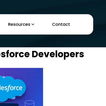
Resources
Contact
esforce Developers