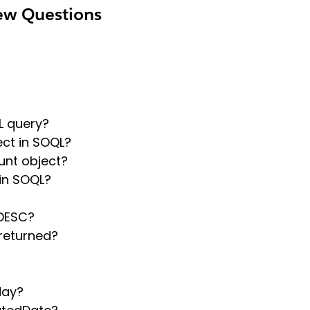
ew Questions
L query?
ect in SOQL?
unt object?
in SOQL?
 DESC?
returned?
day?