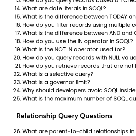
How do you query records based on Cre
What are date literals in SOQL?
What is the difference between TODAY and
How do you filter records using multiple 
What is the difference between AND and 
How do you use the IN operator in SOQL?
What is the NOT IN operator used for?
How do you query records with NULL valu
How do you retrieve records that are not 
What is a selective query?
What is a governor limit?
Why should developers avoid SOQL inside
What is the maximum number of SOQL que
Relationship Query Questions
What are parent-to-child relationships in