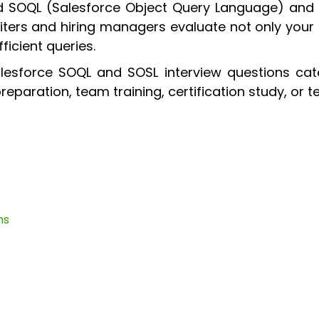
ed SOQL (Salesforce Object Query Language) and
uiters and hiring managers evaluate not only your 
ficient queries.
lesforce SOQL and SOSL interview questions cate
eparation, team training, certification study, or 
ns