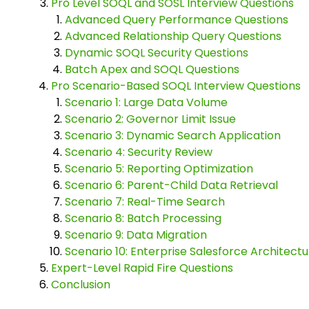
Pro Level SOQL and SOSL Interview Questions
Advanced Query Performance Questions
Advanced Relationship Query Questions
Dynamic SOQL Security Questions
Batch Apex and SOQL Questions
Pro Scenario-Based SOQL Interview Questions
Scenario 1: Large Data Volume
Scenario 2: Governor Limit Issue
Scenario 3: Dynamic Search Application
Scenario 4: Security Review
Scenario 5: Reporting Optimization
Scenario 6: Parent-Child Data Retrieval
Scenario 7: Real-Time Search
Scenario 8: Batch Processing
Scenario 9: Data Migration
Scenario 10: Enterprise Salesforce Architectu
Expert-Level Rapid Fire Questions
Conclusion