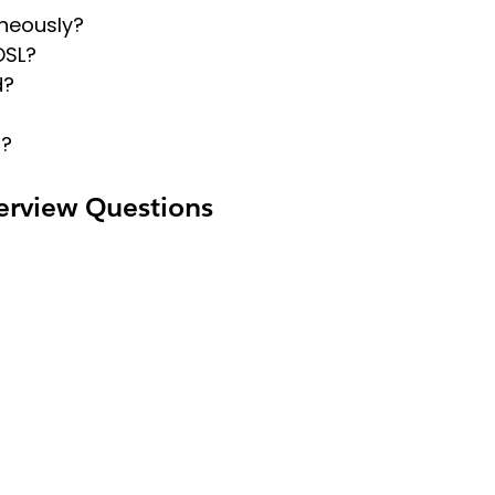
aneously?
OSL?
d?
s?
erview Questions