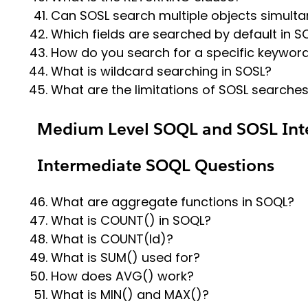
Can SOSL search multiple objects simult
Which fields are searched by default in S
How do you search for a specific keywor
What is wildcard searching in SOSL?
What are the limitations of SOSL searche
Medium Level SOQL and SOSL Int
Intermediate SOQL Questions
What are aggregate functions in SOQL?
What is COUNT() in SOQL?
What is COUNT(Id)?
What is SUM() used for?
How does AVG() work?
What is MIN() and MAX()?