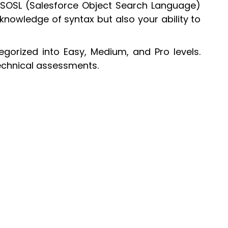
 SOSL (Salesforce Object Search Language)
knowledge of syntax but also your ability to
gorized into Easy, Medium, and Pro levels.
technical assessments.