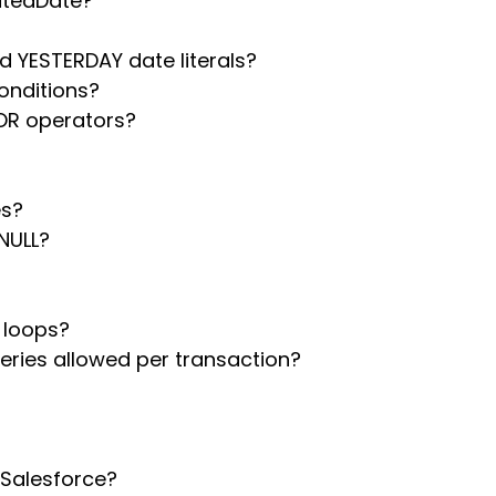
atedDate?
 YESTERDAY date literals?
conditions?
OR operators?
es?
NULL?
 loops?
ries allowed per transaction?
 Salesforce?