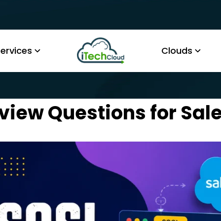
ervices
Clouds
view Questions for Sal