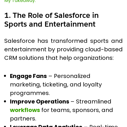
My Takeaway:
1. The Role of Salesforce in
Sports and Entertainment
Salesforce has transformed sports and
entertainment by providing cloud-based
CRM solutions that help organizations:
Engage Fans
– Personalized
marketing, ticketing, and loyalty
programmes.
Improve Operations
– Streamlined
workflows
for teams, sponsors, and
partners.