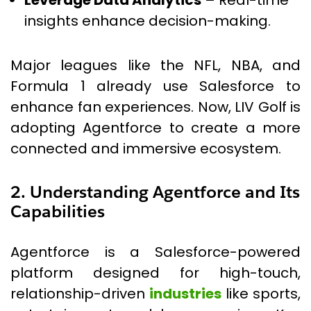
Leverage Data Analytics
– Real-time
insights enhance decision-making.
Major leagues like the NFL, NBA, and
Formula 1 already use Salesforce to
enhance fan experiences. Now, LIV Golf is
adopting Agentforce to create a more
connected and immersive ecosystem.
2. Understanding Agentforce and Its
Capabilities
Agentforce is a Salesforce-powered
platform designed for high-touch,
relationship-driven
industries
like sports,