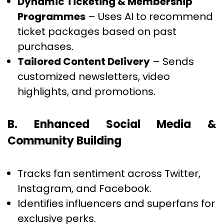
Dynamic Ticketing & Membership
Programmes
– Uses AI to recommend
ticket packages based on past
purchases.
Tailored Content Delivery
– Sends
customized newsletters, video
highlights, and promotions.
B. Enhanced Social Media &
Community Building
Tracks fan sentiment across Twitter,
Instagram, and Facebook.
Identifies influencers and superfans for
exclusive perks.