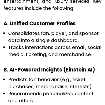
entertainment, and luxury services. Key
features include the following:
A. Unified Customer Profiles
Consolidates fan, player, and sponsor
data into a single dashboard.
Tracks interactions across email, social
media, ticketing, and merchandise.
B. AI-Powered Insights (Einstein AI)
Predicts fan behavior (e.g., ticket
purchases, merchandise interests).
Recommends personalized content
and offers.