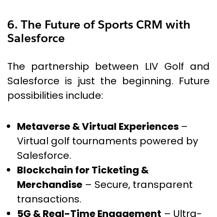
6. The Future of Sports CRM with
Salesforce
The partnership between LIV Golf and
Salesforce is just the beginning. Future
possibilities include:
Metaverse & Virtual Experiences
–
Virtual golf tournaments powered by
Salesforce.
Blockchain for Ticketing &
Merchandise
– Secure, transparent
transactions.
5G & Real-Time Engagement
– Ultra-