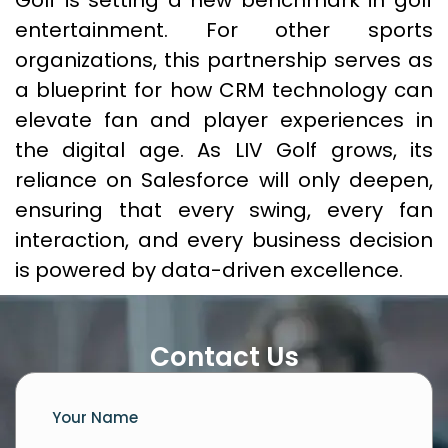
Golf is setting a new benchmark in golf
entertainment. For other sports
organizations, this partnership serves as
a blueprint for how CRM technology can
elevate fan and player experiences in
the digital age. As LIV Golf grows, its
reliance on Salesforce will only deepen,
ensuring that every swing, every fan
interaction, and every business decision
is powered by data-driven excellence.
Contact Us
Your Name