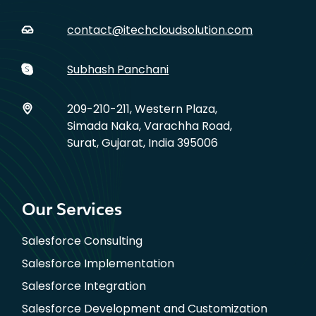
contact@itechcloudsolution.com
Subhash Panchani
209-210-211, Western Plaza,
Simada Naka, Varachha Road,
Surat, Gujarat, India 395006
Our Services
Salesforce Consulting
Salesforce Implementation
Salesforce Integration
Salesforce Development and Customization