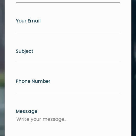
Your Email
Subject
Phone Number
Message