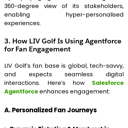
360-degree view of its stakeholders,
enabling hyper-personalised
experiences.
3. How LIV Golf Is Using Agentforce
for Fan Engagement
LIV Golf’s fan base is global, tech-savvy,
and expects seamless digital
interactions. Here’s how
Salesforce
Agentforce
enhances engagement:
A. Personalized Fan Journeys