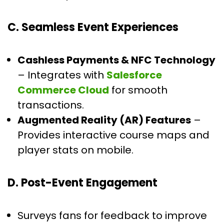
C. Seamless Event Experiences
Cashless Payments & NFC Technology
– Integrates with
Salesforce
Commerce Cloud
for smooth
transactions.
Augmented Reality (AR) Features
–
Provides interactive course maps and
player stats on mobile.
D. Post-Event Engagement
Surveys fans for feedback to improve