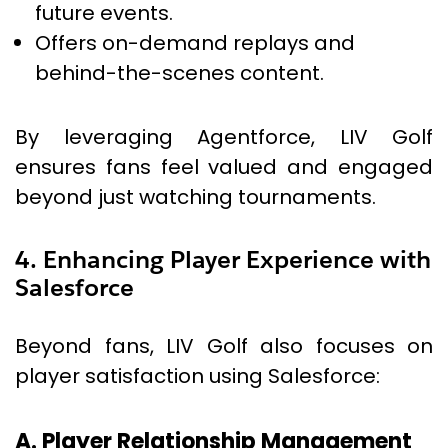
future events.
Offers on-demand replays and
behind-the-scenes content.
By leveraging Agentforce, LIV Golf
ensures fans feel valued and engaged
beyond just watching tournaments.
4. Enhancing Player Experience with
Salesforce
Beyond fans, LIV Golf also focuses on
player satisfaction using Salesforce:
A. Player Relationship Management