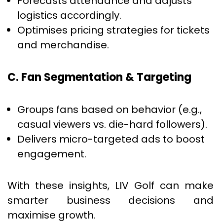
Forecasts attendance and adjusts
logistics accordingly.
Optimises pricing strategies for tickets
and merchandise.
C. Fan Segmentation & Targeting
Groups fans based on behavior (e.g.,
casual viewers vs. die-hard followers).
Delivers micro-targeted ads to boost
engagement.
With these insights, LIV Golf can make
smarter business decisions and
maximise growth.