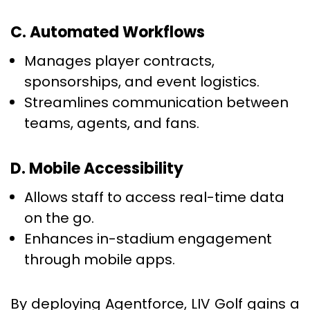
C. Automated Workflows
Manages player contracts,
sponsorships, and event logistics.
Streamlines communication between
teams, agents, and fans.
D. Mobile Accessibility
Allows staff to access real-time data
on the go.
Enhances in-stadium engagement
through mobile apps.
By deploying Agentforce, LIV Golf gains a