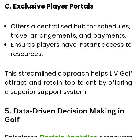
C. Exclusive Player Portals
Offers a centralised hub for schedules,
travel arrangements, and payments.
Ensures players have instant access to
resources.
This streamlined approach helps LIV Golf
attract and retain top talent by offering
a superior support system.
5. Data-Driven Decision Making in
Golf