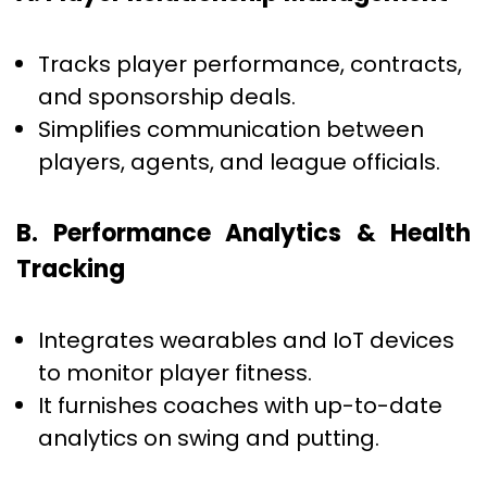
Tracks player performance, contracts,
and sponsorship deals.
Simplifies communication between
players, agents, and league officials.
B. Performance Analytics & Health
Tracking
Integrates wearables and IoT devices
to monitor player fitness.
It furnishes coaches with up-to-date
analytics on swing and putting.