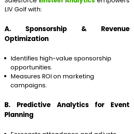
Salesforce
Einstein Analytics
empowers
LIV Golf with:
A. Sponsorship & Revenue
Optimization
Identifies high-value sponsorship
opportunities.
Measures ROI on marketing
campaigns.
B. Predictive Analytics for Event
Planning