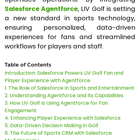
Salesforce Agentforce
, LIV Golf is setting
a new standard in sports technology,
ensuring personalized, data-driven
experiences for fans and streamlined
workflows for players and staff.
Table of Contents
Introduction: Salesforce Powers LIV Golf Fan and
Player Experience with Agentforce
1. The Role of Salesforce in Sports and Entertainment
2. Understanding Agentforce and Its Capabilities
3. How LIV Golf Is Using Agentforce for Fan
Engagement
4. Enhancing Player Experience with Salesforce
5. Data-Driven Decision Making in Golf
6. The Future of Sports CRM with Salesforce