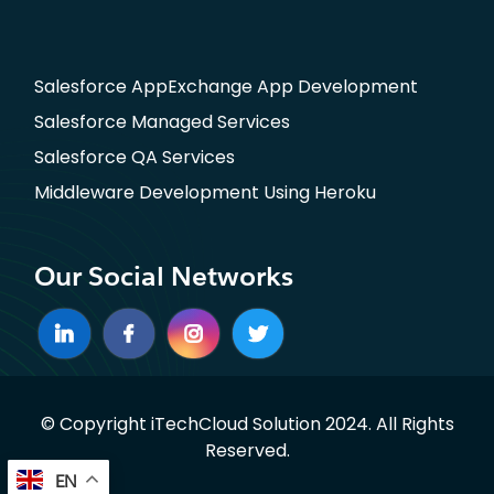
Salesforce AppExchange App Development
Salesforce Managed Services
Salesforce QA Services
Middleware Development Using Heroku
Our Social Networks
© Copyright iTechCloud Solution 2024. All Rights
Reserved.
EN