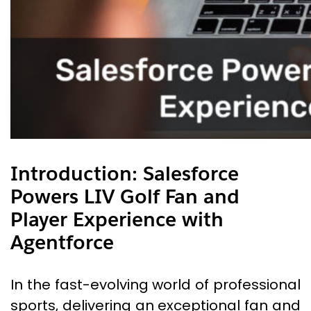
Introduction: Salesforce
Powers LIV Golf Fan and
Player Experience with
Agentforce
In the fast-evolving world of professional
sports, delivering an exceptional fan and