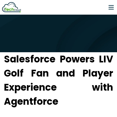
Salesforce Powers LIV
Golf Fan and Player
Experience with
Agentforce