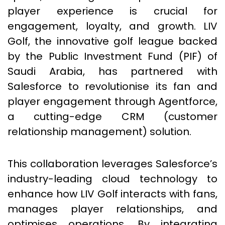
player experience is crucial for
engagement, loyalty, and growth. LIV
Golf, the innovative golf league backed
by the Public Investment Fund (PIF) of
Saudi Arabia, has partnered with
Salesforce to revolutionise its fan and
player engagement through Agentforce,
a cutting-edge CRM (customer
relationship management) solution.
This collaboration leverages Salesforce’s
industry-leading cloud technology to
enhance how LIV Golf interacts with fans,
manages player relationships, and
optimises operations. By integrating