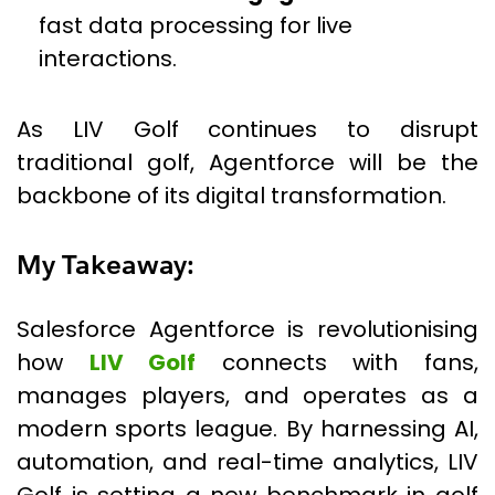
fast data processing for live
interactions.
As LIV Golf continues to disrupt
traditional golf, Agentforce will be the
backbone of its digital transformation.
My Takeaway:
Salesforce Agentforce is revolutionising
how
LIV Golf
connects with fans,
manages players, and operates as a
modern sports league. By harnessing AI,
automation, and real-time analytics, LIV