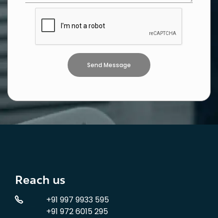
Reach us
+91 997 9933 595
+91 972 6015 295