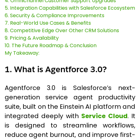
4. Omnichannel Customer Support Upgrades
5. Integration Capabilities with Salesforce Ecosystem
6. Security & Compliance Improvements
7. Real-World Use Cases & Benefits
8. Competitive Edge Over Other CRM Solutions
9. Pricing & Availability
10. The Future Roadmap & Conclusion
My Takeaway:
1. What is Agentforce 3.0?
Agentforce 3.0 is Salesforce’s next-
generation service agent productivity
suite, built on the Einstein AI platform and
integrated deeply with
Service Cloud
. It
is designed to streamline workflows,
reduce agent burnout, and improve first-