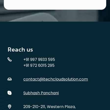
Reach us
+91 997 9933 595
+91 972 6015 295
contact@itechcloudsolution.com
Subhash Panchani
209-210-211, Western Plaza,