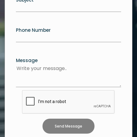
Phone Number
Message