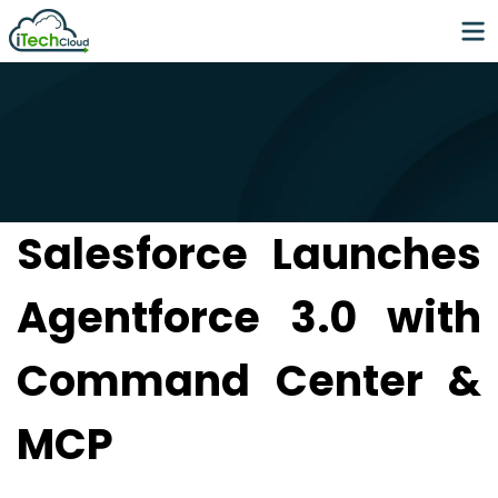
Salesforce Launches
Agentforce 3.0 with
Command Center &
MCP