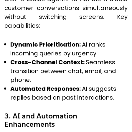
customer conversations simultaneously
without switching screens. Key
capabilities:
Dynamic Prioritisation:
AI ranks
incoming queries by urgency.
Cross-Channel Context:
Seamless
transition between chat, email, and
phone.
Automated Responses:
AI suggests
replies based on past interactions.
3. AI and Automation
Enhancements