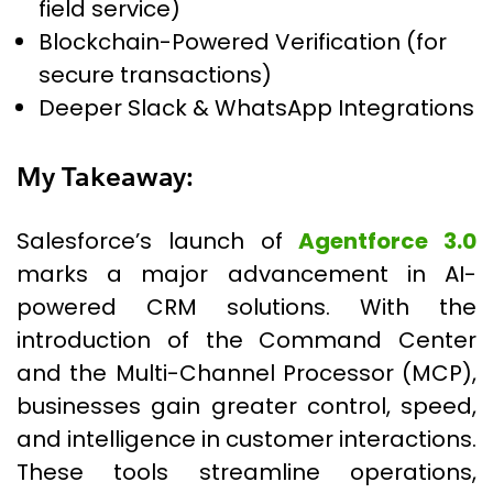
field service)
Blockchain-Powered Verification (for
secure transactions)
Deeper Slack & WhatsApp Integrations
My Takeaway:
Salesforce’s launch of
Agentforce 3.0
marks a major advancement in AI-
powered CRM solutions. With the
introduction of the Command Center
and the Multi-Channel Processor (MCP),
businesses gain greater control, speed,
and intelligence in customer interactions.
These tools streamline operations,