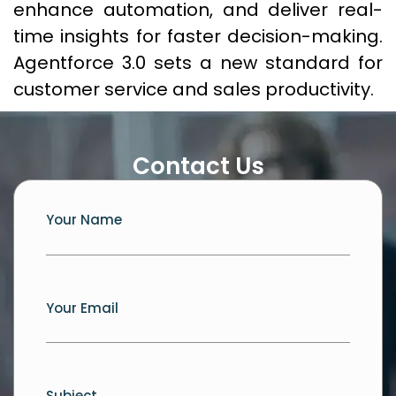
enhance automation, and deliver real-
time insights for faster decision-making.
Agentforce 3.0 sets a new standard for
customer service and sales productivity.
Contact Us
Your Name
Your Email
Subject