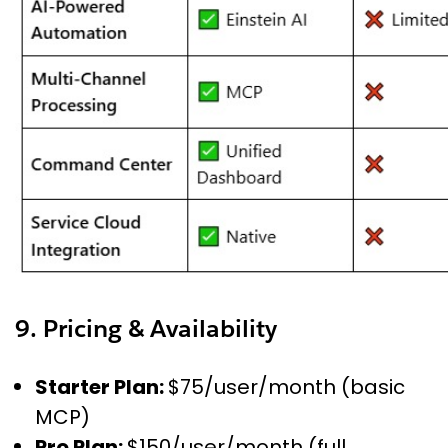
9. Pricing & Availability
Starter Plan:
$75/user/month (basic
MCP)
Pro Plan:
$150/user/month (full