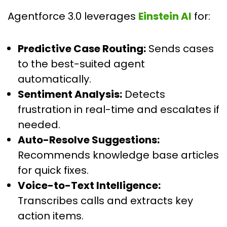
Agentforce 3.0 leverages
Einstein AI
for:
Predictive Case Routing:
Sends cases
to the best-suited agent
automatically.
Sentiment Analysis:
Detects
frustration in real-time and escalates if
needed.
Auto-Resolve Suggestions:
Recommends knowledge base articles
for quick fixes.
Voice-to-Text Intelligence:
Transcribes calls and extracts key
action items.