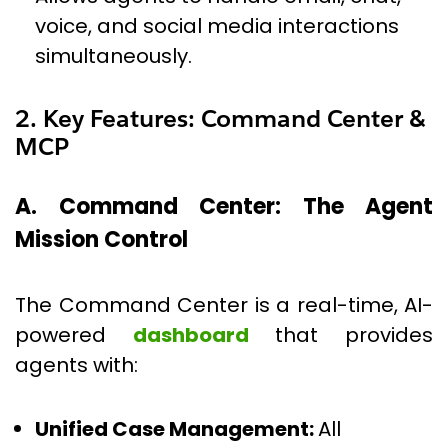
voice, and social media interactions
simultaneously.
2. Key Features: Command Center &
MCP
A. Command Center: The Agent
Mission Control
The Command Center is a real-time, AI-
powered
dashboard
that provides
agents with:
Unified Case Management:
All