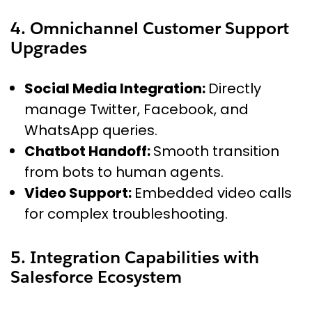
4. Omnichannel Customer Support
Upgrades
Social Media Integration:
Directly
manage Twitter, Facebook, and
WhatsApp queries.
Chatbot Handoff:
Smooth transition
from bots to human agents.
Video Support:
Embedded video calls
for complex troubleshooting.
5. Integration Capabilities with
Salesforce Ecosystem