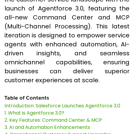
launch of Agentforce 3.0, featuring the
all-new Command Center and MCP
(Multi-Channel Processing). This latest
iteration is designed to empower service
agents with enhanced automation, AI-
driven insights, and seamless
omnichannel capabilities, ensuring
businesses can deliver superior
customer experiences at scale.
Table of Contents
Introduction: Salesforce Launches Agentforce 3.0
1. What is Agentforce 3.0?
2. Key Features: Command Center & MCP
3. AI and Automation Enhancements