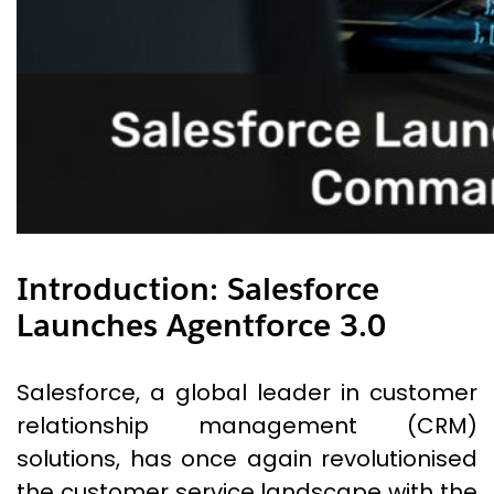
Introduction
:
Salesforce
Launches Agentforce 3.0
Salesforce, a global leader in customer
relationship management (CRM)
solutions, has once again revolutionised
the customer service landscape with the