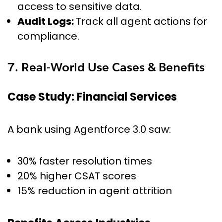
access to sensitive data.
Audit Logs:
Track all agent actions for
compliance.
7. Real-World Use Cases & Benefits
Case Study: Financial Services
A bank using Agentforce 3.0 saw:
30% faster resolution times
20% higher CSAT scores
15% reduction in agent attrition