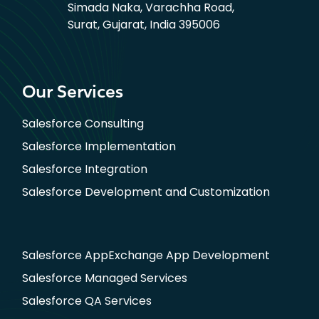
Simada Naka, Varachha Road,
Surat, Gujarat, India 395006
Our Services
Salesforce Consulting
Salesforce Implementation
Salesforce Integration
Salesforce Development and Customization
Salesforce AppExchange App Development
Salesforce Managed Services
Salesforce QA Services