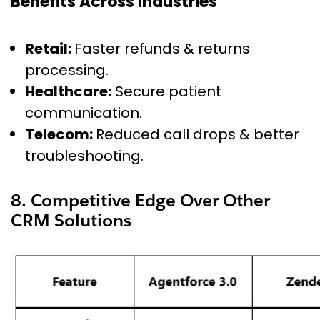
Benefits Across Industries
Retail:
Faster refunds & returns
processing.
Healthcare:
Secure patient
communication.
Telecom:
Reduced call drops & better
troubleshooting.
8. Competitive Edge Over Other
CRM Solutions