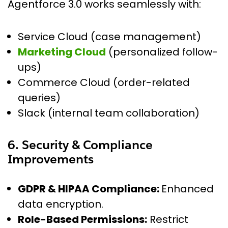
Agentforce 3.0 works seamlessly with:
Service Cloud (case management)
Marketing Cloud
(personalized follow-
ups)
Commerce Cloud (order-related
queries)
Slack (internal team collaboration)
6. Security & Compliance
Improvements
GDPR & HIPAA Compliance:
Enhanced
data encryption.
Role-Based Permissions:
Restrict