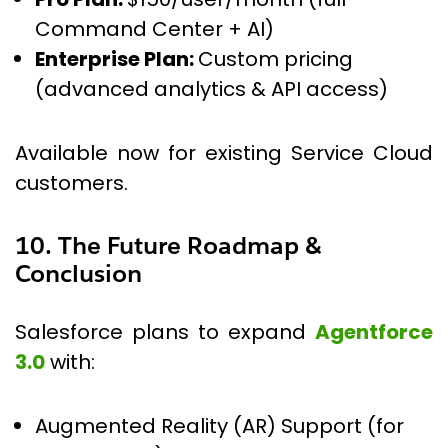
Command Center + AI)
Enterprise Plan:
Custom pricing
(advanced analytics & API access)
Available now for existing Service Cloud
customers.
10. The Future Roadmap &
Conclusion
Salesforce plans to expand
Agentforce
3.0
with:
Augmented Reality (AR) Support (for