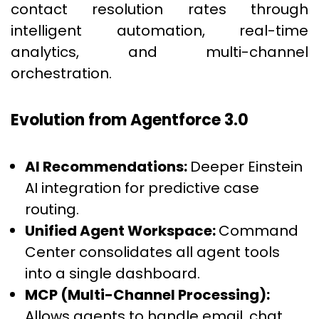
contact resolution rates through
intelligent automation, real-time
analytics, and multi-channel
orchestration.
Evolution from Agentforce 3.0
AI Recommendations:
Deeper Einstein
AI integration for predictive case
routing.
Unified Agent Workspace:
Command
Center consolidates all agent tools
into a single dashboard.
MCP (Multi-Channel Processing):
Allows agents to handle email, chat,