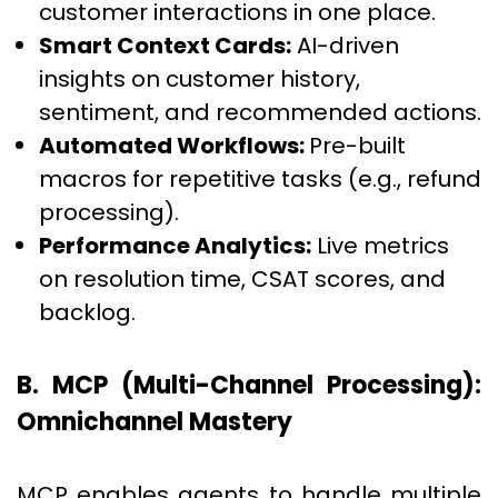
customer interactions in one place.
Smart Context Cards:
AI-driven
insights on customer history,
sentiment, and recommended actions.
Automated Workflows:
Pre-built
macros for repetitive tasks (e.g., refund
processing).
Performance Analytics:
Live metrics
on resolution time, CSAT scores, and
backlog.
B. MCP (Multi-Channel Processing):
Omnichannel Mastery
MCP enables agents to handle multiple