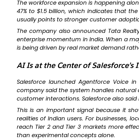
The workforce expansion is happening along
47% to $1.5 billion, which indicates that t
usually points to stronger customer adopti
The company also announced Tata Realty
enterprise momentum in India. When a majo
is being driven by real market demand rath
AI Is at the Center of Salesforce’s 
Salesforce launched Agentforce Voice in H
company said the system handles natural co
customer interactions. Salesforce also said
This is an important signal because it show
realities of Indian users. For businesses,
reach Tier 2 and Tier 3 markets more effec
than experimental concepts alone.