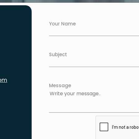
Your Name
Subject
com
Message