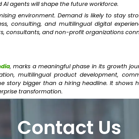
I agents will shape the future workforce.
sing environment. Demand is likely to stay stron
s, consulting, and multilingual digital experie
s, consultants, and non-profit organizations con
ndia
, marks a meaningful phase in its growth jo
tion, multilingual product development, commu
tory bigger than a hiring headline. It shows how
erprise transformation.
Contact Us