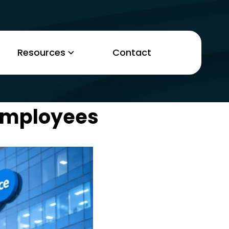
Resources
Contact
 Employees