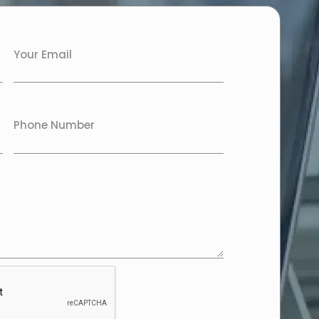
Your Email
Phone Number