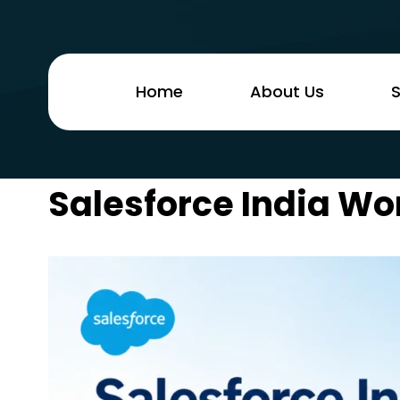
Home
About Us
S
Salesforce India Wo