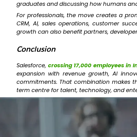
graduates and discussing how humans and A
For professionals, the move creates a promi
CRM, AI, sales operations, customer succes
growth can also benefit partners, developer
Conclusion
Salesforce,
crossing 17,000 employees in I
expansion with revenue growth, AI innova
commitments. That combination makes the s
term centre for talent, technology, and ent