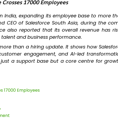
ce Crosses 17000 Employees
in India, expanding its employee base to more t
nd CEO of Salesforce South Asia, during the c
 also reported that its overall revenue has ris
h talent and business performance.
more than a hiring update. It shows how Salesfor
ry, customer engagement, and AI-led transforma
er just a support base but a core centre for gro
ses 17000 Employees
y
tment