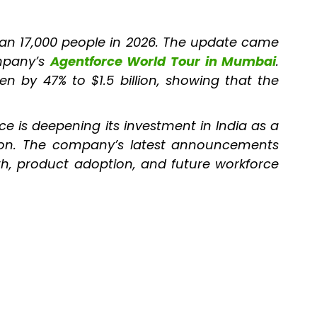
han 17,000 people in 2026. The update came
ompany’s
Agentforce World Tour in Mumbai
.
en by 47% to $1.5 billion, showing that the
ce is deepening its investment in India as a
tion. The company’s latest announcements
wth, product adoption, and future workforce