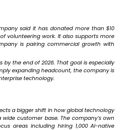
company said it has donated more than $10
 of volunteering work. It also supports more
ompany is pairing commercial growth with
s by the end of 2026. That goal is especially
 simply expanding headcount, the company is
nterprise technology.
ects a bigger shift in how global technology
erve a wide customer base. The company’s own
us areas including hiring 1,000 AI-native