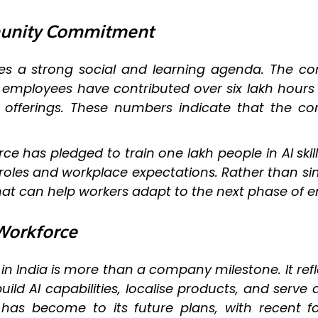
mmunity Commitment
ludes a strong social and learning agenda. The 
le employees have contributed over six lakh hours
l offerings. These numbers indicate that the c
ce has pledged to train one lakh people in AI skill
b roles and workplace expectations. Rather than
that can help workers adapt to the next phase of e
 Workforce
in India is more than a company milestone. It refl
, build AI capabilities, localise products, and s
s become to its future plans, with recent foc