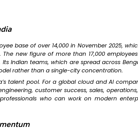
ndia
ployee base of over 14,000 in November 2025, wh
d. The new figure of more than 17,000 employees
. Its Indian teams, which are spread across Beng
odel rather than a single-city concentration.
a’s talent pool. For a global cloud and AI compan
n engineering, customer success, sales, operation
 professionals who can work on modern enterpr
Momentum