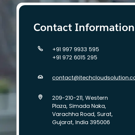
Contact Information
+91 997 9933 595
+91 972 6015 295
contact@itechcloudsolution.
209-210-211, Western
Plaza, Simada Naka,
Varachha Road, Surat,
Gujarat, India 395006