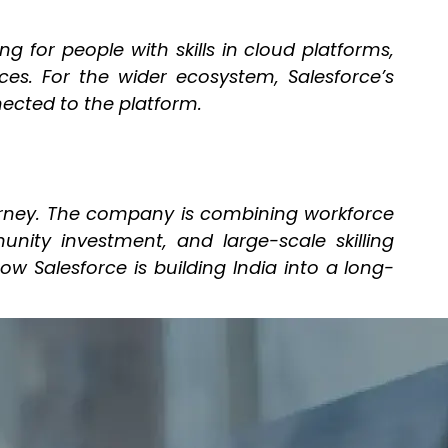
g for people with skills in cloud platforms,
nces. For the wider ecosystem, Salesforce’s
nected to the platform.
urney. The company is combining workforce
nity investment, and large-scale skilling
 Salesforce is building India into a long-