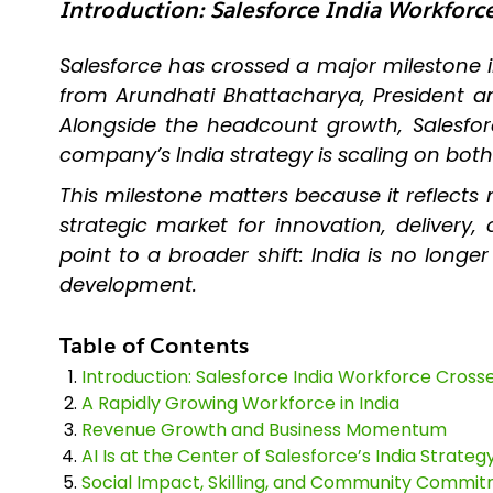
Introduction: Salesforce India Workfor
Salesforce has crossed a major milestone 
from Arundhati Bhattacharya, President a
Alongside the headcount growth, Salesforce
company’s India strategy is scaling on bot
This milestone matters because it reflects 
strategic market for innovation, delive
point to a broader shift: India is no long
development.
Table of Contents
Introduction: Salesforce India Workforce Cros
A Rapidly Growing Workforce in India
Revenue Growth and Business Momentum
AI Is at the Center of Salesforce’s India Strateg
Social Impact, Skilling, and Community Commi