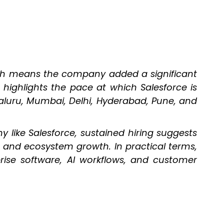
ich means the company added a significant
 highlights the pace at which Salesforce is
aluru, Mumbai, Delhi, Hyderabad, Pune, and
y like Salesforce, sustained hiring suggests
s, and ecosystem growth. In practical terms,
ise software, AI workflows, and customer