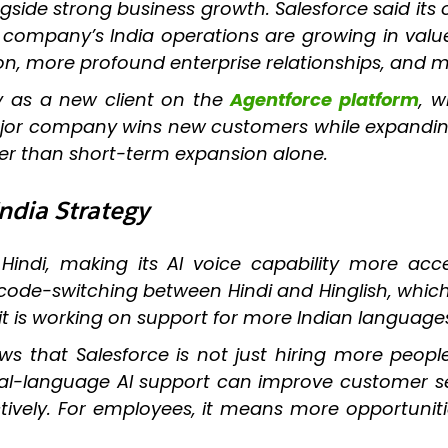
side strong business growth. Salesforce said its
he company’s India operations are growing in value
on, more profound enterprise relationships, and 
 as a new client on the
Agentforce platform
, w
r company wins new customers while expanding it
er than short-term expansion alone.
India Strategy
indi, making its AI voice capability more acces
de-switching between Hindi and Hinglish, which i
 it is working on support for more Indian languag
s that Salesforce is not just hiring more people; 
 local-language AI support can improve customer s
tively. For employees, it means more opportuniti