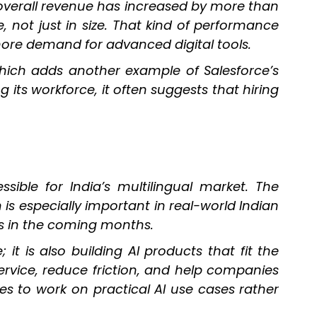
 overall revenue has increased by more than
, not just in size. That kind of performance
more demand for advanced digital tools.
hich adds another example of Salesforce’s
s workforce, it often suggests that hiring
sible for India’s multilingual market. The
s especially important in real-world Indian
es in the coming months.
it is also building AI products that fit the
ervice, reduce friction, and help companies
es to work on practical AI use cases rather