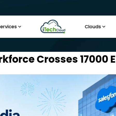
ervices
Clouds
rkforce Crosses 17000