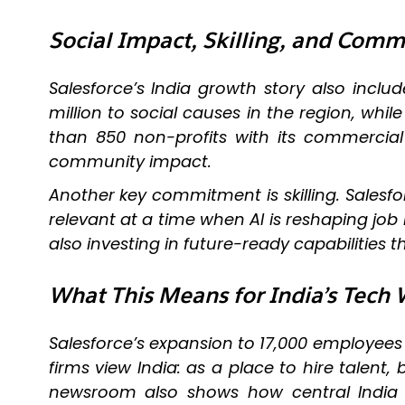
Social Impact, Skilling, and Co
Salesforce’s India growth story also inc
million to social causes in the region, whi
than 850 non-profits with its commercia
community impact.
Another key commitment is skilling. Salesfor
relevant at a time when AI is reshaping jo
also investing in future-ready capabilities 
What This Means for India’s Tech
Salesforce’s expansion to 17,000 employees 
firms view India: as a place to hire talent
newsroom also shows how central India ha