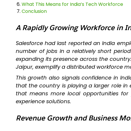
What This Means for India’s Tech Workforce
Conclusion
A Rapidly Growing Workforce in I
Salesforce had last reported an India em
number of jobs in a relatively short perio
expanding its presence across the country
Jaipur, exemplify a distributed workforce m
This growth also signals confidence in Indi
that the country is playing a larger role i
that means more local opportunities for
experience solutions.
Revenue Growth and Business 