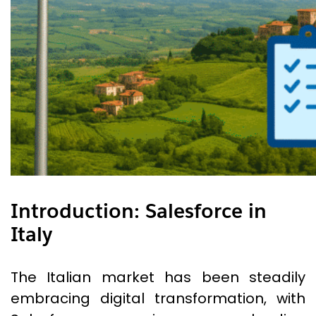
Introduction: Salesforce in
Italy
The Italian market has been steadily
embracing digital transformation, with