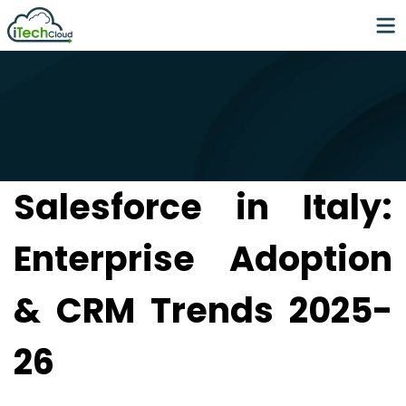
Salesforce in Italy:
Enterprise Adoption
& CRM Trends 2025-
26