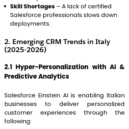
Skill Shortages
– A lack of certified
Salesforce professionals slows down
deployments.
2. Emerging CRM Trends in Italy
(2025-2026)
2.1 Hyper-Personalization with AI &
Predictive Analytics
Salesforce Einstein AI is enabling Italian
businesses to deliver personalized
customer experiences through the
following: