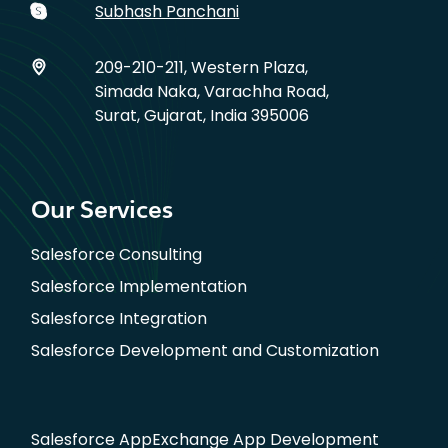
Subhash Panchani
209-210-211, Western Plaza,
Simada Naka, Varachha Road,
Surat, Gujarat, India 395006
Our Services
Salesforce Consulting
Salesforce Implementation
Salesforce Integration
Salesforce Development and Customization
Salesforce AppExchange App Development