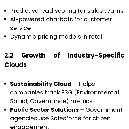
Predictive lead scoring for sales teams
AI-powered chatbots for customer
service
Dynamic pricing models in retail
2.2 Growth of Industry-Specific
Clouds
Sustainability Cloud
– Helps
companies track ESG (Environmental,
Social, Governance) metrics.
Public Sector Solutions
– Government
agencies use Salesforce for citizen
engagement.