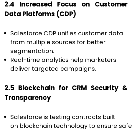
2.4 Increased Focus on Customer
Data Platforms (CDP)
Salesforce CDP unifies customer data
from multiple sources for better
segmentation.
Real-time analytics help marketers
deliver targeted campaigns.
2.5 Blockchain for CRM Security &
Transparency
Salesforce is testing contracts built
on blockchain technology to ensure safe