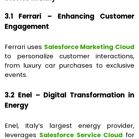
3.1 Ferrari – Enhancing Customer
Engagement
Ferrari uses
Salesforce Marketing Cloud
to personalize customer interactions,
from luxury car purchases to exclusive
events.
3.2 Enel – Digital Transformation in
Energy
Enel, Italy’s largest energy provider,
leverages
Salesforce Service Cloud
for