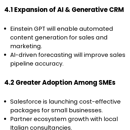
4.1 Expansion of AI & Generative CRM
Einstein GPT will enable automated
content generation for sales and
marketing.
AI-driven forecasting will improve sales
pipeline accuracy.
4.2 Greater Adoption Among SMEs
Salesforce is launching cost-effective
packages for small businesses.
Partner ecosystem growth with local
Italian consultancies.