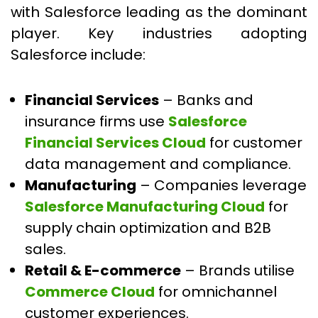
with Salesforce leading as the dominant
player. Key industries adopting
Salesforce include:
Financial Services
– Banks and
insurance firms use
Salesforce
Financial Services Cloud
for customer
data management and compliance.
Manufacturing
– Companies leverage
Salesforce Manufacturing Cloud
for
supply chain optimization and B2B
sales.
Retail & E-commerce
– Brands utilise
Commerce Cloud
for omnichannel
customer experiences.