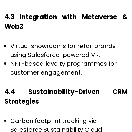
4.3 Integration with Metaverse &
Web3
Virtual showrooms for retail brands
using Salesforce-powered VR.
NFT-based loyalty programmes for
customer engagement.
4.4 Sustainability-Driven CRM
Strategies
Carbon footprint tracking via
Salesforce Sustainability Cloud.