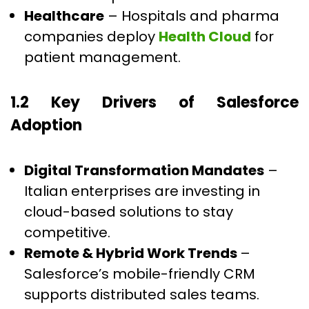
Healthcare
– Hospitals and pharma
companies deploy
Health Cloud
for
patient management.
1.2 Key Drivers of Salesforce
Adoption
Digital Transformation Mandates
–
Italian enterprises are investing in
cloud-based solutions to stay
competitive.
Remote & Hybrid Work Trends
–
Salesforce’s mobile-friendly CRM
supports distributed sales teams.