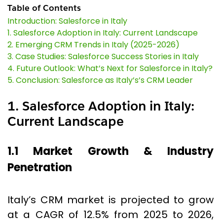
Table of Contents
Introduction: Salesforce in Italy
1. Salesforce Adoption in Italy: Current Landscape
2. Emerging CRM Trends in Italy (2025-2026)
3. Case Studies: Salesforce Success Stories in Italy
4. Future Outlook: What’s Next for Salesforce in Italy?
5. Conclusion: Salesforce as Italy’s’s CRM Leader
1. Salesforce Adoption in Italy:
Current Landscape
1.1 Market Growth & Industry
Penetration
Italy’s CRM market is projected to grow
at a CAGR of 12.5% from 2025 to 2026,