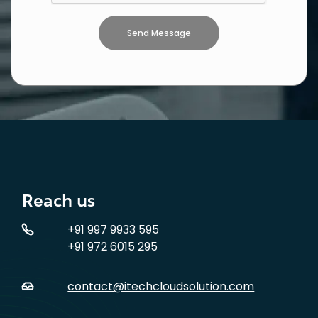
Reach us
+91 997 9933 595
+91 972 6015 295
contact@itechcloudsolution.com