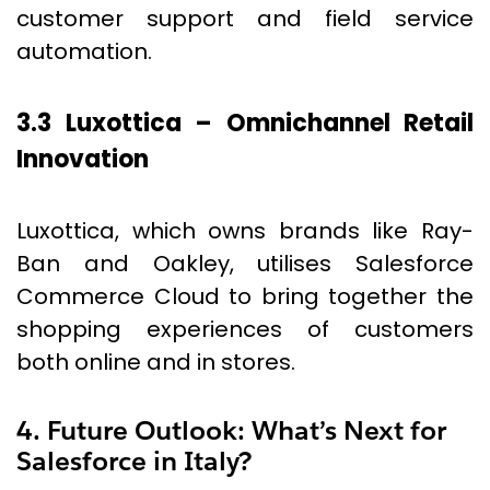
customer support and field service
automation.
3.3 Luxottica – Omnichannel Retail
Innovation
Luxottica, which owns brands like Ray-
Ban and Oakley, utilises Salesforce
Commerce Cloud to bring together the
shopping experiences of customers
both online and in stores.
4. Future Outlook: What’s Next for
Salesforce in Italy?