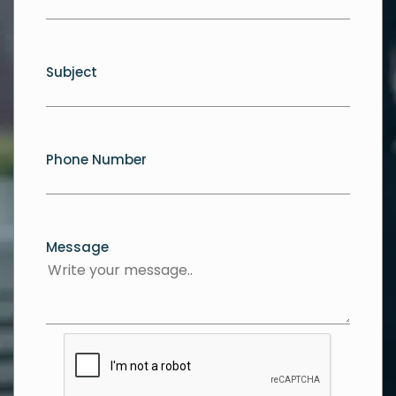
Subject
Phone Number
Message