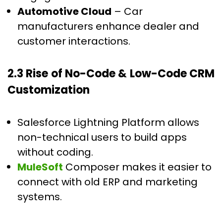
Automotive Cloud
– Car
manufacturers enhance dealer and
customer interactions.
2.3 Rise of No-Code & Low-Code CRM
Customization
Salesforce Lightning Platform allows
non-technical users to build apps
without coding.
MuleSoft
Composer makes it easier to
connect with old ERP and marketing
systems.