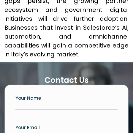
gaps persist, the growing partner
ecosystem and government digital
initiatives will drive further adoption.
Businesses that invest in Salesforce’s AI,
automation, and omnichannel
capabilities will gain a competitive edge
in Italy’s evolving market.
Contact Us
Your Name
Your Email