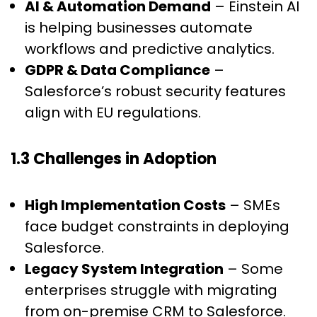
AI & Automation Demand
– Einstein AI
is helping businesses automate
workflows and predictive analytics.
GDPR & Data Compliance
–
Salesforce’s robust security features
align with EU regulations.
1.3 Challenges in Adoption
High Implementation Costs
– SMEs
face budget constraints in deploying
Salesforce.
Legacy System Integration
– Some
enterprises struggle with migrating
from on-premise CRM to Salesforce.