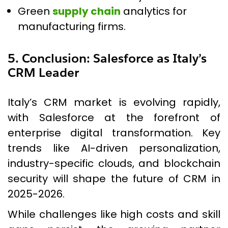
Green
supply chain
analytics for
manufacturing firms.
5. Conclusion: Salesforce as Italy’s
CRM Leader
Italy’s CRM market is evolving rapidly,
with Salesforce at the forefront of
enterprise digital transformation. Key
trends like AI-driven personalization,
industry-specific clouds, and blockchain
security will shape the future of CRM in
2025-2026.
While challenges like high costs and skill