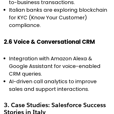
to-business transactions.
Italian banks are exploring blockchain
for KYC (Know Your Customer)
compliance.
2.6 Voice & Conversational CRM
Integration with Amazon Alexa &
Google Assistant for voice-enabled
CRM queries.
AI-driven call analytics to improve
sales and support interactions.
3. Case Studies: Salesforce Success
Stories in Italy