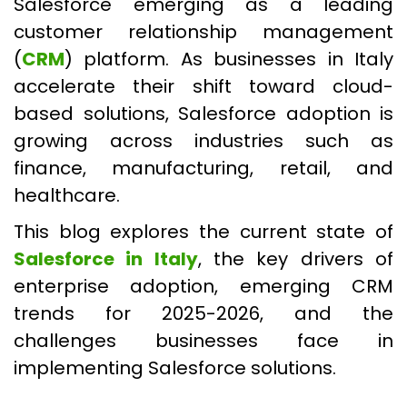
Salesforce emerging as a leading
customer relationship management
(
CRM
) platform. As businesses in Italy
accelerate their shift toward cloud-
based solutions, Salesforce adoption is
growing across industries such as
finance, manufacturing, retail, and
healthcare.
This blog explores the current state of
Salesforce in Italy
, the key drivers of
enterprise adoption, emerging CRM
trends for 2025-2026, and the
challenges businesses face in
implementing Salesforce solutions.