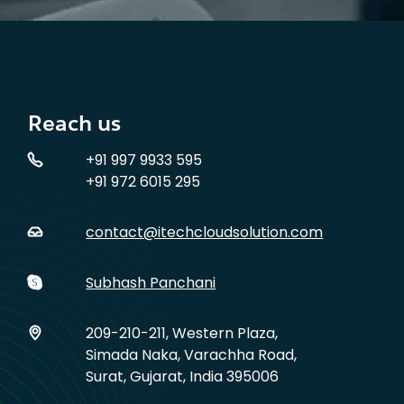
Reach us
+91 997 9933 595
+91 972 6015 295
contact@itechcloudsolution.com
Subhash Panchani
209-210-211, Western Plaza,
Simada Naka, Varachha Road,
Surat, Gujarat, India 395006