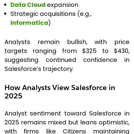
Data Cloud
expansion
Strategic acquisitions (e.g.,
Informatica
)
Analysts remain bullish, with price
targets ranging from $325 to $430,
suggesting continued confidence in
Salesforce’s trajectory.
How Analysts View Salesforce in
2025
Analyst sentiment toward Salesforce in
2025 remains mixed but leans optimistic,
with firms like Citizens maintaining