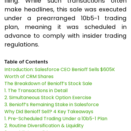
filing. While such transactions often
make headlines, this sale was executed
under a prearranged 10b5-1 trading
plan, meaning it was scheduled in
advance to comply with insider trading
regulations.
Table of Contents
Introduction: Salesforce CEO Benioff Sells $605K
Worth of CRM Shares
The Breakdown of Benioff’s Stock Sale
1. The Transactions in Detail
2. Simultaneous Stock Option Exercise
3. Benioff’s Remaining Stake in Salesforce
Why Did Benioff Sell? 4 Key Takeaways
1. Pre-Scheduled Trading Under a 10b5-1 Plan
2. Routine Diversification & Liquidity