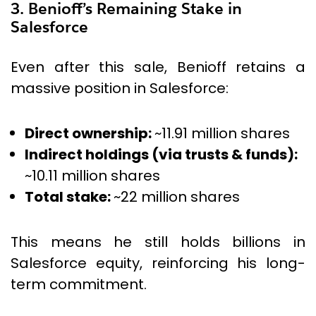
3. Benioff’s Remaining Stake in
Salesforce
Even after this sale, Benioff retains a
massive position in Salesforce:
Direct ownership:
~11.91 million shares
Indirect holdings (via trusts & funds):
~10.11 million shares
Total stake:
~22 million shares
This means he still holds billions in
Salesforce equity, reinforcing his long-
term commitment.