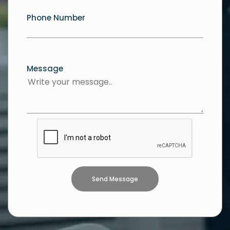
Phone Number
Message