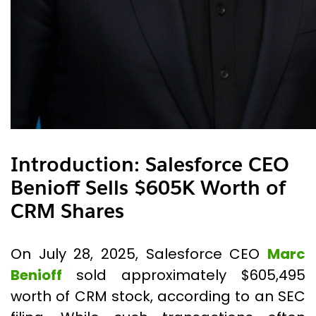
Introduction
:
Salesforce CEO
Benioff Sells $605K Worth of
CRM Shares
On July 28, 2025, Salesforce CEO
Marc
Benioff
sold approximately $605,495
worth of CRM stock, according to an SEC