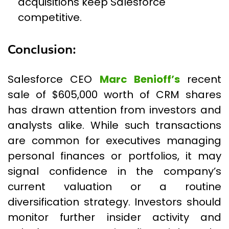
acquisitions keep Salesforce
competitive.
Conclusion:
Salesforce CEO
Marc Benioff’s
recent
sale of $605,000 worth of CRM shares
has drawn attention from investors and
analysts alike. While such transactions
are common for executives managing
personal finances or portfolios, it may
signal confidence in the company’s
current valuation or a routine
diversification strategy. Investors should
monitor further insider activity and