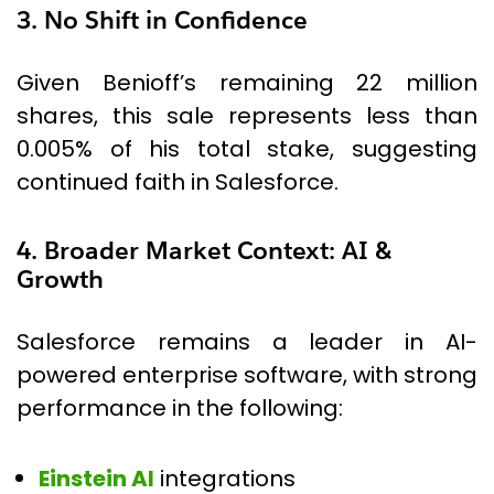
3. No Shift in Confidence
Given Benioff’s remaining 22 million
shares, this sale represents less than
0.005% of his total stake, suggesting
continued faith in Salesforce.
4. Broader Market Context: AI &
Growth
Salesforce remains a leader in AI-
powered enterprise software, with strong
performance in the following:
Einstein AI
integrations