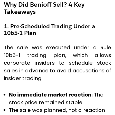
Why Did Benioff Sell? 4 Key
Takeaways
1. Pre-Scheduled Trading Under a
10b5-1 Plan
The sale was executed under a Rule
10b5-1 trading plan, which allows
corporate insiders to schedule stock
sales in advance to avoid accusations of
insider trading.
No immediate market reaction:
The
stock price remained stable.
The sale was planned, not a reaction