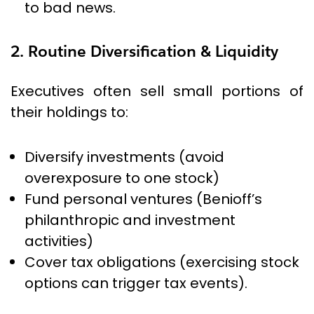
to bad news.
2. Routine Diversification & Liquidity
Executives often sell small portions of
their holdings to:
Diversify investments (avoid
overexposure to one stock)
Fund personal ventures (Benioff’s
philanthropic and investment
activities)
Cover tax obligations (exercising stock
options can trigger tax events).