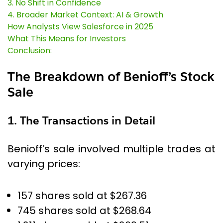
3. No Shift in Confidence
4. Broader Market Context: AI & Growth
How Analysts View Salesforce in 2025
What This Means for Investors
Conclusion:
The Breakdown of Benioff’s Stock
Sale
1. The Transactions in Detail
Benioff’s sale involved multiple trades at
varying prices:
157 shares sold at $267.36
745 shares sold at $268.64