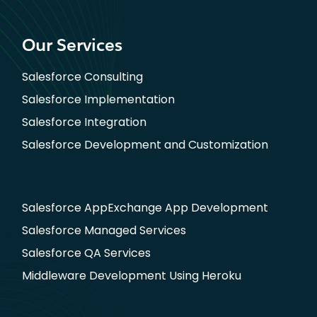
Our Services
Salesforce Consulting
Salesforce Implementation
Salesforce Integration
Salesforce Development and Customization
Salesforce AppExchange App Development
Salesforce Managed Services
Salesforce QA Services
Middleware Development Using Heroku