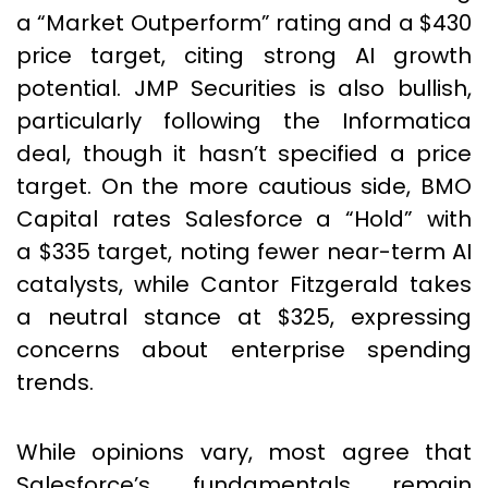
a “Market Outperform” rating and a $430
price target, citing strong AI growth
potential. JMP Securities is also bullish,
particularly following the Informatica
deal, though it hasn’t specified a price
target. On the more cautious side, BMO
Capital rates Salesforce a “Hold” with
a $335 target, noting fewer near-term AI
catalysts, while Cantor Fitzgerald takes
a neutral stance at $325, expressing
concerns about enterprise spending
trends.
While opinions vary, most agree that
Salesforce’s fundamentals remain