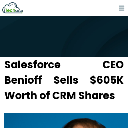
Salesforce CEO
Benioff Sells $605K
Worth of CRM Shares