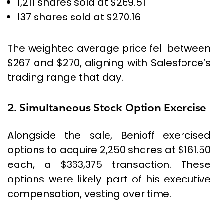
1,211 shares sold at $269.51
137 shares sold at $270.16
The weighted average price fell between
$267 and $270, aligning with Salesforce’s
trading range that day.
2. Simultaneous Stock Option Exercise
Alongside the sale, Benioff exercised
options to acquire 2,250 shares at $161.50
each, a $363,375 transaction. These
options were likely part of his executive
compensation, vesting over time.