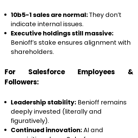
10b5-1 sales are normal:
They don’t
indicate internal issues.
Executive holdings still massive:
Benioff’s stake ensures alignment with
shareholders.
For Salesforce Employees &
Followers:
Leadership stability:
Benioff remains
deeply invested (literally and
figuratively).
Continued innovation:
AI and