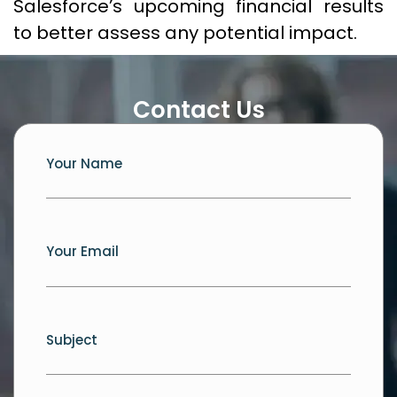
Salesforce’s upcoming financial results
to better assess any potential impact.
Contact Us
Your Name
Your Email
Subject