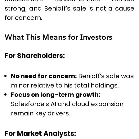
strong, and Benioff’s sale is not a cause
for concern.
What This Means for Investors
For Shareholders:
No need for concern:
Benioff’s sale was
minor relative to his total holdings.
Focus on long-term growth:
Salesforce’s AI and cloud expansion
remain key drivers.
For Market Analysts: