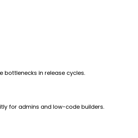
bottlenecks in release cycles.
tly for admins and low-code builders.