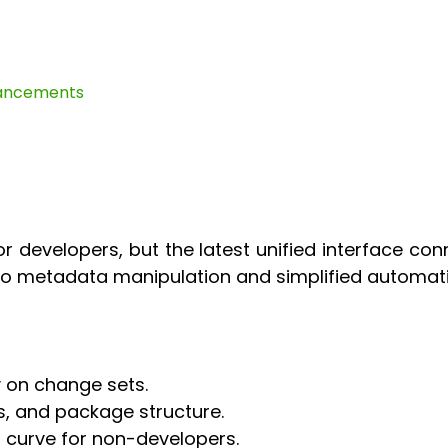
hancements
r developers, but the latest unified interface co
 to metadata manipulation and simplified automati
y on change sets.
s, and package structure.
 curve for non-developers.