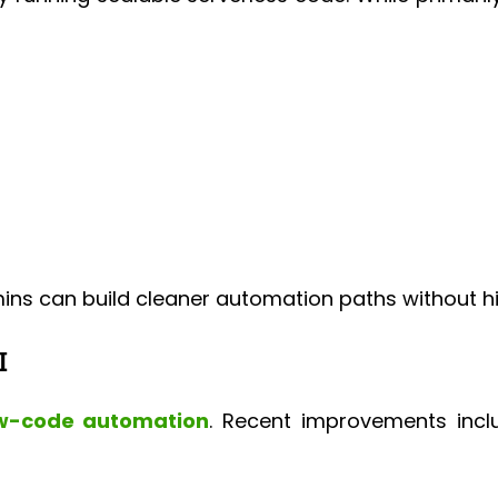
ns can build cleaner automation paths without hitt
I
w-code automation
. Recent improvements incl