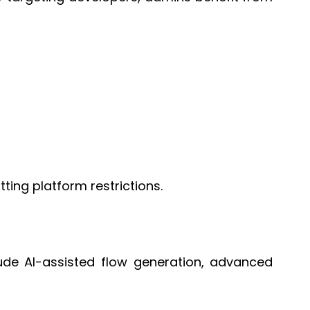
ing platform restrictions.
ude AI-assisted flow generation, advanced