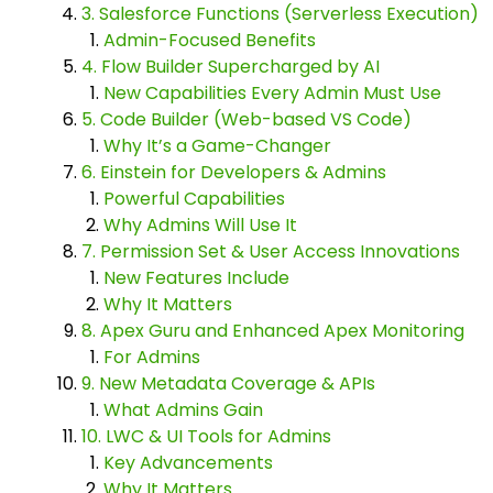
3. Salesforce Functions (Serverless Execution)
Admin-Focused Benefits
4. Flow Builder Supercharged by AI
New Capabilities Every Admin Must Use
5. Code Builder (Web-based VS Code)
Why It’s a Game-Changer
6. Einstein for Developers & Admins
Powerful Capabilities
Why Admins Will Use It
7. Permission Set & User Access Innovations
New Features Include
Why It Matters
8. Apex Guru and Enhanced Apex Monitoring
For Admins
9. New Metadata Coverage & APIs
What Admins Gain
10. LWC & UI Tools for Admins
Key Advancements
Why It Matters