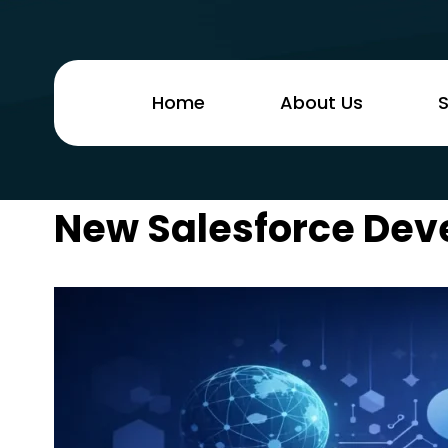
Home
About Us
S
New Salesforce Dev