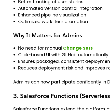
Better tracking of user stories
Automated version control integration
Enhanced pipeline visualization
Optimized work item promotion
Why It Matters for Admins
No need for manual
Change Sets
Click-based UI with GitHub automatically
Ensures packaged, consistent deploymen
Reduces deployment risk and improves rol
Admins can now participate confidently in D
3. Salesforce Functions (Serverles
Salesforce Functions extend the platform by