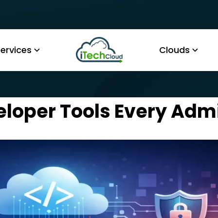
ervices
Clouds
eloper Tools Every Ad