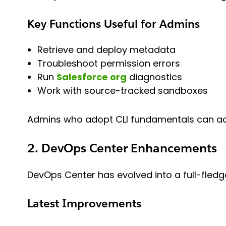
Key Functions Useful for Admins
Retrieve and deploy metadata
Troubleshoot permission errors
Run
Salesforce org
diagnostics
Work with source-tracked sandboxes
Admins who adopt CLI fundamentals can acce
2. DevOps Center Enhancements
DevOps Center has evolved into a full-fled
Latest Improvements