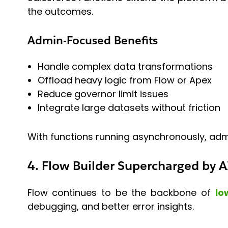
the outcomes.
Admin-Focused Benefits
Handle complex data transformations
Offload heavy logic from Flow or Apex
Reduce governor limit issues
Integrate large datasets without friction
With functions running asynchronously, admi
4. Flow Builder Supercharged by A
Flow continues to be the backbone of
lo
debugging, and better error insights.