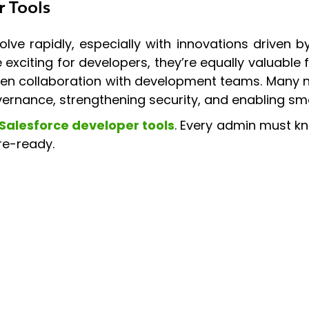
r Tools
lve rapidly, especially with innovations driven
xciting for developers, they’re equally valuable
en collaboration with development teams. Many 
ernance, strengthening security, and enabling sm
Salesforce developer tools
. Every admin must k
re-ready.