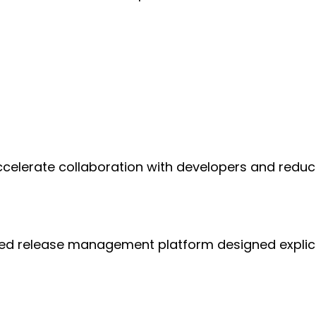
lerate collaboration with developers and reduce 
ged release management platform designed explici