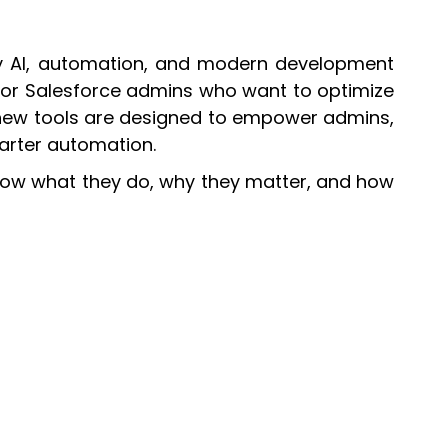
 by AI, automation, and modern development
 for Salesforce admins who want to optimize
new tools are designed to empower admins,
arter automation.
now what they do, why they matter, and how