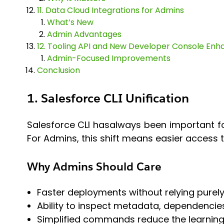
11. Data Cloud Integrations for Admins
What’s New
Admin Advantages
12. Tooling API and New Developer Console En
Admin-Focused Improvements
Conclusion
1. Salesforce CLI Unification
Salesforce CLI hasalways been important fo
For Admins, this shift means easier access
Why Admins Should Care
Faster deployments without relying purel
Ability to inspect metadata, dependencie
Simplified commands reduce the learning