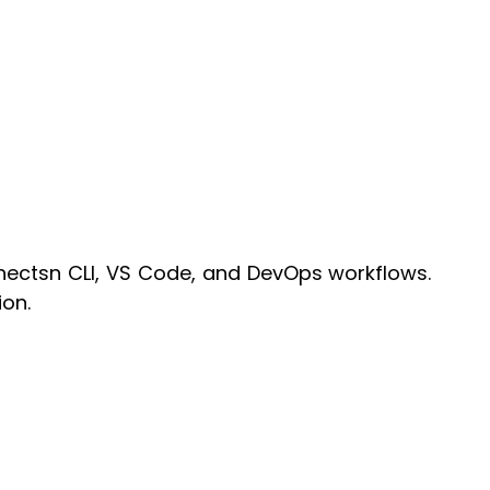
nnectsn CLI, VS Code, and DevOps workflows.
on.