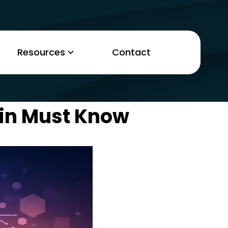
Resources
Contact
min Must Know