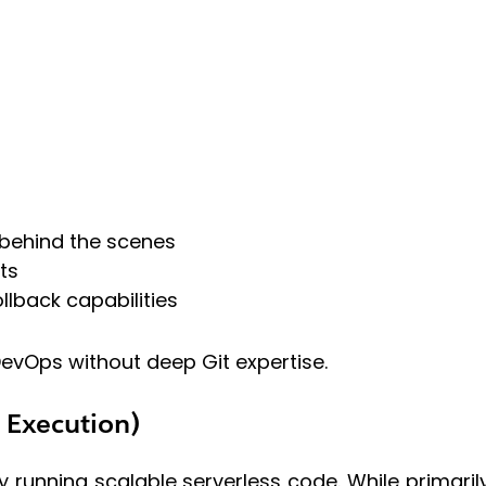
 behind the scenes
ts
lback capabilities
evOps without deep Git expertise.
s Execution)
 running scalable serverless code. While primari