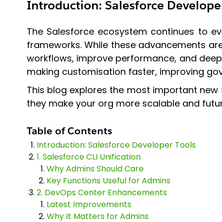
Introduction
:
Salesforce Develope
The Salesforce ecosystem continues to evo
frameworks. While these advancements are e
workflows, improve performance, and deep
making customisation faster, improving gov
This blog explores the most important new
they make your org more scalable and futu
Table of Contents
Introduction: Salesforce Developer Tools
1. Salesforce CLI Unification
Why Admins Should Care
Key Functions Useful for Admins
2. DevOps Center Enhancements
Latest Improvements
Why It Matters for Admins