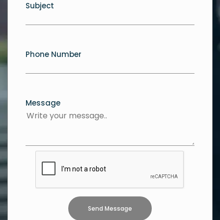
Subject
Phone Number
Message