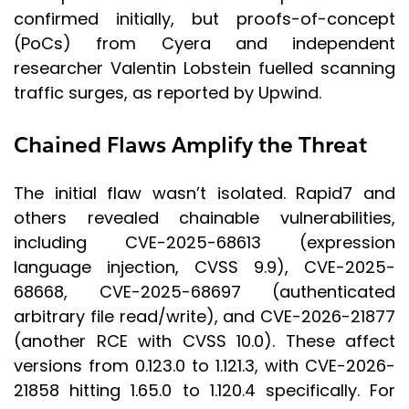
confirmed initially, but proofs-of-concept
(PoCs) from Cyera and independent
researcher Valentin Lobstein fuelled scanning
traffic surges, as reported by Upwind.
Chained Flaws Amplify the Threat
The initial flaw wasn’t isolated. Rapid7 and
others revealed chainable vulnerabilities,
including CVE-2025-68613 (expression
language injection, CVSS 9.9), CVE-2025-
68668, CVE-2025-68697 (authenticated
arbitrary file read/write), and CVE-2026-21877
(another RCE with CVSS 10.0). These affect
versions from 0.123.0 to 1.121.3, with CVE-2026-
21858 hitting 1.65.0 to 1.120.4 specifically. For