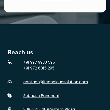
Reach us
+91 997 9933 595
+91 972 6015 295
contact@itechcloudsolution.com
Subhash Panchani
209-210-211, Western Plaza,