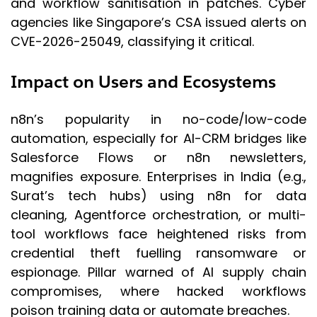
and workflow sanitisation in patches. Cyber
agencies like Singapore’s CSA issued alerts on
CVE-2026-25049, classifying it critical.
Impact on Users and Ecosystems
n8n’s popularity in no-code/low-code
automation, especially for AI-CRM bridges like
Salesforce Flows or n8n newsletters,
magnifies exposure. Enterprises in India (e.g.,
Surat’s tech hubs) using n8n for data
cleaning, Agentforce orchestration, or multi-
tool workflows face heightened risks from
credential theft fuelling ransomware or
espionage. Pillar warned of AI supply chain
compromises, where hacked workflows
poison training data or automate breaches.