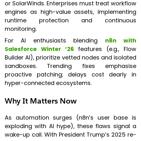
or SolarWinds. Enterprises must treat workflow
engines as high-value assets, implementing
runtime protection and continuous
monitoring.
For AI enthusiasts blending
n8n with
Salesforce Winter ’26
features (e.g., Flow
Builder AI), prioritize vetted nodes and isolated
sandboxes. Trending fixes emphasise
proactive patching; delays cost dearly in
hyper-connected ecosystems.
Why It Matters Now
As automation surges (n8n’s user base is
exploding with AI hype), these flaws signal a
wake-up call. With President Trump’s 2025 re-