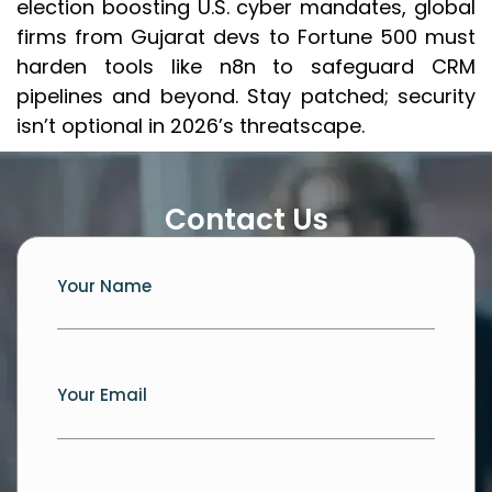
election boosting U.S. cyber mandates, global
firms from Gujarat devs to Fortune 500 must
harden tools like n8n to safeguard CRM
pipelines and beyond. Stay patched; security
isn’t optional in 2026’s threatscape.
Contact Us
Your Name
Your Email