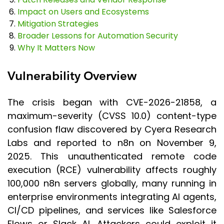
Impact on Users and Ecosystems
Mitigation Strategies
Broader Lessons for Automation Security
Why It Matters Now
Vulnerability Overview
The crisis began with CVE-2026-21858, a
maximum-severity (CVSS 10.0) content-type
confusion flaw discovered by Cyera Research
Labs and reported to n8n on November 9,
2025. This unauthenticated remote code
execution (RCE) vulnerability affects roughly
100,000 n8n servers globally, many running in
enterprise environments integrating AI agents,
CI/CD pipelines, and services like Salesforce
Flows or Slack AI. Attackers could exploit it