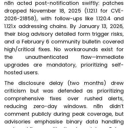
n8n acted post-notification swiftly: patches
dropped November 18, 2025 (1.121.1 for CVE-
2026-21858), with follow-ups like 1.120.4 and
1.121.x addressing chains. By January 13, 2026,
their blog advisory detailed form trigger risks,
and a February 6 community bulletin covered
high/critical fixes. No workarounds exist for
the unauthenticated flaw—immediate
upgrades are mandatory, prioritizing self-
hosted users.
The disclosure delay (two months) drew
criticism but was defended as prioritizing
comprehensive fixes over rushed alerts,
reducing zero-day windows. n8n didn’t
comment publicly during peak coverage, but
advisories emphasise binary data handling