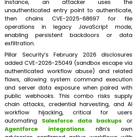
instance, an attacker uses the
unauthenticated entry point to authenticate,
then chains CVE-2025-68697 for file
operations in legacy JavaScript mode,
enabling persistent backdoors or data
exfiltration.
Pillar Security’s February 2026 disclosures
added CVE-2026-25049 (sandbox escape via
authenticated workflow abuse) and related
flaws, allowing system command execution
and server data exposure when paired with
public webhooks. This combo risks supply
chain attacks, credential harvesting, and AI
workflow hijacking, critical for users
automating
Salesforce data backups
or
Agentforce integrations
. n8n’s own