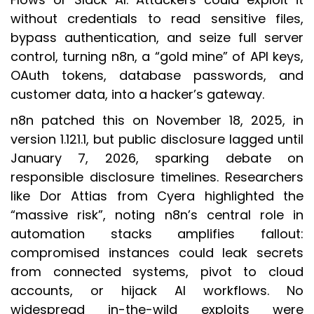
without credentials to read sensitive files,
bypass authentication, and seize full server
control, turning n8n, a “gold mine” of API keys,
OAuth tokens, database passwords, and
customer data, into a hacker’s gateway.
n8n patched this on November 18, 2025, in
version 1.121.1, but public disclosure lagged until
January 7, 2026, sparking debate on
responsible disclosure timelines. Researchers
like Dor Attias from Cyera highlighted the
“massive risk”, noting n8n’s central role in
automation stacks amplifies fallout:
compromised instances could leak secrets
from connected systems, pivot to cloud
accounts, or hijack AI workflows. No
widespread in-the-wild exploits were