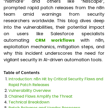
“ni8mare” and others like “N8scape”,
prompted rapid patch releases from the n8n
team amid warnings from security
researchers worldwide. This blog dives deep
into the vulnerabilities, their potential impact
on users like Salesforce specialists
automating
CRM workflows
with n8n,
exploitation mechanics, mitigation steps, and
why this incident underscores the need for
vigilant security in AI-driven automation tools.
Table of Contents
Introduction: n8n Hit by Critical Security Flaws and
Rapid Patch Releases
Vulnerability Overview
Chained Flaws Amplify the Threat
Technical Breakdown
Patch Releases and Vendor Response