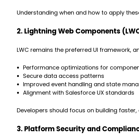
Understanding when and how to apply these 
2. Lightning Web Components (LW
LWC remains the preferred UI framework, an
Performance optimizations for componen
Secure data access patterns
Improved event handling and state man
Alignment with Salesforce UX standards
Developers should focus on building faster
3. Platform Security and Complian