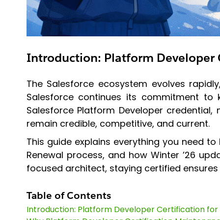
Introduction: Platform Developer C
The Salesforce ecosystem evolves rapidly, 
Salesforce continues its commitment to ke
Salesforce Platform Developer credential, 
remain credible, competitive, and current.
This guide explains everything you need to
Renewal process, and how Winter ’26 updat
focused architect, staying certified ensures
Table of Contents
Introduction: Platform Developer Certification for