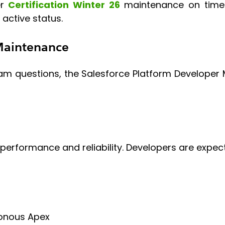
er
Certification Winter 26
maintenance on time m
 active status.
 Maintenance
am questions, the Salesforce Platform Developer M
performance and reliability. Developers are expec
ronous Apex