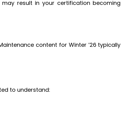
ay result in your certification becoming
aintenance content for Winter ’26 typically
ted to understand: