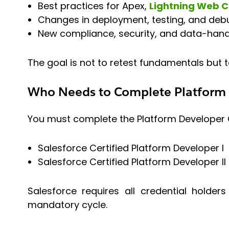
Best practices for Apex,
Lightning Web 
Changes in deployment, testing, and deb
New compliance, security, and data-hand
The goal is not to retest fundamentals but t
Who Needs to Complete Platform 
You must complete the Platform Developer Ce
Salesforce Certified Platform Developer I
Salesforce Certified Platform Developer II
Salesforce requires all credential hold
mandatory cycle.