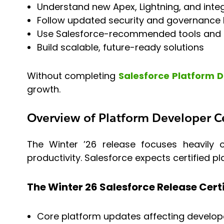
Understand new Apex, Lightning, and integ
Follow updated security and governance 
Use Salesforce-recommended tools and
Build scalable, future-ready solutions
Without completing
Salesforce Platform 
growth.
Overview of Platform Developer Ce
The Winter ’26 release focuses heavily o
productivity. Salesforce expects certified 
The Winter 26 Salesforce Release Cert
Core platform updates affecting develop