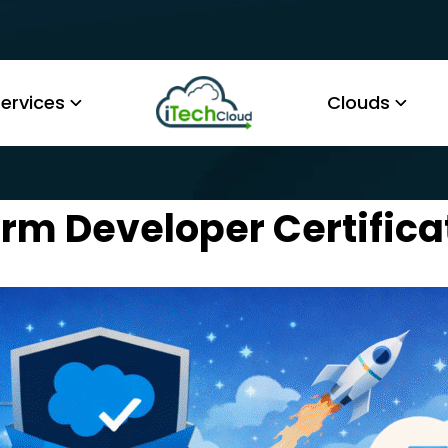
ervices
Clouds
rm Developer Certificat