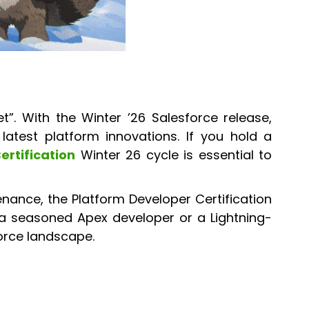
t”. With the Winter ’26 Salesforce release,
latest platform innovations. If you hold a
ertification
Winter 26 cycle is essential to
nance, the Platform Developer Certification
 a seasoned Apex developer or a Lightning-
force landscape.