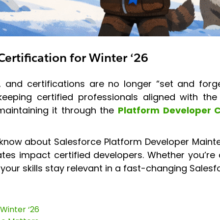
ertification for Winter ‘26
and certifications are no longer “set and forge
eping certified professionals aligned with the 
maintaining it through the
Platform Developer C
 know about Salesforce Platform Developer Mainte
es impact certified developers. Whether you’re
 your skills stay relevant in a fast-changing Sales
 Winter ‘26