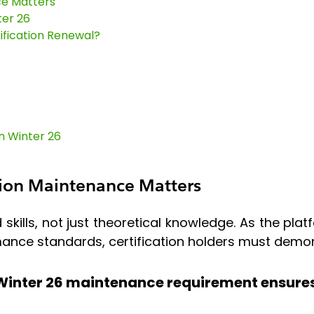
ce Matters
ter 26
fication Renewal?
n Winter 26
tion Maintenance Matters
d skills, not just theoretical knowledge. As the pla
rmance standards, certification holders must dem
 Winter 26 maintenance requirement ensures