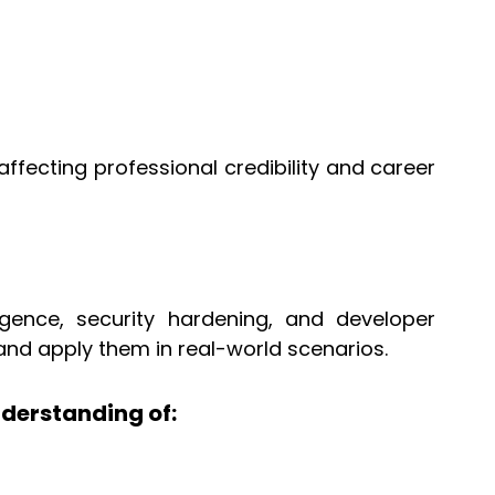
ffecting professional credibility and career
igence, security hardening, and developer
and apply them in real-world scenarios.
derstanding of: