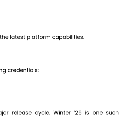
he latest platform capabilities.
ng credentials:
or release cycle. Winter ’26 is one such