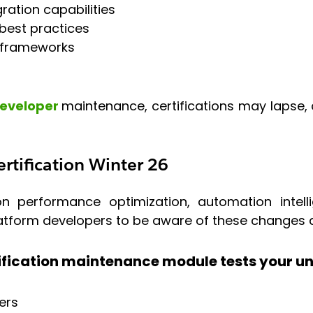
ration capabilities
best practices
 frameworks
Developer
maintenance, certifications may lapse, a
rtification Winter 26
n performance optimization, automation intell
platform developers to be aware of these changes 
ification maintenance module tests your un
ers