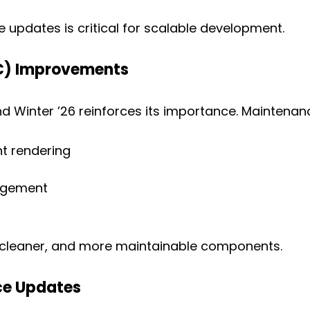
updates is critical for scalable development.
C) Improvements
d Winter ’26 reinforces its importance. Maintenan
t rendering
agement
, cleaner, and more maintainable components.
ce Updates