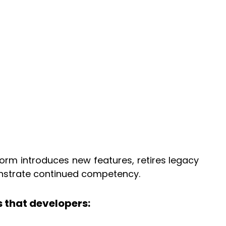
tform introduces new features, retires legacy
onstrate continued competency.
 that developers: