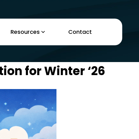
Resources
Contact
ion for Winter ‘26