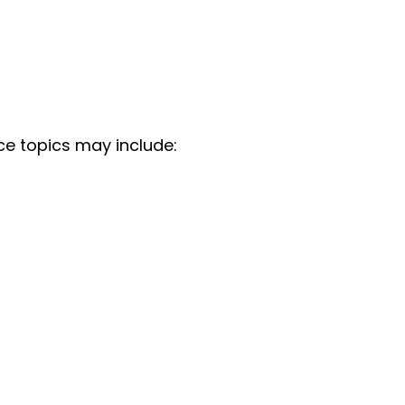
ce topics may include: