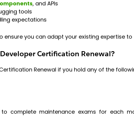
Components
, and APIs
ugging tools
ling expectations
o ensure you can adapt your existing expertise to t
Developer Certification Renewal?
rtification Renewal if you hold any of the followi
ers to complete maintenance exams for each maj