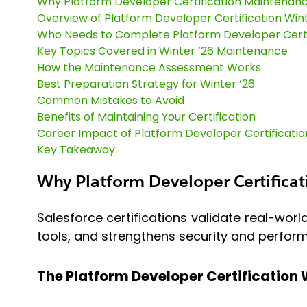
Why Platform Developer Certification Maintenan
Overview of Platform Developer Certification Win
Who Needs to Complete Platform Developer Certi
Key Topics Covered in Winter ’26 Maintenance
How the Maintenance Assessment Works
Best Preparation Strategy for Winter ’26
Common Mistakes to Avoid
Benefits of Maintaining Your Certification
Career Impact of Platform Developer Certificatio
Key Takeaway:
Why Platform Developer Certifica
Salesforce certifications validate real-worl
tools, and strengthens security and perfo
The Platform Developer Certification