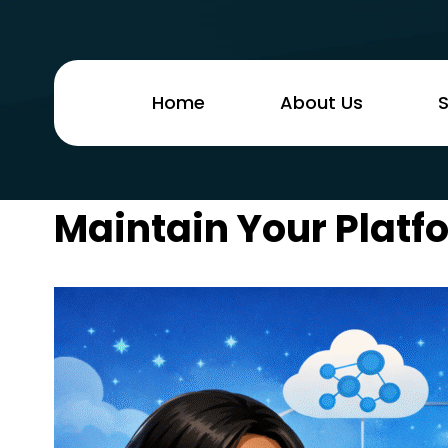
Home
About Us
S
Maintain Your Platfo