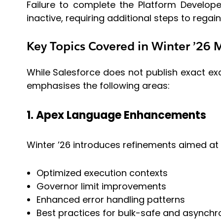
Failure to complete the Platform Develop
inactive, requiring additional steps to regain
Key Topics Covered in Winter ’26
While Salesforce does not publish exact ex
emphasises the following areas:
1. Apex Language Enhancements
Winter ’26 introduces refinements aimed at 
Optimized execution contexts
Governor limit improvements
Enhanced error handling patterns
Best practices for bulk-safe and asynch