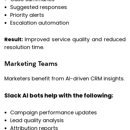
Suggested responses
Priority alerts
Escalation automation
Result:
Improved service quality and reduced
resolution time.
Marketing Teams
Marketers benefit from AI-driven CRM insights.
Slack AI bots help with the following:
Campaign performance updates
Lead quality analysis
Attribution reports