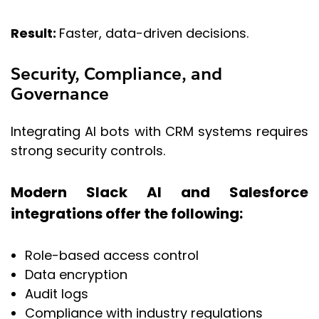
Result:
Faster, data-driven decisions.
Security, Compliance, and
Governance
Integrating AI bots with CRM systems requires
strong security controls.
Modern Slack AI and Salesforce
integrations offer the following:
Role-based access control
Data encryption
Audit logs
Compliance with industry regulations