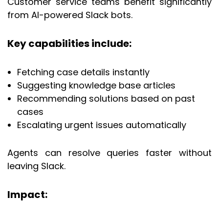
Customer service teams benefit significantly
from AI-powered Slack bots.
Key capabilities include:
Fetching case details instantly
Suggesting knowledge base articles
Recommending solutions based on past
cases
Escalating urgent issues automatically
Agents can resolve queries faster without
leaving Slack.
Impact: