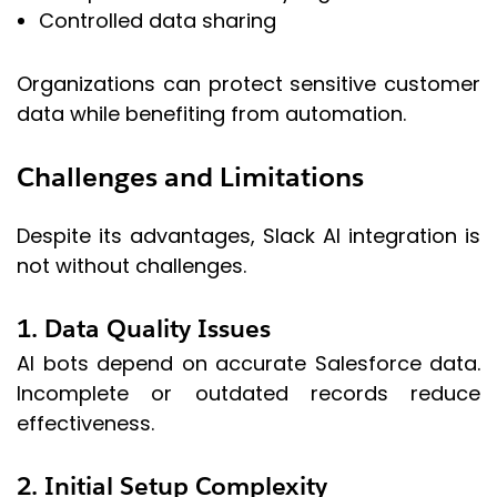
Controlled data sharing
Organizations can protect sensitive customer
data while benefiting from automation.
Challenges and Limitations
Despite its advantages, Slack AI integration is
not without challenges.
1. Data Quality Issues
AI bots depend on accurate Salesforce data.
Incomplete or outdated records reduce
effectiveness.
2. Initial Setup Complexity