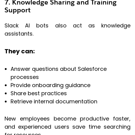
7. Knowledge Sharing and Training
Support
Slack AI bots also act as knowledge
assistants.
They can:
Answer questions about Salesforce
processes
Provide onboarding guidance
Share best practices
Retrieve internal documentation
New employees become productive faster,
and experienced users save time searching
for resources.