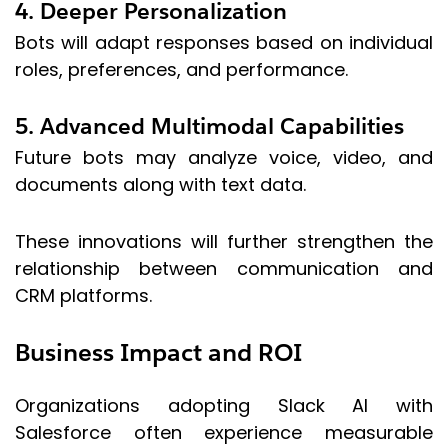
4. Deeper Personalization
Bots will adapt responses based on individual
roles, preferences, and performance.
5. Advanced Multimodal Capabilities
Future bots may analyze voice, video, and
documents along with text data.
These innovations will further strengthen the
relationship between communication and
CRM platforms.
Business Impact and ROI
Organizations adopting Slack AI with
Salesforce often experience measurable