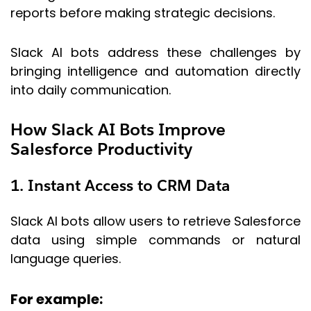
reports before making strategic decisions.
Slack AI bots address these challenges by
bringing intelligence and automation directly
into daily communication.
How Slack AI Bots Improve
Salesforce Productivity
1. Instant Access to CRM Data
Slack AI bots allow users to retrieve Salesforce
data using simple commands or natural
language queries.
For example: