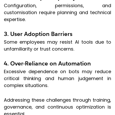
Configuration, permissions, and
customisation require planning and technical
expertise.
3. User Adoption Barriers
Some employees may resist AI tools due to
unfamiliarity or trust concerns.
4. Over-Reliance on Automation
Excessive dependence on bots may reduce
critical thinking and human judgement in
complex situations.
Addressing these challenges through training,
governance, and continuous optimization is
essential.