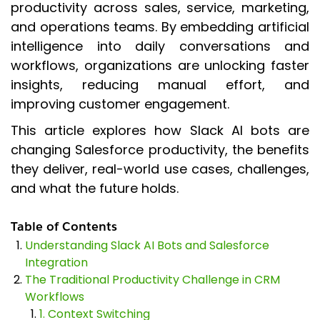
productivity across sales, service, marketing,
and operations teams. By embedding artificial
intelligence into daily conversations and
workflows, organizations are unlocking faster
insights, reducing manual effort, and
improving customer engagement.
This article explores how Slack AI bots are
changing Salesforce productivity, the benefits
they deliver, real-world use cases, challenges,
and what the future holds.
Table of Contents
Understanding Slack AI Bots and Salesforce
Integration
The Traditional Productivity Challenge in CRM
Workflows
1. Context Switching