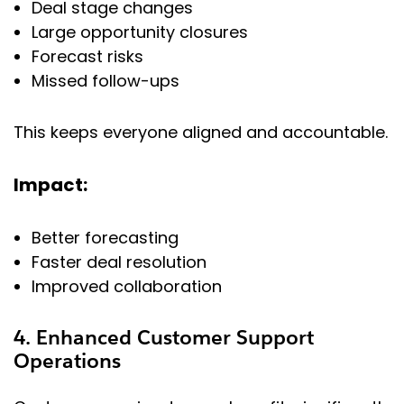
Deal stage changes
Large opportunity closures
Forecast risks
Missed follow-ups
This keeps everyone aligned and accountable.
Impact:
Better forecasting
Faster deal resolution
Improved collaboration
4. Enhanced Customer Support
Operations