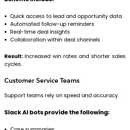
Quick access to lead and opportunity data
Automated follow-up reminders
Real-time deal insights
Collaboration within deal channels
Result:
Increased win rates and shorter sales
cycles.
Customer Service Teams
Support teams rely on speed and accuracy.
Slack AI bots provide the following:
Case summaries