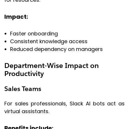
Impact:
Faster onboarding
Consistent knowledge access
Reduced dependency on managers
Department-Wise Impact on
Productivity
Sales Teams
For sales professionals, Slack AI bots act as
virtual assistants.
Benefits include: