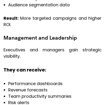
Audience segmentation data
Result:
More targeted campaigns and higher
ROI.
Management and Leadership
Executives and managers gain strategic
visibility.
They can receive:
Performance dashboards
Revenue forecasts
Team productivity summaries
Risk alerts