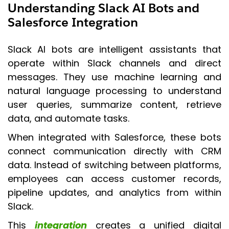
Understanding Slack AI Bots and
Salesforce Integration
Slack AI bots are intelligent assistants that
operate within Slack channels and direct
messages. They use machine learning and
natural language processing to understand
user queries, summarize content, retrieve
data, and automate tasks.
When integrated with Salesforce, these bots
connect communication directly with CRM
data. Instead of switching between platforms,
employees can access customer records,
pipeline updates, and analytics from within
Slack.
This
integration
creates a unified digital