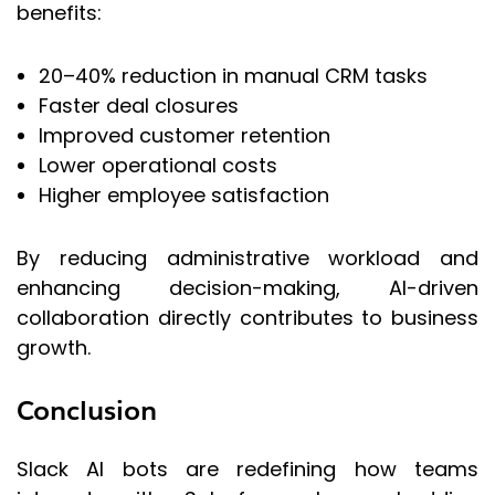
benefits:
20–40% reduction in manual CRM tasks
Faster deal closures
Improved customer retention
Lower operational costs
Higher employee satisfaction
By reducing administrative workload and
enhancing decision-making, AI-driven
collaboration directly contributes to business
growth.
Conclusion
Slack AI bots are redefining how teams