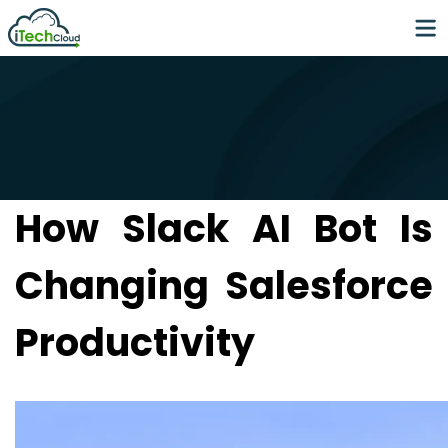
How Slack AI Bot Is
Changing Salesforce
Productivity