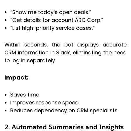
“Show me today’s open deals.”
“Get details for account ABC Corp.”
“List high-priority service cases.”
Within seconds, the bot displays accurate
CRM information in Slack, eliminating the need
to log in separately.
Impact:
Saves time
Improves response speed
Reduces dependency on CRM specialists
2. Automated Summaries and Insights