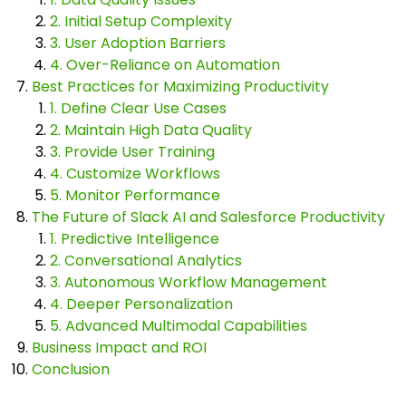
2. Initial Setup Complexity
3. User Adoption Barriers
4. Over-Reliance on Automation
Best Practices for Maximizing Productivity
1. Define Clear Use Cases
2. Maintain High Data Quality
3. Provide User Training
4. Customize Workflows
5. Monitor Performance
The Future of Slack AI and Salesforce Productivity
1. Predictive Intelligence
2. Conversational Analytics
3. Autonomous Workflow Management
4. Deeper Personalization
5. Advanced Multimodal Capabilities
Business Impact and ROI
Conclusion