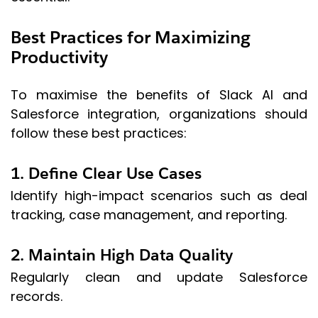
Best Practices for Maximizing
Productivity
To maximise the benefits of Slack AI and
Salesforce integration, organizations should
follow these best practices:
1. Define Clear Use Cases
Identify high-impact scenarios such as deal
tracking, case management, and reporting.
2. Maintain High Data Quality
Regularly clean and update Salesforce
records.