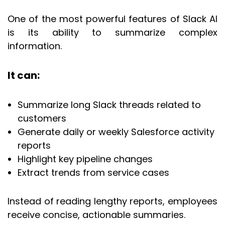
One of the most powerful features of Slack AI
is its ability to summarize complex
information.
It can:
Summarize long Slack threads related to
customers
Generate daily or weekly Salesforce activity
reports
Highlight key pipeline changes
Extract trends from service cases
Instead of reading lengthy reports, employees
receive concise, actionable summaries.