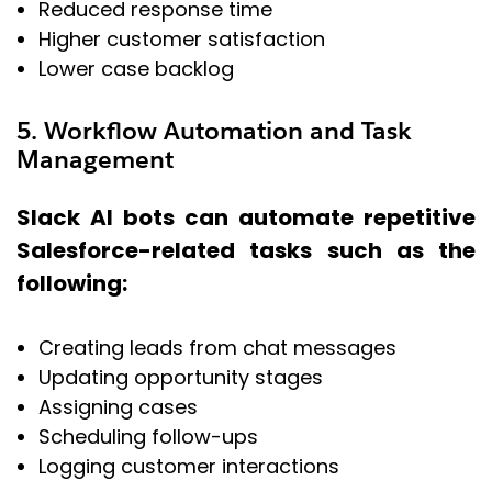
Reduced response time
Higher customer satisfaction
Lower case backlog
5. Workflow Automation and Task
Management
Slack AI bots can automate repetitive
Salesforce-related tasks such as the
following:
Creating leads from chat messages
Updating opportunity stages
Assigning cases
Scheduling follow-ups
Logging customer interactions