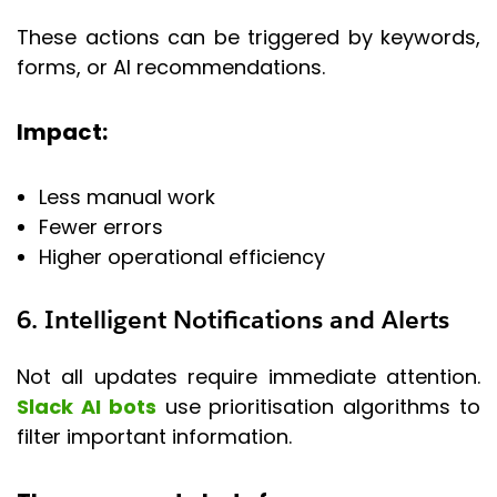
These actions can be triggered by keywords,
forms, or AI recommendations.
Impact:
Less manual work
Fewer errors
Higher operational efficiency
6. Intelligent Notifications and Alerts
Not all updates require immediate attention.
Slack AI bots
use prioritisation algorithms to
filter important information.