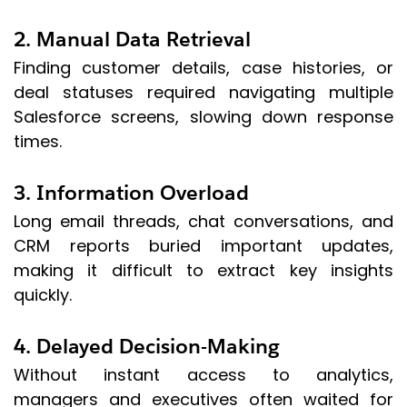
2. Manual Data Retrieval
Finding customer details, case histories, or
deal statuses required navigating multiple
Salesforce screens, slowing down response
times.
3. Information Overload
Long email threads, chat conversations, and
CRM reports buried important updates,
making it difficult to extract key insights
quickly.
4. Delayed Decision-Making
Without instant access to analytics,
managers and executives often waited for