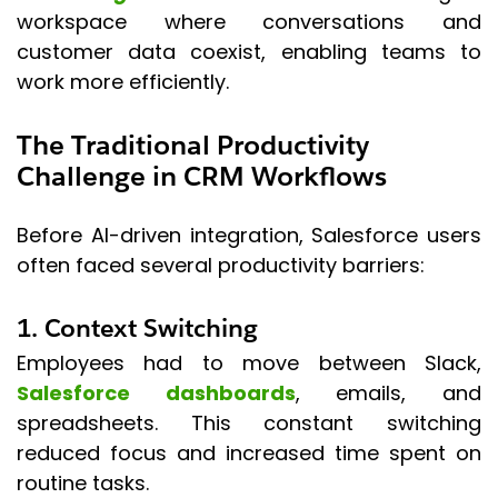
workspace where conversations and
customer data coexist, enabling teams to
work more efficiently.
The Traditional Productivity
Challenge in CRM Workflows
Before AI-driven integration, Salesforce users
often faced several productivity barriers:
1. Context Switching
Employees had to move between Slack,
Salesforce dashboards
, emails, and
spreadsheets. This constant switching
reduced focus and increased time spent on
routine tasks.