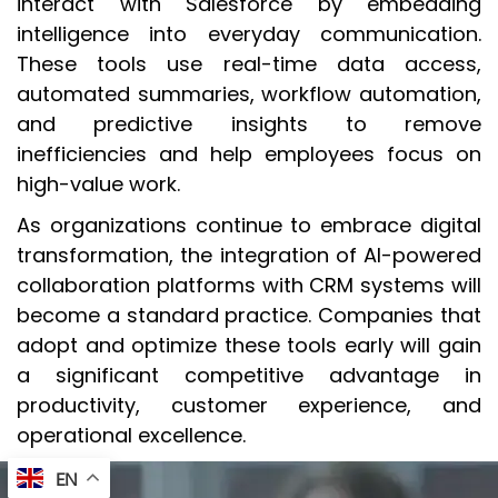
interact with Salesforce by embedding
intelligence into everyday communication.
These tools use real-time data access,
automated summaries, workflow automation,
and predictive insights to remove
inefficiencies and help employees focus on
high-value work.
As organizations continue to embrace digital
transformation, the integration of AI-powered
collaboration platforms with CRM systems will
become a standard practice. Companies that
adopt and optimize these tools early will gain
a significant competitive advantage in
productivity, customer experience, and
operational excellence.
EN