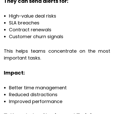
They can send alerts for:
High-value deal risks
SLA breaches
Contract renewals
Customer churn signals
This helps teams concentrate on the most
important tasks.
Impact:
Better time management
Reduced distractions
Improved performance