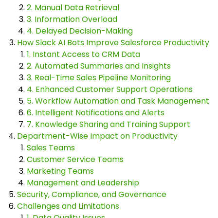
2. Manual Data Retrieval
3. Information Overload
4. Delayed Decision-Making
How Slack AI Bots Improve Salesforce Productivity
1. Instant Access to CRM Data
2. Automated Summaries and Insights
3. Real-Time Sales Pipeline Monitoring
4. Enhanced Customer Support Operations
5. Workflow Automation and Task Management
6. Intelligent Notifications and Alerts
7. Knowledge Sharing and Training Support
Department-Wise Impact on Productivity
Sales Teams
Customer Service Teams
Marketing Teams
Management and Leadership
Security, Compliance, and Governance
Challenges and Limitations
1. Data Quality Issues