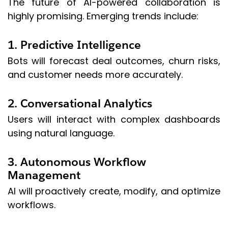
The future of AI-powered collaboration is
highly promising. Emerging trends include:
1. Predictive Intelligence
Bots will forecast deal outcomes, churn risks,
and customer needs more accurately.
2. Conversational Analytics
Users will interact with complex dashboards
using natural language.
3. Autonomous Workflow
Management
AI will proactively create, modify, and optimize
workflows.