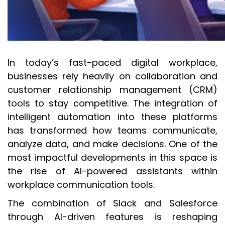
In today’s fast-paced digital workplace,
businesses rely heavily on collaboration and
customer relationship management (CRM)
tools to stay competitive. The integration of
intelligent automation into these platforms
has transformed how teams communicate,
analyze data, and make decisions. One of the
most impactful developments in this space is
the rise of AI-powered assistants within
workplace communication tools.
The combination of Slack and Salesforce
through AI-driven features is reshaping