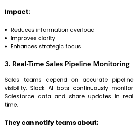
Impact:
Reduces information overload
Improves clarity
Enhances strategic focus
3. Real-Time Sales Pipeline Monitoring
Sales teams depend on accurate pipeline
visibility. Slack AI bots continuously monitor
Salesforce data and share updates in real
time.
They can notify teams about: