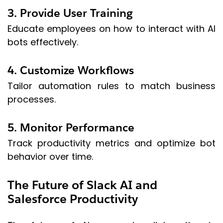
3. Provide User Training
Educate employees on how to interact with AI
bots effectively.
4. Customize Workflows
Tailor automation rules to match business
processes.
5. Monitor Performance
Track productivity metrics and optimize bot
behavior over time.
The Future of Slack AI and
Salesforce Productivity