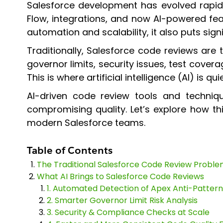
Salesforce development has evolved rapid
Flow, integrations, and now AI-powered fe
automation and scalability, it also puts sign
Traditionally, Salesforce code reviews are
governor limits, security issues, test cove
This is where artificial intelligence (AI) is q
AI-driven code review tools and techniq
compromising quality. Let’s explore how t
modern Salesforce teams.
Table of Contents
The Traditional Salesforce Code Review Probl
What AI Brings to Salesforce Code Reviews
1. Automated Detection of Apex Anti-Pattern
2. Smarter Governor Limit Risk Analysis
3. Security & Compliance Checks at Scale