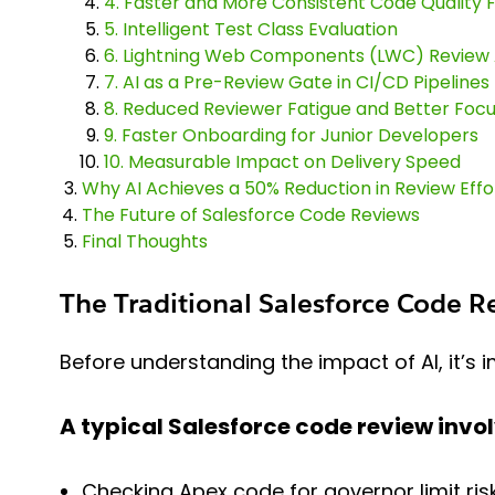
4. Faster and More Consistent Code Quality
5. Intelligent Test Class Evaluation
6. Lightning Web Components (LWC) Review
7. AI as a Pre-Review Gate in CI/CD Pipelines
8. Reduced Reviewer Fatigue and Better Foc
9. Faster Onboarding for Junior Developers
10. Measurable Impact on Delivery Speed
Why AI Achieves a 50% Reduction in Review Effo
The Future of Salesforce Code Reviews
Final Thoughts
The Traditional Salesforce Code 
Before understanding the impact of AI, it’s
A typical Salesforce code review invol
Checking Apex code for governor limit ris