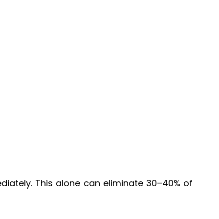
diately. This alone can eliminate 30–40% of