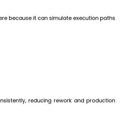
 here because it can simulate execution paths
nsistently, reducing rework and production