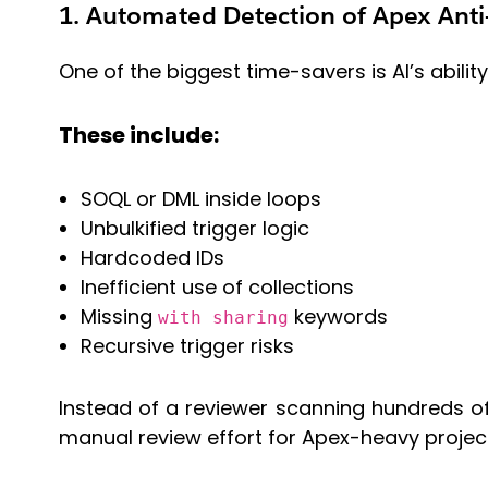
1. Automated Detection of Apex Anti
One of the biggest time-savers is AI’s abili
These include:
SOQL or DML inside loops
Unbulkified trigger logic
Hardcoded IDs
Inefficient use of collections
Missing
keywords
with sharing
Recursive trigger risks
Instead of a reviewer scanning hundreds of
manual review effort for Apex-heavy projec