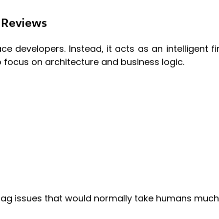
 Reviews
e developers. Instead, it acts as an intelligent fi
 focus on architecture and business logic.
flag issues that would normally take humans much 