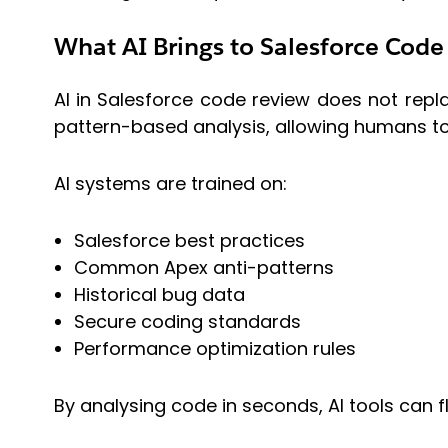
What AI Brings to Salesforce Code
AI in Salesforce code review does not replac
pattern-based analysis, allowing humans to
AI systems are trained on:
Salesforce best practices
Common Apex anti-patterns
Historical bug data
Secure coding standards
Performance optimization rules
By analysing code in seconds, AI tools can 