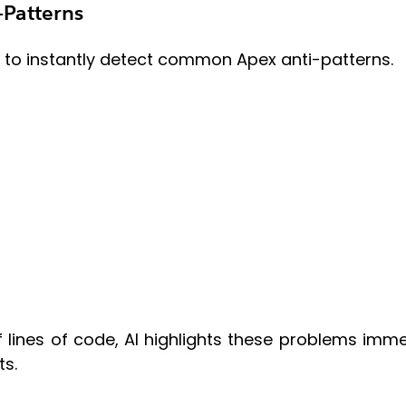
-Patterns
ty to instantly detect common Apex anti-patterns.
 lines of code, AI highlights these problems imme
ts.