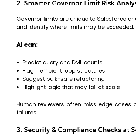
2. Smarter Governor Limit Risk Analys
Governor limits are unique to Salesforce and
and identify where limits may be exceeded.
AI can:
Predict query and DML counts
Flag inefficient loop structures
Suggest bulk-safe refactoring
Highlight logic that may fail at scale
Human reviewers often miss edge cases due
failures.
3. Security & Compliance Checks at S