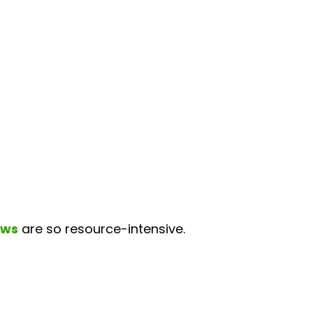
ews
are so resource-intensive.