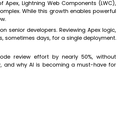
 of Apex, Lightning Web Components (LWC),
omplex. While this growth enables powerful
ew.
on senior developers. Reviewing Apex logic,
rs, sometimes days, for a single deployment.
ode review effort by nearly 50%, without
ow, and why AI is becoming a must-have for