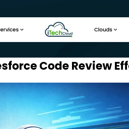
ervices
Clouds
sforce Code Review Eff