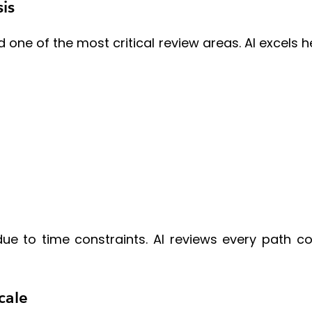
is
 one of the most critical review areas. AI excels
 to time constraints. AI reviews every path co
cale