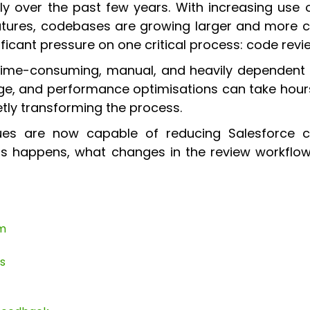
ly over the past few years. With increasing use
atures, codebases are growing larger and more c
ificant pressure on one critical process: code revi
 time-consuming, manual, and heavily dependent 
rage, and performance optimisations can take hou
uietly transforming the process.
ues are now capable of reducing Salesforce c
his happens, what changes in the review workfl
em
s