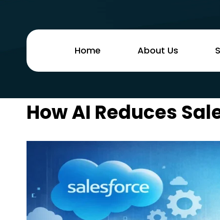
Home
About Us
S
How AI Reduces Sale