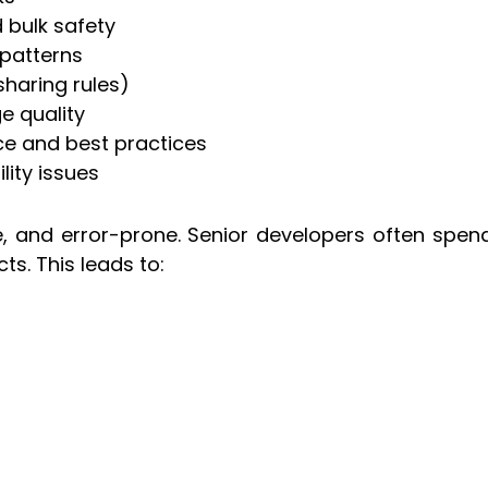
d bulk safety
-patterns
sharing rules)
e quality
e and best practices
lity issues
, and error-prone. Senior developers often spend 
ts. This leads to: