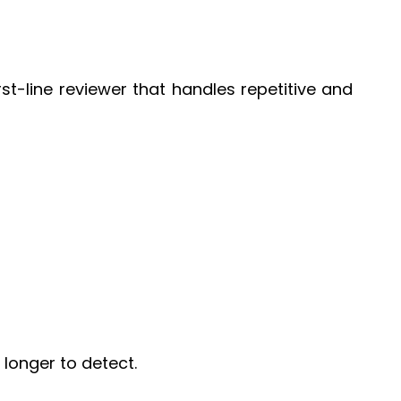
rst-line reviewer that handles repetitive and
longer to detect.