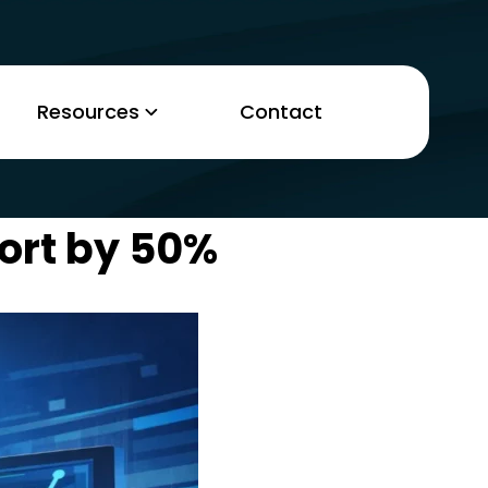
Resources
Contact
ort by 50%