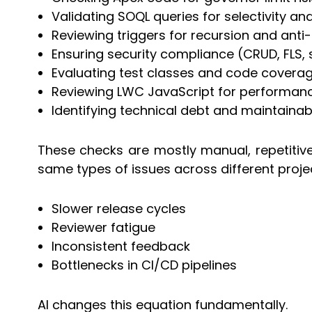
Validating SOQL queries for selectivity an
Reviewing triggers for recursion and anti
Ensuring security compliance (CRUD, FLS, 
Evaluating test classes and code coverag
Reviewing LWC JavaScript for performanc
Identifying technical debt and maintainabi
These checks are mostly manual, repetitive
same types of issues across different projec
Slower release cycles
Reviewer fatigue
Inconsistent feedback
Bottlenecks in CI/CD pipelines
AI changes this equation fundamentally.