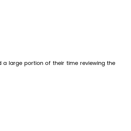
a large portion of their time reviewing the