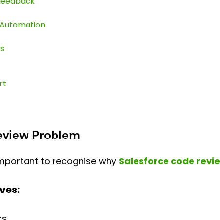
 Feedback
 Automation
us
rt
Review Problem
 important to recognise why
Salesforce code revi
ves:
ks