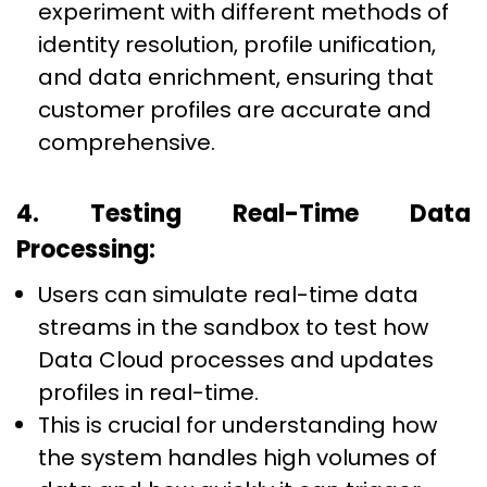
experiment with different methods of
identity resolution, profile unification,
and data enrichment, ensuring that
customer profiles are accurate and
comprehensive.
4. Testing Real-Time Data
Processing:
Users can simulate real-time data
streams in the sandbox to test how
Data Cloud processes and updates
profiles in real-time.
This is crucial for understanding how
the system handles high volumes of