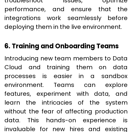
troubleshoot issues, optimize
performance, and ensure that the
integrations work seamlessly before
deploying them in the live environment.
6. Training and Onboarding Teams
Introducing new team members to Data
Cloud and training them on data
processes is easier in a sandbox
environment. Teams can explore
features, experiment with data, and
learn the intricacies of the system
without the fear of affecting production
data. This hands-on experience is
invaluable for new hires and existing