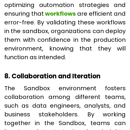
optimizing automation strategies and
ensuring that
workflows
are efficient and
error-free. By validating these workflows
in the sandbox, organizations can deploy
them with confidence in the production
environment, knowing that they will
function as intended.
8. Collaboration and Iteration
The Sandbox environment fosters
collaboration among different teams,
such as data engineers, analysts, and
business stakeholders. By working
together in the Sandbox, teams can