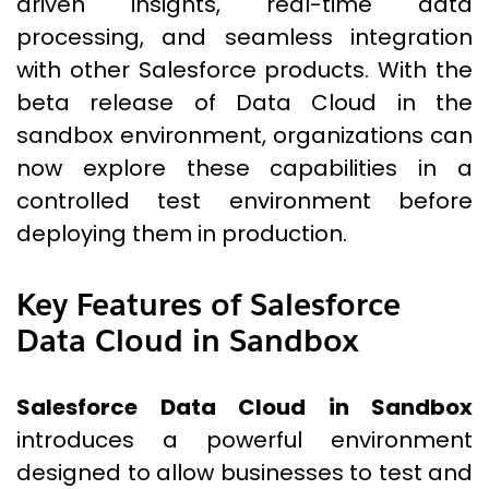
driven insights, real-time data
processing, and seamless integration
with other Salesforce products. With the
beta release of Data Cloud in the
sandbox environment, organizations can
now explore these capabilities in a
controlled test environment before
deploying them in production.
Key Features of Salesforce
Data Cloud in Sandbox
Salesforce Data Cloud in Sandbox
introduces a powerful environment
designed to allow businesses to test and