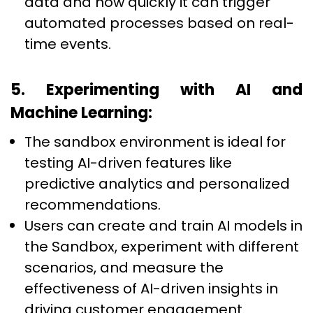
data and how quickly it can trigger
automated processes based on real-
time events.
5. Experimenting with AI and
Machine Learning:
The sandbox environment is ideal for
testing AI-driven features like
predictive analytics and personalized
recommendations.
Users can create and train AI models in
the Sandbox, experiment with different
scenarios, and measure the
effectiveness of AI-driven insights in
driving customer engagement.