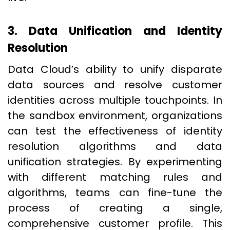
3. Data Unification and Identity
Resolution
Data Cloud’s ability to unify disparate
data sources and resolve customer
identities across multiple touchpoints. In
the sandbox environment, organizations
can test the effectiveness of identity
resolution algorithms and data
unification strategies. By experimenting
with different matching rules and
algorithms, teams can fine-tune the
process of creating a single,
comprehensive customer profile. This