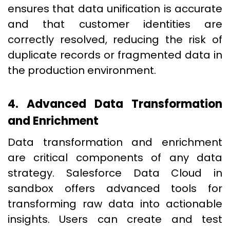
ensures that data unification is accurate
and that customer identities are
correctly resolved, reducing the risk of
duplicate records or fragmented data in
the production environment.
4. Advanced Data Transformation
and Enrichment
Data transformation and enrichment
are critical components of any data
strategy. Salesforce Data Cloud in
sandbox offers advanced tools for
transforming raw data into actionable
insights. Users can create and test