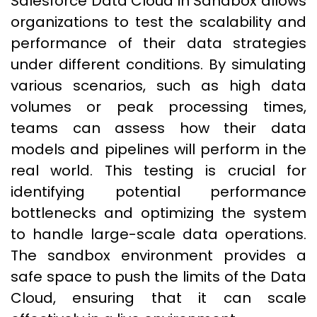
Salesforce Data Cloud in Sandbox allows
organizations to test the scalability and
performance of their data strategies
under different conditions. By simulating
various scenarios, such as high data
volumes or peak processing times,
teams can assess how their data
models and pipelines will perform in the
real world. This testing is crucial for
identifying potential performance
bottlenecks and optimizing the system
to handle large-scale data operations.
The sandbox environment provides a
safe space to push the limits of the Data
Cloud, ensuring that it can scale