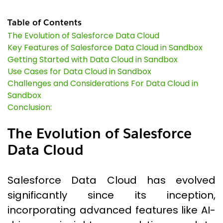
Table of Contents
The Evolution of Salesforce Data Cloud
Key Features of Salesforce Data Cloud in Sandbox
Getting Started with Data Cloud in Sandbox
Use Cases for Data Cloud in Sandbox
Challenges and Considerations For Data Cloud in
Sandbox
Conclusion:
The Evolution of Salesforce
Data Cloud
Salesforce Data Cloud has evolved
significantly since its inception,
incorporating advanced features like AI-