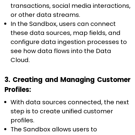
transactions, social media interactions,
or other data streams.
In the Sandbox, users can connect
these data sources, map fields, and
configure data ingestion processes to
see how data flows into the Data
Cloud.
3. Creating and Managing Customer
Profiles:
With data sources connected, the next
step is to create unified customer
profiles.
The Sandbox allows users to