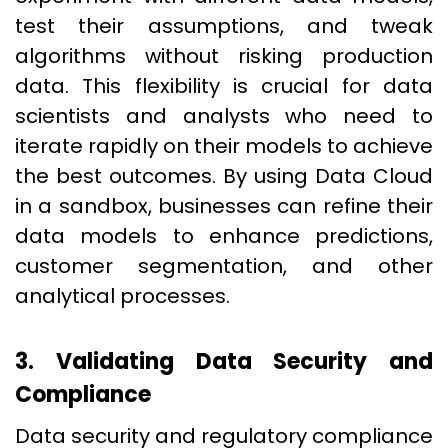
test their assumptions, and tweak
algorithms without risking production
data. This flexibility is crucial for data
scientists and analysts who need to
iterate rapidly on their models to achieve
the best outcomes. By using Data Cloud
in a sandbox, businesses can refine their
data models to enhance predictions,
customer segmentation, and other
analytical processes.
3. Validating Data Security and
Compliance
Data security and regulatory compliance