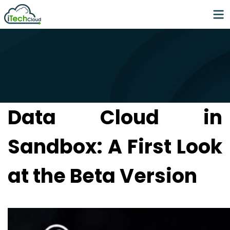
Data Cloud in
Sandbox: A First Look
at the Beta Version