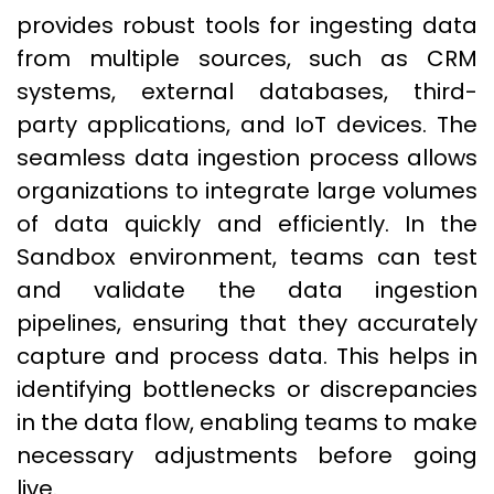
provides robust tools for ingesting data
from multiple sources, such as CRM
systems, external databases, third-
party applications, and IoT devices. The
seamless data ingestion process allows
organizations to integrate large volumes
of data quickly and efficiently. In the
Sandbox environment, teams can test
and validate the data ingestion
pipelines, ensuring that they accurately
capture and process data. This helps in
identifying bottlenecks or discrepancies
in the data flow, enabling teams to make
necessary adjustments before going
live.