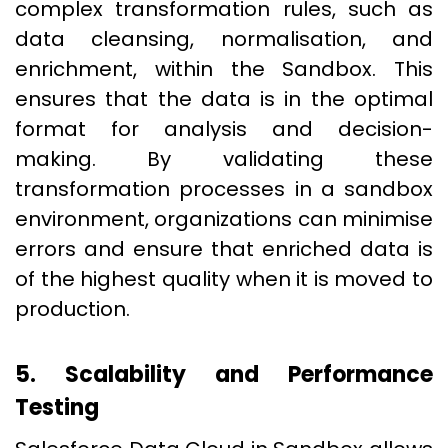
complex transformation rules, such as
data cleansing, normalisation, and
enrichment, within the Sandbox. This
ensures that the data is in the optimal
format for analysis and decision-
making. By validating these
transformation processes in a sandbox
environment, organizations can minimise
errors and ensure that enriched data is
of the highest quality when it is moved to
production.
5. Scalability and Performance
Testing