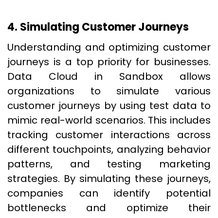
4. Simulating Customer Journeys
Understanding and optimizing customer
journeys is a top priority for businesses.
Data Cloud in Sandbox allows
organizations to simulate various
customer journeys by using test data to
mimic real-world scenarios. This includes
tracking customer interactions across
different touchpoints, analyzing behavior
patterns, and testing marketing
strategies. By simulating these journeys,
companies can identify potential
bottlenecks and optimize their