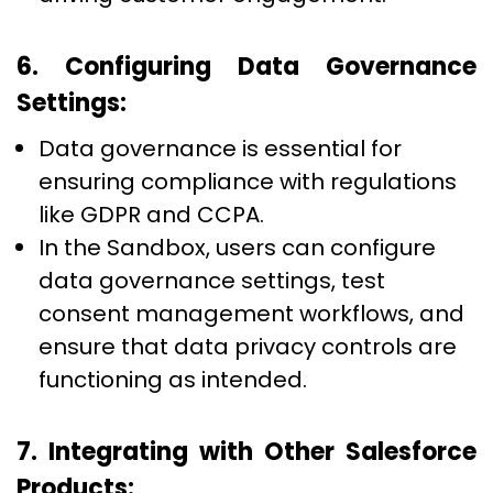
6. Configuring Data Governance
Settings:
Data governance is essential for
ensuring compliance with regulations
like GDPR and CCPA.
In the Sandbox, users can configure
data governance settings, test
consent management workflows, and
ensure that data privacy controls are
functioning as intended.
7. Integrating with Other Salesforce
Products: