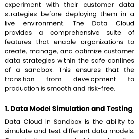
experiment with their customer data
strategies before deploying them in a
live environment. The Data Cloud
provides a comprehensive suite of
features that enable organizations to
create, manage, and optimize customer
data strategies within the safe confines
of a sandbox. This ensures that the
transition from development to
production is smooth and risk-free.
1. Data Model Simulation and Testing
Data Cloud in Sandbox is the ability to
simulate and test different data models.