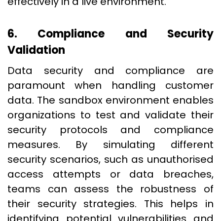
effectively in a live environment.
6. Compliance and Security
Validation
Data security and compliance are
paramount when handling customer
data. The sandbox environment enables
organizations to test and validate their
security protocols and compliance
measures. By simulating different
security scenarios, such as unauthorised
access attempts or data breaches,
teams can assess the robustness of
their security strategies. This helps in
identifying potential vulnerabilities and