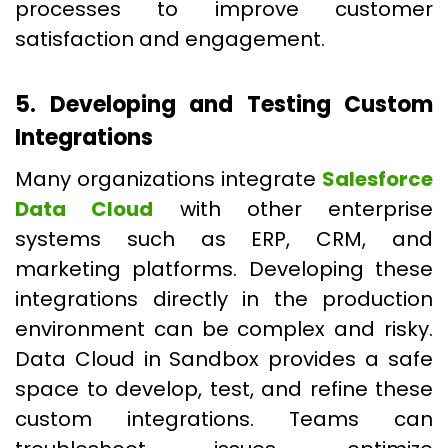
processes to improve customer
satisfaction and engagement.
5. Developing and Testing Custom
Integrations
Many organizations integrate
Salesforce
Data Cloud
with other enterprise
systems such as ERP, CRM, and
marketing platforms. Developing these
integrations directly in the production
environment can be complex and risky.
Data Cloud in Sandbox provides a safe
space to develop, test, and refine these
custom integrations. Teams can