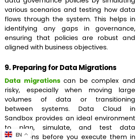
data governance policies by simulating
various scenarios and testing how data
flows through the system. This helps in
identifying any gaps in governance,
ensuring that policies are robust and
aligned with business objectives.
9. Preparing for Data Migrations
Data migrations
can be complex and
risky, especially when moving large
volumes of data or transitioning
between systems. Data Cloud in
Sandbox provides an ideal environment
to plan, simulate, and test data
EN
migrations before you execute them in