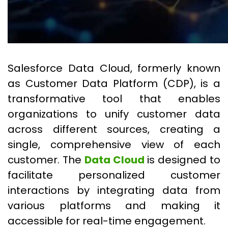
Salesforce Data Cloud, formerly known
as Customer Data Platform (CDP), is a
transformative tool that enables
organizations to unify customer data
across different sources, creating a
single, comprehensive view of each
customer. The
Data Cloud
is designed to
facilitate personalized customer
interactions by integrating data from
various platforms and making it
accessible for real-time engagement.