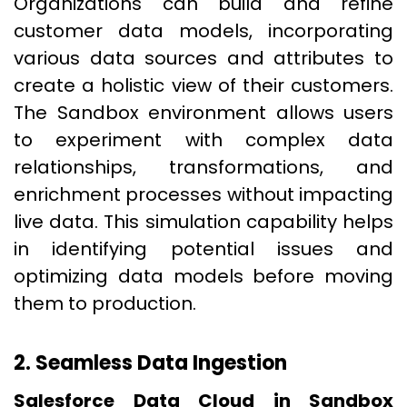
Organizations can build and refine
customer data models, incorporating
various data sources and attributes to
create a holistic view of their customers.
The Sandbox environment allows users
to experiment with complex data
relationships, transformations, and
enrichment processes without impacting
live data. This simulation capability helps
in identifying potential issues and
optimizing data models before moving
them to production.
2. Seamless Data Ingestion
Salesforce Data Cloud in Sandbox