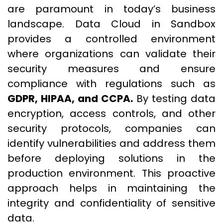
are paramount in today’s business
landscape. Data Cloud in Sandbox
provides a controlled environment
where organizations can validate their
security measures and ensure
compliance with regulations such as
GDPR, HIPAA, and CCPA.
By testing data
encryption, access controls, and other
security protocols, companies can
identify vulnerabilities and address them
before deploying solutions in the
production environment. This proactive
approach helps in maintaining the
integrity and confidentiality of sensitive
data.