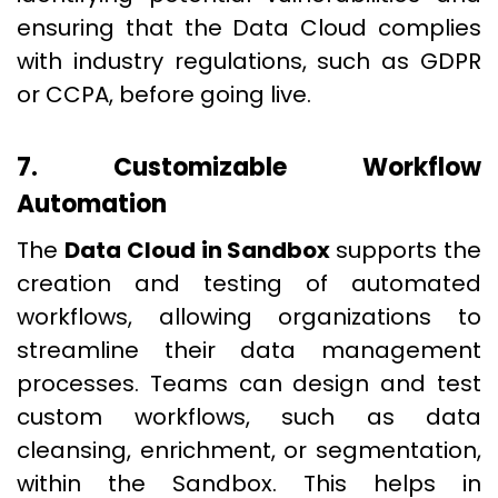
ensuring that the Data Cloud complies
with industry regulations, such as GDPR
or CCPA, before going live.
7. Customizable Workflow
Automation
The
Data Cloud in Sandbox
supports the
creation and testing of automated
workflows, allowing organizations to
streamline their data management
processes. Teams can design and test
custom workflows, such as data
cleansing, enrichment, or segmentation,
within the Sandbox. This helps in