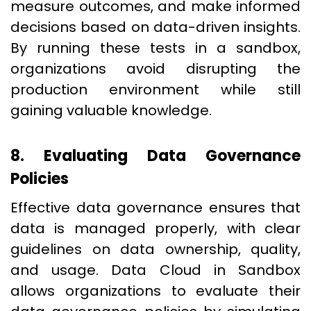
measure outcomes, and make informed
decisions based on data-driven insights.
By running these tests in a sandbox,
organizations avoid disrupting the
production environment while still
gaining valuable knowledge.
8. Evaluating Data Governance
Policies
Effective data governance ensures that
data is managed properly, with clear
guidelines on data ownership, quality,
and usage. Data Cloud in Sandbox
allows organizations to evaluate their