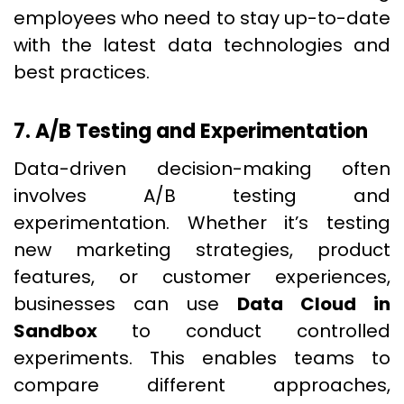
employees who need to stay up-to-date
with the latest data technologies and
best practices.
7. A/B Testing and Experimentation
Data-driven decision-making often
involves A/B testing and
experimentation. Whether it’s testing
new marketing strategies, product
features, or customer experiences,
businesses can use
Data Cloud in
Sandbox
to conduct controlled
experiments. This enables teams to
compare different approaches,