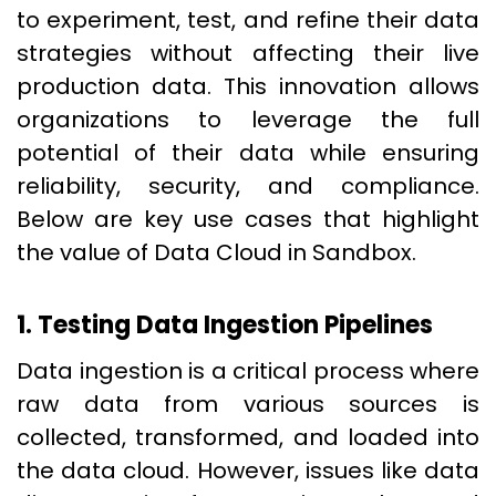
to experiment, test, and refine their data
strategies without affecting their live
production data. This innovation allows
organizations to leverage the full
potential of their data while ensuring
reliability, security, and compliance.
Below are key use cases that highlight
the value of Data Cloud in Sandbox.
1. Testing Data Ingestion Pipelines
Data ingestion is a critical process where
raw data from various sources is
collected, transformed, and loaded into
the data cloud. However, issues like data