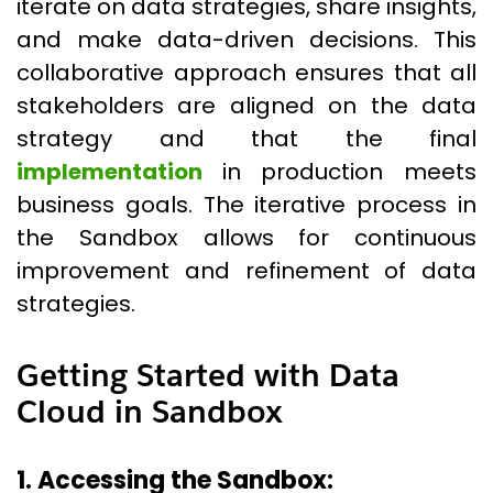
iterate on data strategies, share insights,
and make data-driven decisions. This
collaborative approach ensures that all
stakeholders are aligned on the data
strategy and that the final
implementation
in production meets
business goals. The iterative process in
the Sandbox allows for continuous
improvement and refinement of data
strategies.
Getting Started with Data
Cloud in Sandbox
1. Accessing the Sandbox: