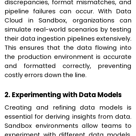
discrepancies, format mismatches, and
pipeline failures can occur. With Data
Cloud in Sandbox, organizations can
simulate real-world scenarios by testing
their data ingestion pipelines extensively.
This ensures that the data flowing into
the production environment is accurate
and formatted correctly, preventing
costly errors down the line.
2. Experimenting with Data Models
Creating and refining data models is
essential for deriving insights from data.
Sandbox environments allow teams to
experiment with different data models,