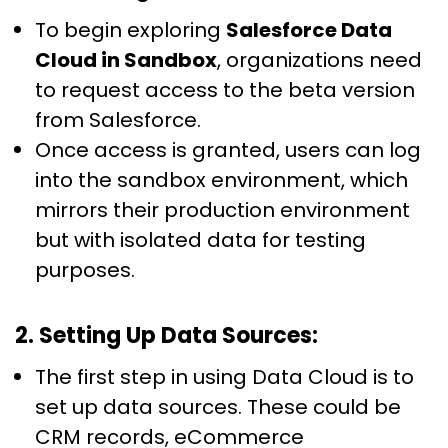
To begin exploring
Salesforce Data
Cloud in Sandbox
, organizations need
to request access to the beta version
from Salesforce.
Once access is granted, users can log
into the sandbox environment, which
mirrors their production environment
but with isolated data for testing
purposes.
2. Setting Up Data Sources:
The first step in using Data Cloud is to
set up data sources. These could be
CRM records, eCommerce