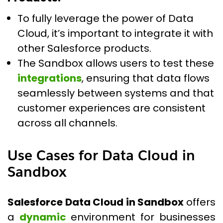
To fully leverage the power of Data
Cloud, it’s important to integrate it with
other Salesforce products.
The Sandbox allows users to test these
integrations
, ensuring that data flows
seamlessly between systems and that
customer experiences are consistent
across all channels.
Use Cases for Data Cloud in
Sandbox
Salesforce Data Cloud in Sandbox
offers
a
dynamic
environment for businesses