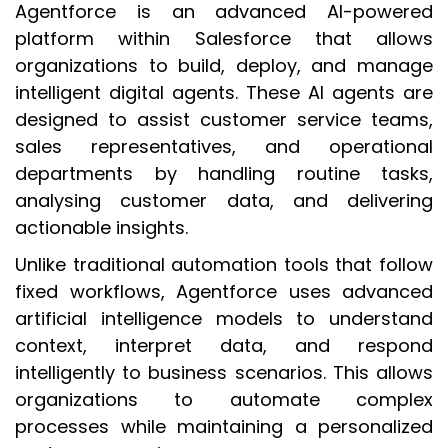
Agentforce is an advanced AI-powered
platform within Salesforce that allows
organizations to build, deploy, and manage
intelligent digital agents. These AI agents are
designed to assist customer service teams,
sales representatives, and operational
departments by handling routine tasks,
analysing customer data, and delivering
actionable insights.
Unlike traditional automation tools that follow
fixed workflows, Agentforce uses advanced
artificial intelligence models to understand
context, interpret data, and respond
intelligently to business scenarios. This allows
organizations to automate complex
processes while maintaining a personalized