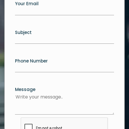
Your Email
Subject
Phone Number
Message