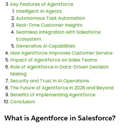
Key Features of Agentforce
Intelligent AI Agents
Autonomous Task Automation
Real-Time Customer Insights
Seamless Integration with Salesforce
Ecosystem
Generative AI Capabilities
How Agentforce Improves Customer Service
Impact of Agentforce on Sales Teams
Role of Agentforce in Data-Driven Decision
Making
Security and Trust in AI Operations
The Future of Agentforce in 2026 and Beyond
Benefits of Implementing Agentforce
Conclusion
What is Agentforce in Salesforce?