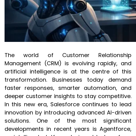
The world of Customer Relationship
Management (CRM) is evolving rapidly, and
artificial intelligence is at the centre of this
transformation. Businesses today demand
faster responses, smarter automation, and
deeper customer insights to stay competitive.
In this new era, Salesforce continues to lead
innovation by introducing advanced AI-driven
solutions. One of the most significant
developments in recent years is Agentforce,