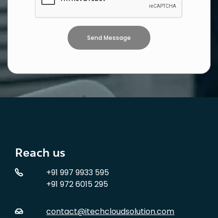
Reach us
+91 997 9933 595
+91 972 6015 295
contact@itechcloudsolution.com