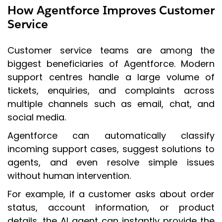
How Agentforce Improves Customer
Service
Customer service teams are among the
biggest beneficiaries of Agentforce. Modern
support centres handle a large volume of
tickets, enquiries, and complaints across
multiple channels such as email, chat, and
social media.
Agentforce can automatically classify
incoming support cases, suggest solutions to
agents, and even resolve simple issues
without human intervention.
For example, if a customer asks about order
status, account information, or product
details, the AI agent can instantly provide the