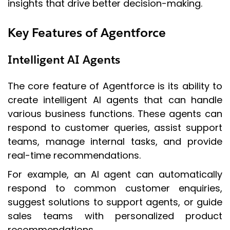
insights that drive better decision-making.
Key Features of Agentforce
Intelligent AI Agents
The core feature of Agentforce is its ability to
create intelligent AI agents that can handle
various business functions. These agents can
respond to customer queries, assist support
teams, manage internal tasks, and provide
real-time recommendations.
For example, an AI agent can automatically
respond to common customer enquiries,
suggest solutions to support agents, or guide
sales teams with personalized product
recommendations.