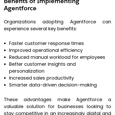
Benefits of Implementing
Agentforce
Organizations adopting Agentforce can
experience several key benefits:
Faster customer response times
Improved operational efficiency
Reduced manual workload for employees
Better customer insights and
personalization
Increased sales productivity
Smarter data-driven decision-making
These advantages make Agentforce a
valuable solution for businesses looking to
stay competitive in an increasingly digital and