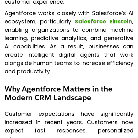
customer experience.
Agentforce works closely with Salesforce’s AI
ecosystem, particularly
Salesforce Einstein
,
enabling organizations to combine machine
learning, predictive analytics, and generative
AI capabilities. As a result, businesses can
create intelligent digital agents that work
alongside human teams to increase efficiency
and productivity.
Why Agentforce Matters in the
Modern CRM Landscape
Customer expectations have significantly
increased in recent years. Customers now
expect fast responses, personalized