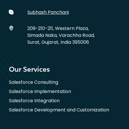
Subhash Panchani
209-210-211, Western Plaza,
Simada Naka, Varachha Road,
Surat, Gujarat, India 395006
Our Services
Salesforce Consulting
Salesforce Implementation
Salesforce Integration
Salesforce Development and Customization