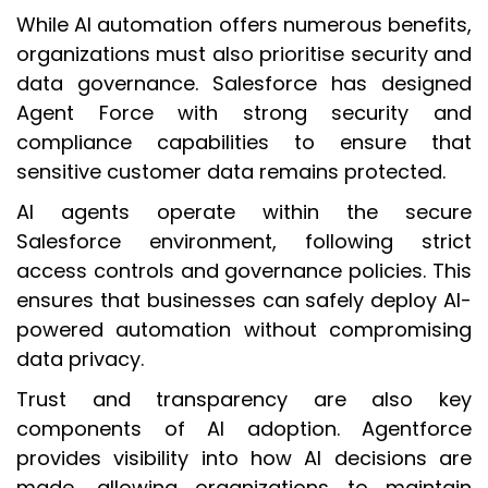
While AI automation offers numerous benefits,
organizations must also prioritise security and
data governance. Salesforce has designed
Agent Force with strong security and
compliance capabilities to ensure that
sensitive customer data remains protected.
AI agents operate within the secure
Salesforce environment, following strict
access controls and governance policies. This
ensures that businesses can safely deploy AI-
powered automation without compromising
data privacy.
Trust and transparency are also key
components of AI adoption. Agentforce
provides visibility into how AI decisions are
made, allowing organizations to maintain