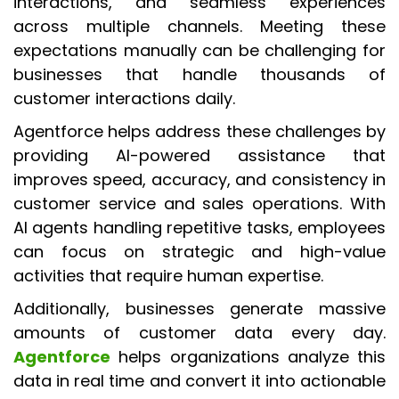
interactions, and seamless experiences
across multiple channels. Meeting these
expectations manually can be challenging for
businesses that handle thousands of
customer interactions daily.
Agentforce helps address these challenges by
providing AI-powered assistance that
improves speed, accuracy, and consistency in
customer service and sales operations. With
AI agents handling repetitive tasks, employees
can focus on strategic and high-value
activities that require human expertise.
Additionally, businesses generate massive
amounts of customer data every day.
Agentforce
helps organizations analyze this
data in real time and convert it into actionable