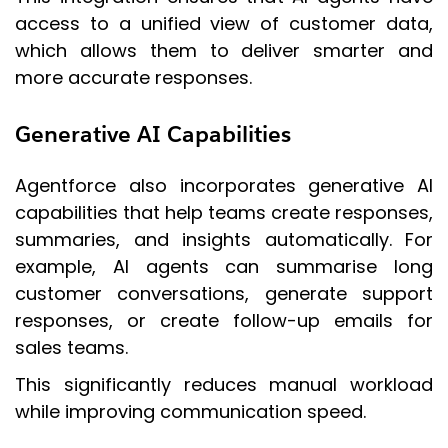
access to a unified view of customer data,
which allows them to deliver smarter and
more accurate responses.
Generative AI Capabilities
Agentforce also incorporates generative AI
capabilities that help teams create responses,
summaries, and insights automatically. For
example, AI agents can summarise long
customer conversations, generate support
responses, or create follow-up emails for
sales teams.
This significantly reduces manual workload
while improving communication speed.