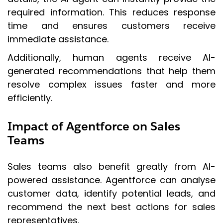
required information. This reduces response
time and ensures customers receive
immediate assistance.
Additionally, human agents receive AI-
generated recommendations that help them
resolve complex issues faster and more
efficiently.
Impact of Agentforce on Sales
Teams
Sales teams also benefit greatly from AI-
powered assistance. Agentforce can analyse
customer data, identify potential leads, and
recommend the next best actions for sales
representatives.