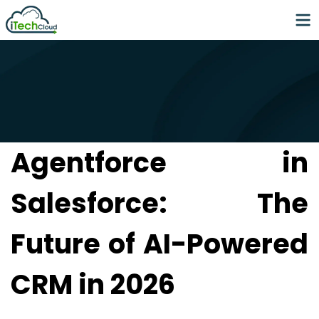
Agentforce in
Salesforce: The
Future of AI-Powered
CRM in 2026