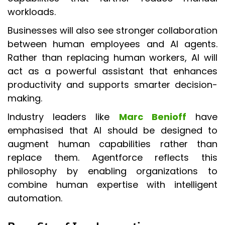
workloads.
Businesses will also see stronger collaboration
between human employees and AI agents.
Rather than replacing human workers, AI will
act as a powerful assistant that enhances
productivity and supports smarter decision-
making.
Industry leaders like
Marc Benioff
have
emphasised that AI should be designed to
augment human capabilities rather than
replace them. Agentforce reflects this
philosophy by enabling organizations to
combine human expertise with intelligent
automation.