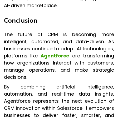
AI-driven marketplace.
Conclusion
The future of CRM is becoming more
intelligent, automated, and data-driven. As
businesses continue to adopt AI technologies,
platforms like
Agentforce
are transforming
how organizations interact with customers,
manage operations, and make strategic
decisions.
By combining artificial intelligence,
automation, and real-time data insights,
Agentforce represents the next evolution of
CRM innovation within Salesforce. It empowers
businesses to deliver faster, smarter, and