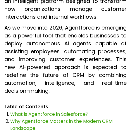
an intelligent platform designed to transform
how organizations manage customer
interactions and internal workflows.
As we move into 2026, Agentforce is emerging
as a powerful tool that enables businesses to
deploy autonomous AI agents capable of
assisting employees, automating processes,
and improving customer experiences. This
new AI-powered approach is expected to
redefine the future of CRM by combining
automation, intelligence, and real-time
decision-making.
Table of Contents
What is Agentforce in Salesforce?
Why Agentforce Matters in the Modern CRM
Landscape