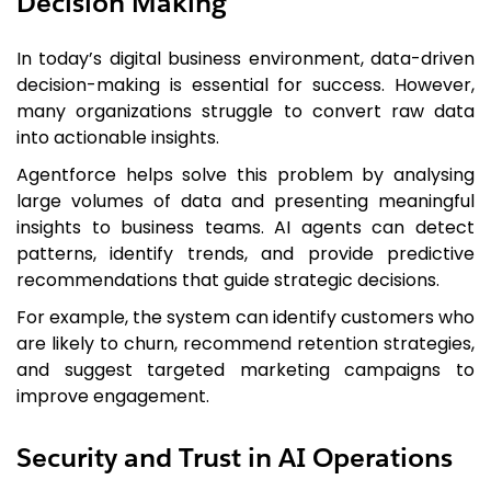
Decision Making
In today’s digital business environment, data-driven
decision-making is essential for success. However,
many organizations struggle to convert raw data
into actionable insights.
Agentforce helps solve this problem by analysing
large volumes of data and presenting meaningful
insights to business teams. AI agents can detect
patterns, identify trends, and provide predictive
recommendations that guide strategic decisions.
For example, the system can identify customers who
are likely to churn, recommend retention strategies,
and suggest targeted marketing campaigns to
improve engagement.
Security and Trust in AI Operations