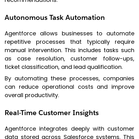
Autonomous Task Automation
Agentforce allows businesses to automate
repetitive processes that typically require
manual intervention. This includes tasks such
as case resolution, customer follow-ups,
ticket classification, and lead qualification.
By automating these processes, companies
can reduce operational costs and improve
overall productivity.
Real-Time Customer Insights
Agentforce integrates deeply with customer
data stored across Salesforce systems. This