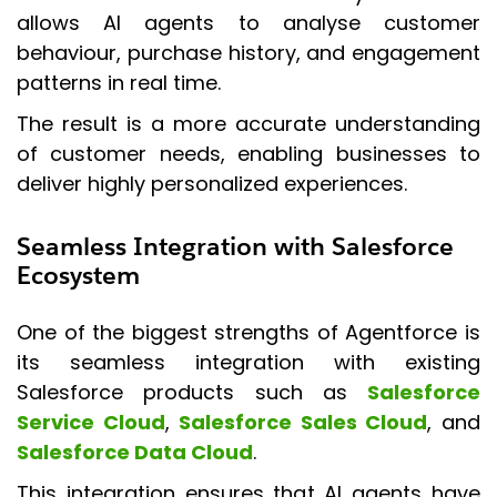
allows AI agents to analyse customer
behaviour, purchase history, and engagement
patterns in real time.
The result is a more accurate understanding
of customer needs, enabling businesses to
deliver highly personalized experiences.
Seamless Integration with Salesforce
Ecosystem
One of the biggest strengths of Agentforce is
its seamless integration with existing
Salesforce products such as
Salesforce
Service Cloud
,
Salesforce Sales Cloud
, and
Salesforce Data Cloud
.
This integration ensures that AI agents have