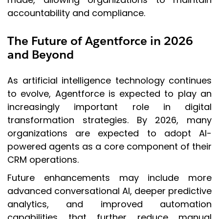
accountability and compliance.
The Future of Agentforce in 2026
and Beyond
As artificial intelligence technology continues
to evolve, Agentforce is expected to play an
increasingly important role in digital
transformation strategies. By 2026, many
organizations are expected to adopt AI-
powered agents as a core component of their
CRM operations.
Future enhancements may include more
advanced conversational AI, deeper predictive
analytics, and improved automation
capabilities that further reduce manual