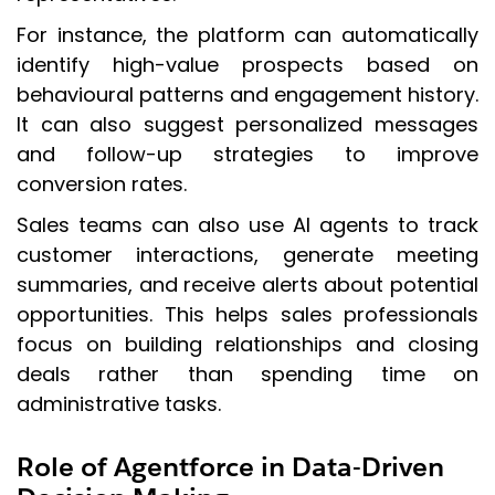
For instance, the platform can automatically
identify high-value prospects based on
behavioural patterns and engagement history.
It can also suggest personalized messages
and follow-up strategies to improve
conversion rates.
Sales teams can also use AI agents to track
customer interactions, generate meeting
summaries, and receive alerts about potential
opportunities. This helps sales professionals
focus on building relationships and closing
deals rather than spending time on
administrative tasks.
Role of Agentforce in Data-Driven