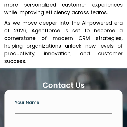
more personalized customer experiences
while improving efficiency across teams.
As we move deeper into the AI-powered era
of 2026, Agentforce is set to become a
cornerstone of modern CRM strategies,
helping organizations unlock new levels of
productivity, innovation, and customer
success.
Contact Us
Your Name