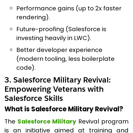
Performance gains (up to 2x faster
rendering).
Future-proofing (Salesforce is
investing heavily in LWC).
Better developer experience
(modern tooling, less boilerplate
code).
3. Salesforce Military Revival:
Empowering Veterans with
Salesforce Skills
What is Salesforce Military Revival?
The
Salesforce Military
Revival program
is an initiative aimed at training and