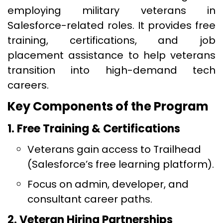
employing military veterans in
Salesforce-related roles. It provides free
training, certifications, and job
placement assistance to help veterans
transition into high-demand tech
careers.
Key Components of the Program
1. Free Training & Certifications
Veterans gain access to Trailhead
(Salesforce’s free learning platform).
Focus on admin, developer, and
consultant career paths.
2. Veteran Hiring Partnerships