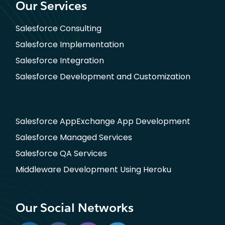
Our Services
Salesforce Consulting
Salesforce Implementation
Salesforce Integration
Salesforce Development and Customization
Salesforce AppExchange App Development
Salesforce Managed Services
Salesforce QA Services
Middleware Development Using Heroku
Our Social Networks