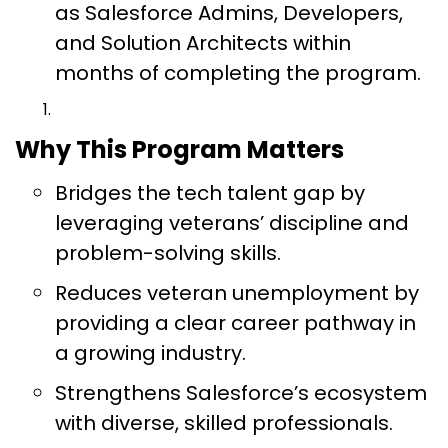
as Salesforce Admins, Developers,
and Solution Architects within
months of completing the program.
Why This Program Matters
Bridges the tech talent gap by
leveraging veterans’ discipline and
problem-solving skills.
Reduces veteran unemployment by
providing a clear career pathway in
a growing industry.
Strengthens Salesforce’s ecosystem
with diverse, skilled professionals.