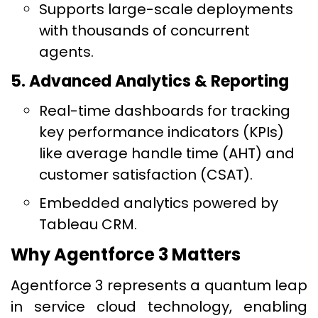
Supports large-scale deployments
with thousands of concurrent
agents.
5. Advanced Analytics & Reporting
Real-time dashboards for tracking
key performance indicators (KPIs)
like average handle time (AHT) and
customer satisfaction (CSAT).
Embedded analytics powered by
Tableau CRM.
Why Agentforce 3 Matters
Agentforce 3 represents a quantum leap
in service cloud technology, enabling