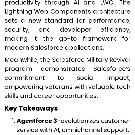
productivity through AI and LWC. The
Lightning Web Components architecture
sets a new standard for performance,
security, and developer efficiency,
making it the go-to framework for
modern Salesforce applications.
Meanwhile, the Salesforce Military Revival
program demonstrates Salesforce’s
commitment to social impact,
empowering veterans with valuable tech
skills and career opportunities.
Key Takeaways
Agentforce 3
revolutionizes customer
service with AI, omnichannel support,