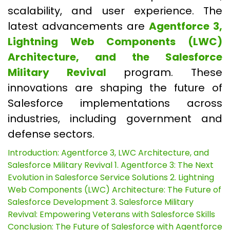
scalability, and user experience. The
latest advancements are
Agentforce 3,
Lightning Web Components (LWC)
Architecture, and the Salesforce
Military Revival
program. These
innovations are shaping the future of
Salesforce implementations across
industries, including government and
defense sectors.
Introduction: Agentforce 3, LWC Architecture, and
Salesforce Military Revival
1. Agentforce 3: The Next
Evolution in Salesforce Service Solutions
2. Lightning
Web Components (LWC) Architecture: The Future of
Salesforce Development
3. Salesforce Military
Revival: Empowering Veterans with Salesforce Skills
Conclusion: The Future of Salesforce with Agentforce