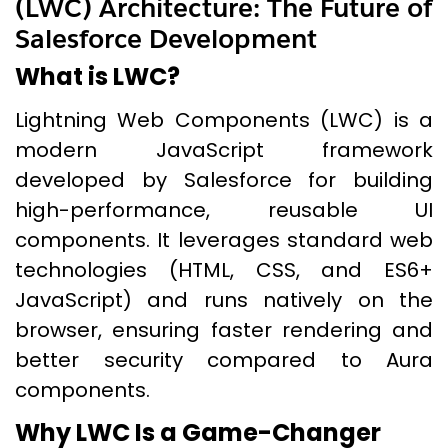
(LWC) Architecture: The Future of
Salesforce Development
What is LWC?
Lightning Web Components (LWC) is a
modern JavaScript framework
developed by Salesforce for building
high-performance, reusable UI
components. It leverages standard web
technologies (HTML, CSS, and ES6+
JavaScript) and runs natively on the
browser, ensuring faster rendering and
better security compared to Aura
components.
Why LWC Is a Game-Changer