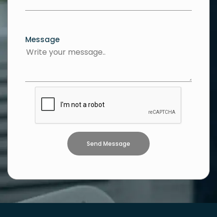
Message