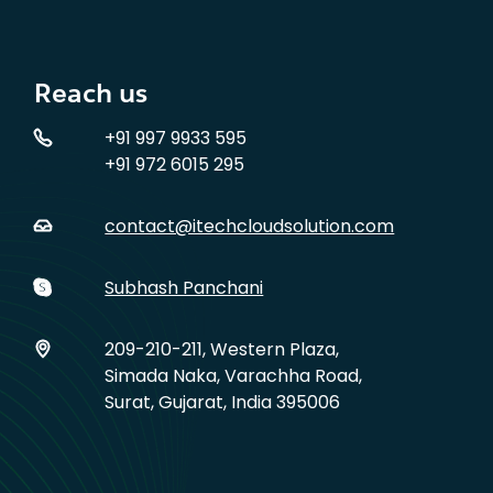
Reach us
+91 997 9933 595
+91 972 6015 295
contact@itechcloudsolution.com
Subhash Panchani
209-210-211, Western Plaza,
Simada Naka, Varachha Road,
Surat, Gujarat, India 395006