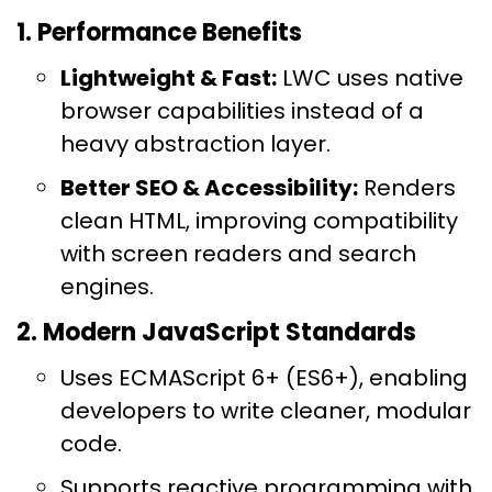
1. Performance Benefits
Lightweight & Fast:
LWC uses native
browser capabilities instead of a
heavy abstraction layer.
Better SEO & Accessibility:
Renders
clean HTML, improving compatibility
with screen readers and search
engines.
2. Modern JavaScript Standards
Uses ECMAScript 6+ (ES6+), enabling
developers to write cleaner, modular
code.
Supports reactive programming with