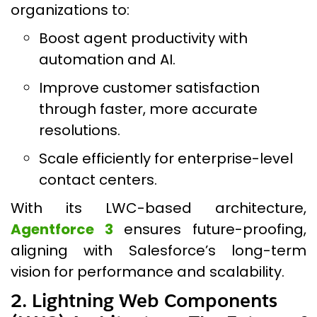
organizations to:
Boost agent productivity with
automation and AI.
Improve customer satisfaction
through faster, more accurate
resolutions.
Scale efficiently for enterprise-level
contact centers.
With its LWC-based architecture,
Agentforce 3
ensures future-proofing,
aligning with Salesforce’s long-term
vision for performance and scalability.
2. Lightning Web Components