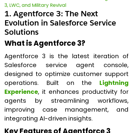
3, LWC, and Military Revival
1. Agentforce 3: The Next
Evolution in Salesforce Service
Solutions
What is Agentforce 3?
Agentforce 3 is the latest iteration of
Salesforce service agent console,
designed to optimize customer support
operations. Built on the
Lightning
Experience
, it enhances productivity for
agents by streamlining workflows,
improving case management, and
integrating AI-driven insights.
Key Features of Agentforce 3