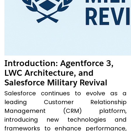
Introduction
:
Agentforce 3,
LWC Architecture, and
Salesforce Military Revival
Salesforce continues to evolve as a
leading Customer Relationship
Management (CRM) platform,
introducing new technologies and
frameworks to enhance performance,