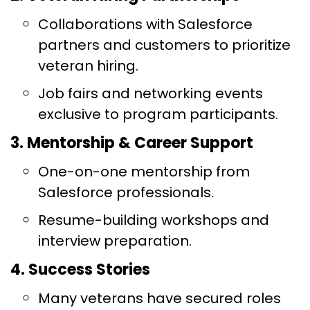
Collaborations with Salesforce
partners and customers to prioritize
veteran hiring.
Job fairs and networking events
exclusive to program participants.
3. Mentorship & Career Support
One-on-one mentorship from
Salesforce professionals.
Resume-building workshops and
interview preparation.
4. Success Stories
Many veterans have secured roles