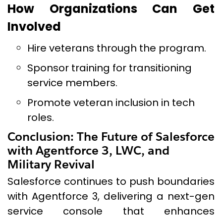
How Organizations Can Get
Involved
Hire veterans through the program.
Sponsor training for transitioning
service members.
Promote veteran inclusion in tech
roles.
Conclusion: The Future of Salesforce
with Agentforce 3, LWC, and
Military Revival
Salesforce continues to push boundaries
with Agentforce 3, delivering a next-gen
service console that enhances