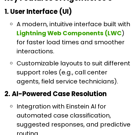
1. User Interface (UI)
A modern, intuitive interface built with
Lightning Web Components (LWC
)
for faster load times and smoother
interactions.
Customizable layouts to suit different
support roles (e.g., call center
agents, field service technicians).
2. AI-Powered Case Resolution
Integration with Einstein AI for
automated case classification,
suggested responses, and predictive
routing.