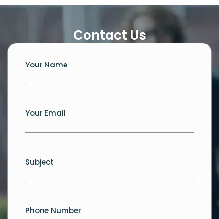
Contact Us
Your Name
Your Email
Subject
Phone Number