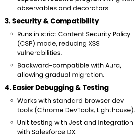
observables and decorators.
3. Security & Compatibility
Runs in strict Content Security Policy
(CSP) mode, reducing XSS
vulnerabilities.
Backward-compatible with Aura,
allowing gradual migration.
4. Easier Debugging & Testing
Works with standard browser dev
tools (Chrome DevTools, Lighthouse).
Unit testing with Jest and integration
with Salesforce DX.