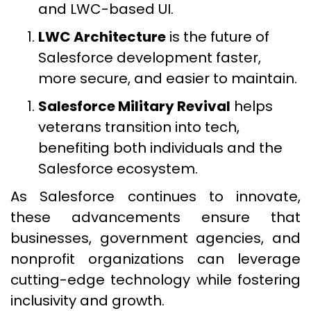
and LWC-based UI.
LWC Architecture
is the future of
Salesforce development faster,
more secure, and easier to maintain.
Salesforce Military Revival
helps
veterans transition into tech,
benefiting both individuals and the
Salesforce ecosystem.
As Salesforce continues to innovate,
these advancements ensure that
businesses, government agencies, and
nonprofit organizations can leverage
cutting-edge technology while fostering
inclusivity and growth.