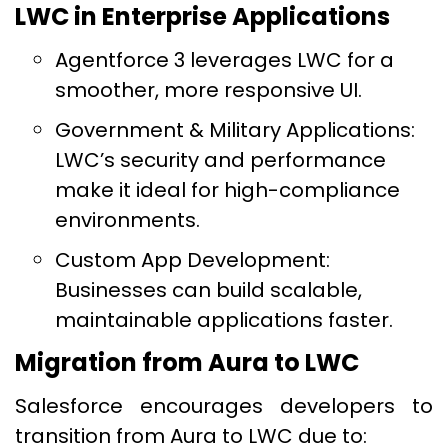
LWC in Enterprise Applications
Agentforce 3 leverages LWC for a
smoother, more responsive UI.
Government & Military Applications:
LWC’s security and performance
make it ideal for high-compliance
environments.
Custom App Development:
Businesses can build scalable,
maintainable applications faster.
Migration from Aura to LWC
Salesforce encourages developers to
transition from Aura to LWC due to: