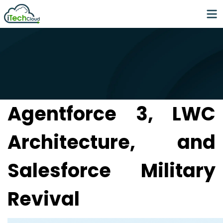
Agentforce 3, LWC
Architecture, and
Salesforce Military
Revival