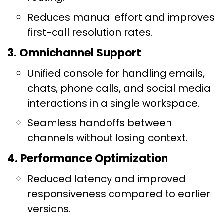
Reduces manual effort and improves
first-call resolution rates.
3. Omnichannel Support
Unified console for handling emails,
chats, phone calls, and social media
interactions in a single workspace.
Seamless handoffs between
channels without losing context.
4. Performance Optimization
Reduced latency and improved
responsiveness compared to earlier
versions.