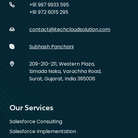
+91 997 9933 595
+91 972 6015 295
contact@itechcloudsolution.com
Subhash Panchani
209-210-211, Western Plaza,
Simada Naka, Varachha Road,
Surat, Gujarat, India 395006
Our Services
Salesforce Consulting
Salesforce Implementation