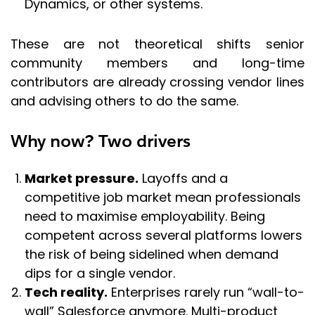
Dynamics, or other systems.
These are not theoretical shifts senior
community members and long-time
contributors are already crossing vendor lines
and advising others to do the same.
Why now? Two drivers
Market pressure.
Layoffs and a
competitive job market mean professionals
need to maximise employability. Being
competent across several platforms lowers
the risk of being sidelined when demand
dips for a single vendor.
Tech reality.
Enterprises rarely run “wall-to-
wall” Salesforce anymore. Multi-product