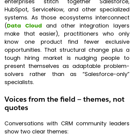
enterprises stitch together Salesforce,
HubSpot, ServiceNow, and other specialized
systems. As those ecosystems interconnect
(
Data Cloud
and other integration layers
make that easier), practitioners who only
know one product find fewer exclusive
opportunities. That structural change plus a
tough hiring market is nudging people to
present themselves as adaptable problem-
solvers rather than as “Salesforce-only”
specialists.
Voices from the field — themes, not
quotes
Conversations with CRM community leaders
show two clear themes: