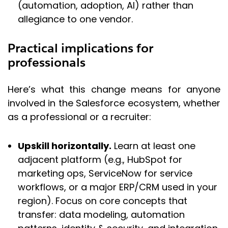
(automation, adoption, AI) rather than
allegiance to one vendor.
Practical implications for
professionals
Here’s what this change means for anyone
involved in the Salesforce ecosystem, whether
as a professional or a recruiter:
Upskill horizontally.
Learn at least one
adjacent platform (e.g., HubSpot for
marketing ops, ServiceNow for service
workflows, or a major ERP/CRM used in your
region). Focus on core concepts that
transfer: data modeling, automation