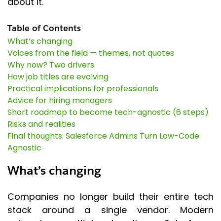
about it.
Table of Contents
What’s changing
Voices from the field — themes, not quotes
Why now? Two drivers
How job titles are evolving
Practical implications for professionals
Advice for hiring managers
Short roadmap to become tech-agnostic (6 steps)
Risks and realities
Final thoughts: Salesforce Admins Turn Low-Code
Agnostic
What’s changing
Companies no longer build their entire tech
stack around a single vendor. Modern