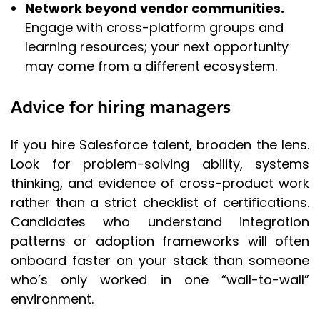
Network beyond vendor communities.
Engage with cross-platform groups and
learning resources; your next opportunity
may come from a different ecosystem.
Advice for hiring managers
If you hire Salesforce talent, broaden the lens.
Look for problem-solving ability, systems
thinking, and evidence of cross-product work
rather than a strict checklist of certifications.
Candidates who understand integration
patterns or adoption frameworks will often
onboard faster on your stack than someone
who’s only worked in one “wall-to-wall”
environment.