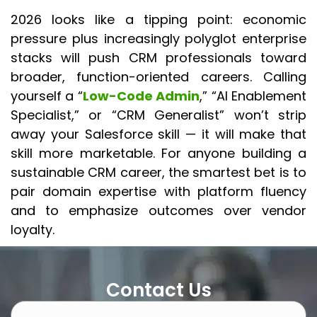
2026 looks like a tipping point: economic
pressure plus increasingly polyglot enterprise
stacks will push CRM professionals toward
broader, function-oriented careers. Calling
yourself a “
Low-Code Admin
,” “AI Enablement
Specialist,” or “CRM Generalist” won’t strip
away your Salesforce skill — it will make that
skill more marketable. For anyone building a
sustainable CRM career, the smartest bet is to
pair domain expertise with platform fluency
and to emphasize outcomes over vendor
loyalty.
Contact Us