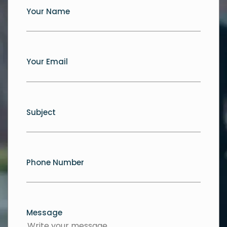
Your Name
Your Email
Subject
Phone Number
Message