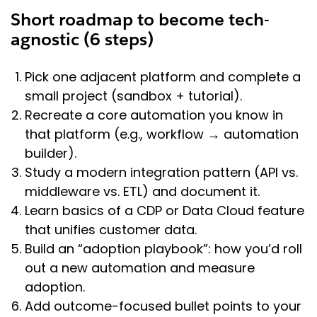
Short roadmap to become tech-
agnostic (6 steps)
Pick one adjacent platform and complete a
small project (sandbox + tutorial).
Recreate a core automation you know in
that platform (e.g., workflow → automation
builder).
Study a modern integration pattern (API vs.
middleware vs. ETL) and document it.
Learn basics of a CDP or Data Cloud feature
that unifies customer data.
Build an “adoption playbook”: how you’d roll
out a new automation and measure
adoption.
Add outcome-focused bullet points to your