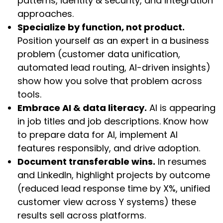
patterns, identity & security, and integration
approaches.
Specialize by function, not product.
Position yourself as an expert in a business
problem (customer data unification,
automated lead routing, AI-driven insights)
show how you solve that problem across
tools.
Embrace AI & data literacy.
AI is appearing
in job titles and job descriptions. Know how
to prepare data for AI, implement AI
features responsibly, and drive adoption.
Document transferable wins.
In resumes
and LinkedIn, highlight projects by outcome
(reduced lead response time by X%, unified
customer view across Y systems) these
results sell across platforms.