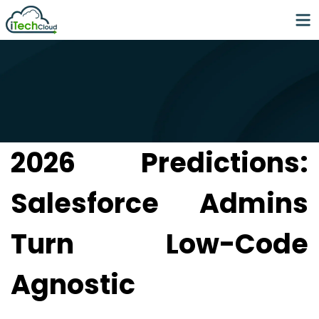
2026 Predictions:
Salesforce Admins
Turn Low-Code
Agnostic