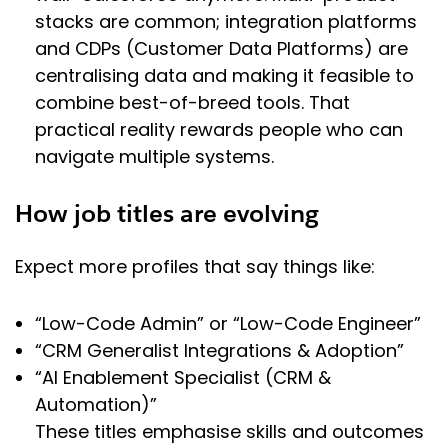
stacks are common; integration platforms
and CDPs (Customer Data Platforms) are
centralising data and making it feasible to
combine best-of-breed tools. That
practical reality rewards people who can
navigate multiple systems.
How job titles are evolving
Expect more profiles that say things like:
“Low-Code Admin” or “Low-Code Engineer”
“CRM Generalist Integrations & Adoption”
“AI Enablement Specialist (CRM &
Automation)”
These titles emphasise skills and outcomes