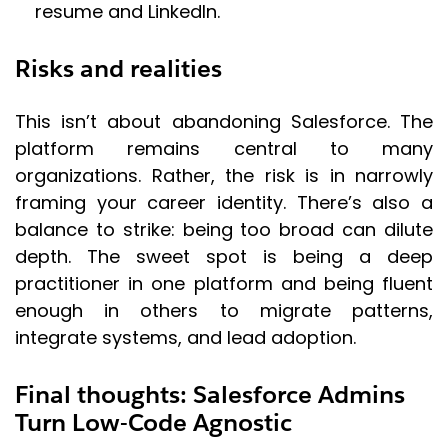
resume and LinkedIn.
Risks and realities
This isn’t about abandoning Salesforce. The
platform remains central to many
organizations. Rather, the risk is in narrowly
framing your career identity. There’s also a
balance to strike: being too broad can dilute
depth. The sweet spot is being a deep
practitioner in one platform and being fluent
enough in others to migrate patterns,
integrate systems, and lead adoption.
Final thoughts: Salesforce Admins
Turn Low-Code Agnostic