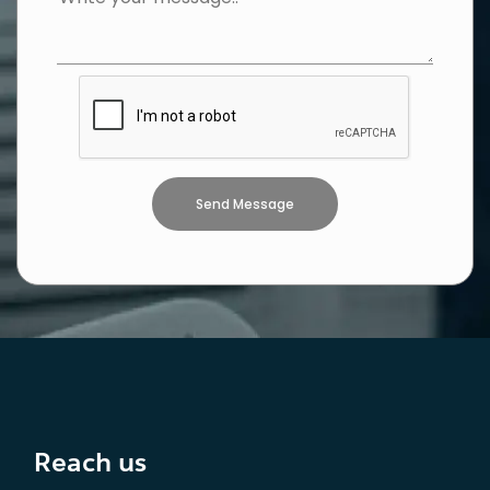
Reach us