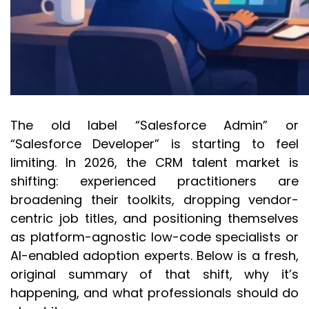
The old label “Salesforce Admin” or
“Salesforce Developer” is starting to feel
limiting. In 2026, the CRM talent market is
shifting: experienced practitioners are
broadening their toolkits, dropping vendor-
centric job titles, and positioning themselves
as platform-agnostic low-code specialists or
AI-enabled adoption experts. Below is a fresh,
original summary of that shift, why it’s
happening, and what professionals should do