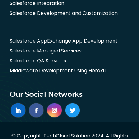
Salesforce Integration
Salesforce Development and Customization
Salesforce AppExchange App Development
Salesforce Managed Services
Salesforce QA Services
Middleware Development Using Heroku
Our Social Networks
© Copyright iTechCloud Solution 2024. All Rights