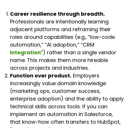
Career resilience through breadth.
Professionals are intentionally learning
adjacent platforms and reframing their
roles around capabilities (e.g., “low-code
automation,” “AI adoption,” “CRM
integration
”) rather than a single vendor
name. This makes them more hireable
across projects and industries.
Function over product.
Employers
increasingly value domain knowledge
(marketing ops, customer success,
enterprise adoption) and the ability to apply
technical skills across tools. If you can
implement an automation in Salesforce,
that know-how often transfers to HubSpot,