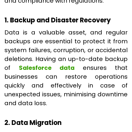
and compliance with regulations.
1. Backup and Disaster Recovery
Data is a valuable asset, and regular
backups are essential to protect it from
system failures, corruption, or accidental
deletions. Having an up-to-date backup
of
Salesforce data
ensures that
businesses can restore operations
quickly and effectively in case of
unexpected issues, minimising downtime
and data loss.
2. Data Migration