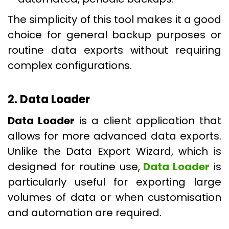
The simplicity of this tool makes it a good
choice for general backup purposes or
routine data exports without requiring
complex configurations.
2. Data Loader
Data Loader
is a client application that
allows for more advanced data exports.
Unlike the Data Export Wizard, which is
designed for routine use,
Data Loader
is
particularly useful for exporting large
volumes of data or when customisation
and automation are required.