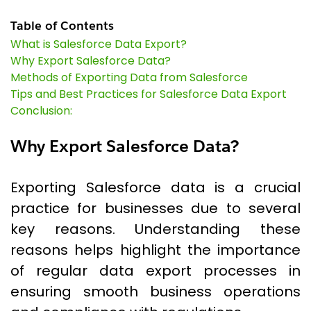
Table of Contents
What is Salesforce Data Export?
Why Export Salesforce Data?
Methods of Exporting Data from Salesforce
Tips and Best Practices for Salesforce Data Export
Conclusion:
Why Export Salesforce Data?
Exporting Salesforce data is a crucial
practice for businesses due to several
key reasons. Understanding these
reasons helps highlight the importance
of regular data export processes in
ensuring smooth business operations