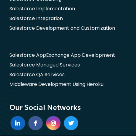
Salesforce Implementation
Salesforce Integration
Salesforce Development and Customization
Salesforce AppExchange App Development
Salesforce Managed Services
Salesforce QA Services
Middleware Development Using Heroku
Our Social Networks