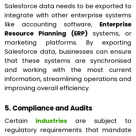
Salesforce data needs to be exported to
integrate with other enterprise systems
like accounting software,
Enterprise
Resource Planning (ERP)
systems, or
marketing platforms. By exporting
Salesforce data, businesses can ensure
that these systems are synchronised
and working with the most current
information, streamlining operations and
improving overall efficiency.
5. Compliance and Audits
Certain
industries
are subject to
regulatory requirements that mandate