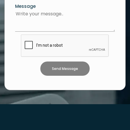
Message