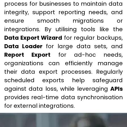
process for businesses to maintain data
integrity, support reporting needs, and
ensure smooth migrations or
integrations. By utilising tools like the
Data Export Wizard
for regular backups,
Data Loader
for large data sets, and
Report Export
for ad-hoc needs,
organizations can efficiently manage
their data export processes. Regularly
scheduled exports help safeguard
against data loss, while leveraging
APIs
provides real-time data synchronisation
for external integrations.