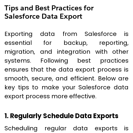
Tips and Best Practices for
Salesforce Data Export
Exporting data from Salesforce is
essential for backup, reporting,
migration, and integration with other
systems. Following best practices
ensures that the data export process is
smooth, secure, and efficient. Below are
key tips to make your Salesforce data
export process more effective.
1. Regularly Schedule Data Exports
Scheduling regular data exports is