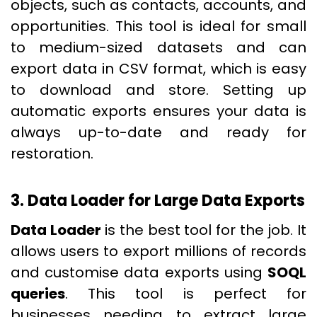
objects, such as contacts, accounts, and
opportunities. This tool is ideal for small
to medium-sized datasets and can
export data in CSV format, which is easy
to download and store. Setting up
automatic exports ensures your data is
always up-to-date and ready for
restoration.
3. Data Loader for Large Data Exports
Data Loader
is the best tool for the job. It
allows users to export millions of records
and customise data exports using
SOQL
queries
. This tool is perfect for
businesses needing to extract large