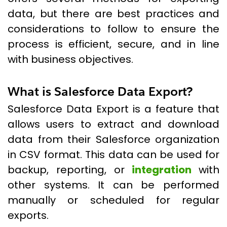
data, but there are best practices and
considerations to follow to ensure the
process is efficient, secure, and in line
with business objectives.
What is Salesforce Data Export?
Salesforce Data Export is a feature that
allows users to extract and download
data from their Salesforce organization
in CSV format. This data can be used for
backup, reporting, or
integration
with
other systems. It can be performed
manually or scheduled for regular
exports.