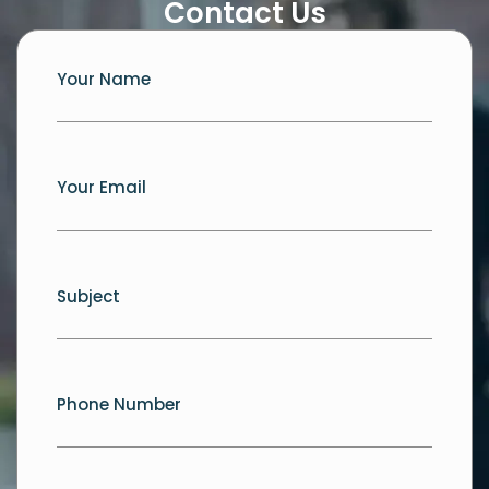
Contact Us
Your Name
Your Email
Subject
Phone Number