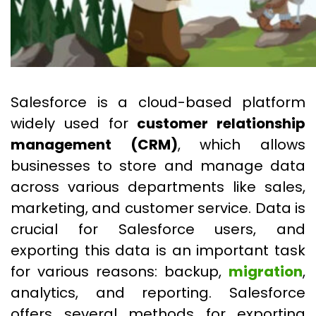
Salesforce is a cloud-based platform
widely used for
customer relationship
management (CRM)
, which allows
businesses to store and manage data
across various departments like sales,
marketing, and customer service. Data is
crucial for Salesforce users, and
exporting this data is an important task
for various reasons: backup,
migration
,
analytics, and reporting. Salesforce
offers several methods for exporting