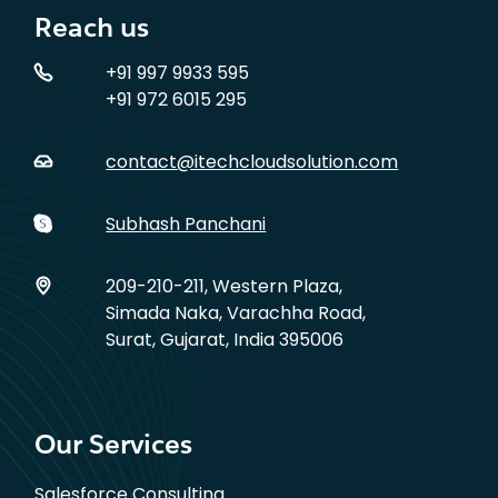
Reach us
+91 997 9933 595
+91 972 6015 295
contact@itechcloudsolution.com
Subhash Panchani
209-210-211, Western Plaza,
Simada Naka, Varachha Road,
Surat, Gujarat, India 395006
Our Services
Salesforce Consulting