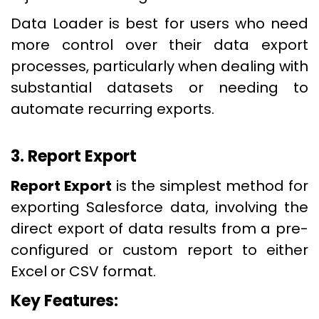
Data Loader is best for users who need
more control over their data export
processes, particularly when dealing with
substantial datasets or needing to
automate recurring exports.
3. Report Export
Report Export
is the simplest method for
exporting Salesforce data, involving the
direct export of data results from a pre-
configured or custom report to either
Excel or CSV format.
Key Features: