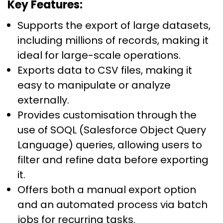
Key Features:
Supports the export of large datasets,
including millions of records, making it
ideal for large-scale operations.
Exports data to CSV files, making it
easy to manipulate or analyze
externally.
Provides customisation through the
use of SOQL (Salesforce Object Query
Language) queries, allowing users to
filter and refine data before exporting
it.
Offers both a manual export option
and an automated process via batch
jobs for recurring tasks.