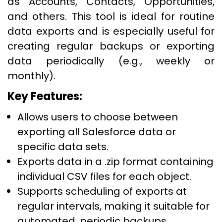
as Accounts, Contacts, Opportunities,
and others. This tool is ideal for routine
data exports and is especially useful for
creating regular backups or exporting
data periodically (e.g., weekly or
monthly).
Key Features:
Allows users to choose between
exporting all Salesforce data or
specific data sets.
Exports data in a .zip format containing
individual CSV files for each object.
Supports scheduling of exports at
regular intervals, making it suitable for
automated, periodic backups.