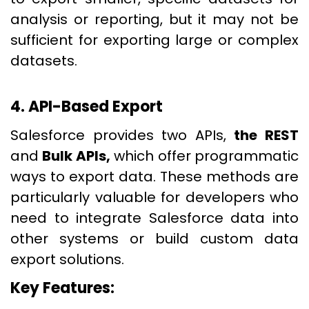
analysis or reporting, but it may not be
sufficient for exporting large or complex
datasets.
4. API-Based Export
Salesforce provides two APIs,
the REST
and
Bulk APIs,
which offer programmatic
ways to export data. These methods are
particularly valuable for developers who
need to integrate Salesforce data into
other systems or build custom data
export solutions.
Key Features: