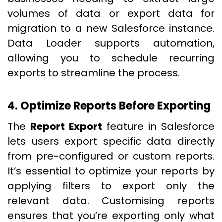
volumes of data or export data for
migration to a new Salesforce instance.
Data Loader supports automation,
allowing you to schedule recurring
exports to streamline the process.
4. Optimize Reports Before Exporting
The
Report Export
feature in Salesforce
lets users export specific data directly
from pre-configured or custom reports.
It’s essential to optimize your reports by
applying filters to export only the
relevant data. Customising reports
ensures that you’re exporting only what