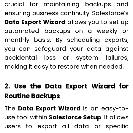
crucial for maintaining backups and
ensuring business continuity. Salesforce’s
Data Export Wizard
allows you to set up
automated backups on a weekly or
monthly basis. By scheduling exports,
you can safeguard your data against
accidental loss or system failures,
making it easy to restore when needed.
2. Use the Data Export Wizard for
Routine Backups
The
Data Export Wizard
is an easy-to-
use tool within
Salesforce Setup
. It allows
users to export all data or specific