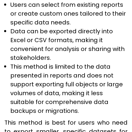
Users can select from existing reports
or create custom ones tailored to their
specific data needs.
Data can be exported directly into
Excel or CSV formats, making it
convenient for analysis or sharing with
stakeholders.
This method is limited to the data
presented in reports and does not
support exporting full objects or large
volumes of data, making it less
suitable for comprehensive data
backups or migrations.
This method is best for users who need
to export smaller, specific datasets for