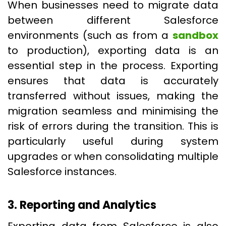
When businesses need to migrate data
between different Salesforce
environments (such as from a
sandbox
to production), exporting data is an
essential step in the process. Exporting
ensures that data is accurately
transferred without issues, making the
migration seamless and minimising the
risk of errors during the transition. This is
particularly useful during system
upgrades or when consolidating multiple
Salesforce instances.
3. Reporting and Analytics