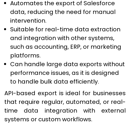
Automates the export of Salesforce
data, reducing the need for manual
intervention.
Suitable for real-time data extraction
and integration with other systems,
such as accounting, ERP, or marketing
platforms.
Can handle large data exports without
performance issues, as it is designed
to handle bulk data efficiently.
API-based export is ideal for businesses
that require regular, automated, or real-
time data integration with external
systems or custom workflows.