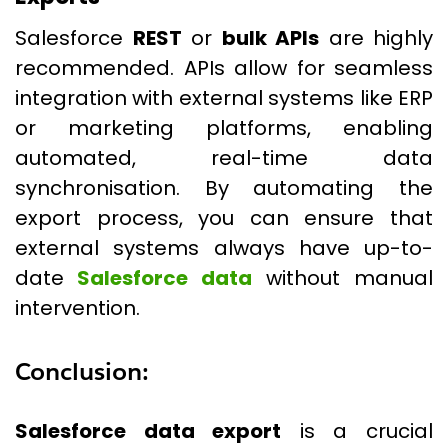
Salesforce
REST
or
bulk APIs
are highly
recommended. APIs allow for seamless
integration with external systems like ERP
or marketing platforms, enabling
automated, real-time data
synchronisation. By automating the
export process, you can ensure that
external systems always have up-to-
date
Salesforce data
without manual
intervention.
Conclusion:
Salesforce data export
is a crucial