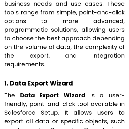
business needs and use cases. These
tools range from simple, point-and-click
options to more advanced,
programmatic solutions, allowing users
to choose the best approach depending
on the volume of data, the complexity of
the export, and integration
requirements.
1. Data Export Wizard
The
Data Export Wizard
is a user-
friendly, point-and-click tool available in
Salesforce Setup. It allows users to
export all data or specific objects, such