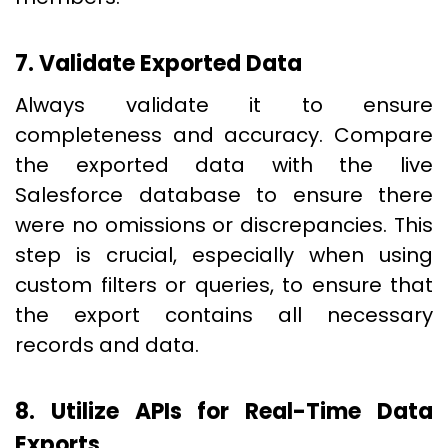
7. Validate Exported Data
Always validate it to ensure
completeness and accuracy. Compare
the exported data with the live
Salesforce database to ensure there
were no omissions or discrepancies. This
step is crucial, especially when using
custom filters or queries, to ensure that
the export contains all necessary
records and data.
8. Utilize APIs for Real-Time Data
Exports