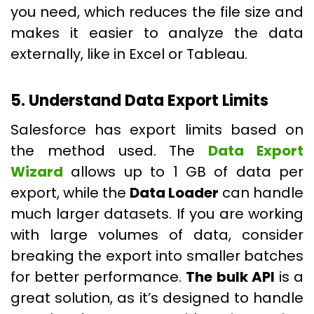
you need, which reduces the file size and
makes it easier to analyze the data
externally, like in Excel or Tableau.
5. Understand Data Export Limits
Salesforce has export limits based on
the method used. The
Data Export
Wizard
allows up to 1 GB of data per
export, while the
Data Loader
can handle
much larger datasets. If you are working
with large volumes of data, consider
breaking the export into smaller batches
for better performance.
The bulk API
is a
great solution, as it’s designed to handle