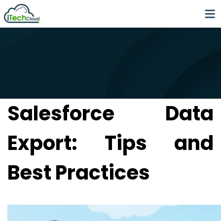
Salesforce Data
Export: Tips and
Best Practices