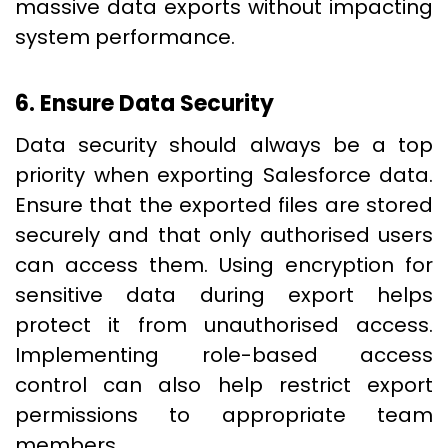
massive data exports without impacting
system performance.
6. Ensure Data Security
Data security should always be a top
priority when exporting Salesforce data.
Ensure that the exported files are stored
securely and that only authorised users
can access them. Using encryption for
sensitive data during export helps
protect it from unauthorised access.
Implementing role-based access
control can also help restrict export
permissions to appropriate team
members.