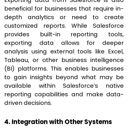
Exporting data from Salesforce is also
beneficial for businesses that require in-
depth analytics or need to create
customized reports. While Salesforce
provides built-in reporting tools,
exporting data allows for deeper
analysis using external tools like Excel,
Tableau, or other business intelligence
(BI) platforms. This enables businesses
to gain insights beyond what may be
available within Salesforce’s native
reporting capabilities and make data-
driven decisions.
4. Integration with Other Systems