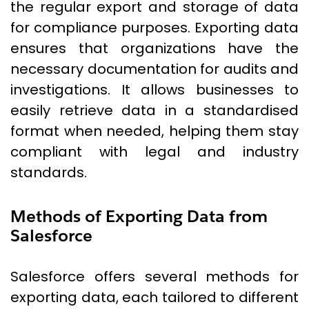
the regular export and storage of data
for compliance purposes. Exporting data
ensures that organizations have the
necessary documentation for audits and
investigations. It allows businesses to
easily retrieve data in a standardised
format when needed, helping them stay
compliant with legal and industry
standards.
Methods of Exporting Data from
Salesforce
Salesforce offers several methods for
exporting data, each tailored to different