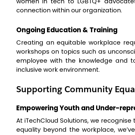
women in tech to LGBTQ+ advocates
connection within our organization.
Ongoing Education & Training
Creating an equitable workplace requ
workshops on topics such as unconscio
employee with the knowledge and tool
inclusive work environment.
Supporting Community Equalit
Empowering Youth and Under-repr
At iTechCloud Solutions, we recognise 
equality beyond the workplace, we’