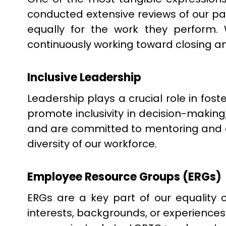
conducted extensive reviews of our pa
equally for the work they perform
continuously working toward closing a
Inclusive Leadership
Leadership plays a crucial role in fost
promote inclusivity in decision-mak
and are committed to mentoring and de
diversity of our workforce.
Employee Resource Groups (ERGs)
ERGs are a key part of our equalit
interests, backgrounds, or experience