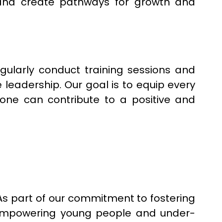
and create pathways for growth and
gularly conduct training sessions and
leadership. Our goal is to equip every
yone can contribute to a positive and
 As part of our commitment to fostering
 empowering young people and under-