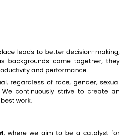
kplace leads to better decision-making,
ious backgrounds come together, they
 productivity and performance.
al, regardless of race, gender, sexual
. We continuously strive to create an
 best work.
t
, where we aim to be a catalyst for