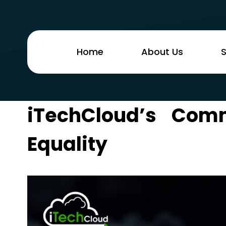
Home
About Us
S
iTechCloud’s Co
Equality