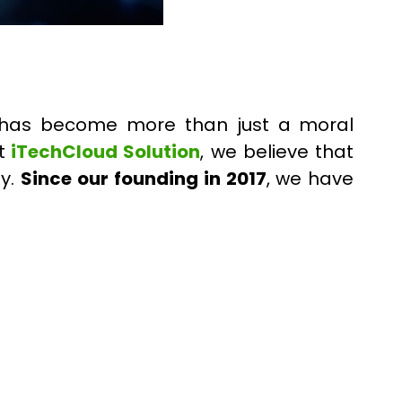
ty has become more than just a moral
t
iTechCloud Solution
, we believe that
ty.
Since our founding in 2017
, we have