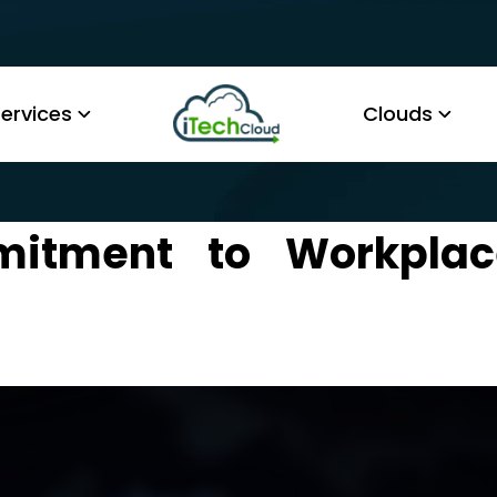
ervices
Clouds
mmitment to Workpla