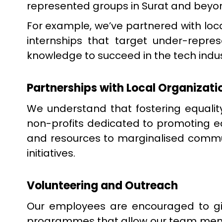
represented groups in Surat and beyo
For example, we’ve partnered with loc
internships that target under-repre
knowledge to succeed in the tech indus
Partnerships with Local Organizati
We understand that fostering equality
non-profits dedicated to promoting eq
and resources to marginalised commun
initiatives.
Volunteering and Outreach
Our employees are encouraged to giv
programmes that allow our team memb