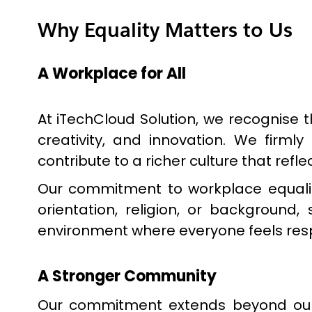
Why Equality Matters to Us
A Workplace for All
At iTechCloud Solution, we recognise t
creativity, and innovation. We firm
contribute to a richer culture that ref
Our commitment to workplace equality 
orientation, religion, or background
environment where everyone feels resp
A Stronger Community
Our commitment extends beyond our 