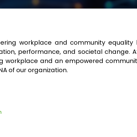
fostering workplace and community equali
nnovation, performance, and societal change. A
iving workplace and an empowered communi
NA of our organization.
n