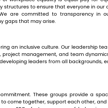
y structures to ensure that everyone in our 
. We are committed to transparency in 
ny gaps that may arise.
ering an inclusive culture. Our leadership t
ing, project management, and team dynam
veloping leaders from all backgrounds, ens
y commitment. These groups provide a s
s to come together, support each other, an