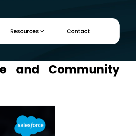
Resources
Contact
ce and Community