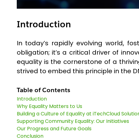
Introduction
In today’s rapidly evolving world, 
obligation; it’s a critical driver of i
equality is the cornerstone of a thr
strived to embed this principle in the D
Table of Contents
Introduction
Why Equality Matters to Us
Building a Culture of Equality at iTechCloud Solutio
Supporting Community Equality: Our Initiatives
Our Progress and Future Goals
Conclusion