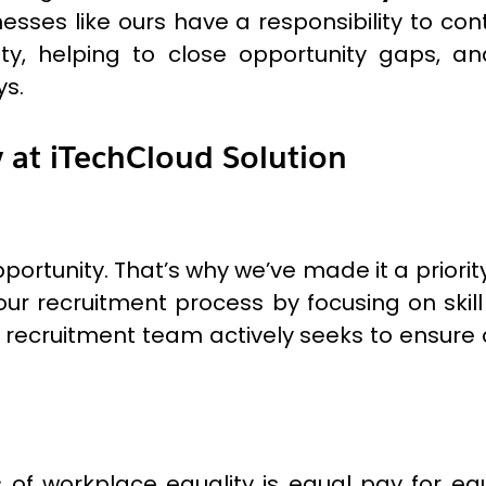
esses like ours have a responsibility to co
ity, helping to close opportunity gaps, 
ys.
y at iTechCloud Solution
portunity. That’s why we’ve made it a priorit
ur recruitment process by focusing on skill 
 recruitment team actively seeks to ensure
of workplace equality is equal pay for equ