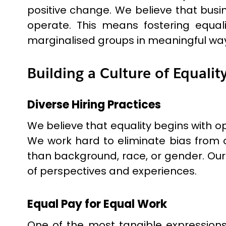
positive change. We believe that busin
operate. This means fostering equal
marginalised groups in meaningful wa
Building a Culture of Equalit
Diverse Hiring Practices
We believe that equality begins with op
We work hard to eliminate bias from o
than background, race, or gender. Our
of perspectives and experiences.
Equal Pay for Equal Work
One of the most tangible expressions 