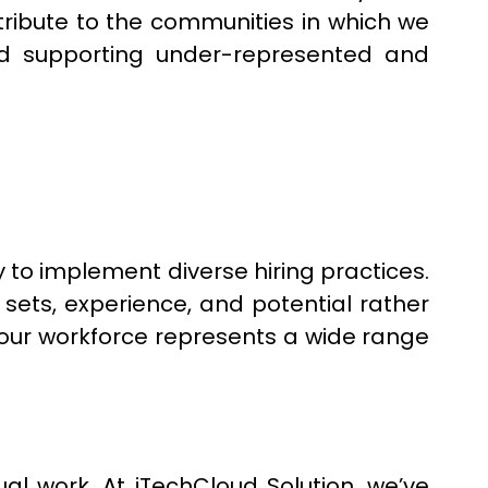
ntribute to the communities in which we
and supporting under-represented and
y to implement diverse hiring practices.
sets, experience, and potential rather
 our workforce represents a wide range
al work. At iTechCloud Solution, we’ve