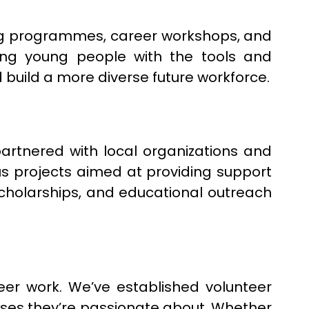
ring programmes, career workshops, and
ding young people with the tools and
 build a more diverse future workforce.
partnered with local organizations and
us projects aimed at providing support
cholarships, and educational outreach
er work. We’ve established volunteer
es they’re passionate about. Whether