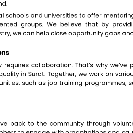
nd.
al schools and universities to offer mento
sented groups. We believe that by provi
try, we can help close opportunity gaps and
ons
 requires collaboration. That’s why we’ve 
uality in Surat. Together, we work on vario
ities, such as job training programmes, s
e back to the community through volunte
ers to engage with organizations and caus