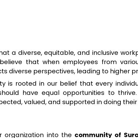
hat a diverse, equitable, and inclusive wor
ly believe that when employees from var
lects diverse perspectives, leading to higher
is rooted in our belief that every individu
, should have equal opportunities to thrive
ected, valued, and supported in doing their
organization into the
community of Sura