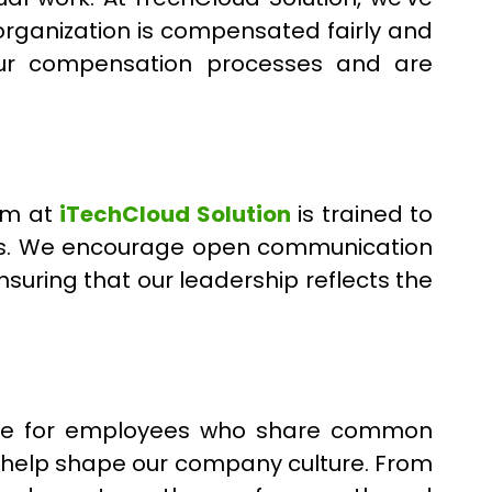
organization is compensated fairly and
our compensation processes and are
eam at
iTechCloud Solution
is trained to
ics. We encourage open communication
uring that our leadership reflects the
pace for employees who share common
d help shape our company culture. From