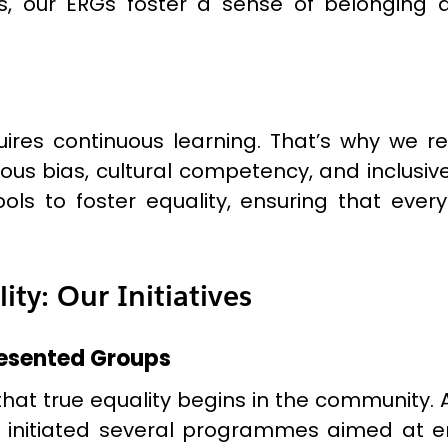
, our ERGs foster a sense of belonging 
ires continuous learning. That’s why we re
us bias, cultural competency, and inclusive 
s to foster equality, ensuring that ever
y: Our Initiatives
esented Groups
that true equality begins in the community.
ve initiated several programmes aimed at