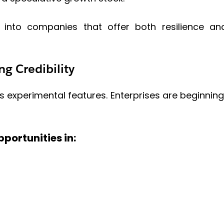
ws into companies that offer both resilience a
ng Credibility
s experimental features. Enterprises are beginning 
portunities in: