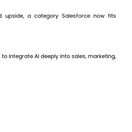
nd upside, a category Salesforce now fits
to integrate AI deeply into sales, marketing,