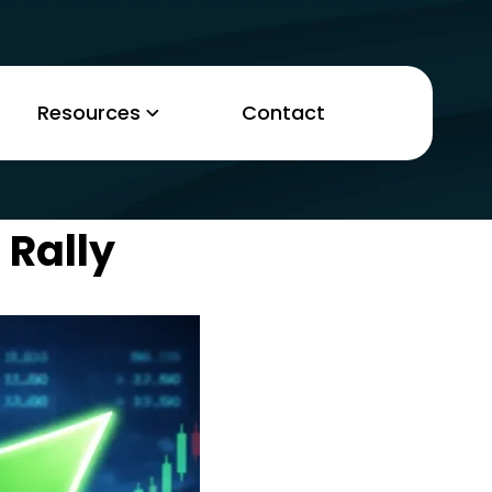
Resources
Contact
 Rally