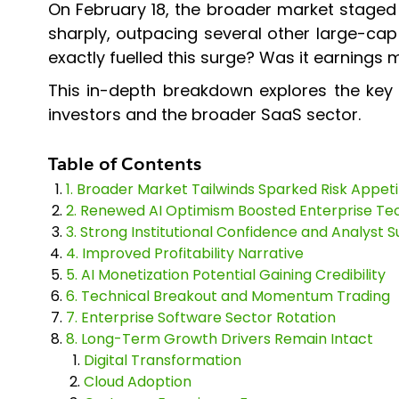
On February 18, the broader market staged
sharply, outpacing several other large-ca
exactly fuelled this surge? Was it earnings
This in-depth breakdown explores the key 
investors and the broader SaaS sector.
Table of Contents
1. Broader Market Tailwinds Sparked Risk Appeti
2. Renewed AI Optimism Boosted Enterprise Te
3. Strong Institutional Confidence and Analyst 
4. Improved Profitability Narrative
5. AI Monetization Potential Gaining Credibility
6. Technical Breakout and Momentum Trading
7. Enterprise Software Sector Rotation
8. Long-Term Growth Drivers Remain Intact
Digital Transformation
Cloud Adoption