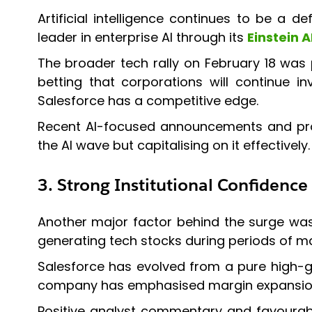
Artificial intelligence continues to be a de
leader in enterprise AI through its
Einstein A
The broader tech rally on February 18 was 
betting that corporations will continue 
Salesforce has a competitive edge.
Recent AI-focused announcements and produ
the AI wave but capitalising on it effectively.
3. Strong Institutional Confidence
Another major factor behind the surge was i
generating tech stocks during periods of mar
Salesforce has evolved from a pure high-gro
company has emphasised margin expansion, 
Positive analyst commentary and favourabl