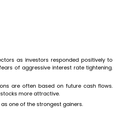
ectors as investors responded positively to
ars of aggressive interest rate tightening.
tions are often based on future cash flows.
 stocks more attractive.
as one of the strongest gainers.