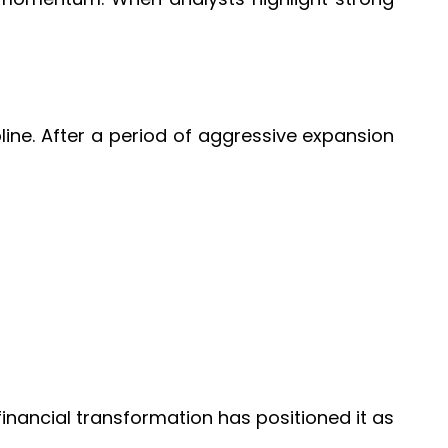
pline. After a period of aggressive expansion
financial transformation has positioned it as