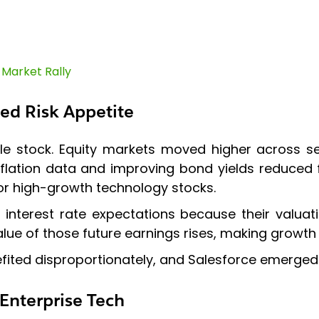
 Market Rally
ed Risk Appetite
ngle stock. Equity markets moved higher across s
ation data and improving bond yields reduced fe
for high-growth technology stocks.
 interest rate expectations because their valua
lue of those future earnings rises, making growth
fited disproportionately, and Salesforce emerged 
Enterprise Tech