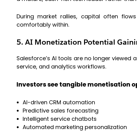
During market rallies, capital often flo
comfortably within.
5. AI Monetization Potential Gaini
Salesforce’s AI tools are no longer viewed a
service, and analytics workflows.
Investors see tangible monetisation op
AI-driven CRM automation
Predictive sales forecasting
Intelligent service chatbots
Automated marketing personalization