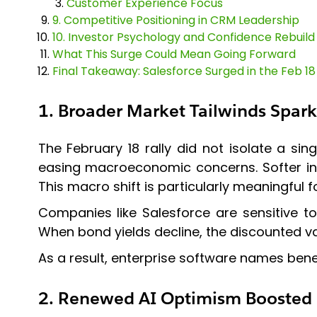
Customer Experience Focus
9. Competitive Positioning in CRM Leadership
10. Investor Psychology and Confidence Rebuild
What This Surge Could Mean Going Forward
Final Takeaway: Salesforce Surged in the Feb 18
1. Broader Market Tailwinds Spark
The February 18 rally did not isolate a si
easing macroeconomic concerns. Softer infl
This macro shift is particularly meaningful 
Companies like Salesforce are sensitive to
When bond yields decline, the discounted va
As a result, enterprise software names bene
2. Renewed AI Optimism Boosted 