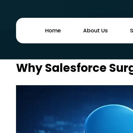
Home
About Us
S
Why Salesforce Surg