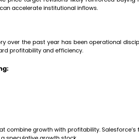
an accelerate institutional inflows.
ory over the past year has been operational disci
 profitability and efficiency.
ng:
 combine growth with profitability. Salesforce’s 
 a speculative growth stock.