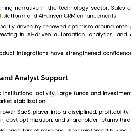
fining narrative in the technology sector. Salesf
I
platform and AI-driven CRM enhancements.
partly driven by renewed optimism around enterpr
investing in AI-driven automation, analytics, a
ct integrations have strengthened confidence th
 and Analyst Support
nstitutional activity. Large funds and investment
ket stabilisation.
wth SaaS player into a disciplined, profitability
cost optimization, and shareholder returns thr
e price target revisions likely reinforced buyin