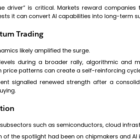
nue driver” is critical. Markets reward compani
sts it can convert AI capabilities into long-term s
tum Trading
mics likely amplified the surge.
levels during a broader rally, algorithmic and
 price patterns can create a self-reinforcing cycle
nt signalled renewed strength after a consolida
uying.
tion
subsectors such as semiconductors, cloud infrastr
h of the spotlight had been on chipmakers and AI i