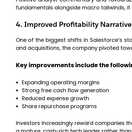
fundamentals alongside macro tailwinds, it c
4. Improved Profitability Narrative
One of the biggest shifts in Salesforce’s st
and acquisitions, the company pivoted toward
Key improvements include the followi
Expanding operating margins
Strong free cash flow generation
Reduced expense growth
Share repurchase programs
Investors increasingly reward companies that
a mature, cash-rich tech leader rather than