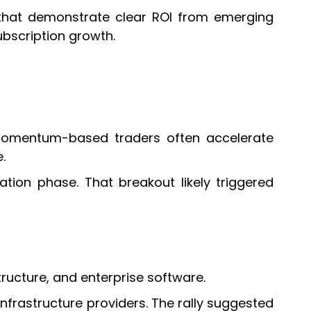
es that demonstrate clear ROI from emerging
ubscription growth.
 momentum-based traders often accelerate
.
tion phase. That breakout likely triggered
ucture, and enterprise software.
nfrastructure providers. The rally suggested