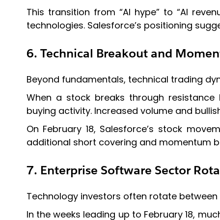
This transition from “AI hype” to “AI reve
technologies. Salesforce’s positioning sugge
6. Technical Breakout and Momen
Beyond fundamentals, technical trading dyna
When a stock breaks through resistance 
buying activity. Increased volume and bullish
On February 18, Salesforce’s stock moveme
additional short covering and momentum b
7. Enterprise Software Sector Rota
Technology investors often rotate between 
In the weeks leading up to February 18, muc