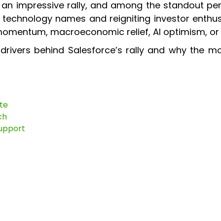
 an impressive rally, and among the standout pe
p technology names and reigniting investor enthu
 momentum, macroeconomic relief, AI optimism, or i
drivers behind Salesforce’s rally and why the m
te
ch
Support