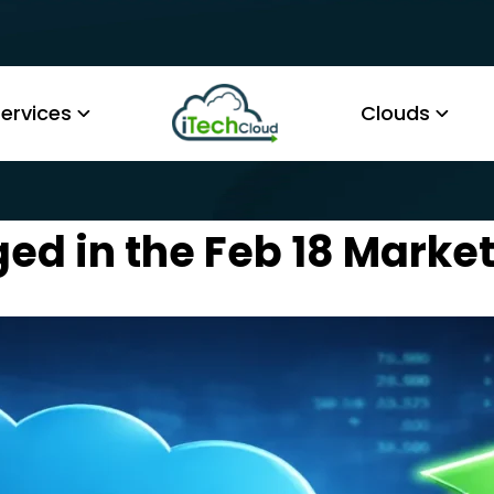
ervices
Clouds
ed in the Feb 18 Market