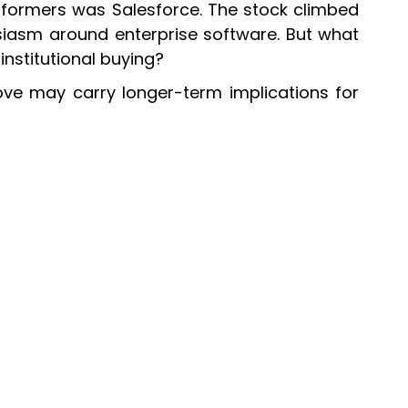
rformers was Salesforce. The stock climbed
siasm around enterprise software. But what
nstitutional buying?
ove may carry longer-term implications for