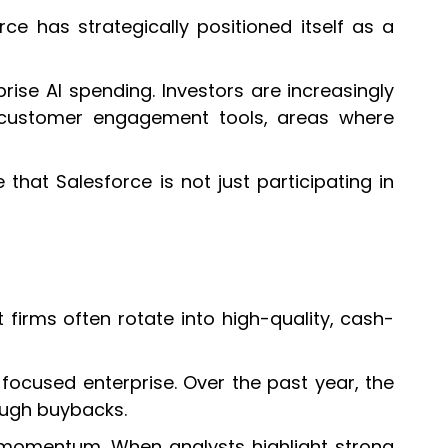
orce has strategically positioned itself as a
ise AI spending. Investors are increasingly
nd customer engagement tools, areas where
at Salesforce is not just participating in
 firms often rotate into high-quality, cash-
-focused enterprise. Over the past year, the
ough buybacks.
g momentum. When analysts highlight strong