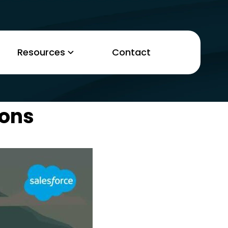
Resources
Contact
ions