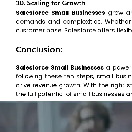
10. Scaling for Growth
Salesforce Small Businesses
grow and
demands and complexities. Whether 
customer base, Salesforce offers flexib
Conclusion:
Salesforce Small Businesses
a powerf
following these ten steps, small bus
drive revenue growth. With the right 
the full potential of small businesses