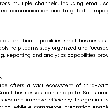
ss multiple channels, including email, so
ized communication and targeted campaigns
d automation capabilities, small businesses 
ls help teams stay organized and focused, w
 Reporting and analytics capabilities provi
.
s
ce offers a vast ecosystem of third-par
. Small businesses can integrate Salesfo
esses and improve efficiency. Integration 
reporting, while e-commerce integration e