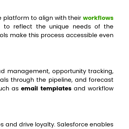
 platform to align with their
workflows
es to reflect the unique needs of the
ols make this process accessible even
ead management, opportunity tracking,
als through the pipeline, and forecast
such as
email templates
and workflow
s and drive loyalty. Salesforce enables