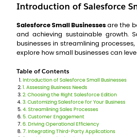
Introduction of Salesforce S
Salesforce Small Businesses
are the b
and achieving sustainable growth. S
businesses in streamlining processes,
explore how small businesses can lever
Table of Contents
Introduction of Salesforce Small Businesses
1. Assessing Business Needs
2. Choosing the Right Salesforce Edition
3. Customizing Salesforce for Your Business
4. Streamlining Sales Processes
5. Customer Engagement
6. Driving Operational Efficiency
7. Integrating Third-Party Applications