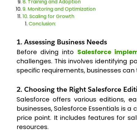
8. Training and Adoption
9. Monitoring and Optimization
10. Scaling for Growth
Conclusion:
1. Assessing Business Needs
Before diving into
Salesforce imple
challenges. This involves identifying 
specific requirements, businesses can 
2. Choosing the Right Salesforce Edit
Salesforce offers various editions, 
businesses, Salesforce Essentials is a
price point. It includes features for 
resources.