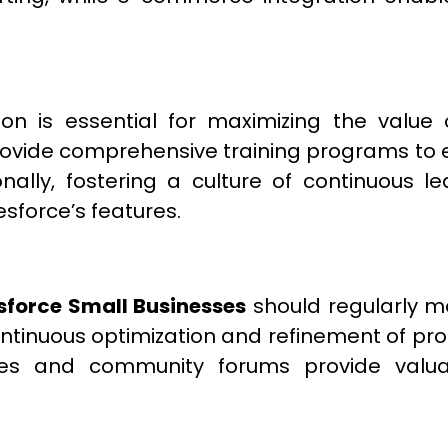
ion is essential for maximizing the value
ovide comprehensive training programs to e
tionally, fostering a culture of continuou
esforce’s features.
sforce Small Businesses
should regularly m
ontinuous optimization and refinement of pr
ces and community forums provide valua