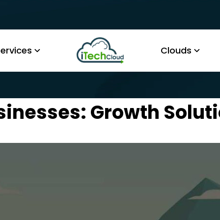
ervices
Clouds
sinesses: Growth Solut