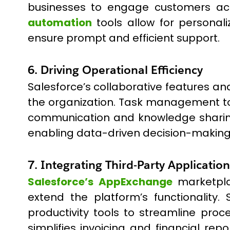
businesses to engage customers acro
automation
tools allow for personal
ensure prompt and efficient support.
6. Driving Operational Efficiency
Salesforce’s collaborative features an
the organization. Task management too
communication and knowledge sharing.
enabling data-driven decision-making
7. Integrating Third-Party Application
Salesforce’s AppExchange
marketpla
extend the platform’s functionality
productivity tools to streamline proc
simplifies invoicing and financial 