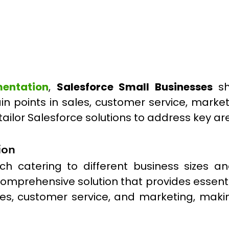
mentation
,
Salesforce Small Businesses
sh
pain points in sales, customer service, mark
tailor Salesforce solutions to address key a
ion
each catering to different business sizes 
 comprehensive solution that provides essenti
sales, customer service, and marketing, makin