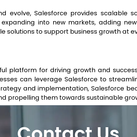
 evolve, Salesforce provides scalable so
expanding into new markets, adding new p
le solutions to support business growth at ev
ul platform for driving growth and success
inesses can leverage Salesforce to stream
strategy and implementation, Salesforce be
 and propelling them towards sustainable gr
Contact Us