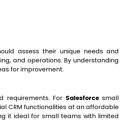
ould assess their unique needs and
eting, and operations. By understanding
reas for improvement.
and requirements. For
Salesforce
small
al CRM functionalities at an affordable
g it ideal for small teams with limited