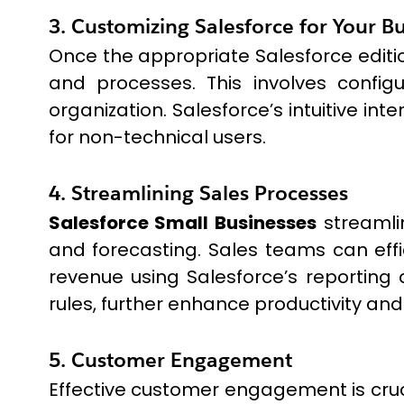
3. Customizing Salesforce for Your B
Once the appropriate Salesforce editio
and processes. This involves configu
organization. Salesforce’s intuitive i
for non-technical users.
4. Streamlining Sales Processes
Salesforce Small Businesses
streamli
and forecasting. Sales teams can effi
revenue using Salesforce’s reporting 
rules, further enhance productivity and 
5. Customer Engagement
Effective customer engagement is cruci