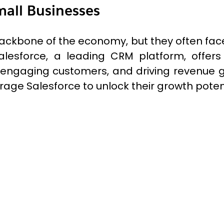
mall Businesses
ackbone of the economy, but they often face
alesforce, a leading CRM platform, offers
 engaging customers, and driving revenue gro
age Salesforce to unlock their growth potent