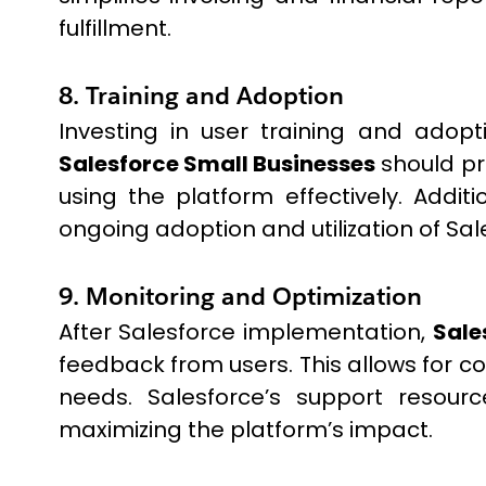
fulfillment.
8. Training and Adoption
Investing in user training and adopt
Salesforce Small Businesses
should pr
using the platform effectively. Addi
ongoing adoption and utilization of Sal
9. Monitoring and Optimization
After Salesforce implementation,
Sale
feedback from users. This allows for c
needs. Salesforce’s support resour
maximizing the platform’s impact.