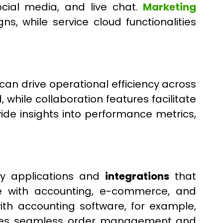
cial media, and live chat.
Marketing
, while service cloud functionalities
can drive operational efficiency across
hile collaboration features facilitate
de insights into performance metrics,
ty applications and
integrations
that
rce with accounting, e-commerce, and
with accounting software, for example,
nables seamless order management and