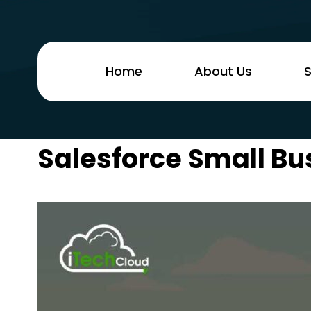
Home
About Us
S
Salesforce Small Bu