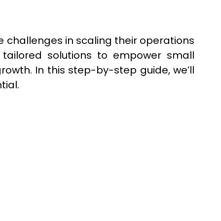
 challenges in scaling their operations
 tailored solutions to empower small
wth. In this step-by-step guide, we’ll
ial.