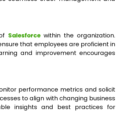
 of
Salesforce
within the organization.
nsure that employees are proficient in
s learning and improvement encourages
onitor performance metrics and solicit
ocesses to align with changing business
ble insights and best practices for