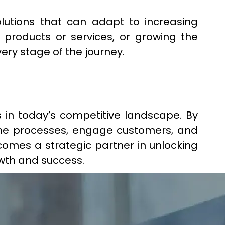
lutions that can adapt to increasing
roducts or services, or growing the
ery stage of the journey.
 in today’s competitive landscape. By
line processes, engage customers, and
comes a strategic partner in unlocking
owth and success.