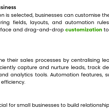
usiness
n is selected, businesses can customise the
ring fields, layouts, and automation rul
nterface and drag-and-drop
customization
to
ne their sales processes by centralising l
ciently capture and nurture leads, track de
and analytics tools. Automation features, 
efficiency.
al for small businesses to build relationship