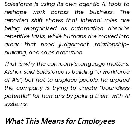
Salesforce is using its own agentic AI tools to
reshape work across the business. The
reported shift shows that internal roles are
being reorganised as automation absorbs
repetitive tasks, while humans are moved into
areas that need judgement, relationship-
building, and sales execution.
That is why the company’s language matters.
Afshar said Salesforce is building “a workforce
of AIs”, but not to displace people. He argued
the company is trying to create “boundless
potential” for humans by pairing them with AI
systems.
What This Means for Employees