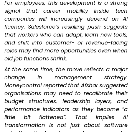
For employees, this development is a strong
signal that career mobility inside tech
companies will increasingly depend on AI
fluency. Salesforce’s reskilling push suggests
that workers who can adapt, learn new tools,
and shift into customer- or revenue-facing
roles may find more opportunities even when
old job functions shrink.
At the same time, the move reflects a major
change in management strategy.
Moneycontrol reported that Afshar suggested
organisations may need to recalibrate their
budget structures, leadership layers, and
performance indicators as they become “a
little bit flattened”. That implies AI
transformation is not just about software