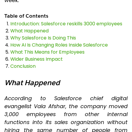
week.
Table of Contents
Introduction: Salesforce reskills 3000 employees
What Happened
Why Salesforce Is Doing This
How AI Is Changing Roles Inside Salesforce
What This Means for Employees
Wider Business Impact
Conclusion
What Happened
According to Salesforce chief digital
evangelist Vala Afshar, the company moved
3,000 employees from other internal
functions into its sales organization without
hiring the same number of people from