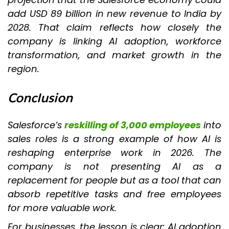
add USD 89 billion in new revenue to India by
2028. That claim reflects how closely the
company is linking AI adoption, workforce
transformation, and market growth in the
region.
Conclusion
Salesforce’s
reskilling of 3,000 employees
into
sales roles is a strong example of how AI is
reshaping enterprise work in 2026. The
company is not presenting AI as a
replacement for people but as a tool that can
absorb repetitive tasks and free employees
for more valuable work.
For businesses, the lesson is clear: AI adoption