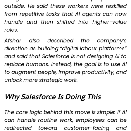
outside. He said these workers were reskilled
from repetitive tasks that AI agents can now
handle and then shifted into higher-value
roles.
Afshar also described the company’s
direction as building “digital labour platforms”
and said that Salesforce is not designing AI to
replace humans. Instead, the goal is to use AI
to augment people, improve productivity, and
unlock more strategic work.
Why Salesforce Is Doing This
The core logic behind this move is simple: if AI
can handle routine work, employees can be
redirected toward customer-facing and