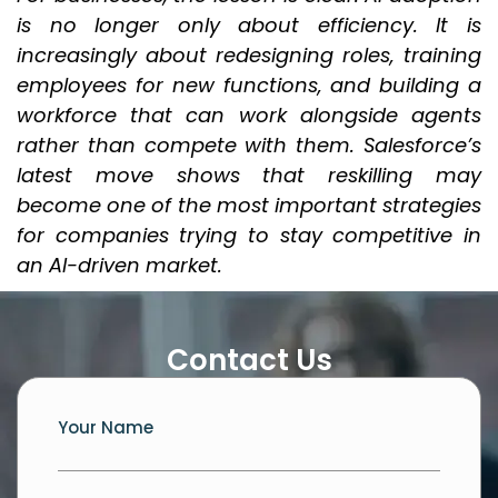
is no longer only about efficiency. It is
increasingly about redesigning roles, training
employees for new functions, and building a
workforce that can work alongside agents
rather than compete with them. Salesforce’s
latest move shows that reskilling may
become one of the most important strategies
for companies trying to stay competitive in
an AI-driven market.
Contact Us
Your Name