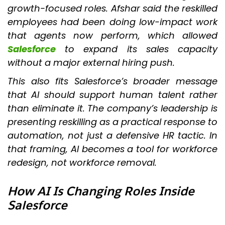
growth-focused roles. Afshar said the reskilled
employees had been doing low-impact work
that agents now perform, which allowed
Salesforce
to expand its sales capacity
without a major external hiring push.
This also fits Salesforce’s broader message
that AI should support human talent rather
than eliminate it. The company’s leadership is
presenting reskilling as a practical response to
automation, not just a defensive HR tactic. In
that framing, AI becomes a tool for workforce
redesign, not workforce removal.
How AI Is Changing Roles Inside
Salesforce