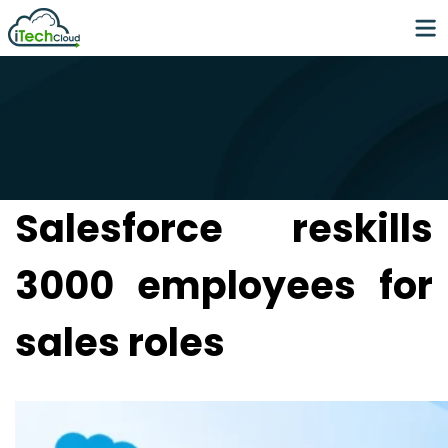
Salesforce reskills
3000 employees for
sales roles