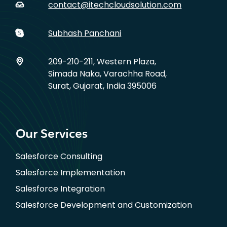
contact@itechcloudsolution.com
Subhash Panchani
209-210-211, Western Plaza,
Simada Naka, Varachha Road,
Surat, Gujarat, India 395006
Our Services
Salesforce Consulting
Salesforce Implementation
Salesforce Integration
Salesforce Development and Customization