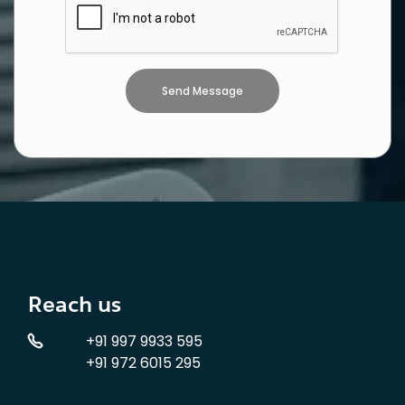
Reach us
+91 997 9933 595
+91 972 6015 295