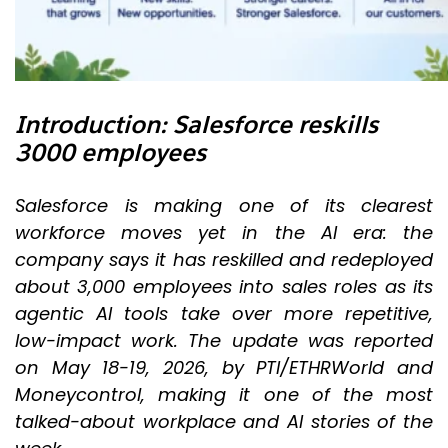
Introduction: Salesforce reskills
3000 employees
Salesforce is making one of its clearest
workforce moves yet in the AI era: the
company says it has reskilled and redeployed
about 3,000 employees into sales roles as its
agentic AI tools take over more repetitive,
low-impact work. The update was reported
on May 18-19, 2026, by PTI/ETHRWorld and
Moneycontrol, making it one of the most
talked-about workplace and AI stories of the