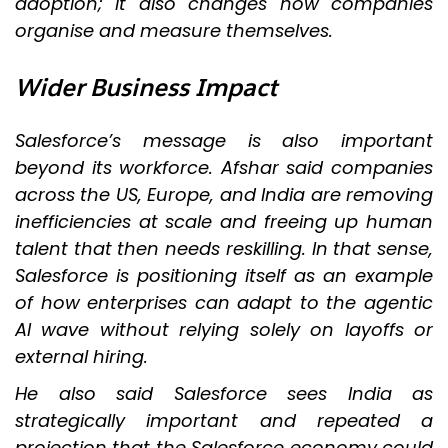
adoption; it also changes how companies
organise and measure themselves.
Wider Business Impact
Salesforce’s message is also important
beyond its workforce. Afshar said companies
across the US, Europe, and India are removing
inefficiencies at scale and freeing up human
talent that then needs reskilling. In that sense,
Salesforce is positioning itself as an example
of how enterprises can adapt to the agentic
AI wave without relying solely on layoffs or
external hiring.
He also said Salesforce sees India as
strategically important and repeated a
projection that the Salesforce economy could