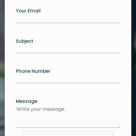
Your Email
Subject
Phone Number
Message