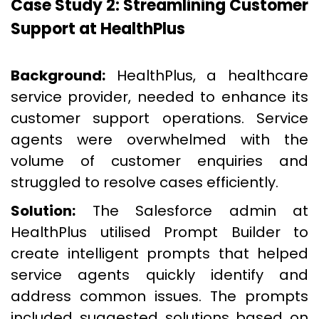
Case Study 2: Streamlining Customer
Support at HealthPlus
Background:
HealthPlus, a healthcare
service provider, needed to enhance its
customer support operations. Service
agents were overwhelmed with the
volume of customer enquiries and
struggled to resolve cases efficiently.
Solution:
The Salesforce admin at
HealthPlus utilised Prompt Builder to
create intelligent prompts that helped
service agents quickly identify and
address common issues. The prompts
included suggested solutions based on