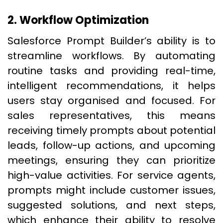
2. Workflow Optimization
Salesforce Prompt Builder’s ability is to
streamline workflows. By automating
routine tasks and providing real-time,
intelligent recommendations, it helps
users stay organised and focused. For
sales representatives, this means
receiving timely prompts about potential
leads, follow-up actions, and upcoming
meetings, ensuring they can prioritize
high-value activities. For service agents,
prompts might include customer issues,
suggested solutions, and next steps,
which enhance their ability to resolve