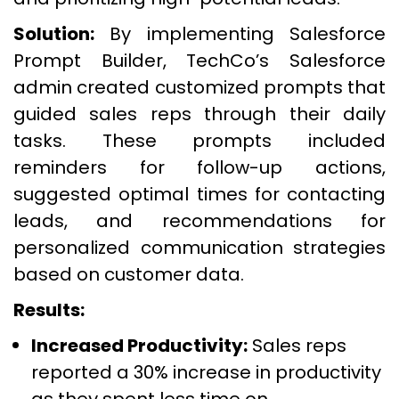
Solution:
By implementing Salesforce
Prompt Builder, TechCo’s Salesforce
admin created customized prompts that
guided sales reps through their daily
tasks. These prompts included
reminders for follow-up actions,
suggested optimal times for contacting
leads, and recommendations for
personalized communication strategies
based on customer data.
Results:
Increased Productivity:
Sales reps
reported a 30% increase in productivity