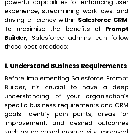
powerful capabilities for enhancing user
experience, streamlining workflows, and
driving efficiency within
Salesforce CRM
.
To maximise the benefits of
Prompt
Builder
, Salesforce admins can follow
these best practices:
1. Understand Business Requirements
Before implementing Salesforce Prompt
Builder, it’s crucial to have a deep
understanding of your organisation’s
specific business requirements and CRM
goals. Identify pain points, areas for
improvement, and desired outcomes
such as increased productivity, improved