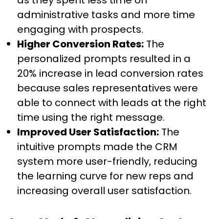
as they spent less time on
administrative tasks and more time
engaging with prospects.
Higher Conversion Rates:
The
personalized prompts resulted in a
20% increase in lead conversion rates
because sales representatives were
able to connect with leads at the right
time using the right message.
Improved User Satisfaction:
The
intuitive prompts made the CRM
system more user-friendly, reducing
the learning curve for new reps and
increasing overall user satisfaction.