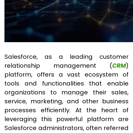
Salesforce, as a leading customer
relationship management (
CRM
)
platform, offers a vast ecosystem of
tools and functionalities that enable
organizations to manage their sales,
service, marketing, and other business
processes efficiently. At the heart of
leveraging this powerful platform are
Salesforce administrators, often referred