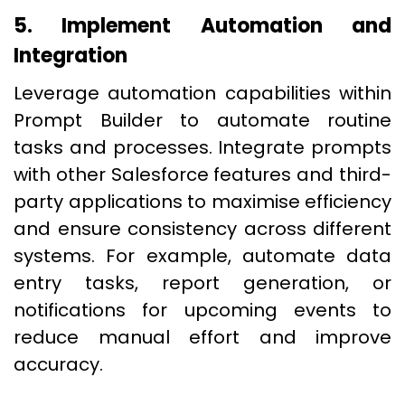
5. Implement Automation and
Integration
Leverage automation capabilities within
Prompt Builder to automate routine
tasks and processes. Integrate prompts
with other Salesforce features and third-
party applications to maximise efficiency
and ensure consistency across different
systems. For example, automate data
entry tasks, report generation, or
notifications for upcoming events to
reduce manual effort and improve
accuracy.