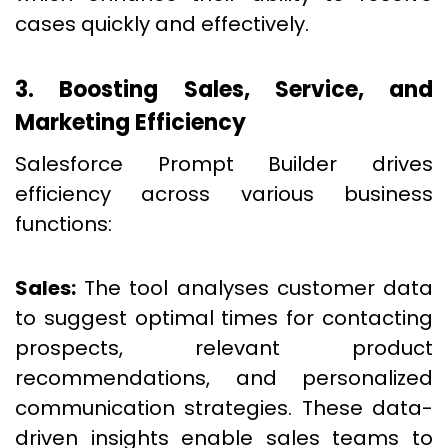
cases quickly and effectively.
3. Boosting Sales, Service, and
Marketing Efficiency
Salesforce Prompt Builder drives
efficiency across various business
functions:
Sales:
The tool analyses customer data
to suggest optimal times for contacting
prospects, relevant product
recommendations, and personalized
communication strategies. These data-
driven insights enable sales teams to