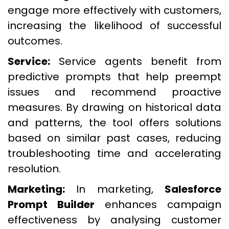
engage more effectively with customers,
increasing the likelihood of successful
outcomes.
Service:
Service agents benefit from
predictive prompts that help preempt
issues and recommend proactive
measures. By drawing on historical data
and patterns, the tool offers solutions
based on similar past cases, reducing
troubleshooting time and accelerating
resolution.
Marketing:
In marketing,
Salesforce
Prompt Builder
enhances campaign
effectiveness by analysing customer