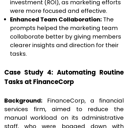
investment (ROI), as marketing efforts
were more focused and effective.
Enhanced Team Collaboration:
The
prompts helped the marketing team
collaborate better by giving members
clearer insights and direction for their
tasks.
Case Study 4: Automating Routine
Tasks at FinanceCorp
Background:
FinanceCorp, a financial
services firm, aimed to reduce the
manual workload on its administrative
staff, who were bogged down with