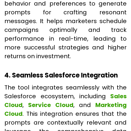
behavior and preferences to generate
prompts for crafting resonant
messages. It helps marketers schedule
campaigns optimally and track
performance in real-time, leading to
more successful strategies and higher
returns on investment.
4. Seamless Salesforce Integration
The tool integrates seamlessly with the
Salesforce ecosystem, including
Sales
Cloud
,
Service Cloud
, and
Marketing
Cloud
. This integration ensures that the
prompts are contextually relevant and