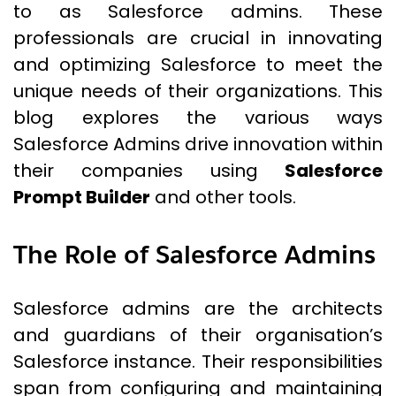
to as Salesforce admins. These
professionals are crucial in innovating
and optimizing Salesforce to meet the
unique needs of their organizations. This
blog explores the various ways
Salesforce Admins drive innovation within
their companies using
Salesforce
Prompt Builder
and other tools.
The Role of Salesforce Admins
Salesforce admins are the architects
and guardians of their organisation’s
Salesforce instance. Their responsibilities
span from configuring and maintaining