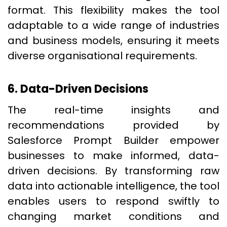
format. This flexibility makes the tool
adaptable to a wide range of industries
and business models, ensuring it meets
diverse organisational requirements.
6. Data-Driven Decisions
The real-time insights and
recommendations provided by
Salesforce Prompt Builder empower
businesses to make informed, data-
driven decisions. By transforming raw
data into actionable intelligence, the tool
enables users to respond swiftly to
changing market conditions and