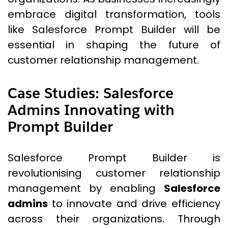
embrace digital transformation, tools
like Salesforce Prompt Builder will be
essential in shaping the future of
customer relationship management.
Case Studies: Salesforce
Admins Innovating with
Prompt Builder
Salesforce Prompt Builder is
revolutionising customer relationship
management by enabling
Salesforce
admins
to innovate and drive efficiency
across their organizations. Through