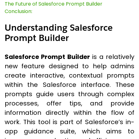
The Future of Salesforce Prompt Builder
Conclusion:
Understanding Salesforce
Prompt Builder
Salesforce Prompt Builder
is a relatively
new feature designed to help admins
create interactive, contextual prompts
within the Salesforce interface. These
prompts guide users through complex
processes, offer tips, and provide
information directly within the flow of
work. This tool is part of Salesforce’s in-
app guidance suite, which aims to