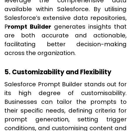
leverage the comprehensive data
available within Salesforce. By utilising
Salesforce’s extensive data repositories,
P
rompt Builder
generates insights that
are both accurate and actionable,
facilitating better decision-making
across the organization.
5. Customizability and Flexibility
Salesforce Prompt Builder stands out for
its high degree of customisability.
Businesses can tailor the prompts to
their specific needs, defining criteria for
prompt generation, setting trigger
conditions, and customising content and