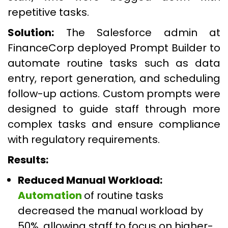
repetitive tasks.
Solution:
The Salesforce admin at
FinanceCorp deployed Prompt Builder to
automate routine tasks such as data
entry, report generation, and scheduling
follow-up actions. Custom prompts were
designed to guide staff through more
complex tasks and ensure compliance
with regulatory requirements.
Results:
Reduced Manual Workload:
Automation
of routine tasks
decreased the manual workload by
50%, allowing staff to focus on higher-