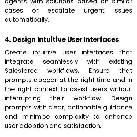
agents with solutions based on similar
cases or escalate urgent issues
automatically.
4. Design Intuitive User Interfaces
Create intuitive user interfaces that
integrate seamlessly with existing
Salesforce workflows. Ensure that
prompts appear at the right time and in
the right context to assist users without
interrupting their workflow. Design
prompts with clear, actionable guidance
and minimise complexity to enhance
user adoption and satisfaction.