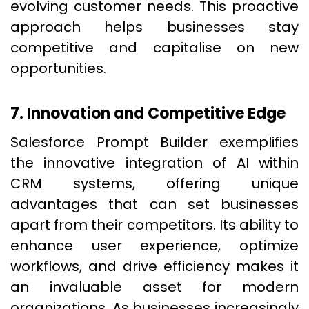
evolving customer needs. This proactive
approach helps businesses stay
competitive and capitalise on new
opportunities.
7. Innovation and Competitive Edge
Salesforce Prompt Builder exemplifies
the innovative integration of AI within
CRM systems, offering unique
advantages that can set businesses
apart from their competitors. Its ability to
enhance user experience, optimize
workflows, and drive efficiency makes it
an invaluable asset for modern
organizations. As businesses increasingly