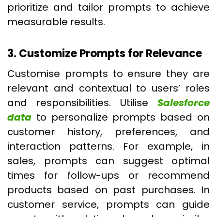
prioritize and tailor prompts to achieve
measurable results.
3. Customize Prompts for Relevance
Customise prompts to ensure they are
relevant and contextual to users’ roles
and responsibilities. Utilise
Salesforce
data
to personalize prompts based on
customer history, preferences, and
interaction patterns. For example, in
sales, prompts can suggest optimal
times for follow-ups or recommend
products based on past purchases. In
customer service, prompts can guide