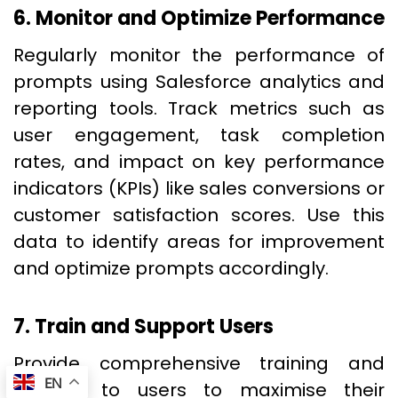
6. Monitor and Optimize Performance
Regularly monitor the performance of
prompts using Salesforce analytics and
reporting tools. Track metrics such as
user engagement, task completion
rates, and impact on key performance
indicators (KPIs) like sales conversions or
customer satisfaction scores. Use this
data to identify areas for improvement
and optimize prompts accordingly.
7. Train and Support Users
Provide comprehensive training and
EN
support to users to maximise their