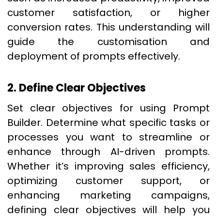
customer satisfaction, or higher
conversion rates. This understanding will
guide the customisation and
deployment of prompts effectively.
2. Define Clear Objectives
Set clear objectives for using Prompt
Builder. Determine what specific tasks or
processes you want to streamline or
enhance through AI-driven prompts.
Whether it’s improving sales efficiency,
optimizing customer support, or
enhancing marketing campaigns,
defining clear objectives will help you