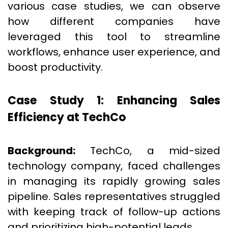
various case studies, we can observe
how different companies have
leveraged this tool to streamline
workflows, enhance user experience, and
boost productivity.
Case Study 1: Enhancing Sales
Efficiency at TechCo
Background:
TechCo, a mid-sized
technology company, faced challenges
in managing its rapidly growing sales
pipeline. Sales representatives struggled
with keeping track of follow-up actions
and prioritizing high-potential leads.