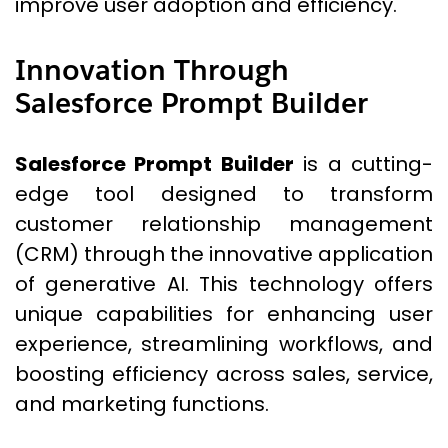
improve user adoption and efficiency.
Innovation Through
Salesforce Prompt Builder
Salesforce Prompt Builder
is a cutting-
edge tool designed to transform
customer relationship management
(CRM) through the innovative application
of generative AI. This technology offers
unique capabilities for enhancing user
experience, streamlining workflows, and
boosting efficiency across sales, service,
and marketing functions.