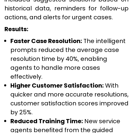
historical data, reminders for follow-up
actions, and alerts for urgent cases.
Results:
Faster Case Resolution:
The intelligent
prompts reduced the average case
resolution time by 40%, enabling
agents to handle more cases
effectively.
Higher Customer Satisfaction:
With
quicker and more accurate resolutions,
customer satisfaction scores improved
by 25%.
Reduced Training Time:
New service
agents benefited from the guided