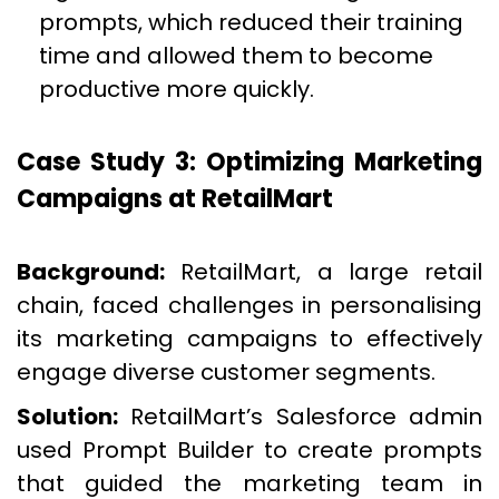
prompts, which reduced their training
time and allowed them to become
productive more quickly.
Case Study 3: Optimizing Marketing
Campaigns at RetailMart
Background:
RetailMart, a large retail
chain, faced challenges in personalising
its marketing campaigns to effectively
engage diverse customer segments.
Solution:
RetailMart’s Salesforce admin
used Prompt Builder to create prompts
that guided the marketing team in