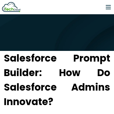
Salesforce Prompt
Builder: How Do
Salesforce Admins
Innovate?