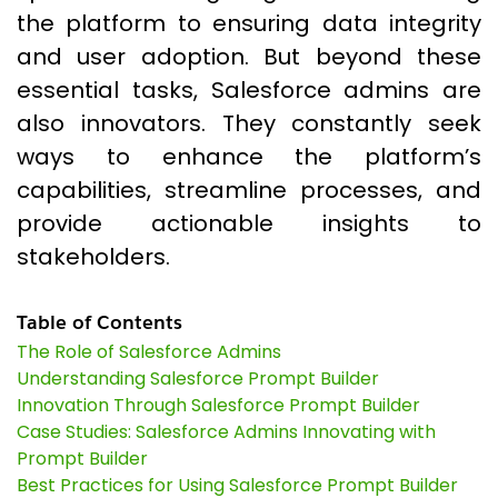
the platform to ensuring data integrity
and user adoption. But beyond these
essential tasks, Salesforce admins are
also innovators. They constantly seek
ways to enhance the platform’s
capabilities, streamline processes, and
provide actionable insights to
stakeholders.
Table of Contents
The Role of Salesforce Admins
Understanding Salesforce Prompt Builder
Innovation Through Salesforce Prompt Builder
Case Studies: Salesforce Admins Innovating with
Prompt Builder
Best Practices for Using Salesforce Prompt Builder