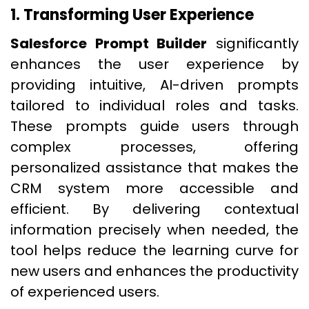
1. Transforming User Experience
Salesforce Prompt Builder
significantly
enhances the user experience by
providing intuitive, AI-driven prompts
tailored to individual roles and tasks.
These prompts guide users through
complex processes, offering
personalized assistance that makes the
CRM system more accessible and
efficient. By delivering contextual
information precisely when needed, the
tool helps reduce the learning curve for
new users and enhances the productivity
of experienced users.