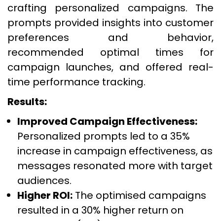
crafting personalized campaigns. The
prompts provided insights into customer
preferences and behavior,
recommended optimal times for
campaign launches, and offered real-
time performance tracking.
Results:
Improved Campaign Effectiveness:
Personalized prompts led to a 35%
increase in campaign effectiveness, as
messages resonated more with target
audiences.
Higher ROI:
The optimised campaigns
resulted in a 30% higher return on