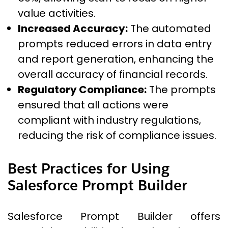
value activities.
Increased Accuracy:
The automated
prompts reduced errors in data entry
and report generation, enhancing the
overall accuracy of financial records.
Regulatory Compliance:
The prompts
ensured that all actions were
compliant with industry regulations,
reducing the risk of compliance issues.
Best Practices for Using
Salesforce Prompt Builder
Salesforce Prompt Builder offers