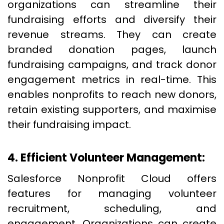
organizations can streamline their
fundraising efforts and diversify their
revenue streams. They can create
branded donation pages, launch
fundraising campaigns, and track donor
engagement metrics in real-time. This
enables nonprofits to reach new donors,
retain existing supporters, and maximise
their fundraising impact.
4. Efficient Volunteer Management:
Salesforce Nonprofit Cloud offers
features for managing volunteer
recruitment, scheduling, and
engagement. Organizations can create