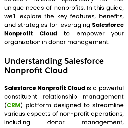
unique needs of nonprofits. In this guide,
we’ll explore the key features, benefits,
and strategies for leveraging
Salesforce
Nonprofit Cloud
to empower your
organization in donor management.
Understanding Salesforce
Nonprofit Cloud
Salesforce Nonprofit Cloud
is a powerful
constituent relationship management
(
CRM
) platform designed to streamline
various aspects of non-profit operations,
including donor management,