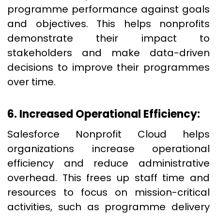
programme performance against goals
and objectives. This helps nonprofits
demonstrate their impact to
stakeholders and make data-driven
decisions to improve their programmes
over time.
6. Increased Operational Efficiency:
Salesforce Nonprofit Cloud helps
organizations increase operational
efficiency and reduce administrative
overhead. This frees up staff time and
resources to focus on mission-critical
activities, such as programme delivery