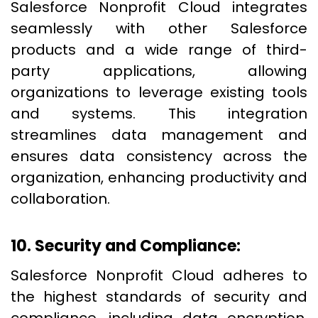
Salesforce Nonprofit Cloud integrates
seamlessly with other Salesforce
products and a wide range of third-
party applications, allowing
organizations to leverage existing tools
and systems. This integration
streamlines data management and
ensures data consistency across the
organization, enhancing productivity and
collaboration.
10. Security and Compliance:
Salesforce Nonprofit Cloud adheres to
the highest standards of security and