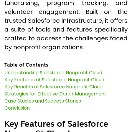
fundraising, program tracking, and
volunteer engagement. Built on the
trusted Salesforce infrastructure, it offers
a suite of tools and features specifically
crafted to address the challenges faced
by nonprofit organizations.
Table of Contents
Understanding Salesforce Nonprofit Cloud
Key Features of Salesforce Nonprofit Cloud
Key Benefits of Salesforce Nonprofit Cloud
Strategies for Effective Donor Management
Case Studies and Success Stories
Conclusion:
Key Features of Salesforce