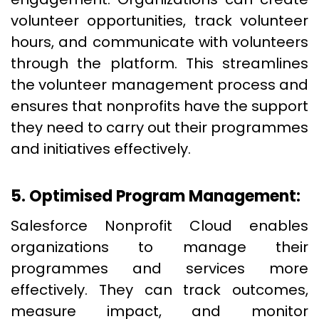
volunteer opportunities, track volunteer
hours, and communicate with volunteers
through the platform. This streamlines
the volunteer management process and
ensures that nonprofits have the support
they need to carry out their programmes
and initiatives effectively.
5. Optimised Program Management:
Salesforce Nonprofit Cloud enables
organizations to manage their
programmes and services more
effectively. They can track outcomes,
measure impact, and monitor