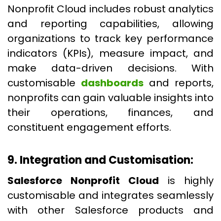
Nonprofit Cloud includes robust analytics
and reporting capabilities, allowing
organizations to track key performance
indicators (KPIs), measure impact, and
make data-driven decisions. With
customisable
dashboards
and reports,
nonprofits can gain valuable insights into
their operations, finances, and
constituent engagement efforts.
9. Integration and Customisation:
Salesforce Nonprofit Cloud
is highly
customisable and integrates seamlessly
with other Salesforce products and