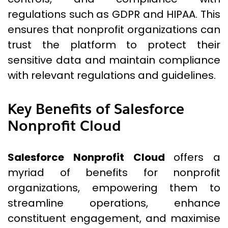
regulations such as GDPR and HIPAA. This
ensures that nonprofit organizations can
trust the platform to protect their
sensitive data and maintain compliance
with relevant regulations and guidelines.
Key Benefits of Salesforce
Nonprofit Cloud
Salesforce Nonprofit Cloud
offers a
myriad of benefits for nonprofit
organizations, empowering them to
streamline operations, enhance
constituent engagement, and maximise