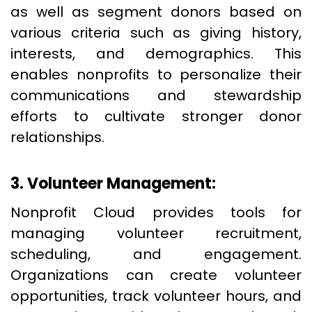
as well as segment donors based on
various criteria such as giving history,
interests, and demographics. This
enables nonprofits to personalize their
communications and stewardship
efforts to cultivate stronger donor
relationships.
3. Volunteer Management:
Nonprofit Cloud provides tools for
managing volunteer recruitment,
scheduling, and engagement.
Organizations can create volunteer
opportunities, track volunteer hours, and