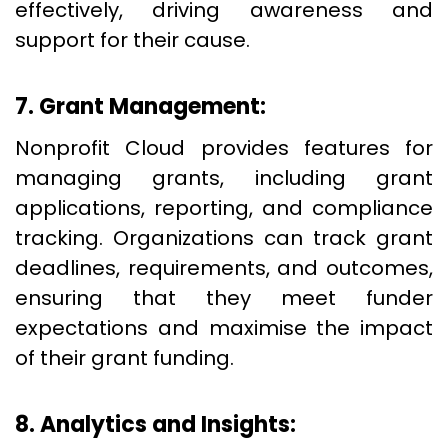
effectively, driving awareness and
support for their cause.
7. Grant Management:
Nonprofit Cloud provides features for
managing grants, including grant
applications, reporting, and compliance
tracking. Organizations can track grant
deadlines, requirements, and outcomes,
ensuring that they meet funder
expectations and maximise the impact
of their grant funding.
8. Analytics and Insights: