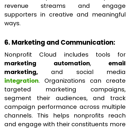
revenue streams and engage
supporters in creative and meaningful
ways.
6. Marketing and Communication:
Nonprofit Cloud includes tools for
marketing automation
,
email
marketing,
and social media
integration
. Organizations can create
targeted marketing campaigns,
segment their audiences, and track
campaign performance across multiple
channels. This helps nonprofits reach
and engage with their constituents more