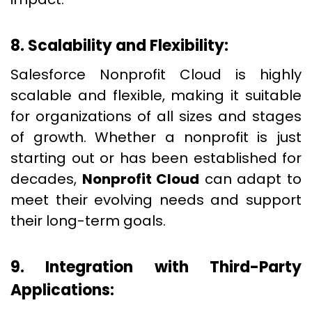
8. Scalability and Flexibility:
Salesforce Nonprofit Cloud is highly
scalable and flexible, making it suitable
for organizations of all sizes and stages
of growth. Whether a nonprofit is just
starting out or has been established for
decades,
Nonprofit Cloud
can adapt to
meet their evolving needs and support
their long-term goals.
9. Integration with Third-Party
Applications: