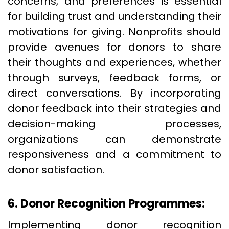
concerns, and preferences is essential
for building trust and understanding their
motivations for giving. Nonprofits should
provide avenues for donors to share
their thoughts and experiences, whether
through surveys, feedback forms, or
direct conversations. By incorporating
donor feedback into their strategies and
decision-making processes,
organizations can demonstrate
responsiveness and a commitment to
donor satisfaction.
6. Donor Recognition Programmes:
Implementing donor recognition