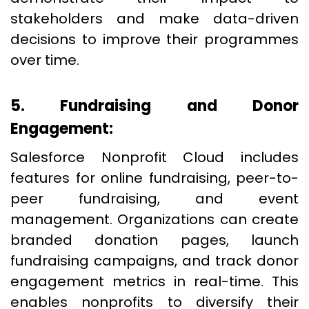
stakeholders and make data-driven
decisions to improve their programmes
over time.
5. Fundraising and Donor
Engagement:
Salesforce Nonprofit Cloud includes
features for online fundraising, peer-to-
peer fundraising, and event
management. Organizations can create
branded donation pages, launch
fundraising campaigns, and track donor
engagement metrics in real-time. This
enables nonprofits to diversify their