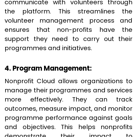
communicate with volunteers through
the platform. This streamlines the
volunteer management process and
ensures that non-profits have the
support they need to carry out their
programmes and initiatives.
4. Program Management:
Nonprofit Cloud allows organizations to
manage their programmes and services
more effectively. They can track
outcomes, measure impact, and monitor
programme performance against goals
and objectives. This helps nonprofits
demonstrate their impact to