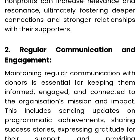
nonprofits can increase relevance and
resonance, ultimately fostering deeper
connections and stronger relationships
with their supporters.
2. Regular Communication and
Engagement:
Maintaining regular communication with
donors is essential for keeping them
informed, engaged, and connected to
the organisation’s mission and impact.
This includes sending updates on
programmatic achievements, sharing
success stories, expressing gratitude for
their support, and providing