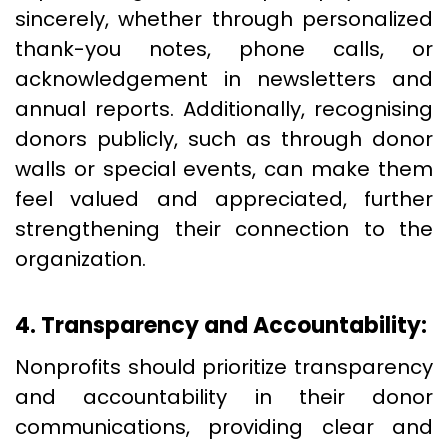
sincerely, whether through personalized
thank-you notes, phone calls, or
acknowledgement in newsletters and
annual reports. Additionally, recognising
donors publicly, such as through donor
walls or special events, can make them
feel valued and appreciated, further
strengthening their connection to the
organization.
4. Transparency and Accountability:
Nonprofits should prioritize transparency
and accountability in their donor
communications, providing clear and