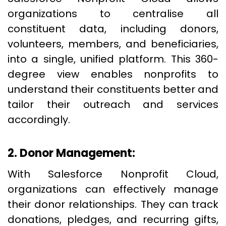
organizations to centralise all
constituent data, including donors,
volunteers, members, and beneficiaries,
into a single, unified platform. This 360-
degree view enables nonprofits to
understand their constituents better and
tailor their outreach and services
accordingly.
2. Donor Management:
With Salesforce Nonprofit Cloud,
organizations can effectively manage
their donor relationships. They can track
donations, pledges, and recurring gifts,