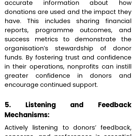
accurate information about how
donations are used and the impact they
have. This includes sharing financial
reports, programme outcomes, and
success metrics to demonstrate the
organisation’s stewardship of donor
funds. By fostering trust and confidence
in their operations, nonprofits can instill
greater confidence in donors and
encourage continued support.
5. Listening and Feedback
Mechanisms:
Actively listening to donors’ feedback,