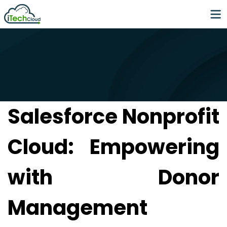
Salesforce Nonprofit
Cloud: Empowering
with Donor
Management