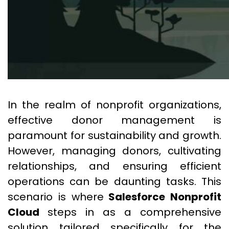
In the realm of nonprofit organizations,
effective donor management is
paramount for sustainability and growth.
However, managing donors, cultivating
relationships, and ensuring efficient
operations can be daunting tasks. This
scenario is where
Salesforce Nonprofit
Cloud
steps in as a comprehensive
solution tailored specifically for the