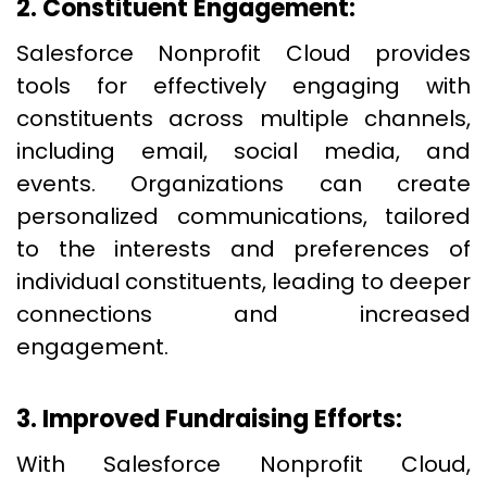
2. Constituent Engagement:
Salesforce Nonprofit Cloud provides
tools for effectively engaging with
constituents across multiple channels,
including email, social media, and
events. Organizations can create
personalized communications, tailored
to the interests and preferences of
individual constituents, leading to deeper
connections and increased
engagement.
3. Improved Fundraising Efforts:
With Salesforce Nonprofit Cloud,