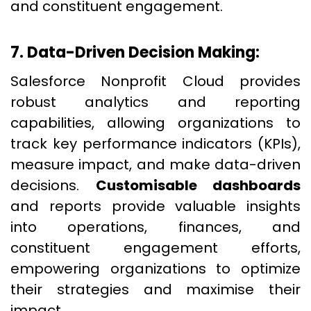
and constituent engagement.
7. Data-Driven Decision Making:
Salesforce Nonprofit Cloud provides
robust analytics and reporting
capabilities, allowing organizations to
track key performance indicators (KPIs),
measure impact, and make data-driven
decisions.
Customisable dashboards
and reports provide valuable insights
into operations, finances, and
constituent engagement efforts,
empowering organizations to optimize
their strategies and maximise their
impact.