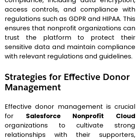
compliance, including data encryption,
access controls, and compliance with
regulations such as GDPR and HIPAA. This
ensures that nonprofit organizations can
trust the platform to protect their
sensitive data and maintain compliance
with relevant regulations and guidelines.
Strategies for Effective Donor
Management
Effective donor management is crucial
for
Salesforce Nonprofit Cloud
organizations to cultivate strong
relationships with their supporters,