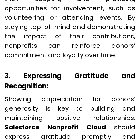
opportunities for involvement, such as
volunteering or attending events. By
staying top-of-mind and demonstrating
the impact of their contributions,
nonprofits can reinforce donors’
commitment and loyalty over time.
3. Expressing Gratitude and
Recognition:
Showing appreciation for donors’
generosity is key to building and
maintaining positive relationships.
Salesforce Nonprofit Cloud
should
express gratitude promptly and