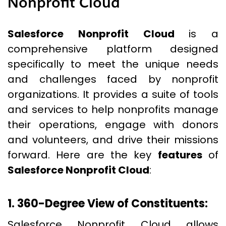
Nonprofit Cloud
Salesforce Nonprofit Cloud
is a
comprehensive platform designed
specifically to meet the unique needs
and challenges faced by nonprofit
organizations. It provides a suite of tools
and services to help nonprofits manage
their operations, engage with donors
and volunteers, and drive their missions
forward. Here are the key
features
of
Salesforce Nonprofit Cloud
:
1. 360-Degree View of Constituents:
Salesforce Nonprofit Cloud allows