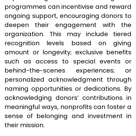
programmes can incentivise and reward
ongoing support, encouraging donors to
deepen their engagement with the
organization. This may include tiered
recognition levels based on giving
amount or longevity; exclusive benefits
such as access to special events or
behind-the-scenes experiences; or
personalized acknowledgment through
naming opportunities or dedications. By
acknowledging donors’ contributions in
meaningful ways, nonprofits can foster a
sense of belonging and investment in
their mission.