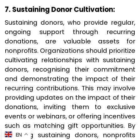
7. Sustaining Donor Cultivation:
Sustaining donors, who provide regular,
ongoing support through recurring
donations, are valuable assets for
nonprofits. Organizations should prioritize
cultivating relationships with sustaining
donors, recognising their commitment
and demonstrating the impact of their
recurring contributions. This may involve
providing updates on the impact of their
donations, inviting them to exclusive
events or webinars, or offering incentives
such as matching gift opportunities. By
nurturing sustaining donors, nonprofits
EN