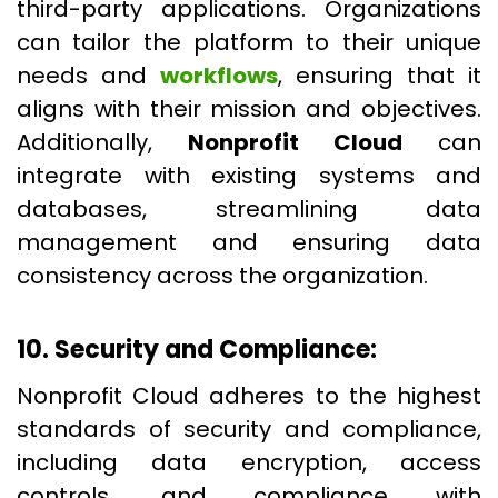
third-party applications. Organizations
can tailor the platform to their unique
needs and
workflows
, ensuring that it
aligns with their mission and objectives.
Additionally,
Nonprofit Cloud
can
integrate with existing systems and
databases, streamlining data
management and ensuring data
consistency across the organization.
10. Security and Compliance:
Nonprofit Cloud adheres to the highest
standards of security and compliance,
including data encryption, access
controls, and compliance with