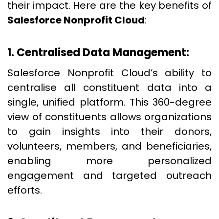
their impact. Here are the key benefits of
Salesforce Nonprofit Cloud
:
1. Centralised Data Management:
Salesforce Nonprofit Cloud’s ability to
centralise all constituent data into a
single, unified platform. This 360-degree
view of constituents allows organizations
to gain insights into their donors,
volunteers, members, and beneficiaries,
enabling more personalized
engagement and targeted outreach
efforts.