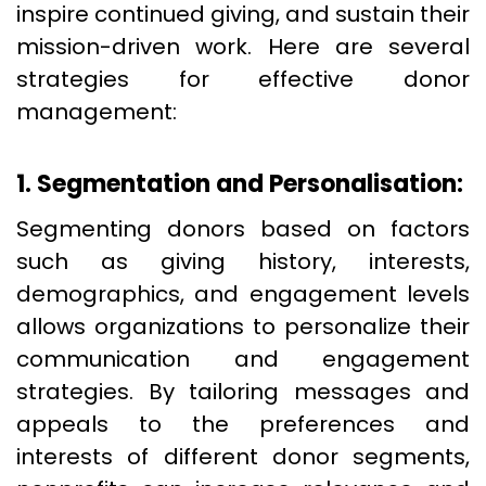
inspire continued giving, and sustain their
mission-driven work. Here are several
strategies for effective donor
management:
1. Segmentation and Personalisation:
Segmenting donors based on factors
such as giving history, interests,
demographics, and engagement levels
allows organizations to personalize their
communication and engagement
strategies. By tailoring messages and
appeals to the preferences and
interests of different donor segments,