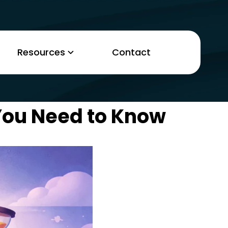
Resources
Contact
You Need to Know