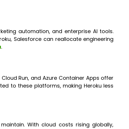
ting automation, and enterprise AI tools.
eroku, Salesforce can reallocate engineering
u
.
 Cloud Run, and Azure Container Apps offer
ated to these platforms, making Heroku less
aintain. With cloud costs rising globally,