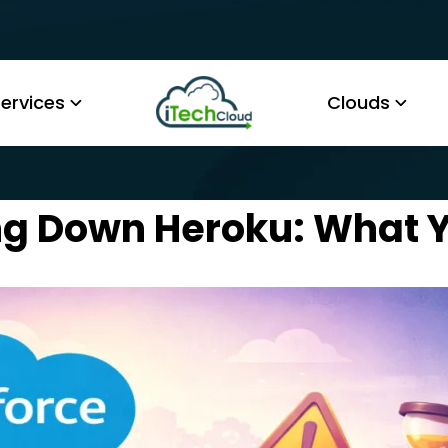
ervices
Clouds
ing Down Heroku: What 