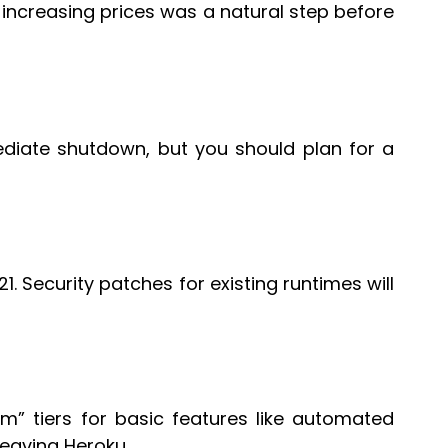
d increasing prices was a natural step before
ediate shutdown, but you should plan for a
21. Security patches for existing runtimes will
um” tiers for basic features like automated
leaving Heroku.