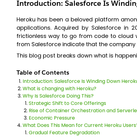
Introduction: Salesforce Is Wind
Heroku has been a beloved platform among d
applications. Acquired by Salesforce in 2
frictionless way to go from code to cloud
from Salesforce indicate that the company i
This blog post breaks down what is happenin
Table of Contents
Introduction: Salesforce Is Winding Down Herok
What is changing with Heroku?
Why Is Salesforce Doing This?
Strategic Shift to Core Offerings
Rise of Container Orchestration and Serverle
Economic Pressure
What Does This Mean for Current Heroku Users
Gradual Feature Degradation