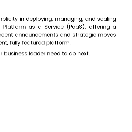
plicity in deploying, managing, and scaling
f Platform as a Service (PaaS), offering a
, recent announcements and strategic moves
t, fully featured platform.
r business leader need to do next.