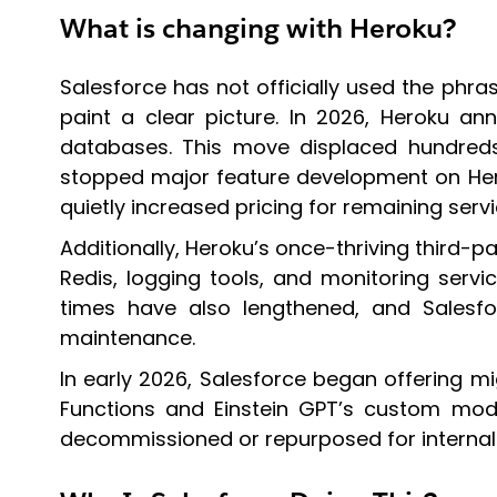
What is changing with Heroku?
Salesforce has not officially used the phra
paint a clear picture. In 2026, Heroku an
databases. This move displaced hundreds
stopped major feature development on Herok
quietly increased pricing for remaining servi
Additionally, Heroku’s once-thriving third
Redis, logging tools, and monitoring servi
times have also lengthened, and Sales
maintenance.
In early 2026, Salesforce began offering mi
Functions and Einstein GPT’s custom model 
decommissioned or repurposed for internal 