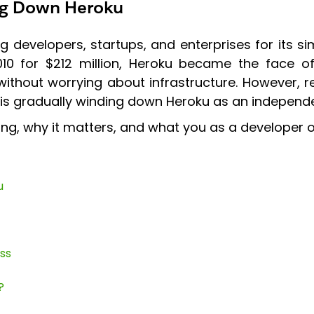
ing Down Heroku
evelopers, startups, and enterprises for its sim
010 for $212 million, Heroku became the face o
 without worrying about infrastructure. However
s gradually winding down Heroku as an independen
g, why it matters, and what you as a developer o
u
ss
?