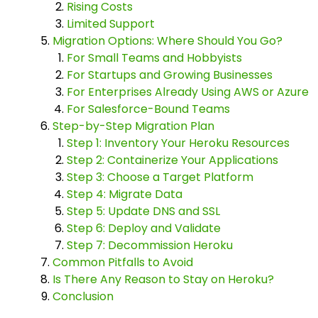
Rising Costs
Limited Support
Migration Options: Where Should You Go?
For Small Teams and Hobbyists
For Startups and Growing Businesses
For Enterprises Already Using AWS or Azure
For Salesforce-Bound Teams
Step-by-Step Migration Plan
Step 1: Inventory Your Heroku Resources
Step 2: Containerize Your Applications
Step 3: Choose a Target Platform
Step 4: Migrate Data
Step 5: Update DNS and SSL
Step 6: Deploy and Validate
Step 7: Decommission Heroku
Common Pitfalls to Avoid
Is There Any Reason to Stay on Heroku?
Conclusion