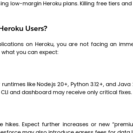
ising low-margin Heroku plans. Killing free tiers an
Heroku Users?
pplications on Heroku, you are not facing an imm
s what you can expect:
w runtimes like Node.js 20+, Python 3.12+, and Java 
CLI and dashboard may receive only critical fixes.
e hikes. Expect further increases or new “premi
alesforce may also introduce egress fees for data 