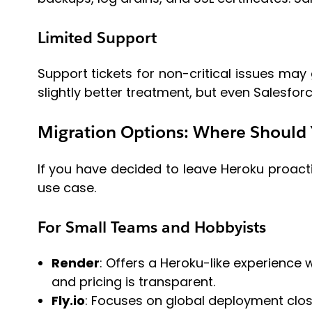
Limited Support
Support tickets for non-critical issues ma
slightly better treatment, but even Salesfor
Migration Options: Where Should
If you have decided to leave Heroku proacti
use case.
For Small Teams and Hobbyists
Render
: Offers a Heroku-like experience w
and pricing is transparent.
Fly.io
: Focuses on global deployment clos