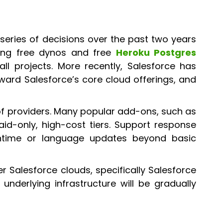
 series of decisions over the past two years
uding free dynos and free
Heroku Postgres
 projects. More recently, Salesforce has
ward Salesforce’s core cloud offerings, and
of providers. Many popular add-ons, such as
aid-only, high-cost tiers. Support response
ntime or language updates beyond basic
r Salesforce clouds, specifically Salesforce
underlying infrastructure will be gradually