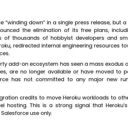
se “winding down” in a single press release, but a
nounced the elimination of its free plans, incl
 of thousands of hobbyist developers and small
u, redirected internal engineering resources to
ces.
-party add-on ecosystem has seen a mass exodus 
ces, are no longer available or have moved to p
force has not committed to any major new ru
gration credits to move Heroku workloads to othe
hosting. This is a strong signal that Heroku’s 
Salesforce use only.