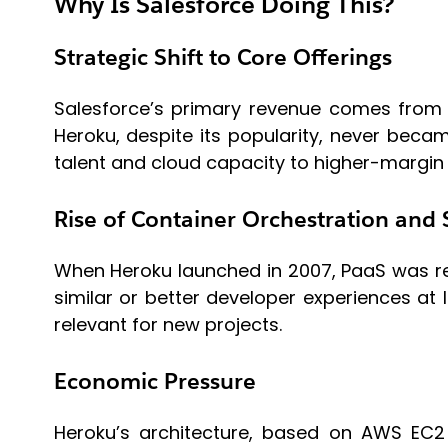
Why Is Salesforce Doing This?
Strategic Shift to Core Offerings
Salesforce’s primary revenue comes from 
Heroku, despite its popularity, never becam
talent and cloud capacity to higher-margin
Rise of Container Orchestration and 
When Heroku launched in 2007, PaaS was re
similar or better developer experiences at
relevant for new projects.
Economic Pressure
Heroku’s architecture, based on AWS EC2 a