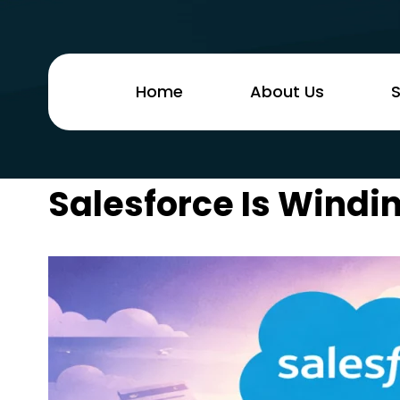
Home
About Us
S
Salesforce Is Wind