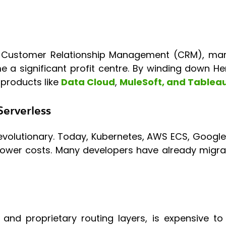
Customer Relationship Management (CRM), marke
e a significant profit centre. By winding down H
 products like
Data Cloud
,
MuleSoft, and Tablea
Serverless
volutionary. Today, Kubernetes, AWS ECS, Google
 lower costs. Many developers have already migr
nd proprietary routing layers, is expensive to m