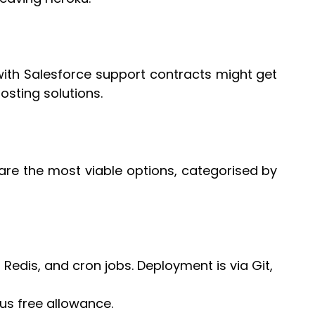
with Salesforce support contracts might get
osting solutions.
 are the most viable options, categorised by
, Redis, and cron jobs. Deployment is via Git,
us free allowance.