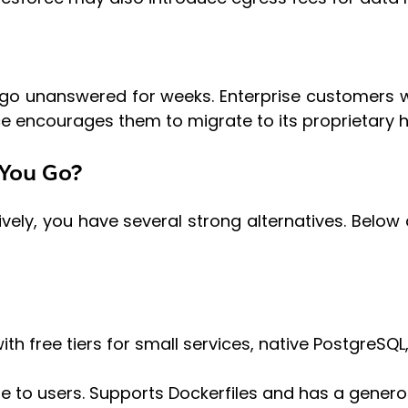
y go unanswered for weeks. Enterprise customers 
ce encourages them to migrate to its proprietary h
 You Go?
vely, you have several strong alternatives. Below
ith free tiers for small services, native PostgreSQL
e to users. Supports Dockerfiles and has a genero