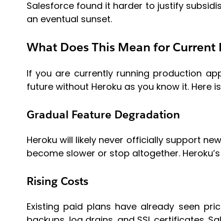
Salesforce found it harder to justify subsid
an eventual sunset.
What Does This Mean for Current 
If you are currently running production a
future without Heroku as you know it. Here i
Gradual Feature Degradation
Heroku will likely never officially support ne
become slower or stop altogether. Heroku’s 
Rising Costs
Existing paid plans have already seen pric
backups, log drains, and SSL certificates. S