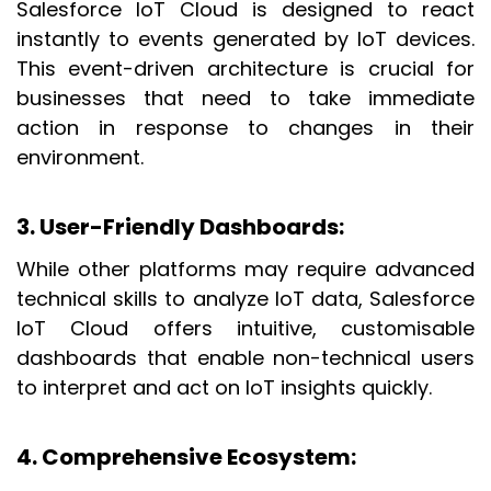
Salesforce IoT Cloud is designed to react
instantly to events generated by IoT devices.
This event-driven architecture is crucial for
businesses that need to take immediate
action in response to changes in their
environment.
3. User-Friendly Dashboards
:
While other platforms may require advanced
technical skills to analyze IoT data, Salesforce
IoT Cloud offers intuitive, customisable
dashboards that enable non-technical users
to interpret and act on IoT insights quickly.
4. Comprehensive Ecosystem
: