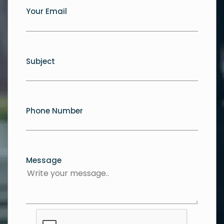
Your Email
Subject
Phone Number
Message