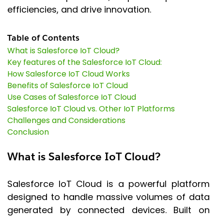
efficiencies, and drive innovation.
Table of Contents
What is Salesforce IoT Cloud?
Key features of the Salesforce IoT Cloud:
How Salesforce IoT Cloud Works
Benefits of Salesforce IoT Cloud
Use Cases of Salesforce IoT Cloud
Salesforce IoT Cloud vs. Other IoT Platforms
Challenges and Considerations
Conclusion
What is Salesforce IoT Cloud?
Salesforce IoT Cloud is a powerful platform
designed to handle massive volumes of data
generated by connected devices. Built on