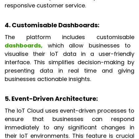
responsive customer service.
4. Customisable Dashboards
:
The platform includes customisable
dashboards,
which allow businesses to
visualise their IoT data in a user-friendly
interface. This simplifies decision-making by
presenting data in real time and giving
businesses actionable insights.
5. Event-Driven Architecture
:
The IoT Cloud uses event-driven processes to
ensure that businesses can respond
immediately to any significant changes in
their IoT environments. This feature is crucial