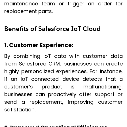
maintenance team or trigger an order for
replacement parts.
Benefits of Salesforce IoT Cloud
1. Customer Experience
:
By combining IoT data with customer data
from Salesforce CRM, businesses can create
highly personalized experiences. For instance,
if an IoT-connected device detects that a
customer’s product is malfunctioning,
businesses can proactively offer support or
send a replacement, improving customer
satisfaction.