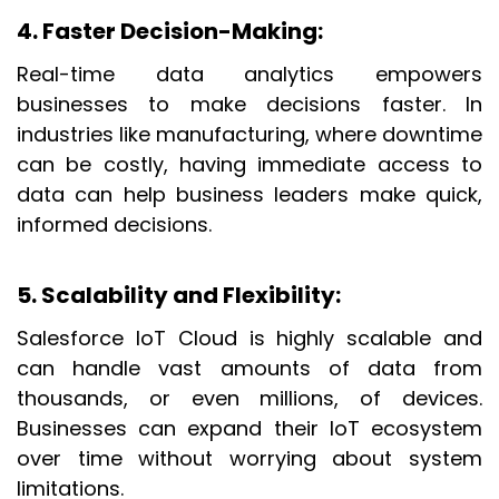
4. Faster Decision-Making
:
Real-time data analytics empowers
businesses to make decisions faster. In
industries like manufacturing, where downtime
can be costly, having immediate access to
data can help business leaders make quick,
informed decisions.
5. Scalability and Flexibility
:
Salesforce IoT Cloud is highly scalable and
can handle vast amounts of data from
thousands, or even millions, of devices.
Businesses can expand their IoT ecosystem
over time without worrying about system
limitations.