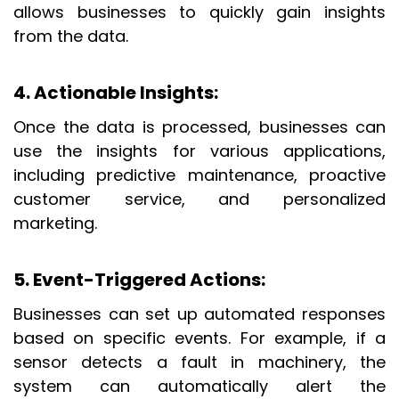
allows businesses to quickly gain insights
from the data.
4. Actionable Insights
:
Once the data is processed, businesses can
use the insights for various applications,
including predictive maintenance, proactive
customer service, and personalized
marketing.
5. Event-Triggered Actions
:
Businesses can set up automated responses
based on specific events. For example, if a
sensor detects a fault in machinery, the
system can automatically alert the