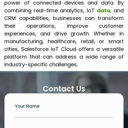
power of connected devices and data. By
combining real-time analytics, IoT
data
, and
CRM capabilities, businesses can transform
their operations, improve customer
experiences, and drive growth. Whether in
manufacturing, healthcare, retail, or smart
cities, Salesforce IoT Cloud offers a versatile
platform that can address a wide range of
industry-specific challenges.
Contact Us
Your Name