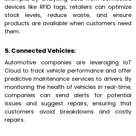
devices like RFID tags, retailers can optimize
stock levels, reduce waste, and ensure
products are available when customers need
them.
5. Connected Vehicles:
Automotive companies are leveraging IoT
Cloud to track vehicle performance and offer
predictive maintenance services to drivers. By
monitoring the health of vehicles in real-time
,
companies can send alerts for potential
issues and suggest repairs, ensuring that
customers avoid breakdowns and costly
repairs.