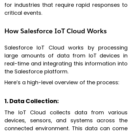
for industries that require rapid responses to
critical events.
How Salesforce IoT Cloud Works
Salesforce IoT Cloud works by processing
large amounts of data from IoT devices in
real-time and integrating this information into
the Salesforce platform.
Here’s a high-level overview of the process:
1. Data Collection
:
The IoT Cloud collects data from various
devices, sensors, and systems across the
connected environment. This data can come