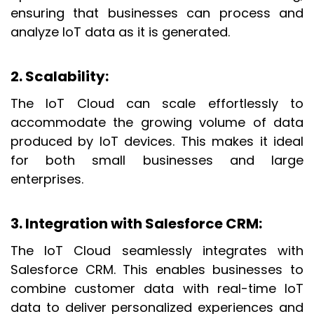
ensuring that businesses can process and
analyze IoT data as it is generated.
2. Scalability
:
The IoT Cloud can scale effortlessly to
accommodate the growing volume of data
produced by IoT devices. This makes it ideal
for both small businesses and large
enterprises.
3. Integration with Salesforce CRM
:
The IoT Cloud seamlessly integrates with
Salesforce CRM. This enables businesses to
combine customer data with real-time IoT
data to deliver personalized experiences and