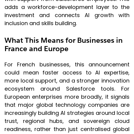
adds a workforce-development layer to the
investment and connects AI growth with
inclusion and skills building.
What This Means for Businesses in
France and Europe
For French businesses, this announcement
could mean faster access to AI expertise,
more local support, and a stronger innovation
ecosystem around Salesforce tools. For
European enterprises more broadly, it signals
that major global technology companies are
increasingly building AI strategies around local
trust, regional hubs, and sovereign cloud
readiness, rather than just centralised global