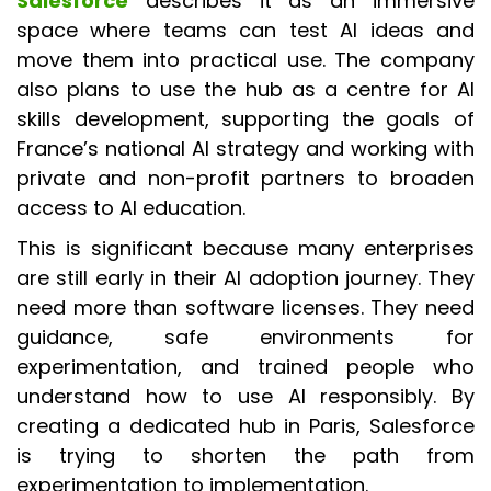
Salesforce
describes it as an immersive
space where teams can test AI ideas and
move them into practical use. The company
also plans to use the hub as a centre for AI
skills development, supporting the goals of
France’s national AI strategy and working with
private and non-profit partners to broaden
access to AI education.
This is significant because many enterprises
are still early in their AI adoption journey. They
need more than software licenses. They need
guidance, safe environments for
experimentation, and trained people who
understand how to use AI responsibly. By
creating a dedicated hub in Paris, Salesforce
is trying to shorten the path from
experimentation to implementation.