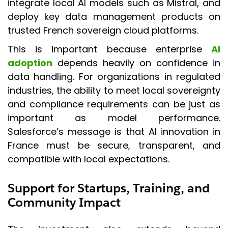
integrate local AI models such as Mistral, and
deploy key data management products on
trusted French sovereign cloud platforms.
This is important because enterprise
AI
adoption
depends heavily on confidence in
data handling. For organizations in regulated
industries, the ability to meet local sovereignty
and compliance requirements can be just as
important as model performance.
Salesforce’s message is that AI innovation in
France must be secure, transparent, and
compatible with local expectations.
Support for Startups, Training, and
Community Impact