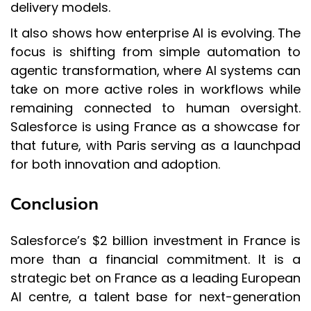
delivery models.
It also shows how enterprise AI is evolving. The
focus is shifting from simple automation to
agentic transformation, where AI systems can
take on more active roles in workflows while
remaining connected to human oversight.
Salesforce is using France as a showcase for
that future, with Paris serving as a launchpad
for both innovation and adoption.
Conclusion
Salesforce’s $2 billion investment in France is
more than a financial commitment. It is a
strategic bet on France as a leading European
AI centre, a talent base for next-generation