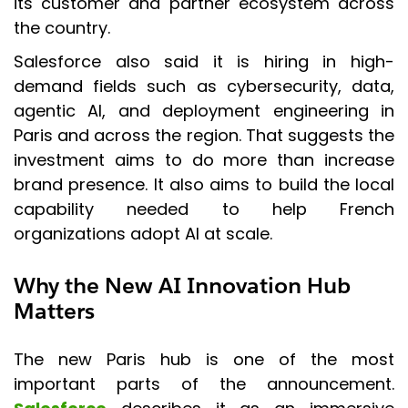
its customer and partner ecosystem across
the country.
Salesforce also said it is hiring in high-
demand fields such as cybersecurity, data,
agentic AI, and deployment engineering in
Paris and across the region. That suggests the
investment aims to do more than increase
brand presence. It also aims to build the local
capability needed to help French
organizations adopt AI at scale.
Why the New AI Innovation Hub
Matters
The new Paris hub is one of the most
important parts of the announcement.