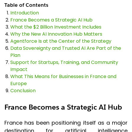
Table of Contents
Introduction
France Becomes a Strategic AI Hub
What the $2 Billion Investment Includes
Why the New AI Innovation Hub Matters
Agentforce Is at the Center of the Strategy
Data Sovereignty and Trusted AI Are Part of the
Plan
Support for Startups, Training, and Community
Impact
What This Means for Businesses in France and
Europe
Conclusion
France Becomes a Strategic AI Hub
France has been positioning itself as a major
destination for artificial intelligence