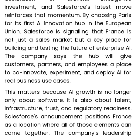
investment, and Salesforce’s latest move
reinforces that momentum. By choosing Paris
for its first AI innovation hub in the European
Union, Salesforce is signalling that France is
not just a sales market but a key place for
building and testing the future of enterprise AI.
The company says the hub will give
customers, partners, and employees a place
to co-innovate, experiment, and deploy AI for
real business use cases.
This matters because AI growth is no longer
only about software. It is also about talent,
infrastructure, trust, and regulatory readiness.
Salesforce’s announcement positions France
as a location where all of those elements can
come together. The company’s leadership