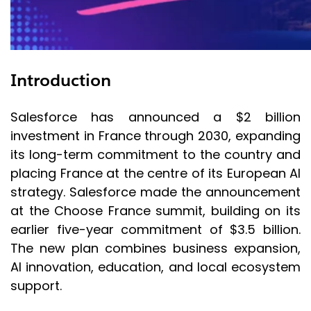
Introduction
Salesforce has announced a $2 billion
investment in France through 2030, expanding
its long-term commitment to the country and
placing France at the centre of its European AI
strategy. Salesforce made the announcement
at the Choose France summit, building on its
earlier five-year commitment of $3.5 billion.
The new plan combines business expansion,
AI innovation, education, and local ecosystem
support.