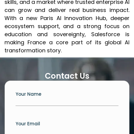
skills, and a market where trusted enterprise AI
can grow and deliver real business impact.
With a new Paris AI Innovation Hub, deeper
ecosystem support, and a strong focus on
education and sovereignty, Salesforce is
making France a core part of its global AI
transformation story.
Contact Us
Your Name
Your Email