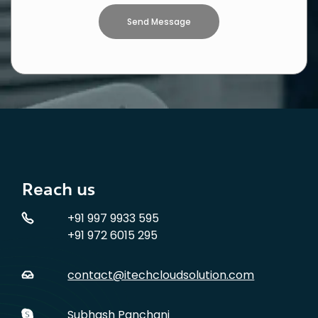
Reach us
+91 997 9933 595
+91 972 6015 295
contact@itechcloudsolution.com
Subhash Panchani