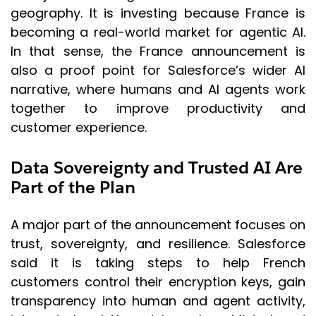
geography. It is investing because France is
becoming a real-world market for agentic AI.
In that sense, the France announcement is
also a proof point for Salesforce’s wider AI
narrative, where humans and AI agents work
together to improve productivity and
customer experience.
Data Sovereignty and Trusted AI Are
Part of the Plan
A major part of the announcement focuses on
trust, sovereignty, and resilience. Salesforce
said it is taking steps to help French
customers control their encryption keys, gain
transparency into human and agent activity,