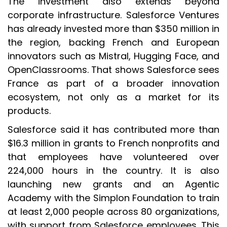
The investment also extends beyond
corporate infrastructure. Salesforce Ventures
has already invested more than $350 million in
the region, backing French and European
innovators such as Mistral, Hugging Face, and
OpenClassrooms. That shows Salesforce sees
France as part of a broader innovation
ecosystem, not only as a market for its
products.
Salesforce said it has contributed more than
$16.3 million in grants to French nonprofits and
that employees have volunteered over
224,000 hours in the country. It is also
launching new grants and an Agentic
Academy with the Simplon Foundation to train
at least 2,000 people across 80 organizations,
with support from Salesforce employees. This