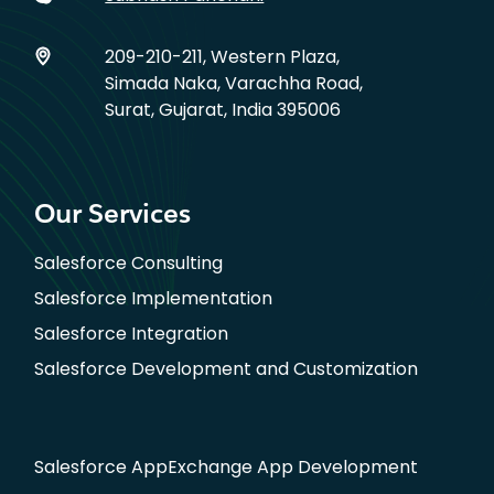
209-210-211, Western Plaza,
Simada Naka, Varachha Road,
Surat, Gujarat, India 395006
Our Services
Salesforce Consulting
Salesforce Implementation
Salesforce Integration
Salesforce Development and Customization
Salesforce AppExchange App Development