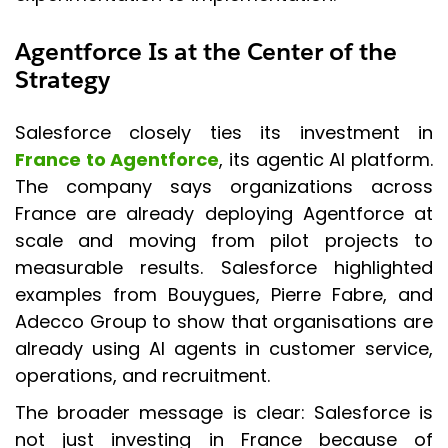
Agentforce Is at the Center of the
Strategy
Salesforce closely ties its investment in
France to Agentforce
, its agentic AI platform.
The company says organizations across
France are already deploying Agentforce at
scale and moving from pilot projects to
measurable results. Salesforce highlighted
examples from Bouygues, Pierre Fabre, and
Adecco Group to show that organisations are
already using AI agents in customer service,
operations, and recruitment.
The broader message is clear: Salesforce is
not just investing in France because of