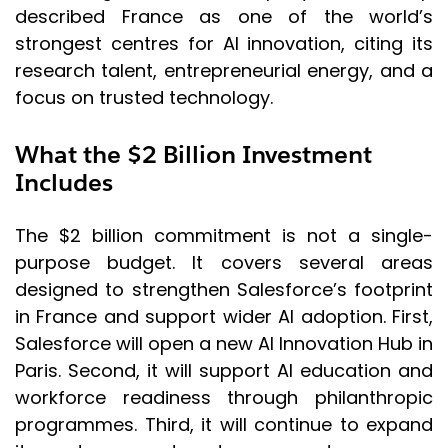
described France as one of the world’s
strongest centres for AI innovation, citing its
research talent, entrepreneurial energy, and a
focus on trusted technology.
What the $2 Billion Investment
Includes
The $2 billion commitment is not a single-
purpose budget. It covers several areas
designed to strengthen Salesforce’s footprint
in France and support wider AI adoption. First,
Salesforce will open a new AI Innovation Hub in
Paris. Second, it will support AI education and
workforce readiness through philanthropic
programmes. Third, it will continue to expand