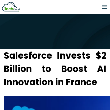
Salesforce Invests $2
Billion to Boost AI
Innovation in France