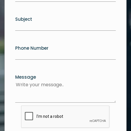
Subject
Phone Number
Message