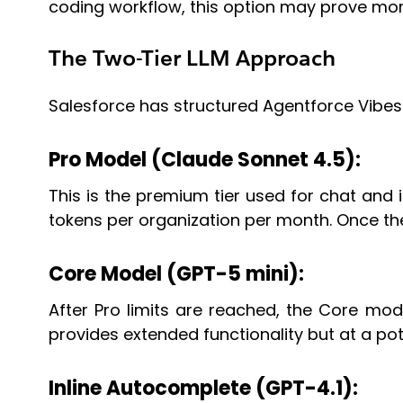
coding workflow, this option may prove mor
The Two-Tier LLM Approach
Salesforce has structured Agentforce Vibes
Pro Model (Claude Sonnet 4.5):
This is the premium tier used for chat and int
tokens per organization per month. Once the
Core Model (GPT-5 mini):
After Pro limits are reached, the Core mode
provides extended functionality but at a pot
Inline Autocomplete (GPT-4.1):