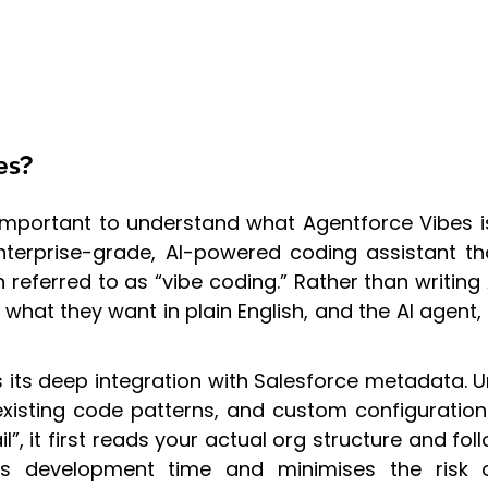
es?
’s important to understand what Agentforce Vibe
 enterprise-grade, AI-powered coding assistant t
eferred to as “vibe coding.” Rather than writing
what they want in plain English, and the AI agen
 its deep integration with Salesforce metadata. U
isting code patterns, and custom configurations
 it first reads your actual org structure and fol
ces development time and minimises the risk of