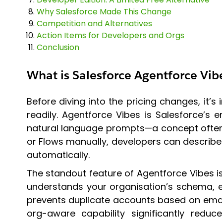
Why Salesforce Made This Change
Competition and Alternatives
Action Items for Developers and Orgs
Conclusion
What is Salesforce Agentforce Vib
Before diving into the pricing changes, it
readily. Agentforce Vibes is Salesforce’s
natural language prompts—a concept often r
or Flows manually, developers can describe 
automatically.
The standout feature of Agentforce Vibes is
understands your organisation’s schema, ex
prevents duplicate accounts based on email”,
org-aware capability significantly redu