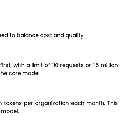
.
ed to balance cost and quality.
st, with a limit of 110 requests or 1.5 million
the core model.
ion tokens per organization each month. This
 model.