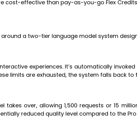
e cost-effective than pay-as-you-go Flex Credits
 around a two-tier language model system design
eractive experiences. It’s automatically invoked fir
se limits are exhausted, the system falls back to 
l takes over, allowing 1,500 requests or 15 mill
entially reduced quality level compared to the Pro