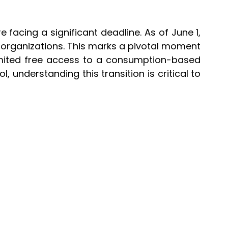
acing a significant deadline. As of June 1,
st organizations. This marks a pivotal moment
imited free access to a consumption-based
 understanding this transition is critical to