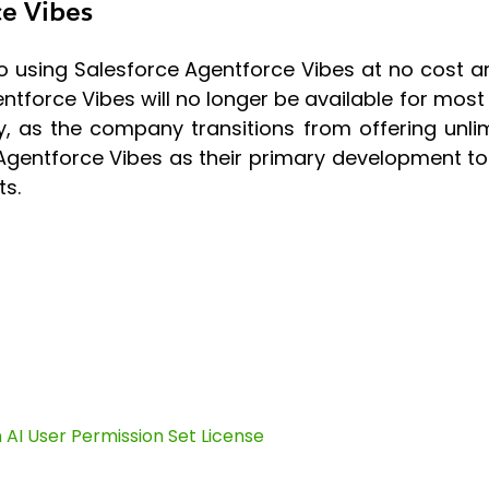
ce Vibes
ing Salesforce Agentforce Vibes at no cost are f
gentforce Vibes will no longer be available for mo
, as the company transitions from offering unl
Agentforce Vibes as their primary development tool,
s.
AI User Permission Set License