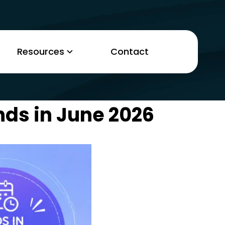
Resources
Contact
nds in June 2026