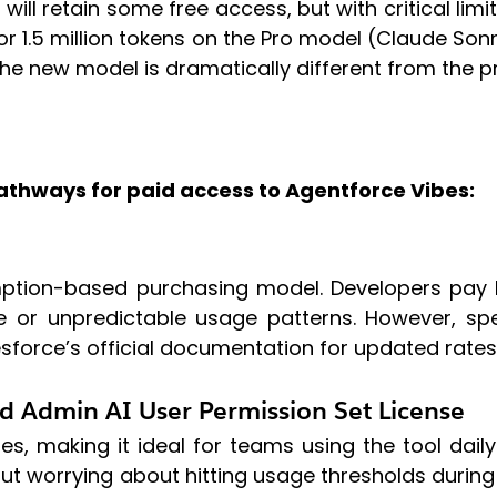
 will retain some free access, but with critical limi
ts or 1.5 million tokens on the Pro model (Claude S
The new model is dramatically different from the p
athways for paid access to Agentforce Vibes:
umption-based purchasing model. Developers pay 
le or unpredictable usage patterns. However, sp
sforce’s official documentation for updated rates
d Admin AI User Permission Set License
s, making it ideal for teams using the tool daily
ut worrying about hitting usage thresholds durin