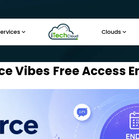
ervices
Clouds
ce Vibes
Free Access E