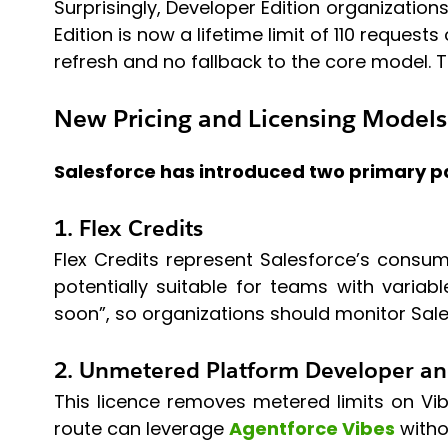
Surprisingly, Developer Edition organizations
Edition is now a lifetime limit of 110 reques
refresh and no fallback to the core model. 
New Pricing and Licensing Models
Salesforce has introduced two primary p
1. Flex Credits
Flex Credits represent Salesforce’s cons
potentially suitable for teams with variab
soon”, so organizations should monitor Sale
2. Unmetered Platform Developer an
This licence removes metered limits on Vibe
route can leverage
Agentforce Vibes
witho