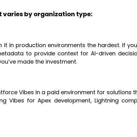
t varies by organization type:
run it in production environments the hardest. If 
etadata to provide context for AI-driven decisio
 you’ve made the investment.
orce Vibes in a paid environment for solutions tha
sing Vibes for Apex development, Lightning com