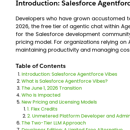
Introduction: Salesforce Agentfor
Developers who have grown accustomed to us
2026, the free tier of agentic chat within A
for the Salesforce development community
pricing model. For organizations relying on 
maintaining productivity and managing cost
Table of Contents
Introduction: Salesforce Agentforce Vibes
What is Salesforce Agentforce Vibes?
The June 1, 2026 Transition
Who Is Impacted
New Pricing and Licensing Models
1. Flex Credits
2. Unmetered Platform Developer and Admin 
The Two-Tier LLM Approach
Developer Edition: A Limited Free Alternative