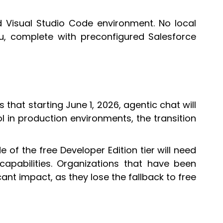
 Visual Studio Code environment. No local
enu, complete with preconfigured Salesforce
s that starting June 1, 2026, agentic chat will
ol in production environments, the transition
e of the free Developer Edition tier will need
apabilities. Organizations that have been
cant impact, as they lose the fallback to free