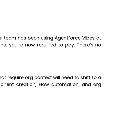
your team has been using Agentforce Vibes at
ns, you’re now required to pay. There’s no
t require org context will need to shift to a
ponent creation, Flow automation, and org