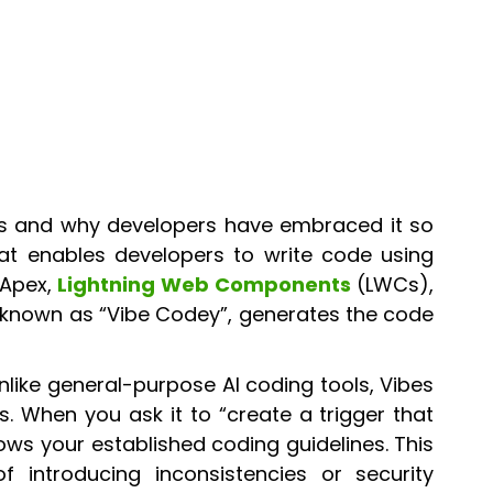
s is and why developers have embraced it so
hat enables developers to write code using
 Apex,
Lightning Web Components
(LWCs),
t, known as “Vibe Codey”, generates the code
nlike general-purpose AI coding tools, Vibes
. When you ask it to “create a trigger that
lows your established coding guidelines. This
 introducing inconsistencies or security