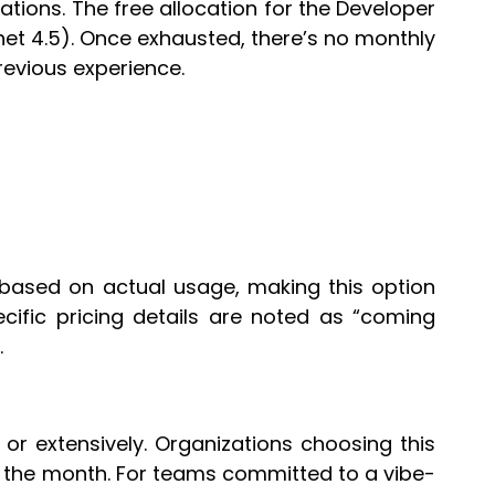
tations. The free allocation for the Developer
onnet 4.5). Once exhausted, there’s no monthly
revious experience.
based on actual usage, making this option
ecific pricing details are noted as “coming
.
 or extensively. Organizations choosing this
g the month. For teams committed to a vibe-