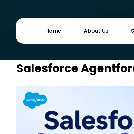
Home
About Us
S
Salesforce Agentfor