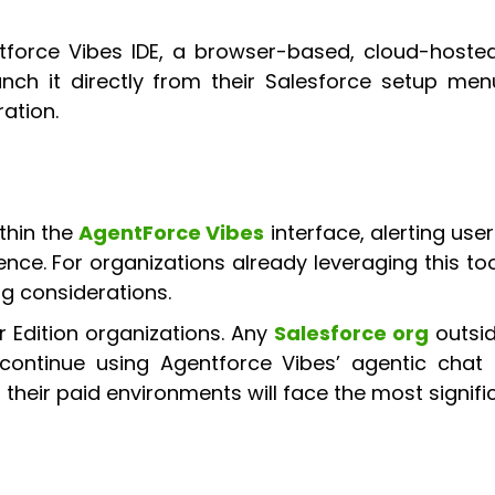
tforce Vibes IDE, a browser-based, cloud-hosted
aunch it directly from their Salesforce setup m
ration.
thin the
AgentForce Vibes
interface, alerting user
icence. For organizations already leveraging this to
 considerations.
r Edition organizations. Any
Salesforce org
outsid
continue using Agentforce Vibes’ agentic chat c
 their paid environments will face the most signifi