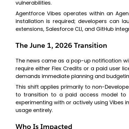
vulnerabilities.
Agentforce Vibes operates within an Agen
installation is required; developers can l
extensions, Salesforce CLI, and GitHub integ
The June 1, 2026 Transition
The news came as a pop-up notification wi
require either Flex Credits or a paid user l
demands immediate planning and budgeting
This shift applies primarily to non-Develope
to transition to a paid access model to 
experimenting with or actively using Vibes in
usage entirely.
Who Is Impacted