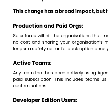
This change has a broad impact, but i
Production and Paid Orgs:
Salesforce will hit the organisations that 
no cost and sharing your organisation’s m
longer a safety net or fallback option once
Active Teams:
Any team that has been actively using Agentf
paid subscription. This includes teams u
customisations.
Developer Edition Users: