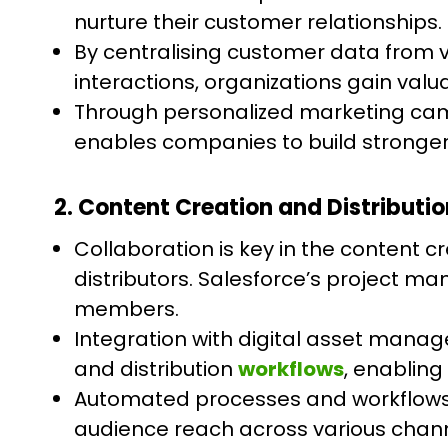
nurture their customer relationships.
By centralising customer data from 
interactions, organizations gain valu
Through personalized marketing ca
enables companies to build stronger
2. Content Creation and Distributio
Collaboration is key in the content c
distributors. Salesforce’s project
members.
Integration with digital asset mana
and distribution
workflows
, enabling
Automated processes and workflows f
audience reach across various chann