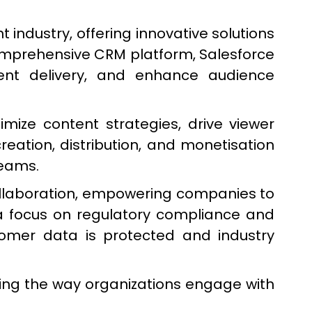
ndustry, offering innovative solutions
comprehensive CRM platform, Salesforce
ntent delivery, and enhance audience
mize content strategies, drive viewer
eation, distribution, and monetisation
reams.
collaboration, empowering companies to
a focus on regulatory compliance and
stomer data is protected and industry
ing the way organizations engage with