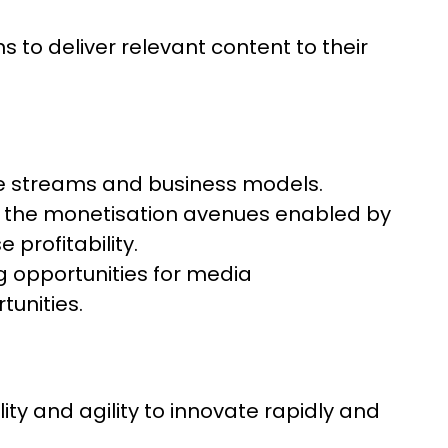
to deliver relevant content to their
e streams and business models.
g the monetisation avenues enabled by
profitability.
 opportunities for media
unities.
ty and agility to innovate rapidly and