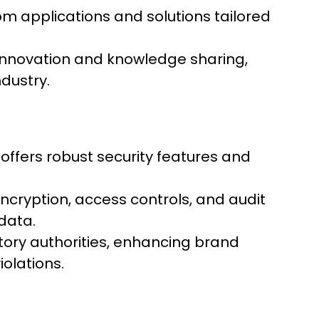
m applications and solutions tailored
 innovation and knowledge sharing,
dustry.
 offers robust security features and
cryption, access controls, and audit
data.
tory authorities, enhancing brand
olations.