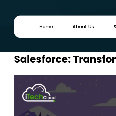
Home
About Us
S
Salesforce: Transfo