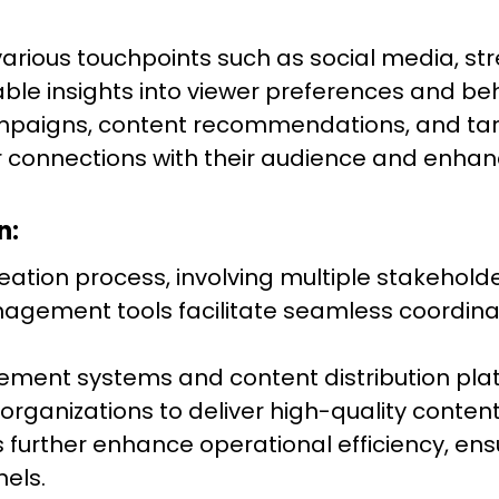
various touchpoints such as social media, s
able insights into viewer preferences and be
mpaigns, content recommendations, and ta
 connections with their audience and enhanc
n:
reation process, involving multiple stakehold
 management tools facilitate seamless coor
gement systems and content distribution pla
 organizations to deliver high-quality content 
urther enhance operational efficiency, ens
els.