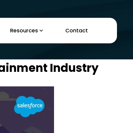
Resources
Contact
tainment Industry