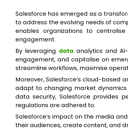
Salesforce has emerged as a transform
to address the evolving needs of comp
enables organizations to centralise
engagement.
By leveraging
data
analytics and AI-
engagement, and capitalise on emergin
streamline workflows, maximise operat
Moreover, Salesforce’s cloud-based ar
adapt to changing market dynamics a
data security, Salesforce provides p
regulations are adhered to.
Salesforce’s impact on the media and
their audiences, create content, and dri