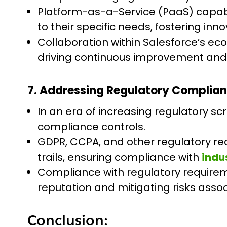
Platform-as-a-Service (PaaS) capabil
to their specific needs, fostering in
Collaboration within Salesforce’s e
driving continuous improvement and fo
7. Addressing Regulatory Complian
In an era of increasing regulatory sc
compliance controls.
GDPR, CCPA, and other regulatory req
trails, ensuring compliance with
indu
Compliance with regulatory requirem
reputation and mitigating risks asso
Conclusion: