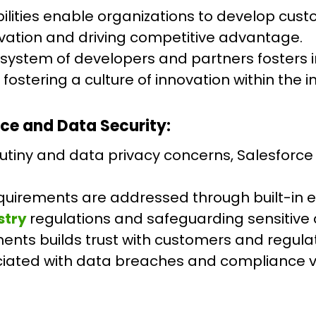
ities enable organizations to develop custo
novation and driving competitive advantage.
cosystem of developers and partners fosters
stering a culture of innovation within the in
ce and Data Security:
rutiny and data privacy concerns, Salesforce
uirements are addressed through built-in en
stry
regulations and safeguarding sensitive 
ents builds trust with customers and regula
ciated with data breaches and compliance vi