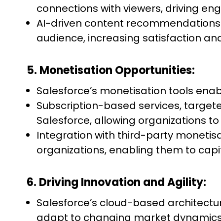
connections with viewers, driving e
AI-driven content recommendations an
audience, increasing satisfaction and
5. Monetisation Opportunities:
Salesforce’s monetisation tools en
Subscription-based services, targe
Salesforce, allowing organizations to
Integration with third-party moneti
organizations, enabling them to cap
6. Driving Innovation and Agility:
Salesforce’s cloud-based architecture
adapt to changing market dynamics