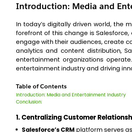
Introduction: Media and Ent
In today’s digitally driven world, th
forefront of this change is Salesforce
engage with their audiences, create 
analytics and content distribution, 
entertainment organizations operate.
entertainment industry and driving inno
Table of Contents
Introduction: Media and Entertainment Industry
Conclusion:
1. Centralizing Customer Relationsh
Salesforce’s CRM
platform serves a