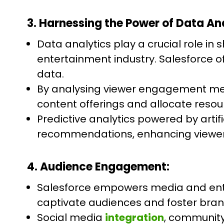
3. Harnessing the Power of Data Ana
Data analytics play a crucial role i
entertainment industry. Salesforce of
data.
By analysing viewer engagement met
content offerings and allocate resour
Predictive analytics powered by artif
recommendations, enhancing viewer
4. Audience Engagement:
Salesforce empowers media and ente
captivate audiences and foster brand
Social media
integration
, community