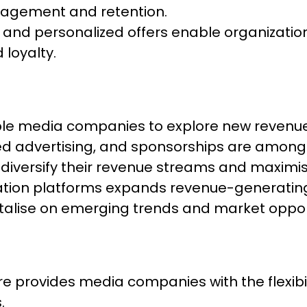
ngagement and retention.
d personalized offers enable organizations 
 loyalty.
able media companies to explore new revenu
ted advertising, and sponsorships are amon
 diversify their revenue streams and maximise 
sation platforms expands revenue-generating
italise on emerging trends and market opport
 provides media companies with the flexibili
.