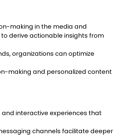
ision-making in the media and
 to derive actionable insights from
ds, organizations can optimize
ision-making and personalized content
nd interactive experiences that
messaging channels facilitate deeper