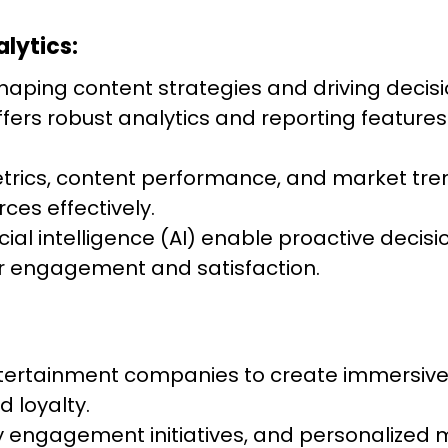
lytics:
n shaping content strategies and driving dec
fers robust analytics and reporting features
rics, content performance, and market tren
ces effectively.
icial intelligence (AI) enable proactive dec
 engagement and satisfaction.
rtainment companies to create immersive a
 loyalty.
 engagement initiatives, and personalized 