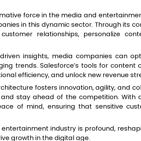
ative force in the media and entertainment i
anies in this dynamic sector. Through its 
 customer relationships, personalize co
driven insights, media companies can opti
g trends. Salesforce’s tools for content cr
ional efficiency, and unlock new revenue st
chitecture fosters innovation, agility, and 
nd stay ahead of the competition. With 
eace of mind, ensuring that sensitive cu
 entertainment industry is profound, reshap
ve growth in the digital age.