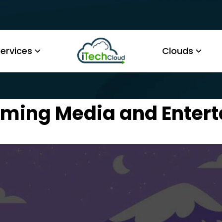
ervices
Clouds
rming Media and Enter