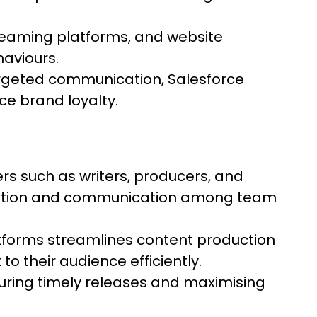
treaming platforms, and website
haviours.
rgeted communication, Salesforce
e brand loyalty.
ers such as writers, producers, and
dination and communication among team
tforms streamlines content production
to their audience efficiently.
uring timely releases and maximising