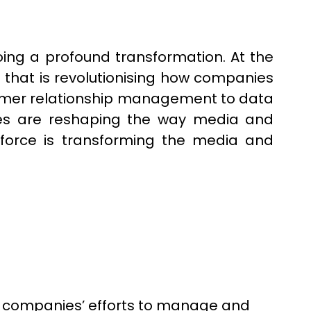
oing a profound transformation. At the
s that is revolutionising how companies
tomer relationship management to data
ogies are reshaping the way media and
esforce is transforming the media and
 companies’ efforts to manage and