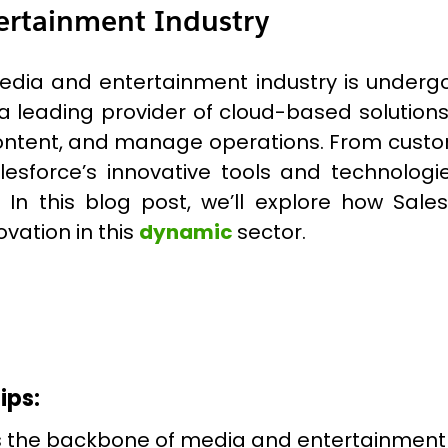
ertainment Industry
e media and entertainment industry is underg
, a leading provider of cloud-based solution
content, and manage operations. From cus
Salesforce’s innovative tools and technol
 In this blog post, we’ll explore how Sal
vation in this
dynamic
sector.
ips:
s the backbone of media and entertainment