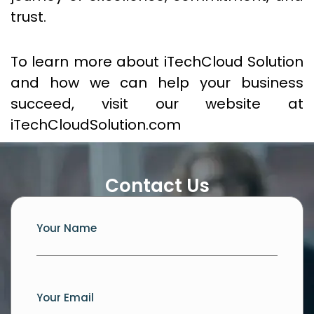
trust.
To learn more about iTechCloud Solution
and how we can help your business
succeed, visit our website at
iTechCloudSolution.com
Contact Us
Your Name
Your Email