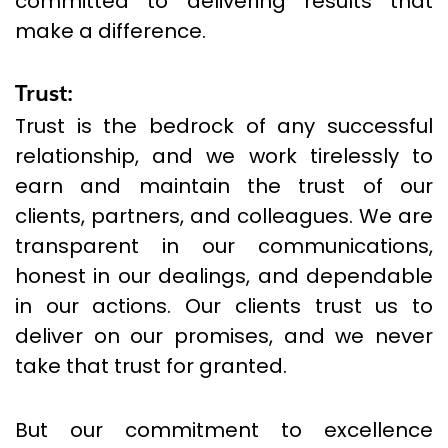
committed to delivering results that
make a difference.
Trust:
Trust is the bedrock of any successful
relationship, and we work tirelessly to
earn and maintain the trust of our
clients, partners, and colleagues. We are
transparent in our communications,
honest in our dealings, and dependable
in our actions. Our clients trust us to
deliver on our promises, and we never
take that trust for granted.
But our commitment to excellence