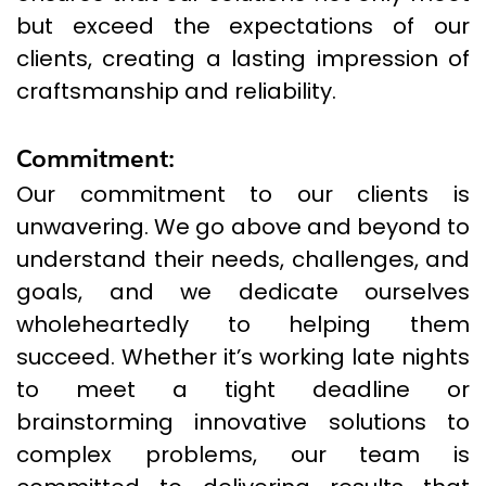
but exceed the expectations of our
clients, creating a lasting impression of
craftsmanship and reliability.
Commitment:
Our commitment to our clients is
unwavering. We go above and beyond to
understand their needs, challenges, and
goals, and we dedicate ourselves
wholeheartedly to helping them
succeed. Whether it’s working late nights
to meet a tight deadline or
brainstorming innovative solutions to
complex problems, our team is