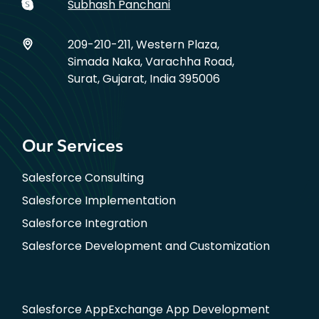
Subhash Panchani
209-210-211, Western Plaza,
Simada Naka, Varachha Road,
Surat, Gujarat, India 395006
Our Services
Salesforce Consulting
Salesforce Implementation
Salesforce Integration
Salesforce Development and Customization
Salesforce AppExchange App Development