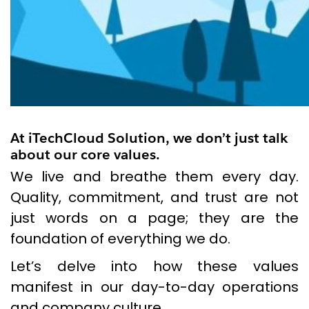
At iTechCloud Solution, we don’t just talk
about our core values.
We live and breathe them every day.
Quality, commitment, and trust are not
just words on a page; they are the
foundation of everything we do.
Let’s delve into how these values
manifest in our day-to-day operations
and company culture.