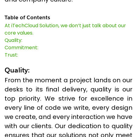
Table of Contents
At iTechCloud Solution, we don’t just talk about our
core values.
Quality:
Commitment:
Trust:
Quality:
From the moment a project lands on our
desks to its final delivery, quality is our
top priority. We strive for excellence in
every line of code we write, every design
we create, and every interaction we have
with our clients. Our dedication to quality
ensures that our solutions not only meet