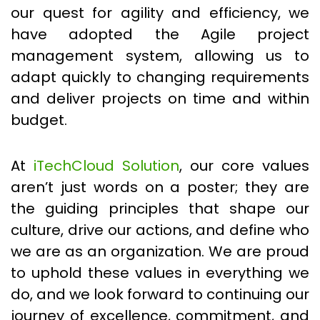
our quest for agility and efficiency, we
have adopted the Agile project
management system, allowing us to
adapt quickly to changing requirements
and deliver projects on time and within
budget.
At
iTechCloud Solution
, our core values
aren’t just words on a poster; they are
the guiding principles that shape our
culture, drive our actions, and define who
we are as an organization. We are proud
to uphold these values in everything we
do, and we look forward to continuing our
journey of excellence, commitment, and