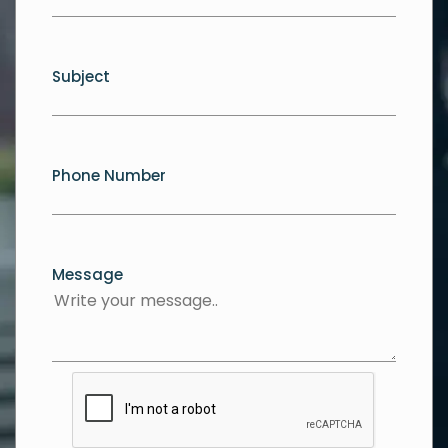
Subject
Phone Number
Message