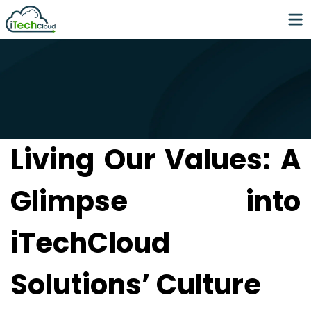
Living Our Values: A
Glimpse into
iTechCloud
Solutions’ Culture