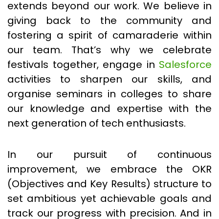
extends beyond our work. We believe in
giving back to the community and
fostering a spirit of camaraderie within
our team. That’s why we celebrate
festivals together, engage in
Salesforce
activities to sharpen our skills, and
organise seminars in colleges to share
our knowledge and expertise with the
next generation of tech enthusiasts.
In our pursuit of continuous
improvement, we embrace the OKR
(Objectives and Key Results) structure to
set ambitious yet achievable goals and
track our progress with precision. And in