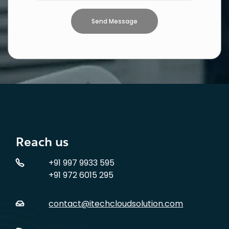
Reach us
+91 997 9933 595
+91 972 6015 295
contact@itechcloudsolution.com