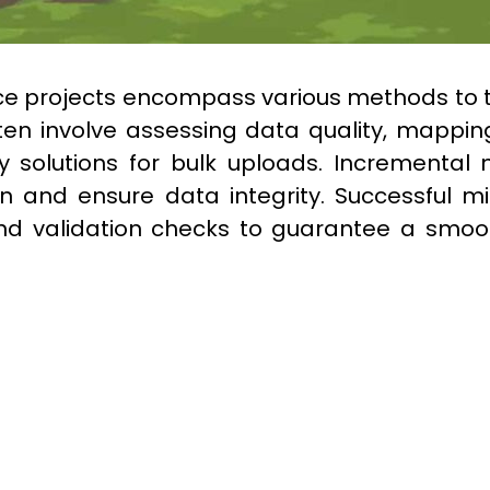
rce projects encompass various methods to tr
ften involve assessing data quality, mapping
 solutions for bulk uploads. Incremental m
ion and ensure data integrity. Successful mi
d validation checks to guarantee a smooth 