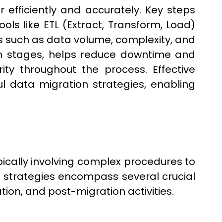
 efficiently and accurately. Key steps
ols like ETL (Extract, Transform, Load)
 such as data volume, complexity, and
 in stages, helps reduce downtime and
ity throughout the process. Effective
l data migration strategies, enabling
pically involving complex procedures to
 strategies encompass several crucial
tion, and post-migration activities.