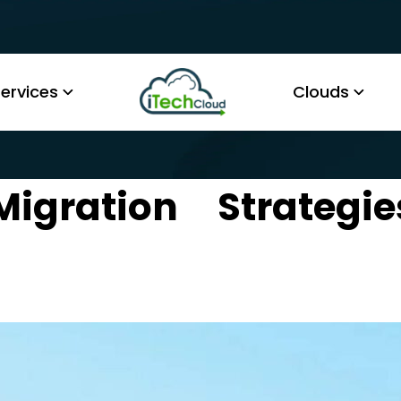
ervices
Clouds
Migration Strategie