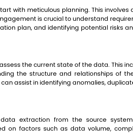
art with meticulous planning. This involves d
engagement is crucial to understand require
tion plan, and identifying potential risks an
o assess the current state of the data. This i
ding the structure and relationships of the
s can assist in identifying anomalies, duplica
ata extraction from the source systems 
d on factors such as data volume, complex