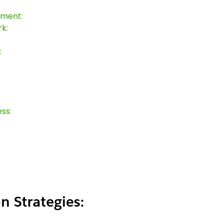
sment:
k:
:
ss:
n Strategies: