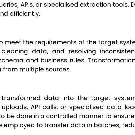
ies, APIs, or specialised extraction tools. 
d efficiently.
o meet the requirements of the target syste
 cleaning data, and resolving inconsisten
schema and business rules. Transformation
 from multiple sources.
g transformed data into the target syste
 uploads, API calls, or specialised data load
o be done in a controlled manner to ensure
 employed to transfer data in batches, redu