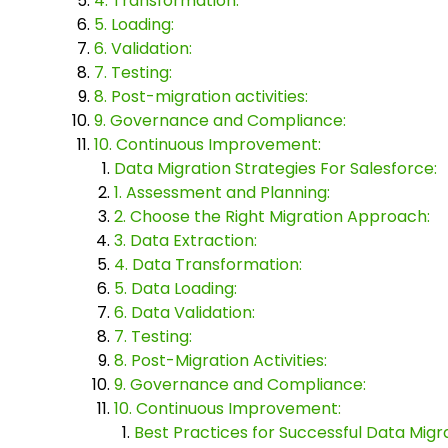
4. Transformation:
5. Loading:
6. Validation:
7. Testing:
8. Post-migration activities:
9. Governance and Compliance:
10. Continuous Improvement:
Data Migration Strategies For Salesforce:
1. Assessment and Planning:
2. Choose the Right Migration Approach:
3. Data Extraction:
4. Data Transformation:
5. Data Loading:
6. Data Validation:
7. Testing:
8. Post-Migration Activities:
9. Governance and Compliance:
10. Continuous Improvement:
Best Practices for Successful Data Migra