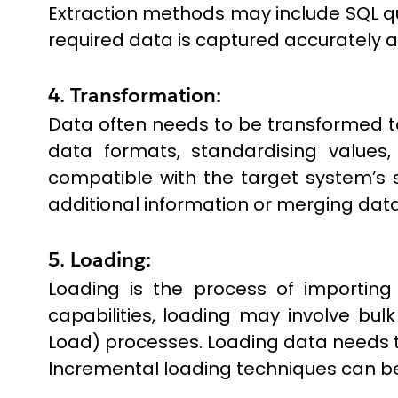
Extraction methods may include SQL quer
required data is captured accurately an
4. Transformation:
Data often needs to be transformed t
data formats, standardising values,
compatible with the target system’s 
additional information or merging data
5. Loading:
Loading is the process of importin
capabilities, loading may involve bulk
Load) processes. Loading data needs t
Incremental loading techniques can be