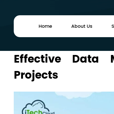
Home
About Us
S
Effective Data 
Projects