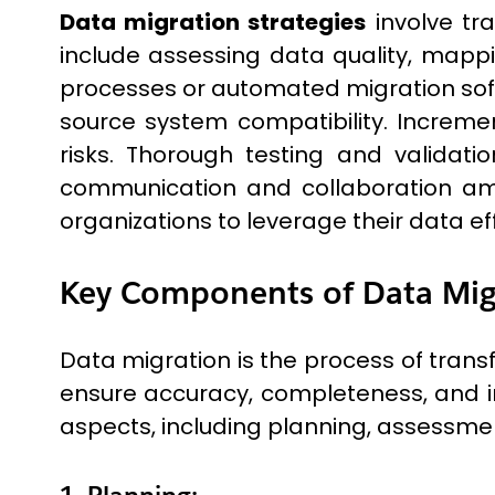
Data migration strategies
involve tr
include assessing data quality, mappin
processes or automated migration sof
source system compatibility. Increme
risks. Thorough testing and validati
communication and collaboration amon
organizations to leverage their data ef
Key Components of Data Mig
Data migration is the process of trans
ensure accuracy, completeness, and i
aspects, including planning, assessment
1. Planning: