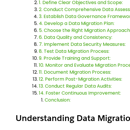
1. Define Clear Objectives and Scope:
2. Conduct Comprehensive Data Asses
3. Establish Data Governance Framewor
4. Develop a Data Migration Plan:
5. Choose the Right Migration Approach
6. Data Quality and Consistency:
7. Implement Data Security Measures:
8. Test Data Migration Process:
9. Provide Training and Support:
10. Monitor and Evaluate Migration Proce
11. Document Migration Process:
12. Perform Post-Migration Activities:
13. Conduct Regular Data Audits:
14. Foster Continuous Improvement:
Conclusion:
Understanding Data Migratio