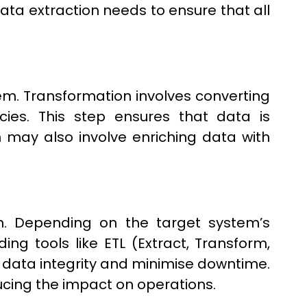
Data extraction needs to ensure that all
m. Transformation involves converting
cies. This step ensures that data is
 may also involve enriching data with
m. Depending on the target system’s
ing tools like ETL (Extract, Transform,
 data integrity and minimise downtime.
cing the impact on operations.