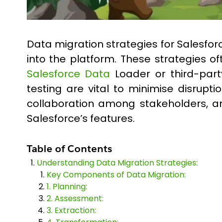
Data migration strategies for Salesfo
into the platform. These strategies o
Salesforce Data
Loader or third-party
testing are vital to minimise disrupt
collaboration among stakeholders, an
Salesforce’s features.
Table of Contents
Understanding Data Migration Strategies:
Key Components of Data Migration:
1. Planning:
2. Assessment:
3. Extraction: