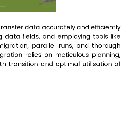
ansfer data accurately and efficiently
 data fields, and employing tools like
igration, parallel runs, and thorough
gration relies on meticulous planning,
transition and optimal utilisation of