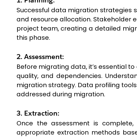
Successful data migration strategies st
and resource allocation. Stakeholder 
project team, creating a detailed migra
this phase.
2. Assessment:
Before migrating data, it’s essential t
quality, and dependencies. Understan
migration strategy. Data profiling tool
addressed during migration.
3. Extraction:
Once the assessment is complete, d
appropriate extraction methods base