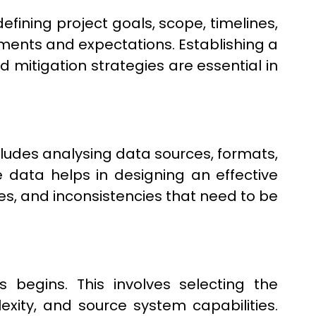
efining project goals, scope, timelines,
ments and expectations. Establishing a
d mitigation strategies are essential in
ncludes analysing data sources, formats,
 data helps in designing an effective
tes, and inconsistencies that need to be
begins. This involves selecting the
ity, and source system capabilities.