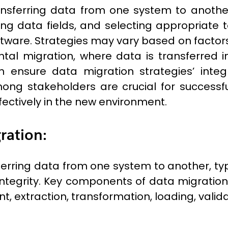
ansferring data from one system to another
g data fields, and selecting appropriate to
tware. Strategies may vary based on factors
ntal migration, where data is transferred
on ensure data migration strategies’ integr
g stakeholders are crucial for successfu
fectively in the new environment.
ration:
ferring data from one system to another, ty
ntegrity. Key components of data migration
, extraction, transformation, loading, valida