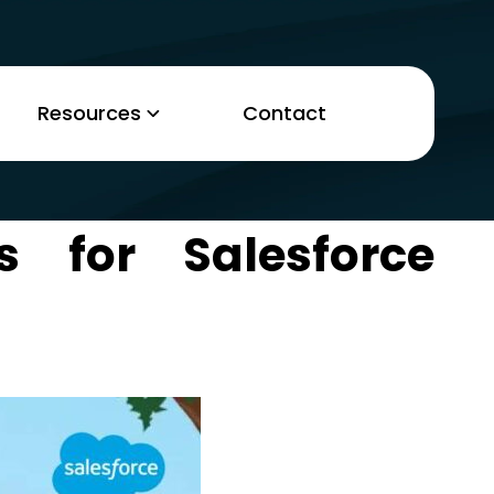
Resources
Contact
s for Salesforce