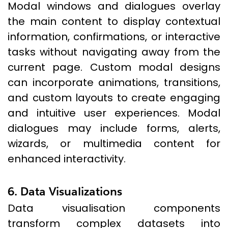
Modal windows and dialogues overlay
the main content to display contextual
information, confirmations, or interactive
tasks without navigating away from the
current page. Custom modal designs
can incorporate animations, transitions,
and custom layouts to create engaging
and intuitive user experiences. Modal
dialogues may include forms, alerts,
wizards, or multimedia content for
enhanced interactivity.
6. Data Visualizations
Data visualisation components
transform complex datasets into