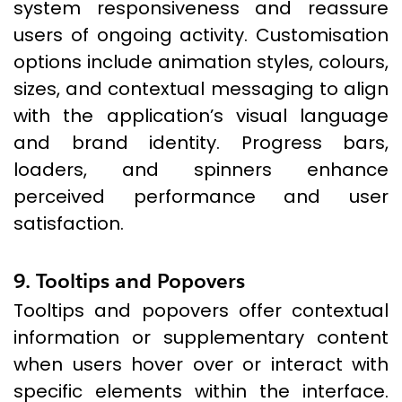
system responsiveness and reassure
users of ongoing activity. Customisation
options include animation styles, colours,
sizes, and contextual messaging to align
with the application’s visual language
and brand identity. Progress bars,
loaders, and spinners enhance
perceived performance and user
satisfaction.
9. Tooltips and Popovers
Tooltips and popovers offer contextual
information or supplementary content
when users hover over or interact with
specific elements within the interface.