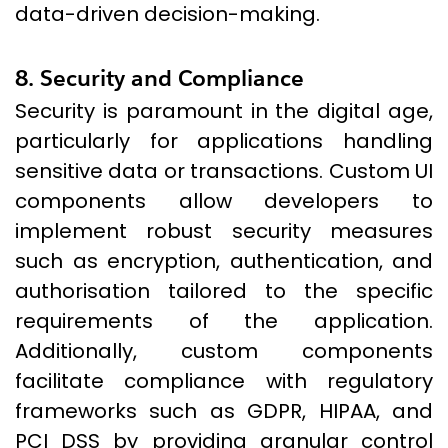
data-driven decision-making.
8. Security and Compliance
Security is paramount in the digital age,
particularly for applications handling
sensitive data or transactions. Custom UI
components allow developers to
implement robust security measures
such as encryption, authentication, and
authorisation tailored to the specific
requirements of the application.
Additionally, custom components
facilitate compliance with regulatory
frameworks such as GDPR, HIPAA, and
PCI DSS by providing granular control