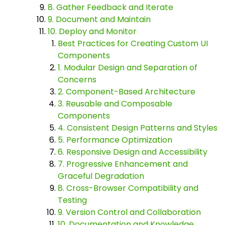
8. Gather Feedback and Iterate
9. Document and Maintain
10. Deploy and Monitor
Best Practices for Creating Custom UI
Components
1. Modular Design and Separation of
Concerns
2. Component-Based Architecture
3. Reusable and Composable
Components
4. Consistent Design Patterns and Styles
5. Performance Optimization
6. Responsive Design and Accessibility
7. Progressive Enhancement and
Graceful Degradation
8. Cross-Browser Compatibility and
Testing
9. Version Control and Collaboration
10. Documentation and Knowledge