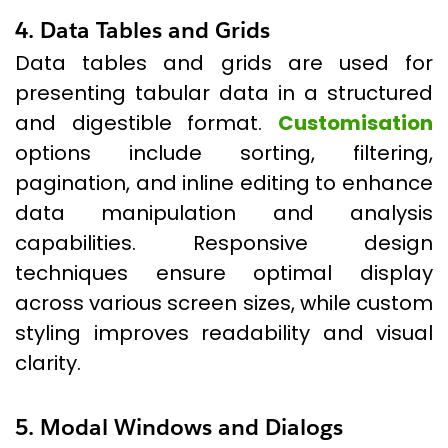
4. Data Tables and Grids
Data tables and grids are used for
presenting tabular data in a structured
and digestible format.
Customisation
options include sorting, filtering,
pagination, and inline editing to enhance
data manipulation and analysis
capabilities. Responsive design
techniques ensure optimal display
across various screen sizes, while custom
styling improves readability and visual
clarity.
5. Modal Windows and Dialogs