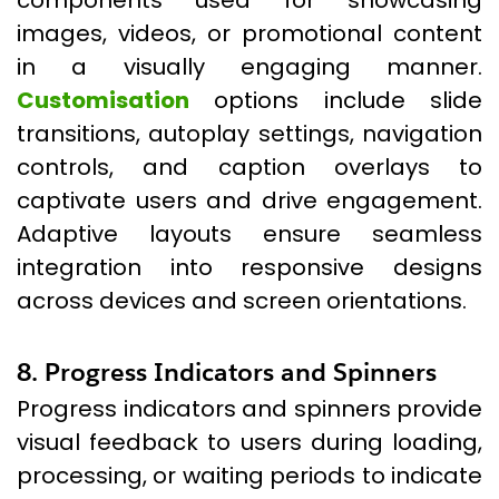
components used for showcasing
images, videos, or promotional content
in a visually engaging manner.
Customisation
options include slide
transitions, autoplay settings, navigation
controls, and caption overlays to
captivate users and drive engagement.
Adaptive layouts ensure seamless
integration into responsive designs
across devices and screen orientations.
8. Progress Indicators and Spinners
Progress indicators and spinners provide
visual feedback to users during loading,
processing, or waiting periods to indicate