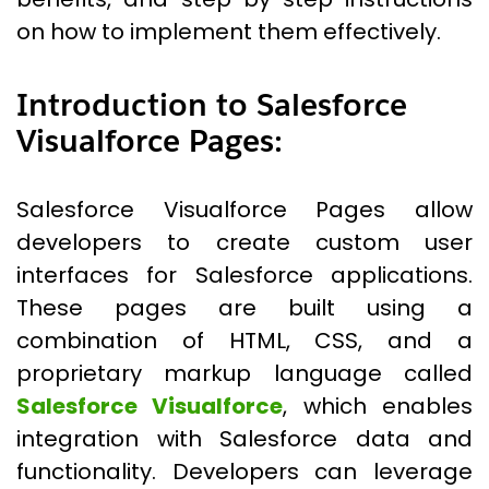
on how to implement them effectively.
Introduction to Salesforce
Visualforce Pages:
Salesforce Visualforce Pages allow
developers to create custom user
interfaces for Salesforce applications.
These pages are built using a
combination of HTML, CSS, and a
proprietary markup language called
Salesforce Visualforce
, which enables
integration with Salesforce data and
functionality. Developers can leverage