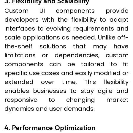
3. Flexibility and Scalability
Custom UI components provide
developers with the flexibility to adapt
interfaces to evolving requirements and
scale applications as needed. Unlike off-
the-shelf solutions that may have
limitations or dependencies, custom
components can be tailored to fit
specific use cases and easily modified or
extended over time. This flexibility
enables businesses to stay agile and
responsive to changing market
dynamics and user demands.
4. Performance Optimization