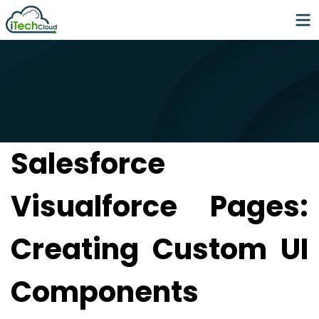
Salesforce
Visualforce Pages:
Creating Custom UI
Components