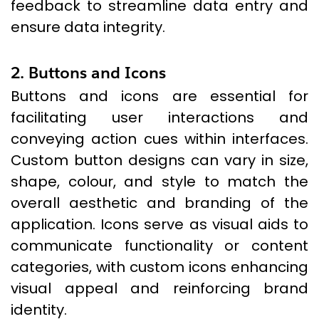
feedback to streamline data entry and
ensure data integrity.
2. Buttons and Icons
Buttons and icons are essential for
facilitating user interactions and
conveying action cues within interfaces.
Custom button designs can vary in size,
shape, colour, and style to match the
overall aesthetic and branding of the
application. Icons serve as visual aids to
communicate functionality or content
categories, with custom icons enhancing
visual appeal and reinforcing brand
identity.