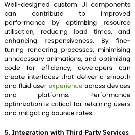
Well-designed custom UI components
can contribute to improved
performance by optimizing resource
utilisation, reducing load times, and
enhancing responsiveness. By fine-
tuning rendering processes, minimising
unnecessary animations, and optimizing
code for efficiency, developers can
create interfaces that deliver a smooth
and fluid user
experience
across devices
and platforms. Performance
optimization is critical for retaining users
and mitigating bounce rates.
5. Integration with Third-Party Services