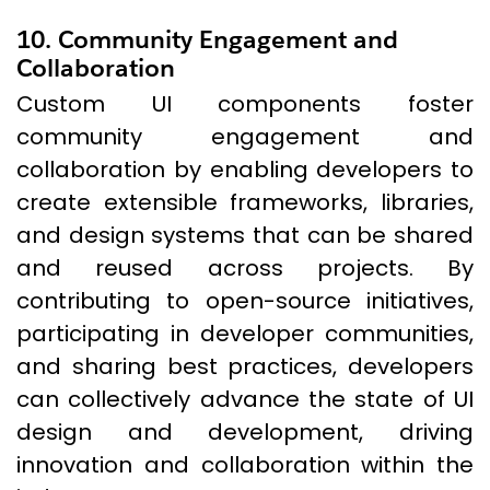
10. Community Engagement and
Collaboration
Custom UI components foster
community engagement and
collaboration by enabling developers to
create extensible frameworks, libraries,
and design systems that can be shared
and reused across projects. By
contributing to open-source initiatives,
participating in developer communities,
and sharing best practices, developers
can collectively advance the state of UI
design and development, driving
innovation and collaboration within the