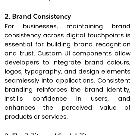
2. Brand Consistency
For businesses, maintaining brand
consistency across digital touchpoints is
essential for building brand recognition
and trust. Custom UI components allow
developers to integrate brand colours,
logos, typography, and design elements
seamlessly into applications. Consistent
branding reinforces the brand identity,
instills confidence in users, and
enhances the perceived value of
products or services.