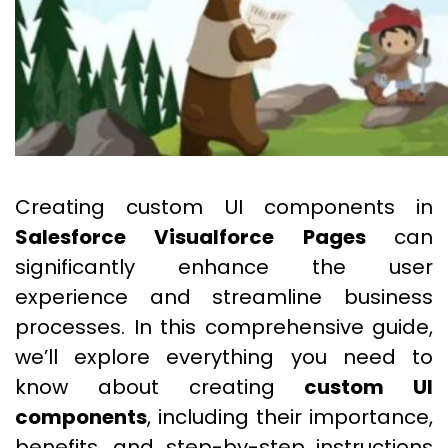
Creating custom UI components in
Salesforce Visualforce Pages
can
significantly enhance the user
experience and streamline business
processes. In this comprehensive guide,
we’ll explore everything you need to
know about creating
custom UI
components
, including their importance,
benefits, and step-by-step instructions