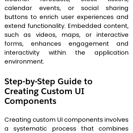
calendar events, or social sharing
buttons to enrich user experiences and
extend functionality. Embedded content,
such as videos, maps, or interactive
forms, enhances engagement and
interactivity within the application
environment.
Step-by-Step Guide to
Creating Custom UI
Components
Creating custom UI components involves
a systematic process that combines