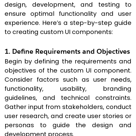
design, development, and testing to
ensure optimal functionality and user
experience. Here’s a step-by-step guide
to creating custom UI components:
1. Define Requirements and Objectives
Begin by defining the requirements and
objectives of the custom UI component.
Consider factors such as user needs,
functionality, usability, branding
guidelines, and technical constraints.
Gather input from stakeholders, conduct
user research, and create user stories or
personas to guide the design and
development process.