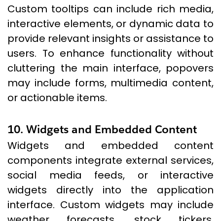
Custom tooltips can include rich media,
interactive elements, or dynamic data to
provide relevant insights or assistance to
users. To enhance functionality without
cluttering the main interface, popovers
may include forms, multimedia content,
or actionable items.
10. Widgets and Embedded Content
Widgets and embedded content
components integrate external services,
social media feeds, or interactive
widgets directly into the application
interface. Custom widgets may include
weather forecasts, stock tickers,