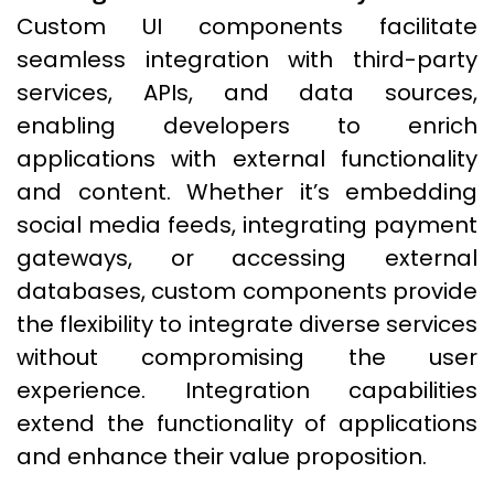
Custom UI components facilitate
seamless integration with third-party
services, APIs, and data sources,
enabling developers to enrich
applications with external functionality
and content. Whether it’s embedding
social media feeds, integrating payment
gateways, or accessing external
databases, custom components provide
the flexibility to integrate diverse services
without compromising the user
experience. Integration capabilities
extend the functionality of applications
and enhance their value proposition.