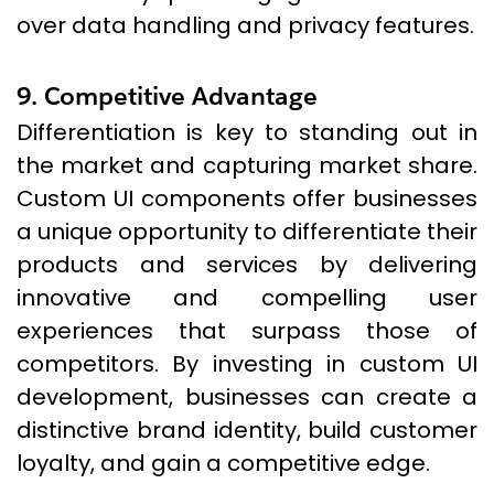
over data handling and privacy features.
9. Competitive Advantage
Differentiation is key to standing out in
the market and capturing market share.
Custom UI components offer businesses
a unique opportunity to differentiate their
products and services by delivering
innovative and compelling user
experiences that surpass those of
competitors. By investing in custom UI
development, businesses can create a
distinctive brand identity, build customer
loyalty, and gain a competitive edge.