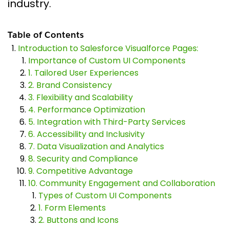
industry.
Table of Contents
Introduction to Salesforce Visualforce Pages:
Importance of Custom UI Components
1. Tailored User Experiences
2. Brand Consistency
3. Flexibility and Scalability
4. Performance Optimization
5. Integration with Third-Party Services
6. Accessibility and Inclusivity
7. Data Visualization and Analytics
8. Security and Compliance
9. Competitive Advantage
10. Community Engagement and Collaboration
Types of Custom UI Components
1. Form Elements
2. Buttons and Icons