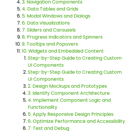
3. Navigation Components
4. Data Tables and Grids
5. Modal Windows and Dialogs
6. Data Visualizations
7. Sliders and Carousels
8. Progress Indicators and Spinners
9. Tooltips and Popovers
10. Widgets and Embedded Content
Step-by-Step Guide to Creating Custom
UI Components
Step-by-Step Guide to Creating Custom
UI Components
2. Design Mockups and Prototypes
3. Identify Component Architecture
4. Implement Component Logic and
Functionality
5. Apply Responsive Design Principles
6. Optimize Performance and Accessibility
7. Test and Debug