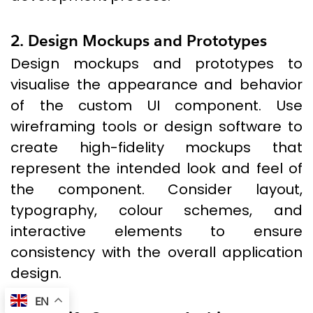
2. Design Mockups and Prototypes
Design mockups and prototypes to
visualise the appearance and behavior
of the custom UI component. Use
wireframing tools or design software to
create high-fidelity mockups that
represent the intended look and feel of
the component. Consider layout,
typography, colour schemes, and
interactive elements to ensure
consistency with the overall application
design.
EN