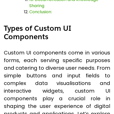
Sharing
Conclusion:
Types of Custom UI
Components
Custom UI components come in various
forms, each serving specific purposes
and catering to diverse user needs. From
simple buttons and input fields to
complex data visualisations and
interactive widgets, custom UI
components play a crucial role in
shaping the user experience of digital
products and applications. Let’s explore