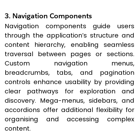
3. Navigation Components
Navigation components guide users
through the application’s structure and
content hierarchy, enabling seamless
traversal between pages or sections.
Custom navigation menus,
breadcrumbs, tabs, and pagination
controls enhance usability by providing
clear pathways for exploration and
discovery. Mega-menus, sidebars, and
accordions offer additional flexibility for
organising and accessing complex
content.