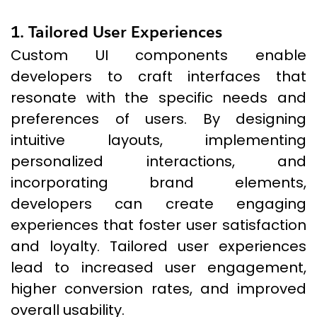
1. Tailored User Experiences
Custom UI components enable
developers to craft interfaces that
resonate with the specific needs and
preferences of users. By designing
intuitive layouts, implementing
personalized interactions, and
incorporating brand elements,
developers can create engaging
experiences that foster user satisfaction
and loyalty. Tailored user experiences
lead to increased user engagement,
higher conversion rates, and improved
overall usability.