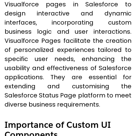
Visualforce pages in Salesforce to
design interactive and dynamic
interfaces, incorporating custom
business logic and user interactions.
Visualforce Pages facilitate the creation
of personalized experiences tailored to
specific user needs, enhancing the
usability and effectiveness of Salesforce
applications. They are essential for
extending and customising the
Salesforce Status Page platform to meet
diverse business requirements.
Importance of Custom UI
Components