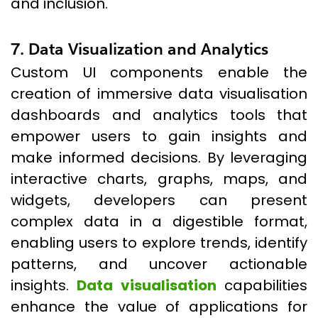
and inclusion.
7. Data Visualization and Analytics
Custom UI components enable the
creation of immersive data visualisation
dashboards and analytics tools that
empower users to gain insights and
make informed decisions. By leveraging
interactive charts, graphs, maps, and
widgets, developers can present
complex data in a digestible format,
enabling users to explore trends, identify
patterns, and uncover actionable
insights.
Data visualisation
capabilities
enhance the value of applications for