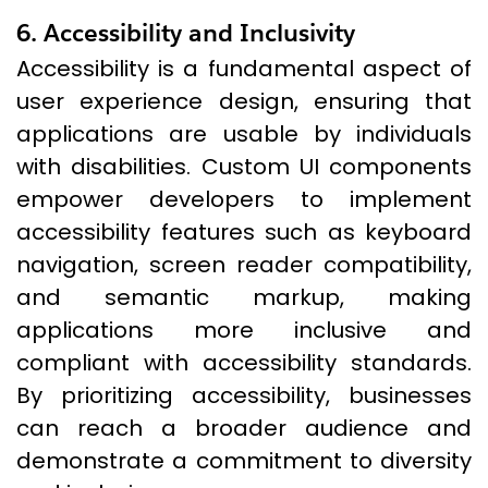
6. Accessibility and Inclusivity
Accessibility is a fundamental aspect of
user experience design, ensuring that
applications are usable by individuals
with disabilities. Custom UI components
empower developers to implement
accessibility features such as keyboard
navigation, screen reader compatibility,
and semantic markup, making
applications more inclusive and
compliant with accessibility standards.
By prioritizing accessibility, businesses
can reach a broader audience and
demonstrate a commitment to diversity