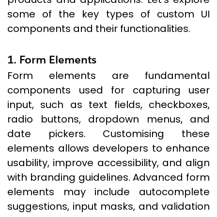
some of the key types of custom UI
components and their functionalities.
1. Form Elements
Form elements are fundamental
components used for capturing user
input, such as text fields, checkboxes,
radio buttons, dropdown menus, and
date pickers. Customising these
elements allows developers to enhance
usability, improve accessibility, and align
with branding guidelines. Advanced form
elements may include autocomplete
suggestions, input masks, and validation