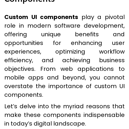
Custom UI components
play a pivotal
role in modern software development,
offering unique benefits and
opportunities for enhancing user
experiences, optimizing workflow
efficiency, and achieving business
objectives. From web applications to
mobile apps and beyond, you cannot
overstate the importance of custom UI
components.
Let’s delve into the myriad reasons that
make these components indispensable
in today’s digital landscape.