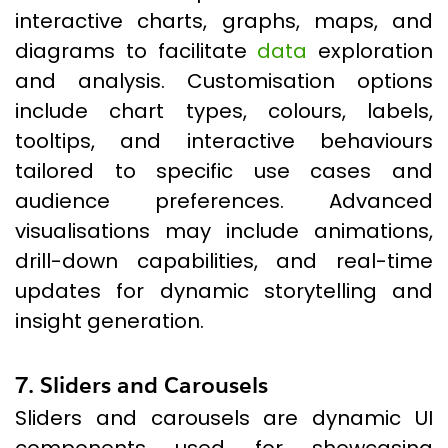
interactive charts, graphs, maps, and
diagrams to facilitate
data
exploration
and analysis. Customisation options
include chart types, colours, labels,
tooltips, and interactive behaviours
tailored to specific use cases and
audience preferences. Advanced
visualisations may include animations,
drill-down capabilities, and real-time
updates for dynamic storytelling and
insight generation.
7. Sliders and Carousels
Sliders and carousels are dynamic UI