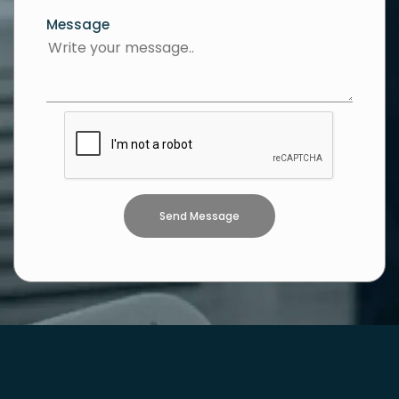
Message