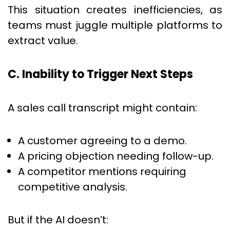
This situation creates inefficiencies, as
teams must juggle multiple platforms to
extract value.
C. Inability to Trigger Next Steps
A sales call transcript might contain:
A customer agreeing to a demo.
A pricing objection needing follow-up.
A competitor mentions requiring
competitive analysis.
But if the AI doesn’t: