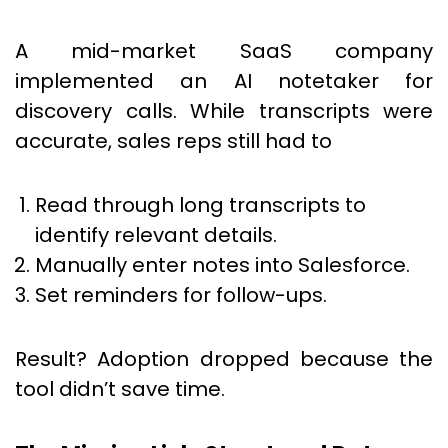
A mid-market SaaS company
implemented an AI notetaker for
discovery calls. While transcripts were
accurate, sales reps still had to
Read through long transcripts to
identify relevant details.
Manually enter notes into Salesforce.
Set reminders for follow-ups.
Result? Adoption dropped because the
tool didn’t save time.