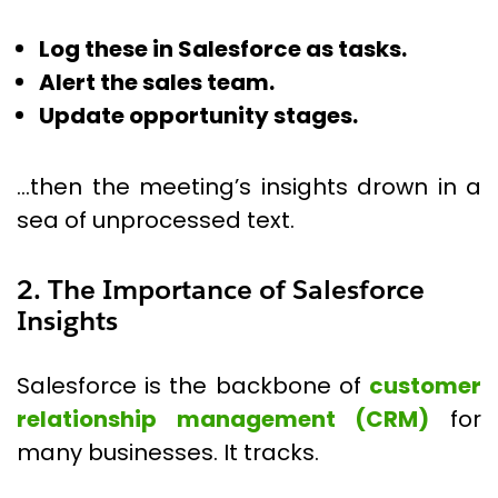
Log these in Salesforce as tasks.
Alert the sales team.
Update opportunity stages.
…then the meeting’s insights drown in a
sea of unprocessed text.
2. The Importance of Salesforce
Insights
Salesforce is the backbone of
customer
relationship management (CRM)
for
many businesses. It tracks.