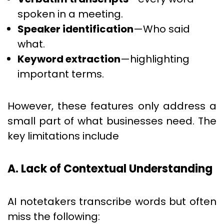
spoken in a meeting.
Speaker identification
—Who said
what.
Keyword extraction
—highlighting
important terms.
However, these features only address a
small part of what businesses need. The
key limitations include
A. Lack of Contextual Understanding
AI notetakers transcribe words but often
miss the following: