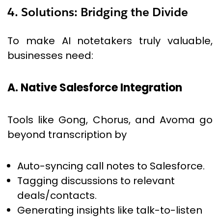
4. Solutions: Bridging the Divide
To make AI notetakers truly valuable,
businesses need:
A. Native Salesforce Integration
Tools like Gong, Chorus, and Avoma go
beyond transcription by
Auto-syncing call notes to Salesforce.
Tagging discussions to relevant
deals/contacts.
Generating insights like talk-to-listen