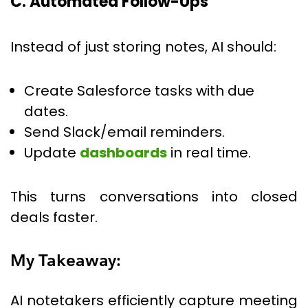
C. Automated Follow-Ups
Instead of just storing notes, AI should:
Create Salesforce tasks with due
dates.
Send Slack/email reminders.
Update
dashboards
in real time.
This turns conversations into closed
deals faster.
My Takeaway:
AI notetakers efficiently capture meeting