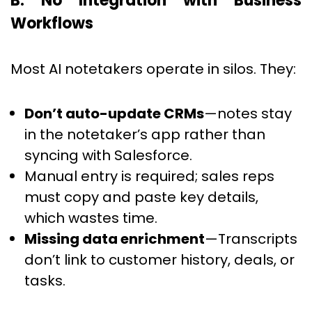
B. No Integration with Business
Workflows
Most AI notetakers operate in silos. They:
Don’t auto-update CRMs
—notes stay
in the notetaker’s app rather than
syncing with Salesforce.
Manual entry is required; sales reps
must copy and paste key details,
which wastes time.
Missing data enrichment
—Transcripts
don’t link to customer history, deals, or
tasks.