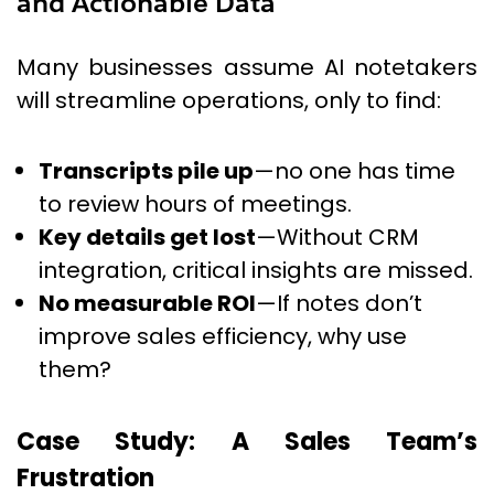
and Actionable Data
Many businesses assume AI notetakers
will streamline operations, only to find:
Transcripts pile up
—no one has time
to review hours of meetings.
Key details get lost
—Without CRM
integration, critical insights are missed.
No measurable ROI
—If notes don’t
improve sales efficiency, why use
them?
Case Study: A Sales Team’s
Frustration