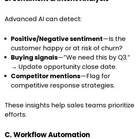
Advanced AI can detect:
Positive/Negative sentiment
—Is the
customer happy or at risk of churn?
Buying signals
—”We need this by Q3.”
→ Update opportunity close date.
Competitor mentions
—Flag for
competitive response strategies.
These insights help sales teams prioritize
efforts.
C. Workflow Automation