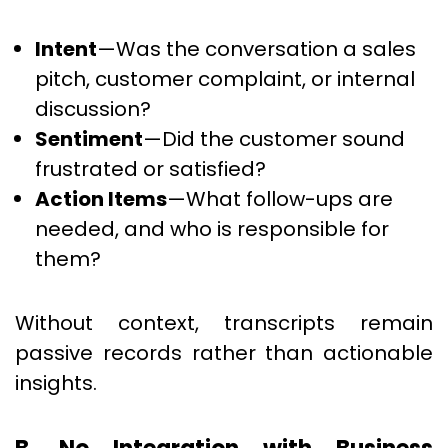
Intent
—Was the conversation a sales
pitch, customer complaint, or internal
discussion?
Sentiment
—Did the customer sound
frustrated or satisfied?
Action Items
—What follow-ups are
needed, and who is responsible for
them?
Without context, transcripts remain
passive records rather than actionable
insights.