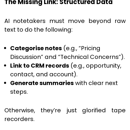
The Missing Link: Structured Data
AI notetakers must move beyond raw
text to do the following:
Categorise notes
(e.g., “Pricing
Discussion” and “Technical Concerns”).
Link to CRM records
(e.g., opportunity,
contact, and account).
Generate summaries
with clear next
steps.
Otherwise, they’re just glorified tape
recorders.