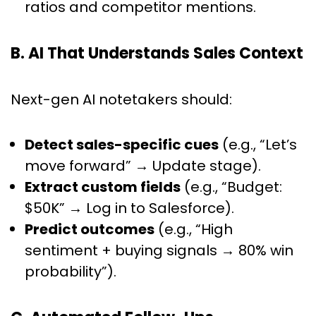
ratios and competitor mentions.
B. AI That Understands Sales Context
Next-gen AI notetakers should:
Detect sales-specific cues
(e.g., “Let’s
move forward” → Update stage).
Extract custom fields
(e.g., “Budget:
$50K” → Log in to Salesforce).
Predict outcomes
(e.g., “High
sentiment + buying signals → 80% win
probability”).