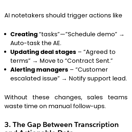
AI notetakers should trigger actions like
Creating
“tasks”—”Schedule demo” →
Auto-task the AE.
Updating deal stages
– “Agreed to
terms” → Move to “Contract Sent.”
Alerting managers
– “Customer
escalated issue” → Notify support lead.
Without these changes, sales teams
waste time on manual follow-ups.
3. The Gap Between Transcription