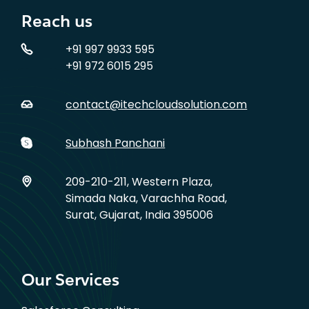
Reach us
+91 997 9933 595
+91 972 6015 295
contact@itechcloudsolution.com
Subhash Panchani
209-210-211, Western Plaza,
Simada Naka, Varachha Road,
Surat, Gujarat, India 395006
Our Services