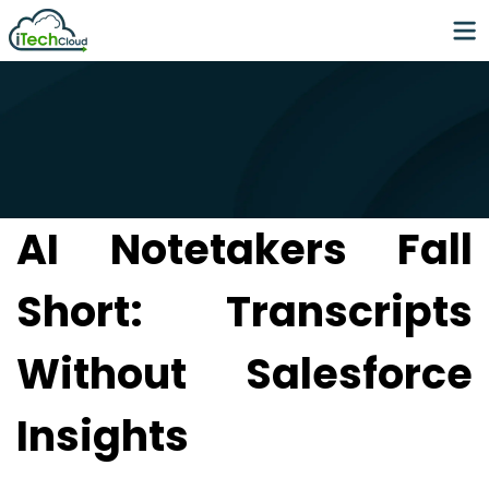
AI Notetakers Fall
Short: Transcripts
Without Salesforce
Insights