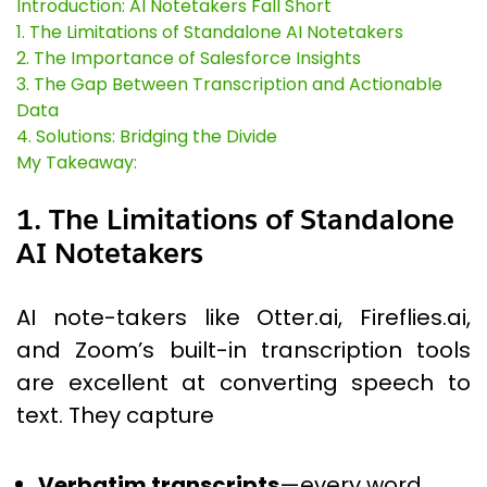
Introduction: AI Notetakers Fall Short
1. The Limitations of Standalone AI Notetakers
2. The Importance of Salesforce Insights
3. The Gap Between Transcription and Actionable
Data
4. Solutions: Bridging the Divide
My Takeaway:
1. The Limitations of Standalone
AI Notetakers
AI note-takers like Otter.ai, Fireflies.ai,
and Zoom’s built-in transcription tools
are excellent at converting speech to
text. They capture
Verbatim transcripts
—every word