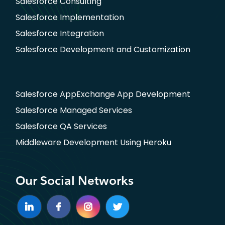
Salesforce Consulting
Salesforce Implementation
Salesforce Integration
Salesforce Development and Customization
Salesforce AppExchange App Development
Salesforce Managed Services
Salesforce QA Services
Middleware Development Using Heroku
Our Social Networks