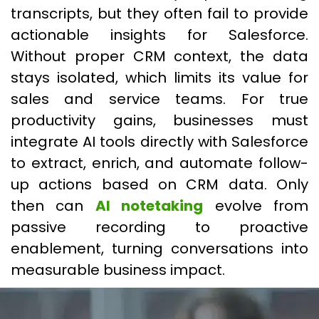
transcripts, but they often fail to provide
actionable insights for Salesforce.
Without proper CRM context, the data
stays isolated, which limits its value for
sales and service teams. For true
productivity gains, businesses must
integrate AI tools directly with Salesforce
to extract, enrich, and automate follow-
up actions based on CRM data. Only
then can
AI notetaking
evolve from
passive recording to proactive
enablement, turning conversations into
measurable business impact.