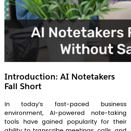
Introduction
:
AI Notetakers
Fall Short
In today’s fast-paced business
environment, AI-powered note-taking
tools have gained popularity for their
ability to transcribe meetings, calls, and