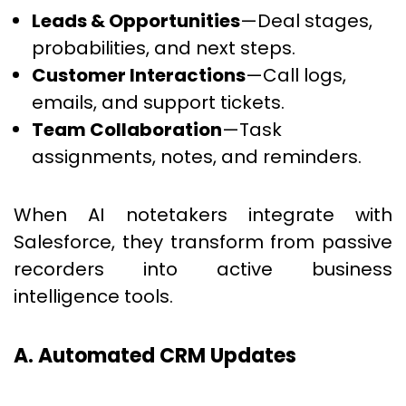
Leads & Opportunities
—Deal stages,
probabilities, and next steps.
Customer Interactions
—Call logs,
emails, and support tickets.
Team Collaboration
—Task
assignments, notes, and reminders.
When AI notetakers integrate with
Salesforce, they transform from passive
recorders into active business
intelligence tools.
A. Automated CRM Updates