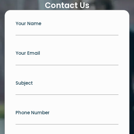
Contact Us
Your Name
Your Email
Subject
Phone Number