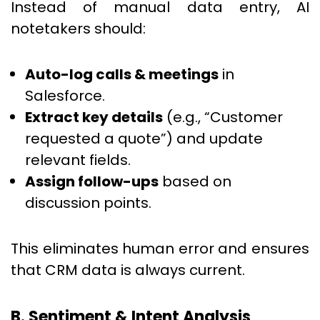
Instead of manual data entry, AI
notetakers should:
Auto-log calls & meetings
in
Salesforce.
Extract key details
(e.g., “Customer
requested a quote”) and update
relevant fields.
Assign follow-ups
based on
discussion points.
This eliminates human error and ensures
that CRM data is always current.
B. Sentiment & Intent Analysis