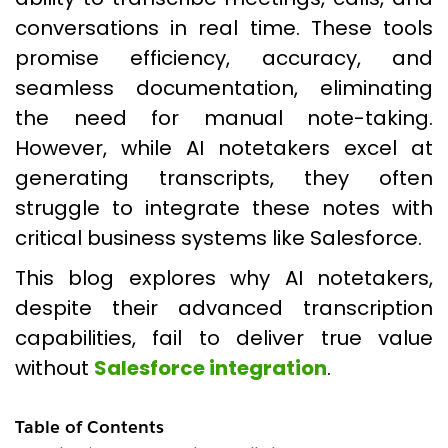
conversations in real time. These tools
promise efficiency, accuracy, and
seamless documentation, eliminating
the need for manual note-taking.
However, while AI notetakers excel at
generating transcripts, they often
struggle to integrate these notes with
critical business systems like Salesforce.
This blog explores why AI notetakers,
despite their advanced transcription
capabilities, fail to deliver true value
without
Salesforce integration
.
Table of Contents