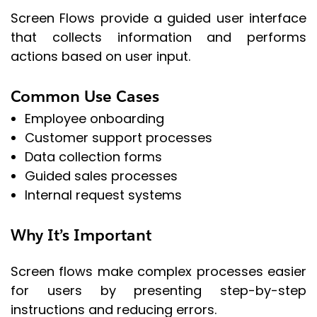
Screen Flows provide a guided user interface
that collects information and performs
actions based on user input.
Common Use Cases
Employee onboarding
Customer support processes
Data collection forms
Guided sales processes
Internal request systems
Why It’s Important
Screen flows make complex processes easier
for users by presenting step-by-step
instructions and reducing errors.