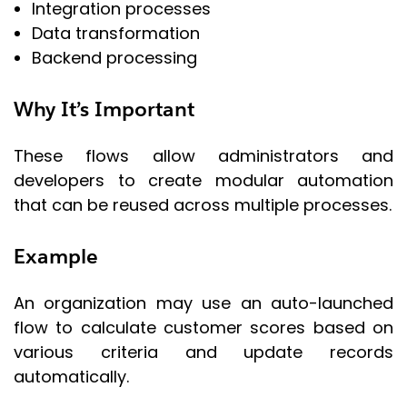
Integration processes
Data transformation
Backend processing
Why It’s Important
These flows allow administrators and
developers to create modular automation
that can be reused across multiple processes.
Example
An organization may use an auto-launched
flow to calculate customer scores based on
various criteria and update records
automatically.