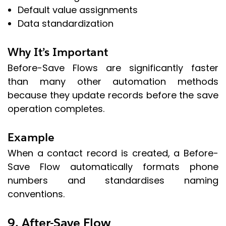
Default value assignments
Data standardization
Why It’s Important
Before-Save Flows are significantly faster
than many other automation methods
because they update records before the save
operation completes.
Example
When a contact record is created, a Before-
Save Flow automatically formats phone
numbers and standardises naming
conventions.
9. After-Save Flow