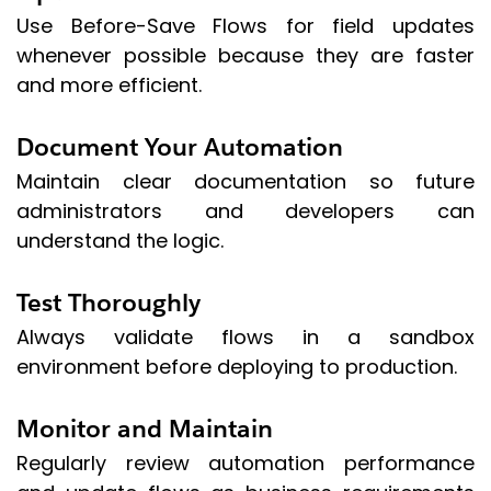
Use Before-Save Flows for field updates
whenever possible because they are faster
and more efficient.
Document Your Automation
Maintain clear documentation so future
administrators and developers can
understand the logic.
Test Thoroughly
Always validate flows in a sandbox
environment before deploying to production.
Monitor and Maintain
Regularly review automation performance