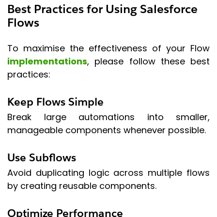
Best Practices for Using Salesforce
Flows
To maximise the effectiveness of your Flow
implementations
, please follow these best
practices:
Keep Flows Simple
Break large automations into smaller,
manageable components whenever possible.
Use Subflows
Avoid duplicating logic across multiple flows
by creating reusable components.
Optimize Performance