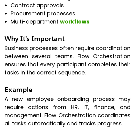
Contract approvals
Procurement processes
Multi-department
workflows
Why It’s Important
Business processes often require coordination
between several teams. Flow Orchestration
ensures that every participant completes their
tasks in the correct sequence.
Example
A new employee onboarding process may
require actions from HR, IT, finance, and
management. Flow Orchestration coordinates
all tasks automatically and tracks progress.