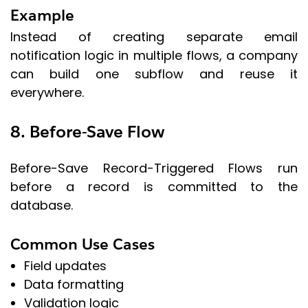
Example
Instead of creating separate email
notification logic in multiple flows, a company
can build one subflow and reuse it
everywhere.
8. Before-Save Flow
Before-Save Record-Triggered Flows run
before a record is committed to the
database.
Common Use Cases
Field updates
Data formatting
Validation logic