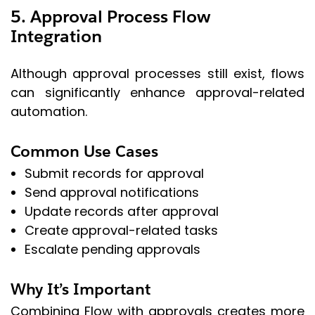
5. Approval Process Flow
Integration
Although approval processes still exist, flows
can significantly enhance approval-related
automation.
Common Use Cases
Submit records for approval
Send approval notifications
Update records after approval
Create approval-related tasks
Escalate pending approvals
Why It’s Important
Combining Flow with approvals creates more