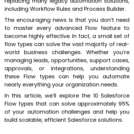
replacing many legacy automation solutions,
including Workflow Rules and Process Builder.
The encouraging news is that you don’t need
to master every advanced Flow feature to
become highly effective. In fact, a small set of
flow types can solve the vast majority of real-
world business challenges. Whether you’re
managing leads, opportunities, support cases,
approvals, or integrations, understanding
these Flow types can help you automate
nearly everything your organization needs.
In this article, we’ll explore the 10 Salesforce
Flow types that can solve approximately 95%
of your automation challenges and help you
build scalable, efficient Salesforce solutions.