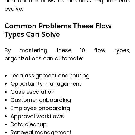
and update flows as business requirements
evolve.
Common Problems These Flow
Types Can Solve
By mastering these 10 flow types,
organizations can automate:
Lead assignment and routing
Opportunity management
Case escalation
Customer onboarding
Employee onboarding
Approval workflows
Data cleanup
Renewal management