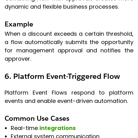
dynamic and flexible business processes.
Example
When a discount exceeds a certain threshold,
a flow automatically submits the opportunity
for management approval and notifies the
approver.
6. Platform Event-Triggered Flow
Platform Event Flows respond to platform
events and enable event-driven automation.
Common Use Cases
Real-time
integrations
External system communication