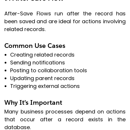
After-Save Flows run after the record has
been saved and are ideal for actions involving
related records.
Common Use Cases
Creating related records
Sending notifications
Posting to collaboration tools
Updating parent records
Triggering external actions
Why It’s Important
Many business processes depend on actions
that occur after a record exists in the
database.