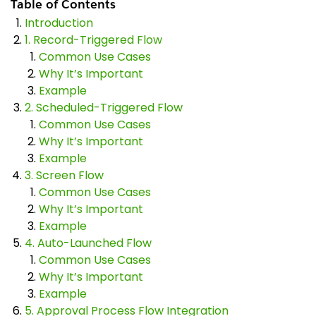
Table of Contents
Introduction
1. Record-Triggered Flow
Common Use Cases
Why It’s Important
Example
2. Scheduled-Triggered Flow
Common Use Cases
Why It’s Important
Example
3. Screen Flow
Common Use Cases
Why It’s Important
Example
4. Auto-Launched Flow
Common Use Cases
Why It’s Important
Example
5. Approval Process Flow Integration