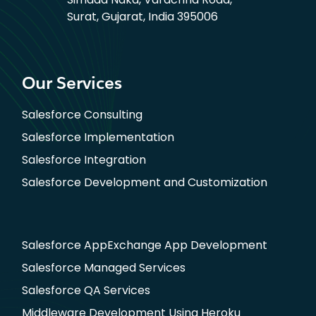
Surat, Gujarat, India 395006
Our Services
Salesforce Consulting
Salesforce Implementation
Salesforce Integration
Salesforce Development and Customization
Salesforce AppExchange App Development
Salesforce Managed Services
Salesforce QA Services
Middleware Development Using Heroku