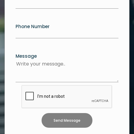
Phone Number
Message