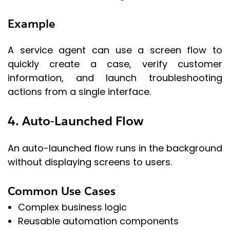
Example
A service agent can use a screen flow to
quickly create a case, verify customer
information, and launch troubleshooting
actions from a single interface.
4. Auto-Launched Flow
An auto-launched flow runs in the background
without displaying screens to users.
Common Use Cases
Complex business logic
Reusable automation components