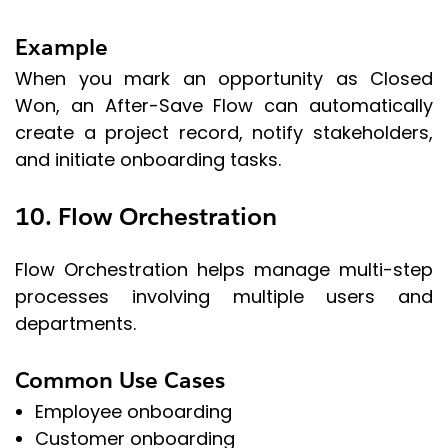
Example
When you mark an opportunity as Closed
Won, an After-Save Flow can automatically
create a project record, notify stakeholders,
and initiate onboarding tasks.
10. Flow Orchestration
Flow Orchestration helps manage multi-step
processes involving multiple users and
departments.
Common Use Cases
Employee onboarding
Customer onboarding