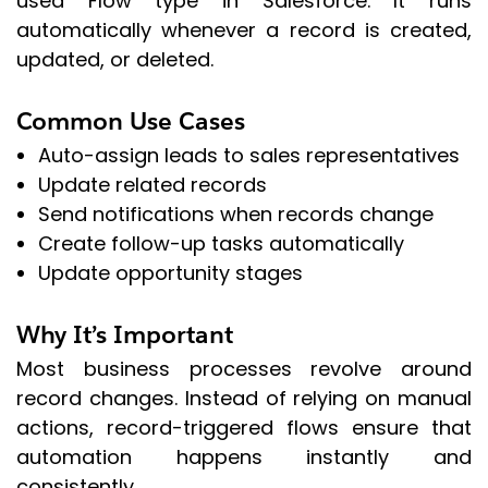
used Flow type in Salesforce. It runs
automatically whenever a record is created,
updated, or deleted.
Common Use Cases
Auto-assign leads to sales representatives
Update related records
Send notifications when records change
Create follow-up tasks automatically
Update opportunity stages
Why It’s Important
Most business processes revolve around
record changes. Instead of relying on manual
actions, record-triggered flows ensure that
automation happens instantly and
consistently.