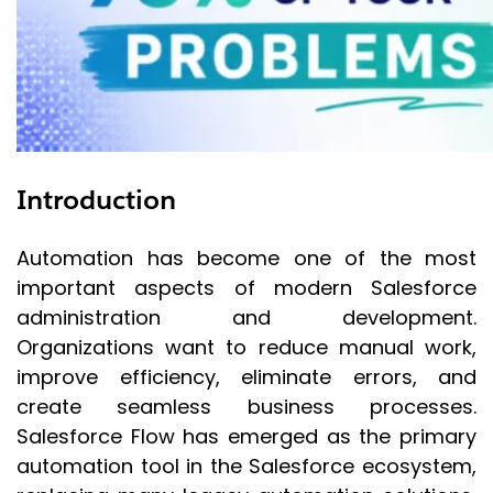
Introduction
Automation has become one of the most
important aspects of modern Salesforce
administration and development.
Organizations want to reduce manual work,
improve efficiency, eliminate errors, and
create seamless business processes.
Salesforce Flow has emerged as the primary
automation tool in the Salesforce ecosystem,