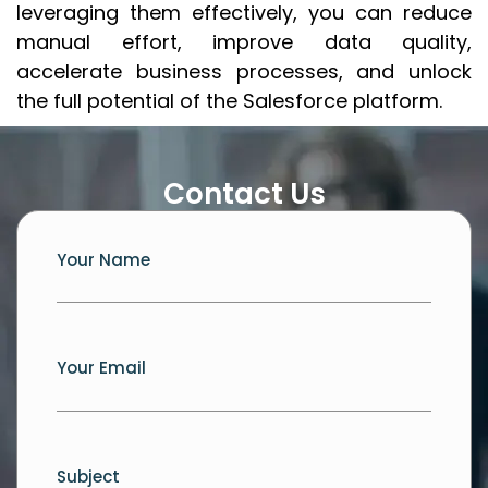
leveraging them effectively, you can reduce
manual effort, improve data quality,
accelerate business processes, and unlock
the full potential of the Salesforce platform.
Contact Us
Your Name
Your Email
Subject