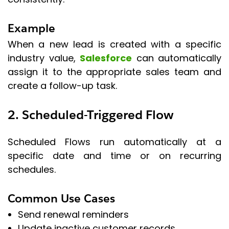
Example
When a new lead is created with a specific
industry value,
Salesforce
can automatically
assign it to the appropriate sales team and
create a follow-up task.
2. Scheduled-Triggered Flow
Scheduled Flows run automatically at a
specific date and time or on recurring
schedules.
Common Use Cases
Send renewal reminders
Update inactive customer records