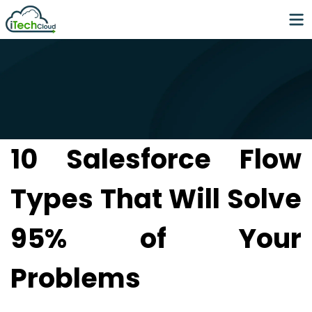
10 Salesforce Flow
Types That Will Solve
95% of Your
Problems