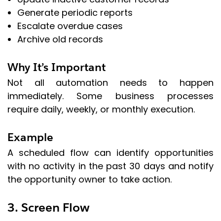
Generate periodic reports
Escalate overdue cases
Archive old records
Why It’s Important
Not all automation needs to happen
immediately. Some business processes
require daily, weekly, or monthly execution.
Example
A scheduled flow can identify opportunities
with no activity in the past 30 days and notify
the opportunity owner to take action.
3. Screen Flow