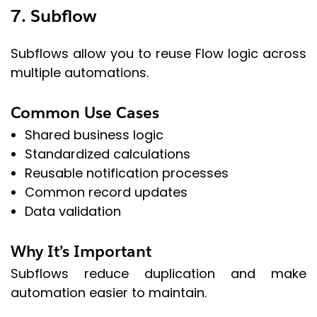
7. Subflow
Subflows allow you to reuse Flow logic across
multiple automations.
Common Use Cases
Shared business logic
Standardized calculations
Reusable notification processes
Common record updates
Data validation
Why It’s Important
Subflows reduce duplication and make
automation easier to maintain.