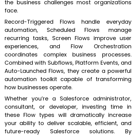
the business challenges most organizations
face.
Record-Triggered Flows handle everyday
automation, Scheduled Flows manage
recurring tasks, Screen Flows improve user
experiences, and Flow Orchestration
coordinates complex business processes.
Combined with Subflows, Platform Events, and
Auto-Launched Flows, they create a powerful
automation toolkit capable of transforming
how businesses operate.
Whether you’re a Salesforce administrator,
consultant, or developer, investing time in
these Flow types will dramatically increase
your ability to deliver scalable, efficient, and
future-ready Salesforce solutions. By