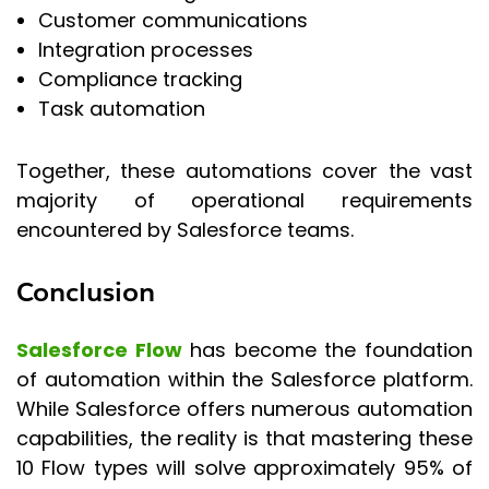
Customer communications
Integration processes
Compliance tracking
Task automation
Together, these automations cover the vast
majority of operational requirements
encountered by Salesforce teams.
Conclusion
Salesforce Flow
has become the foundation
of automation within the Salesforce platform.
While Salesforce offers numerous automation
capabilities, the reality is that mastering these
10 Flow types will solve approximately 95% of