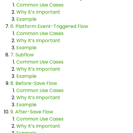
Common Use Cases
Why It’s Important
Example
6. Platform Event-Triggered Flow
Common Use Cases
Why It’s Important
Example
7. Subflow
Common Use Cases
Why It’s Important
Example
8. Before-Save Flow
Common Use Cases
Why It’s Important
Example
9. After-Save Flow
Common Use Cases
Why It’s Important