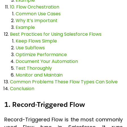
Example
10. Flow Orchestration
Common Use Cases
Why It’s Important
Example
Best Practices for Using Salesforce Flows
Keep Flows Simple
Use Subflows
Optimize Performance
Document Your Automation
Test Thoroughly
Monitor and Maintain
Common Problems These Flow Types Can Solve
Conclusion
1. Record-Triggered Flow
Record-Triggered Flow is the most commonly