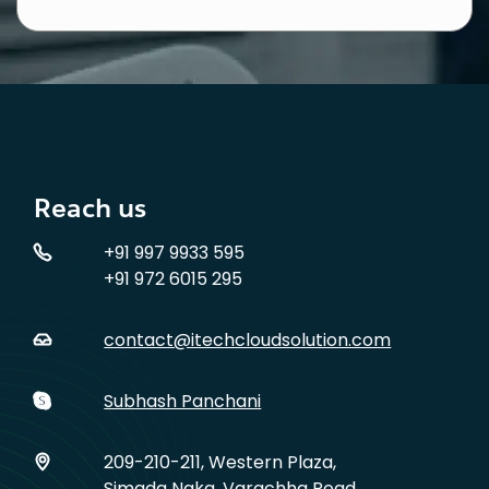
Reach us
+91 997 9933 595
+91 972 6015 295
contact@itechcloudsolution.com
Subhash Panchani
209-210-211, Western Plaza,
Simada Naka, Varachha Road,