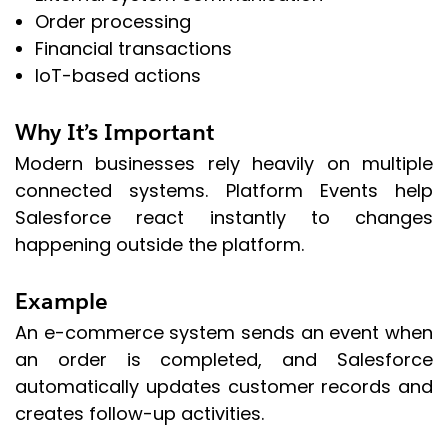
Order processing
Financial transactions
IoT-based actions
Why It’s Important
Modern businesses rely heavily on multiple
connected systems. Platform Events help
Salesforce react instantly to changes
happening outside the platform.
Example
An e-commerce system sends an event when
an order is completed, and Salesforce
automatically updates customer records and
creates follow-up activities.